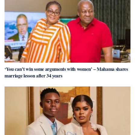
‘You can’t win some arguments with women’ – Mahama shares
marriage lesson after 34 years