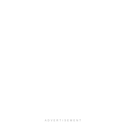
ADVERTISEMENT