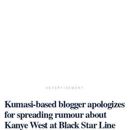
ADVERTISEMENT
Kumasi-based blogger apologizes
for spreading rumour about
Kanye West at Black Star Line