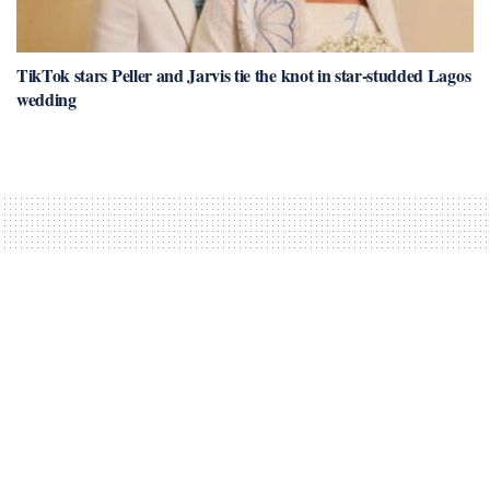
TikTok stars Peller and Jarvis tie the knot in star-studded Lagos
wedding