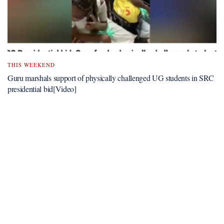
THIS WEEKEND
Guru marshals support of physically challenged UG students in SRC
presidential bid[Video]