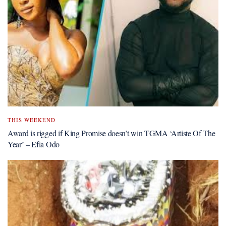
THIS WEEKEND
Award is rigged if King Promise doesn’t win TGMA ‘Artiste Of The
Year’ – Efia Odo