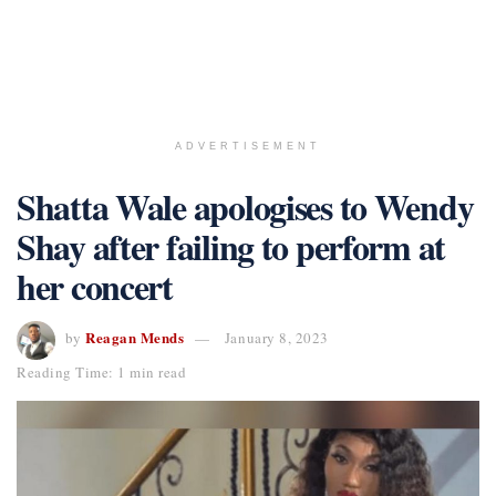
ADVERTISEMENT
Shatta Wale apologises to Wendy
Shay after failing to perform at
her concert
Reagan Mends
by
January 8, 2023
Reading Time: 1 min read