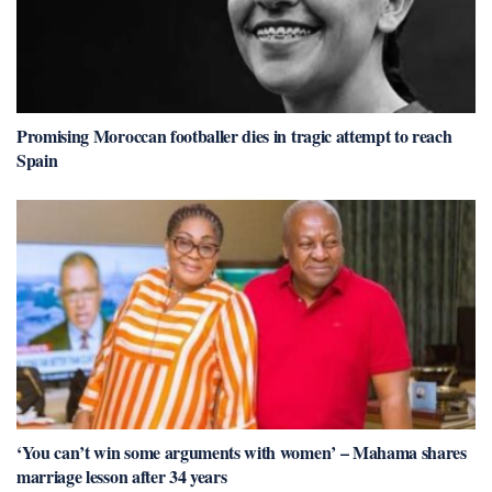
Promising Moroccan footballer dies in tragic attempt to reach
Spain
‘You can’t win some arguments with women’ – Mahama shares
marriage lesson after 34 years