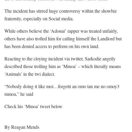
The incident has stirred huge controversy within the showbiz
fraternity, especially on Social media.
While others believe the ‘Adonai’ rapper was treated unfairly,
others have also trolled him for calling himself the Landlord but
has been denied access to perform on his own land.
Reacting to the cloying incident via twitter, Sarkodie angrily
described those trolling him as ‘Mmoa’ – which literally means
‘Animals’ in the twi dialect.
“Nobody doing it like moi…forgetti an omo tan me no omoy3
mmoa,” he said
Check his ‘Mmoa’ tweet below
By Reagan Mends