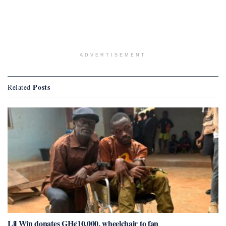
ADVERTISEMENT
Posts
Related
Lil Win donates GH¢10,000, wheelchair to fan