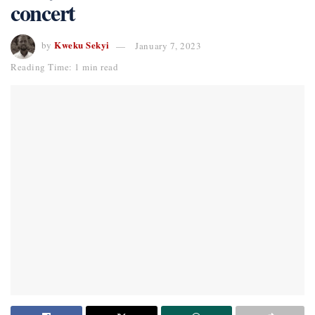
concert
Kweku Sekyi
by
January 7, 2023
Reading Time: 1 min read