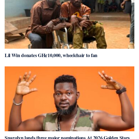
Lil Win donates GH¢10,000, wheelchair to fan
Sparqlyn lands three major nominations At 2026 Golden Stars