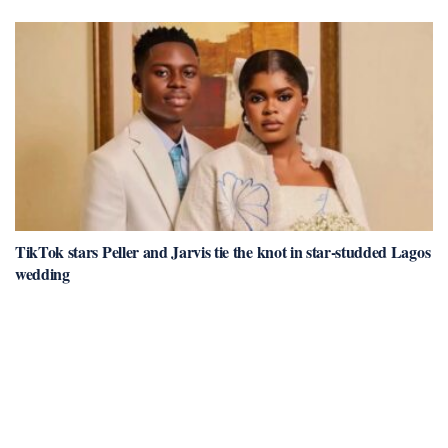
TikTok stars Peller and Jarvis tie the knot in star-studded Lagos
wedding