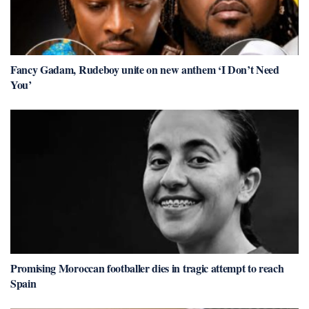
Fancy Gadam, Rudeboy unite on new anthem ‘I Don’t Need
You’
Promising Moroccan footballer dies in tragic attempt to reach
Spain