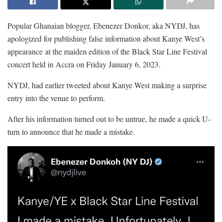
Popular Ghanaian blogger, Ebenezer Donkor, aka NYDJ, has
apologized for publishing false information about Kanye West’s
appearance at the maiden edition of the Black Star Line Festival
concert held in Accra on Friday January 6, 2023.
NYDJ, had earlier tweeted about Kanye West making a surprise
entry into the venue to perform.
After his information turned out to be untrue, he made a quick U-
turn to announce that he made a mistake.