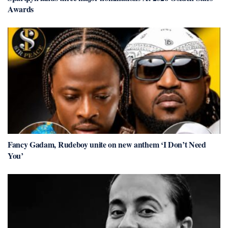
Awards
Fancy Gadam, Rudeboy unite on new anthem ‘I Don’t Need
You’