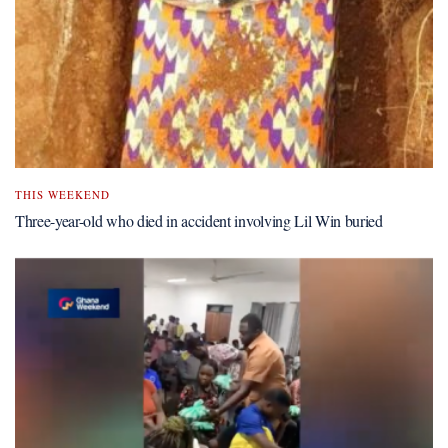
THIS WEEKEND
Three-year-old who died in accident involving Lil Win buried