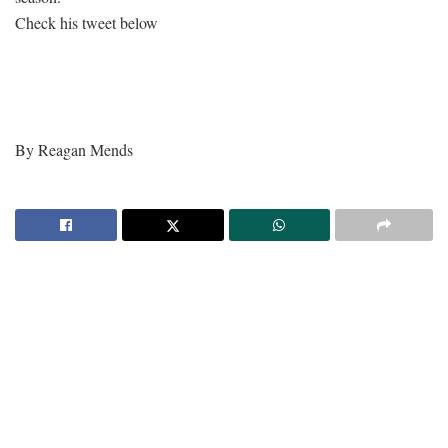
Check his tweet below
By Reagan Mends