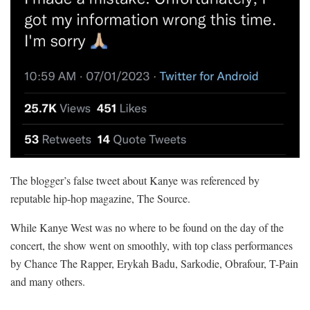
The blogger’s false tweet about Kanye was referenced by
reputable hip-hop magazine, The Source.
While Kanye West was no where to be found on the day of the
concert, the show went on smoothly, with top class performances
by Chance The Rapper, Erykah Badu, Sarkodie, Obrafour, T-Pain
and many others.