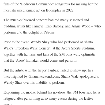
fans of the ‘Bedroom Commando’ songstress for making her the
most streamed female act on Boomplay in 2022.
The much-publicized concert featured many seasoned and
budding artists like Fameye, Eno Barony, and Angie Wood – who
performed to the delight of Patrons.
Prior to the event, Wendy Shay who had performed at Shatta
Wale’s ‘Freedom Wave Concert’ at the Accra Sports Stadium,
together with her fans and fans of the SM boss were optimistic
that the ‘Ayoo’ hitmaker would come and perform.
But the artiste with the largest fanbase failed to show up. In a
tweet sighted by Ghanaweekend.com, Shatta Wale apologized to
Wendy Shay over his inability to perform.
Explaining the motive behind his no-show, the SM boss said he is
fatigued after performing at so many events during the festive
season.