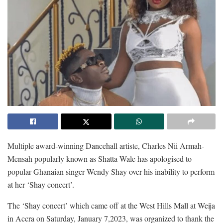
Multiple award-winning Dancehall artiste, Charles Nii Armah-
Mensah popularly known as Shatta Wale has apologised to
popular Ghanaian singer Wendy Shay over his inability to perform
at her ‘Shay concert’.
The ‘Shay concert’ which came off at the West Hills Mall at Weija
in Accra on Saturday, January 7,2023, was organized to thank the