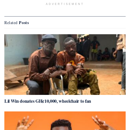
ADVERTISEMENT
Posts
Related
Lil Win donates GH¢10,000, wheelchair to fan