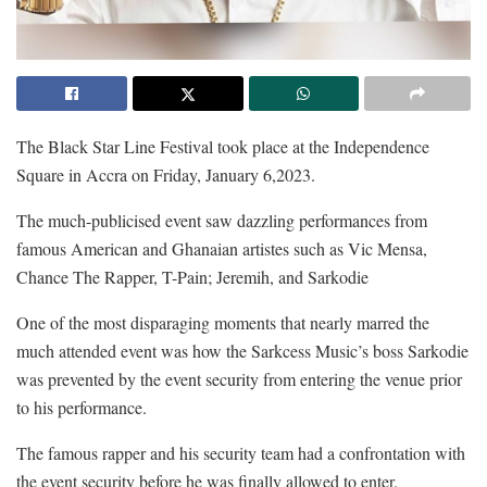
The Black Star Line Festival took place at the Independence
Square in Accra on Friday, January 6,2023.
The much-publicised event saw dazzling performances from
famous American and Ghanaian artistes such as Vic Mensa,
Chance The Rapper, T-Pain; Jeremih, and Sarkodie
One of the most disparaging moments that nearly marred the
much attended event was how the Sarkcess Music’s boss Sarkodie
was prevented by the event security from entering the venue prior
to his performance.
The famous rapper and his security team had a confrontation with
the event security before he was finally allowed to enter.