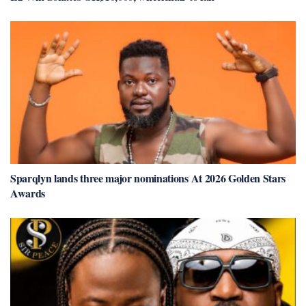
Sparqlyn lands three major nominations At 2026 Golden Stars
Awards