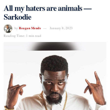
All my haters are animals —
Sarkodie
Reagan Mends
by
January 8, 2023
Reading Time: 1 min read