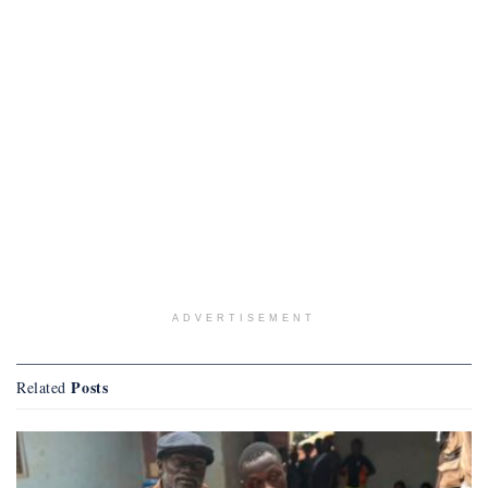
ADVERTISEMENT
Posts
Related