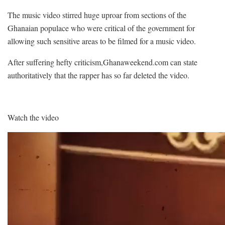
The music video stirred huge uproar from sections of the
Ghanaian populace who were critical of the government for
allowing such sensitive areas to be filmed for a music video.
After suffering hefty criticism,Ghanaweekend.com can state
authoritatively that the rapper has so far deleted the video.
Watch the video