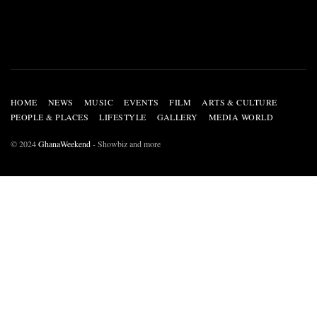
HOME
NEWS
MUSIC
EVENTS
FILM
ARTS & CULTURE
PEOPLE & PLACES
LIFESTYLE
GALLERY
MEDIA WORLD
© 2024
GhanaWeekend
- Showbiz and more