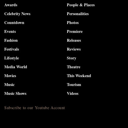
Awards
People & Places
Celebrity News
Personalities
Countdown
Photos
Events
Premiere
Fashion
Releases
Festivals
Reviews
Lifestyle
Story
Media World
Theatre
Movies
This Weekend
Music
Tourism
Music Shows
Videos
Subscribe to our Youtube Account