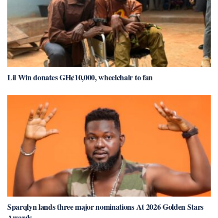
Lil Win donates GH¢10,000, wheelchair to fan
Sparqlyn lands three major nominations At 2026 Golden Stars
Awards