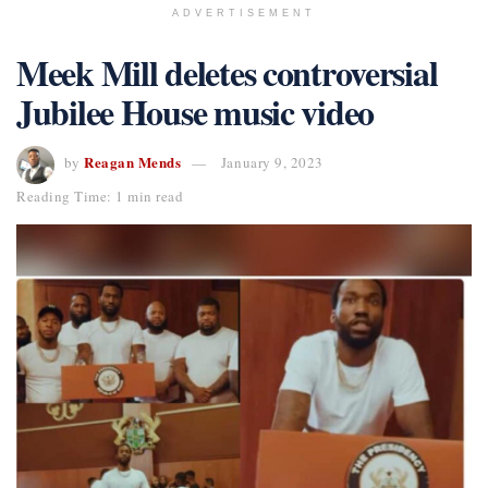
ADVERTISEMENT
Meek Mill deletes controversial
Jubilee House music video
Reagan Mends
by
January 9, 2023
Reading Time: 1 min read