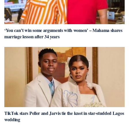
‘You can’t win some arguments with women’ – Mahama shares
marriage lesson after 34 years
TikTok stars Peller and Jarvis tie the knot in star-studded Lagos
wedding