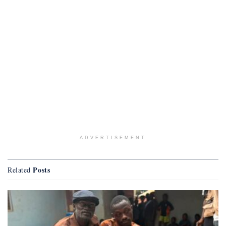
ADVERTISEMENT
Posts
Related