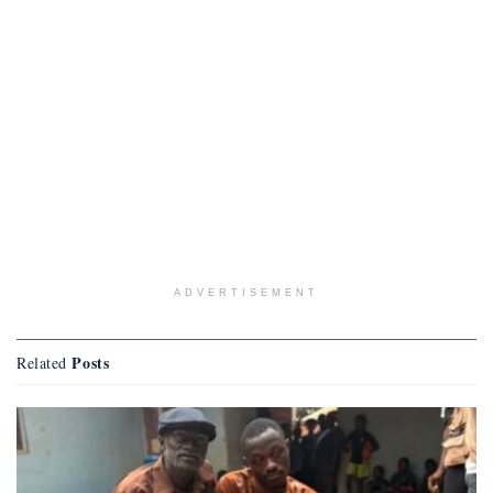
ADVERTISEMENT
Posts
Related