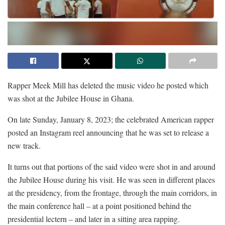
Rapper Meek Mill has deleted the music video he posted which
was shot at the Jubilee House in Ghana.
On late Sunday, January 8, 2023; the celebrated American rapper
posted an Instagram reel announcing that he was set to release a
new track.
It turns out that portions of the said video were shot in and around
the Jubilee House during his visit. He was seen in different places
at the presidency, from the frontage, through the main corridors, in
the main conference hall – at a point positioned behind the
presidential lectern – and later in a sitting area rapping.