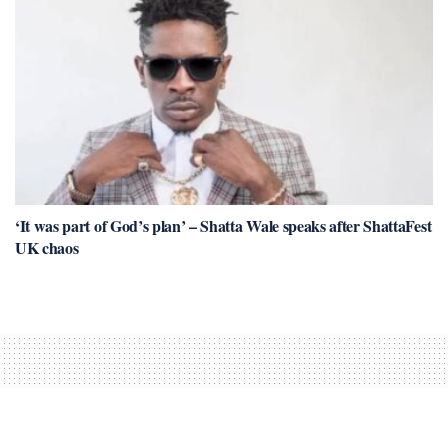
‘It was part of God’s plan’ – Shatta Wale speaks after ShattaFest
UK chaos