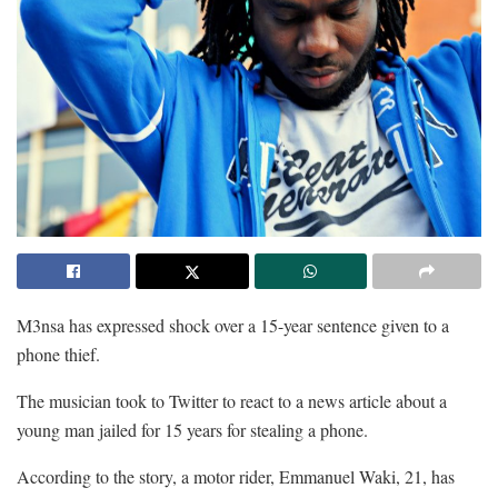
M3nsa has expressed shock over a 15-year sentence given to a
phone thief.
The musician took to Twitter to react to a news article about a
young man jailed for 15 years for stealing a phone.
According to the story, a motor rider, Emmanuel Waki, 21, has