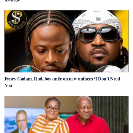
Fancy Gadam, Rudeboy unite on new anthem ‘I Don’t Need
You’