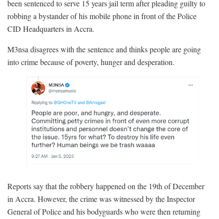
been sentenced to serve 15 years jail term after pleading guilty to
robbing a bystander of his mobile phone in front of the Police
CID Headquarters in Accra.
M3nsa disagrees with the sentence and thinks people are going
into crime because of poverty, hunger and desperation.
Reports say that the robbery happened on the 19th of December
in Accra. However, the crime was witnessed by the Inspector
General of Police and his bodyguards who were then returning