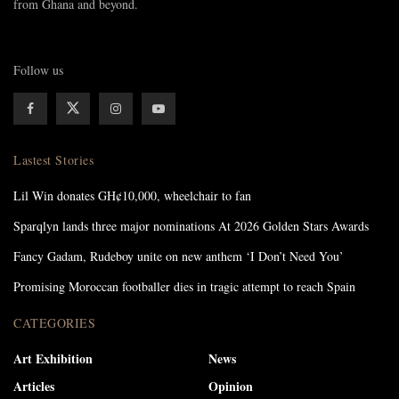
from Ghana and beyond.
Follow us
Lastest Stories
Lil Win donates GH¢10,000, wheelchair to fan
Sparqlyn lands three major nominations At 2026 Golden Stars Awards
Fancy Gadam, Rudeboy unite on new anthem ‘I Don’t Need You’
Promising Moroccan footballer dies in tragic attempt to reach Spain
CATEGORIES
Art Exhibition
News
Articles
Opinion