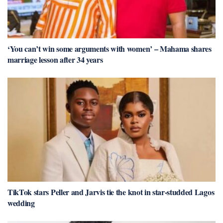
‘You can’t win some arguments with women’ – Mahama shares
marriage lesson after 34 years
TikTok stars Peller and Jarvis tie the knot in star-studded Lagos
wedding