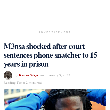
ADVERTISEMENT
M3nsa shocked after court
sentences phone snatcher to 15
years in prison
Kweku Sekyi
by
January 9, 2023
Reading Time: 2 mins read