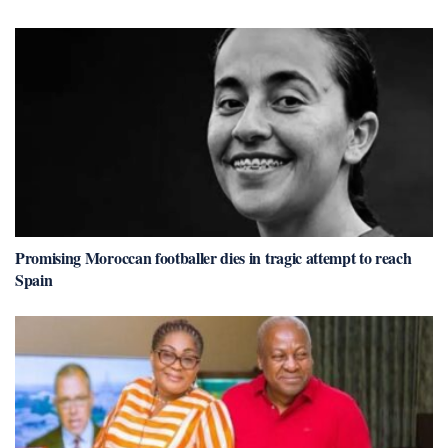
Promising Moroccan footballer dies in tragic attempt to reach
Spain