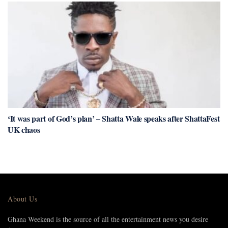
‘It was part of God’s plan’ – Shatta Wale speaks after ShattaFest
UK chaos
About Us
Ghana Weekend is the source of all the entertainment news you desire