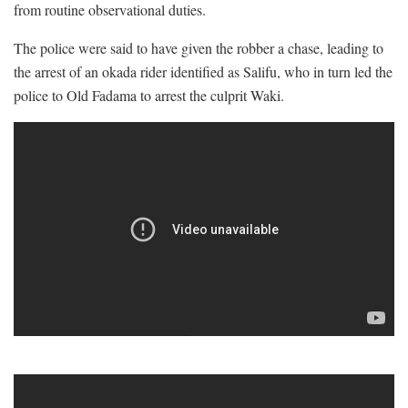
from routine observational duties.
The police were said to have given the robber a chase, leading to
the arrest of an okada rider identified as Salifu, who in turn led the
police to Old Fadama to arrest the culprit Waki.