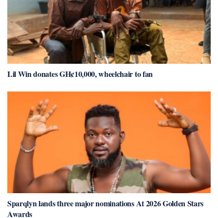
Lil Win donates GH¢10,000, wheelchair to fan
Sparqlyn lands three major nominations At 2026 Golden Stars
Awards