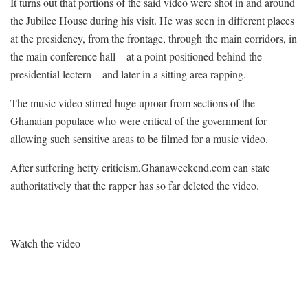
It turns out that portions of the said video were shot in and around
the Jubilee House during his visit. He was seen in different places
at the presidency, from the frontage, through the main corridors, in
the main conference hall – at a point positioned behind the
presidential lectern – and later in a sitting area rapping.
The music video stirred huge uproar from sections of the
Ghanaian populace who were critical of the government for
allowing such sensitive areas to be filmed for a music video.
After suffering hefty criticism,Ghanaweekend.com can state
authoritatively that the rapper has so far deleted the video.
Watch the video