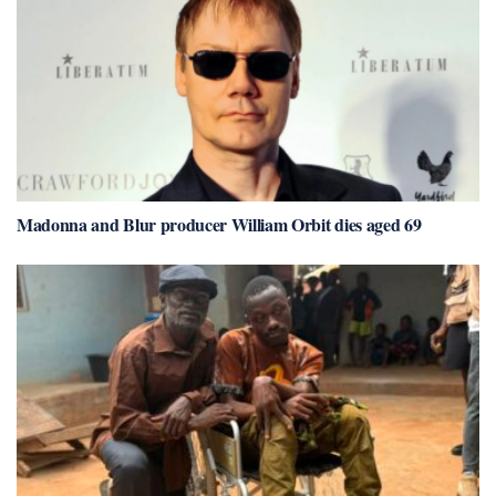
Madonna and Blur producer William Orbit dies aged 69