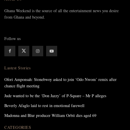
Ghana Weekend is the source of all the entertainment news you desire
from Ghana and beyond.
Follow us
Lastest Stories
Ofori Amponsah: Stonebwoy asked to join ‘Odo Nwom’ remix after
chance flight meeting
Jude wanted to be the ‘Don Jazzy’ of P-Square – Mr P alleges
Beverly Afaglo laid to rest in emotional farewell
Madonna and Blur producer William Orbit dies aged 69
CATEGORIES