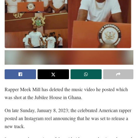
Rapper Meek Mill has deleted the music video he posted which
was shot at the Jubilee House in Ghana.
On late Sunday, January 8, 2023; the celebrated American rapper
posted an Instagram reel announcing that he was set to release a
new track.