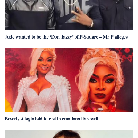
Jude wanted to be the ‘Don Jazzy’ of P-Square – Mr P alleges
Beverly Afaglo laid to rest in emotional farewell