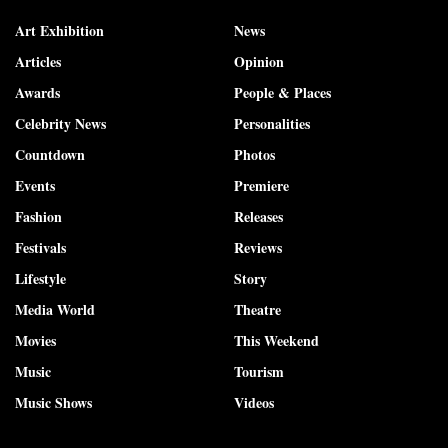
Art Exhibition
News
Articles
Opinion
Awards
People & Places
Celebrity News
Personalities
Countdown
Photos
Events
Premiere
Fashion
Releases
Festivals
Reviews
Lifestyle
Story
Media World
Theatre
Movies
This Weekend
Music
Tourism
Music Shows
Videos