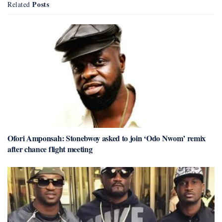
Posts
Related
Ofori Amponsah: Stonebwoy asked to join ‘Odo Nwom’ remix
after chance flight meeting