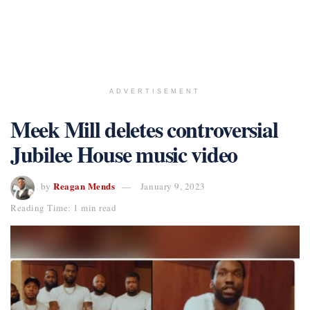
ADVERTISEMENT
Meek Mill deletes controversial
Jubilee House music video
Reagan Mends
by
January 9, 2023
Reading Time: 1 min read