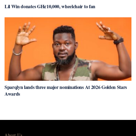
Lil Win donates GH¢10,000, wheelchair to fan
Sparqlyn lands three major nominations At 2026 Golden Stars
Awards
About Us