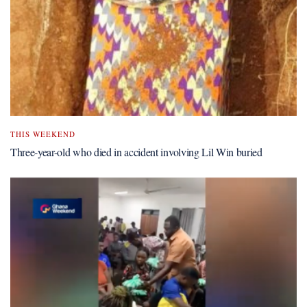
THIS WEEKEND
Three-year-old who died in accident involving Lil Win buried