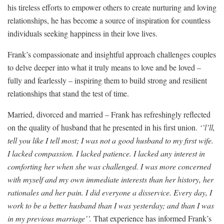
his tireless efforts to empower others to create nurturing and loving
relationships, he has become a source of inspiration for countless
individuals seeking happiness in their love lives.
Frank’s compassionate and insightful approach challenges couples
to delve deeper into what it truly means to love and be loved –
fully and fearlessly – inspiring them to build strong and resilient
relationships that stand the test of time.
Married, divorced and married – Frank has refreshingly reflected
on the quality of husband that he presented in his first union.
‘’l’ll,
tell you like I tell most; I was not a good husband to my first wife.
I lacked compassion. I lacked patience. I lacked any interest in
comforting her when she was challenged. I was more concerned
with myself and my own immediate interests than her history, her
rationales and her pain. I did everyone a disservice. Every day, I
work to be a better husband than I was yesterday; and than I was
in my previous marriage’’.
That experience has informed Frank’s