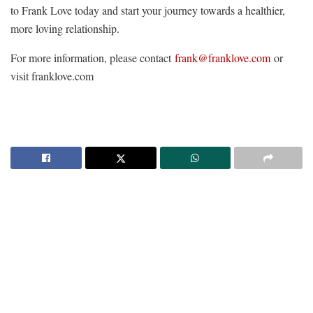
to Frank Love today and start your journey towards a healthier,
more loving relationship.
For more information, please contact
frank@franklove.com
or
visit franklove.com