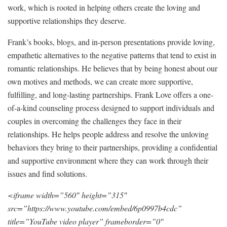
work, which is rooted in helping others create the loving and
supportive relationships they deserve.
Frank’s books, blogs, and in-person presentations provide loving,
empathetic alternatives to the negative patterns that tend to exist in
romantic relationships. He believes that by being honest about our
own motives and methods, we can create more supportive,
fulfilling, and long-lasting partnerships. Frank Love offers a one-
of-a-kind counseling process designed to support individuals and
couples in overcoming the challenges they face in their
relationships. He helps people address and resolve the unloving
behaviors they bring to their partnerships, providing a confidential
and supportive environment where they can work through their
issues and find solutions.
<iframe width=”560″ height=”315″
src=”https://www.youtube.com/embed/6p0997b4cdc”
title=”YouTube video player” frameborder=”0″