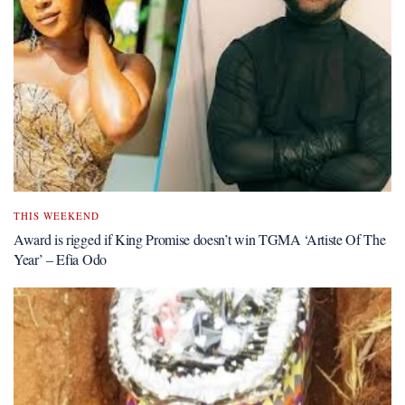
THIS WEEKEND
Award is rigged if King Promise doesn’t win TGMA ‘Artiste Of The
Year’ – Efia Odo