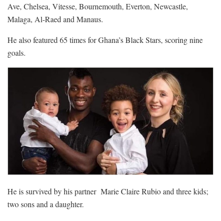
Ave, Chelsea, Vitesse, Bournemouth, Everton, Newcastle,
Malaga, Al-Raed and Manaus.
He also featured 65 times for Ghana’s Black Stars, scoring nine
goals.
He is survived by his partner Marie Claire Rubio and three kids;
two sons and a daughter.