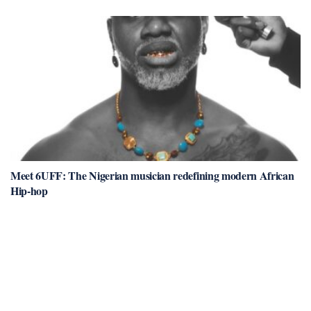
Meet 6UFF: The Nigerian musician redefining modern African
Hip-hop