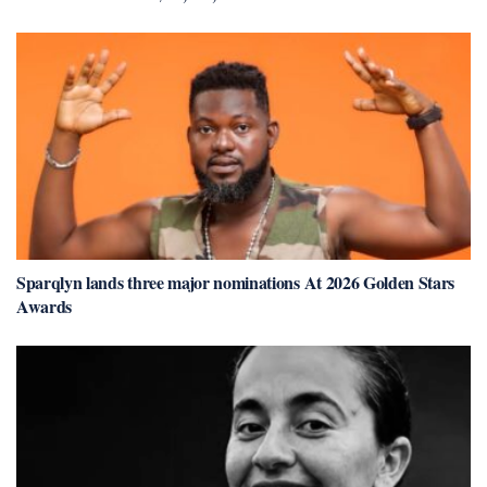
Sparqlyn lands three major nominations At 2026 Golden Stars
Awards