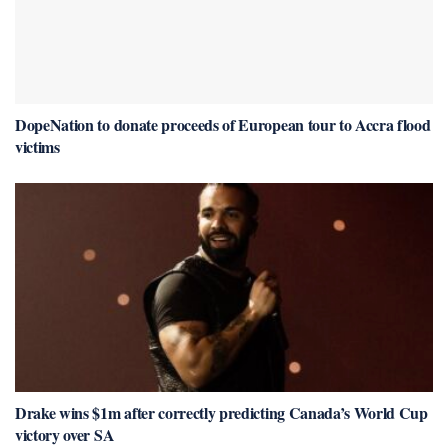
DopeNation to donate proceeds of European tour to Accra flood
victims
Drake wins $1m after correctly predicting Canada’s World Cup
victory over SA