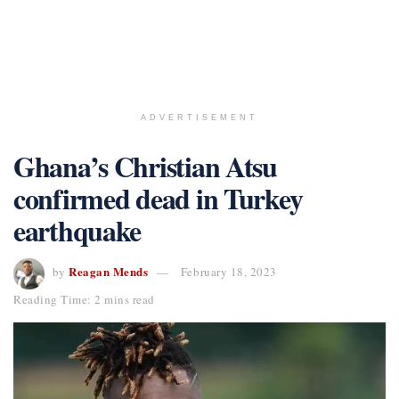
ADVERTISEMENT
Ghana’s Christian Atsu
confirmed dead in Turkey
earthquake
Reagan Mends
by
February 18, 2023
Reading Time: 2 mins read