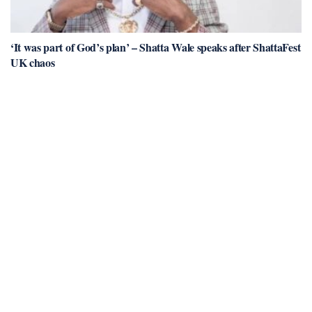
‘It was part of God’s plan’ – Shatta Wale speaks after ShattaFest
UK chaos