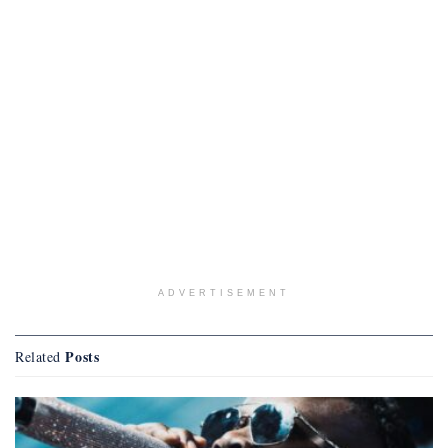
ADVERTISEMENT
Posts
Related