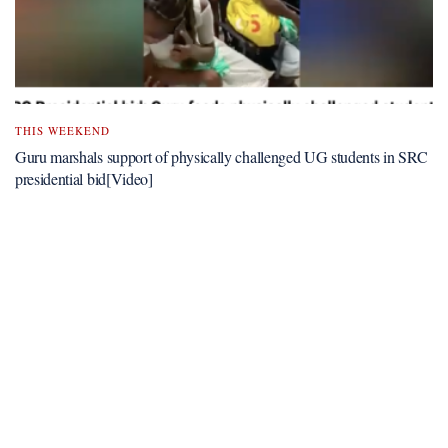
THIS WEEKEND
Guru marshals support of physically challenged UG students in SRC
presidential bid[Video]