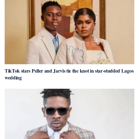
TikTok stars Peller and Jarvis tie the knot in star-studded Lagos
wedding