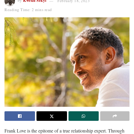
Kweku Sekyi
by
February 18, 2023
Reading Time: 2 mins read
Frank Love is the epitome of a true relationship expert. Through