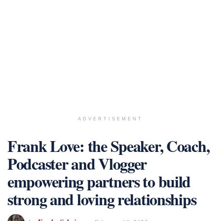
ADVERTISEMENT
Frank Love: the Speaker, Coach,
Podcaster and Vlogger
empowering partners to build
strong and loving relationships