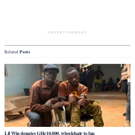
ADVERTISEMENT
Posts
Related
Lil Win donates GH¢10,000, wheelchair to fan