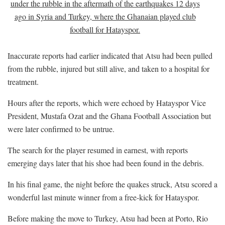
under the rubble in the aftermath of the earthquakes 12 days
ago in Syria and Turkey, where the Ghanaian played club
football for Hatayspor.
Inaccurate reports had earlier indicated that Atsu had been pulled
from the rubble, injured but still alive, and taken to a hospital for
treatment.
Hours after the reports, which were echoed by Hatayspor Vice
President, Mustafa Ozat and the Ghana Football Association but
were later confirmed to be untrue.
The search for the player resumed in earnest, with reports
emerging days later that his shoe had been found in the debris.
In his final game, the night before the quakes struck, Atsu scored a
wonderful last minute winner from a free-kick for Hatayspor.
Before making the move to Turkey, Atsu had been at Porto, Rio