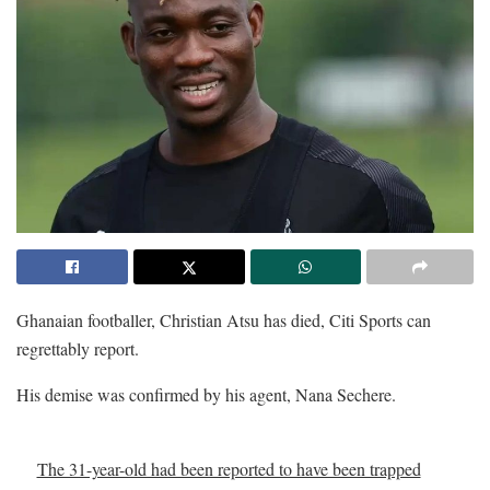
Ghanaian footballer, Christian Atsu has died, Citi Sports can
regrettably report.
His demise was confirmed by his agent, Nana Sechere.
The 31-year-old had been reported to have been trapped