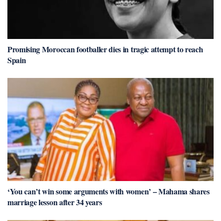
Promising Moroccan footballer dies in tragic attempt to reach
Spain
‘You can’t win some arguments with women’ – Mahama shares
marriage lesson after 34 years