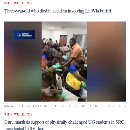
THIS WEEKEND
Three-year-old who died in accident involving Lil Win buried
THIS WEEKEND
Guru marshals support of physically challenged UG students in SRC
presidential bid[Video]