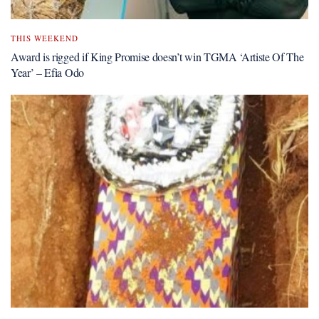
THIS WEEKEND
Award is rigged if King Promise doesn’t win TGMA ‘Artiste Of The
Year’ – Efia Odo