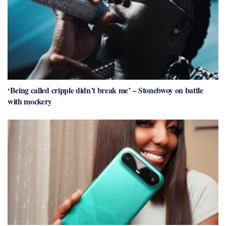
‘Being called cripple didn’t break me’ – Stonebwoy on battle
with mockery