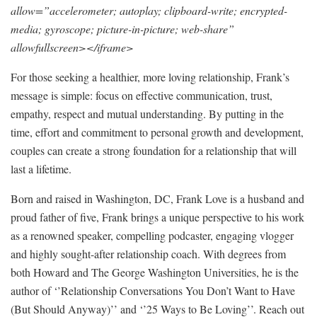
allow=”accelerometer; autoplay; clipboard-write; encrypted-
media; gyroscope; picture-in-picture; web-share”
allowfullscreen></iframe>
For those seeking a healthier, more loving relationship, Frank’s
message is simple: focus on effective communication, trust,
empathy, respect and mutual understanding. By putting in the
time, effort and commitment to personal growth and development,
couples can create a strong foundation for a relationship that will
last a lifetime.
Born and raised in Washington, DC, Frank Love is a husband and
proud father of five, Frank brings a unique perspective to his work
as a renowned speaker, compelling podcaster, engaging vlogger
and highly sought-after relationship coach. With degrees from
both Howard and The George Washington Universities, he is the
author of ‘’Relationship Conversations You Don’t Want to Have
(But Should Anyway)’’ and ‘’25 Ways to Be Loving’’. Reach out