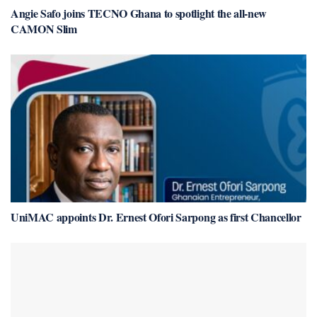
Angie Safo joins TECNO Ghana to spotlight the all-new
CAMON Slim
UniMAC appoints Dr. Ernest Ofori Sarpong as first Chancellor