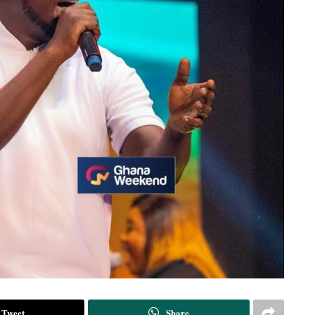
Tweet
Share