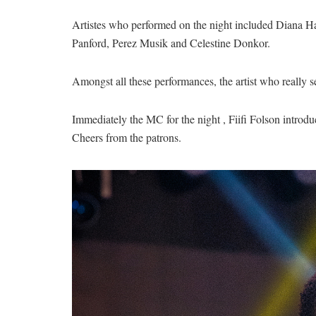
Artistes who performed on the night included Diana 
Panford, Perez Musik and Celestine Donkor.
Amongst all these performances, the artist who really s
Immediately the MC for the night , Fiifi Folson introd
Cheers from the patrons.