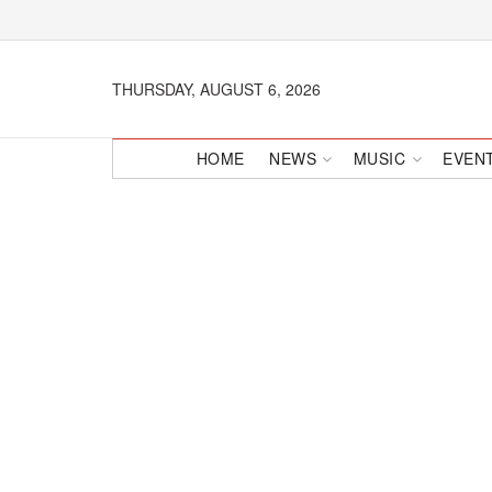
THURSDAY, AUGUST 6, 2026
HOME
NEWS
MUSIC
EVEN