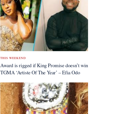
THIS WEEKEND
Award is rigged if King Promise doesn’t win
TGMA ‘Artiste Of The Year’ – Efia Odo