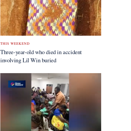
THIS WEEKEND
Three-year-old who died in accident
involving Lil Win buried