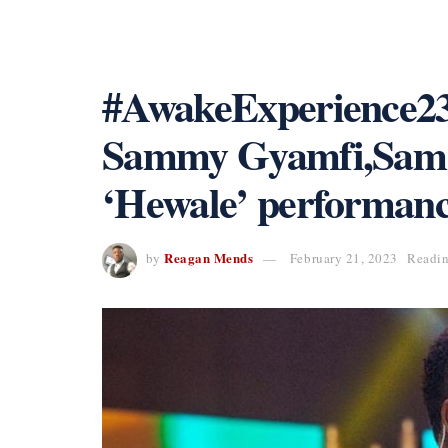
#AwakeExperience23
Sammy Gyamfi,Sam G
‘Hewale’ performanc
Reagan Mends
by
February 21, 2023
Readin