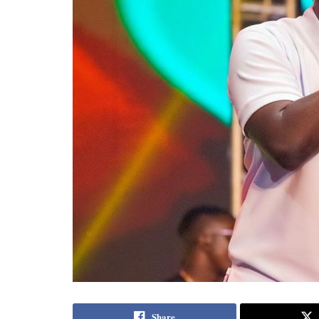
Share