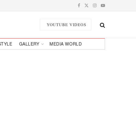
YOUTUBE VIDEOS
STYLE
GALLERY
MEDIA WORLD