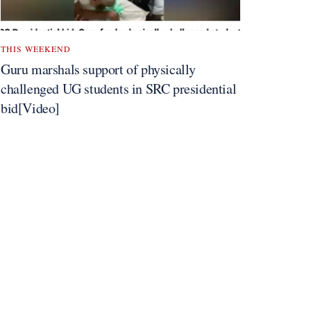
THIS WEEKEND
Guru marshals support of physically
challenged UG students in SRC presidential
bid[Video]