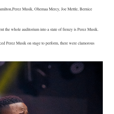
Hamilton,Perez Musik, Ohemaa Mercy, Joe Mettle, Bernice
ent the whole auditorium into a state of frenzy is Perez Musik.
uced Perez Musik on stage to perform, there were clamorous