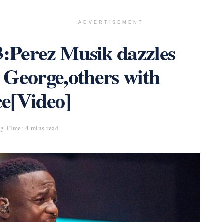
ADVERTISEMENT
:Perez Musik dazzles
eorge,others with
e[Video]
g Time: 4 mins read