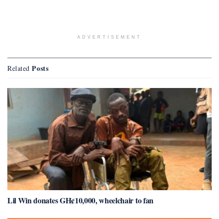
ADVERTISEMENT
Posts
Related
Lil Win donates GH¢10,000, wheelchair to fan