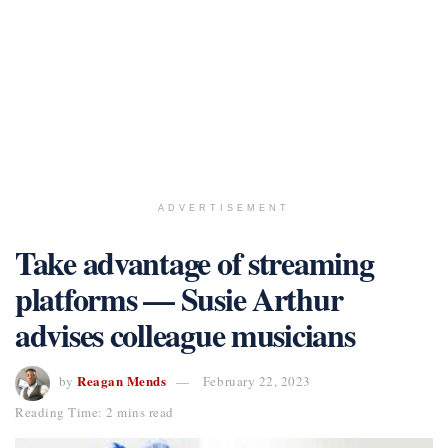
ADVERTISEMENT
Take advantage of streaming
platforms — Susie Arthur
advises colleague musicians
Reagan Mends
by
February 22, 2023
Reading Time: 2 mins read