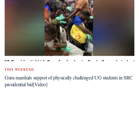
THIS WEEKEND
Guru marshals support of physically challenged UG students in SRC
presidential bid[Video]