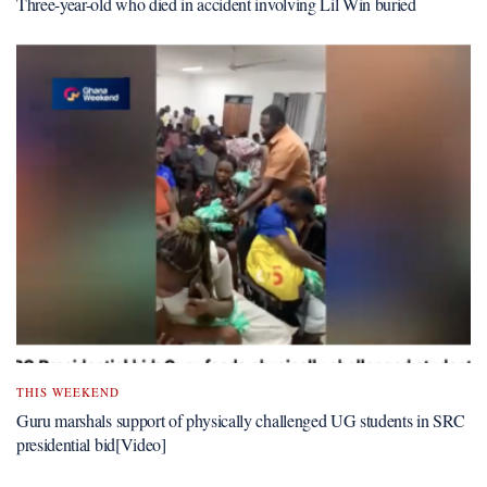
Three-year-old who died in accident involving Lil Win buried
THIS WEEKEND
Guru marshals support of physically challenged UG students in SRC
presidential bid[Video]