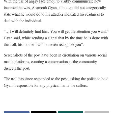
With the use of angry face emoji to visibly communicate how
incensed he was, Asamoah Gyan, although did not categorically
state what he would do to his attacker indicated his readiness to
deal with the individual.
“…I will definitely find him. You will get the attention you want,”
Gyan said, while sending a signal that by the time he is done with
the troll, his mother “will not even recognize you”.
Screenshots of the post have been in circulation on various social
media platforms, courting a conversation as the community
dissects the post.
The troll has since responded to the post, asking the police to hold
Gyan “responsible for any physical harm” he suffers.