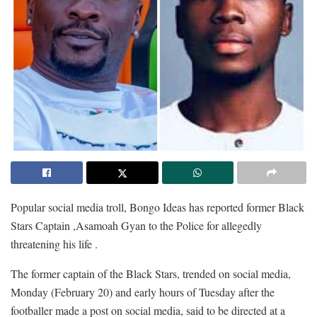
Popular social media troll, Bongo Ideas has reported former Black
Stars Captain ,Asamoah Gyan to the Police for allegedly
threatening his life .
The former captain of the Black Stars, trended on social media,
Monday (February 20) and early hours of Tuesday after the
footballer made a post on social media, said to be directed at a