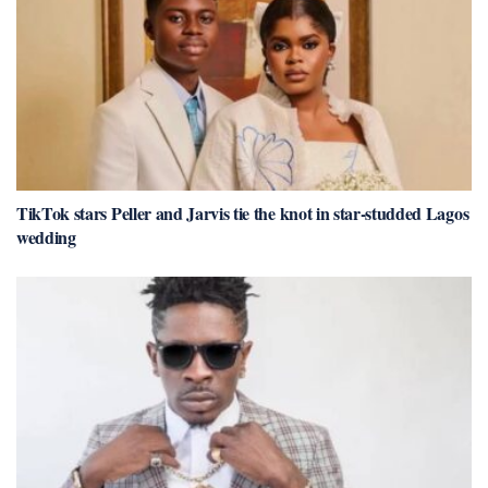
TikTok stars Peller and Jarvis tie the knot in star-studded Lagos
wedding