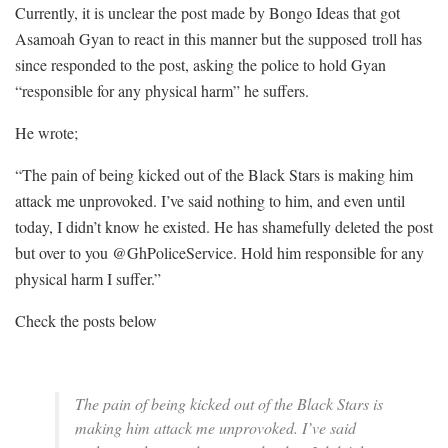
Currently, it is unclear the post made by Bongo Ideas that got
Asamoah Gyan to react in this manner but the supposed troll has
since responded to the post, asking the police to hold Gyan
“responsible for any physical harm” he suffers.
He wrote;
“The pain of being kicked out of the Black Stars is making him
attack me unprovoked. I’ve said nothing to him, and even until
today, I didn’t know he existed. He has shamefully deleted the post
but over to you @GhPoliceService. Hold him responsible for any
physical harm I suffer.”
Check the posts below
The pain of being kicked out of the Black Stars is
making him attack me unprovoked. I’ve said