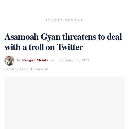
ADVERTISEMENT
Asamoah Gyan threatens to deal
with a troll on Twitter
Reagan Mends
by
February 22, 2023
Reading Time: 1 min read