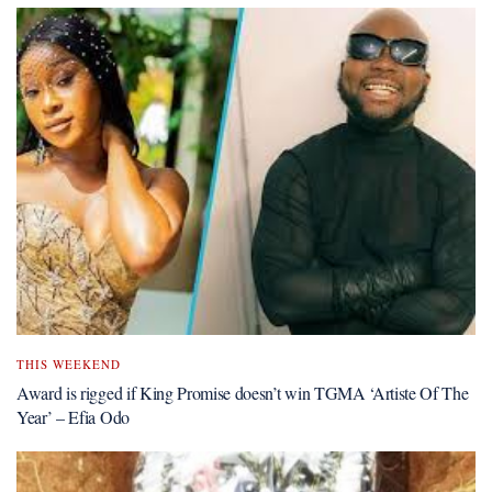
THIS WEEKEND
Award is rigged if King Promise doesn’t win TGMA ‘Artiste Of The
Year’ – Efia Odo