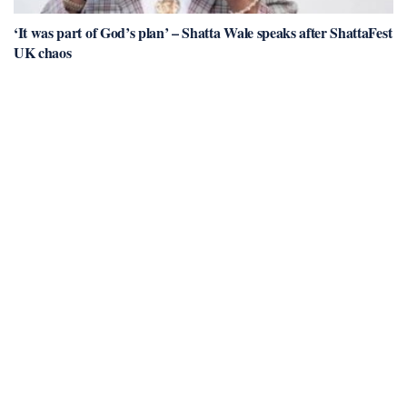
‘It was part of God’s plan’ – Shatta Wale speaks after ShattaFest
UK chaos