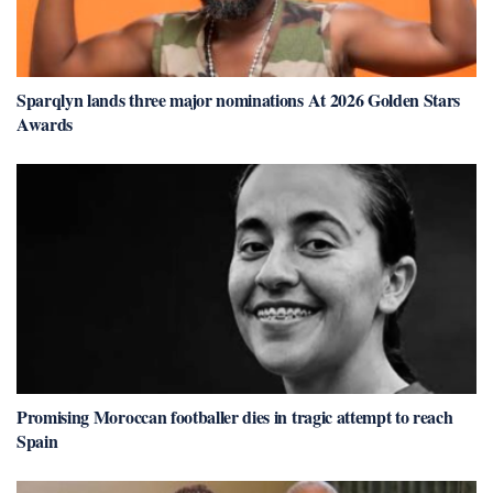
Sparqlyn lands three major nominations At 2026 Golden Stars
Awards
Promising Moroccan footballer dies in tragic attempt to reach
Spain