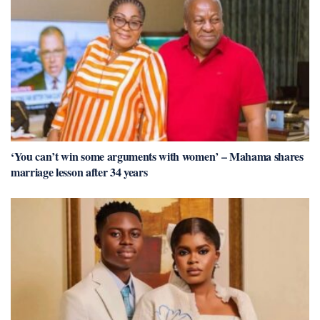
‘You can’t win some arguments with women’ – Mahama shares
marriage lesson after 34 years