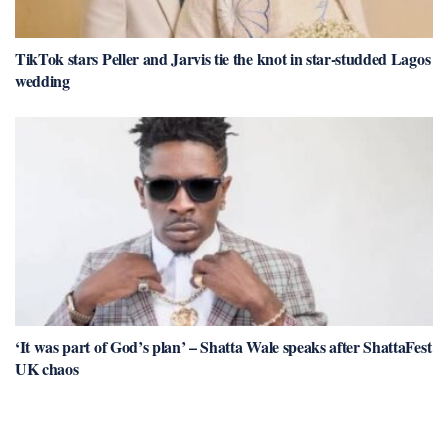
TikTok stars Peller and Jarvis tie the knot in star-studded Lagos
wedding
‘It was part of God’s plan’ – Shatta Wale speaks after ShattaFest
UK chaos