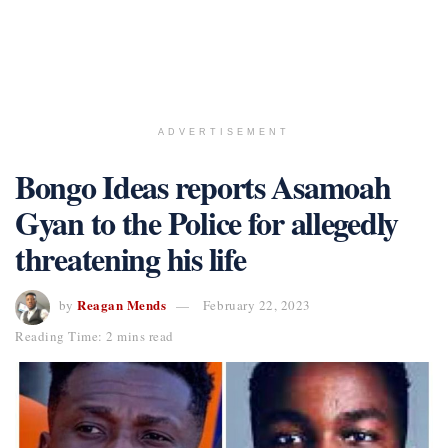
ADVERTISEMENT
Bongo Ideas reports Asamoah
Gyan to the Police for allegedly
threatening his life
Reagan Mends
by
February 22, 2023
Reading Time: 2 mins read