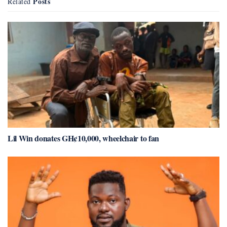
Posts
Related
Lil Win donates GH¢10,000, wheelchair to fan