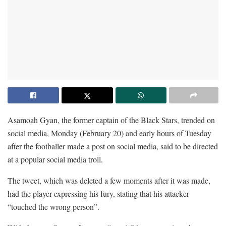
Asamoah Gyan, the former captain of the Black Stars, trended on
social media, Monday (February 20) and early hours of Tuesday
after the footballer made a post on social media, said to be directed
at a popular social media troll.
The tweet, which was deleted a few moments after it was made,
had the player expressing his fury, stating that his attacker
“touched the wrong person”.