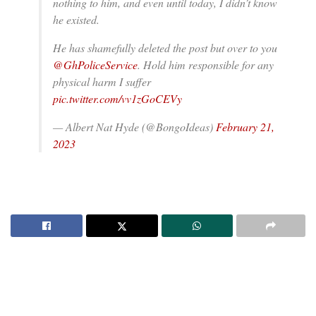
nothing to him, and even until today, I didn’t know
he existed.
He has shamefully deleted the post but over to you
@GhPoliceService
. Hold him responsible for any
physical harm I suffer
pic.twitter.com/vv1zGoCEVy
— Albert Nat Hyde (@BongoIdeas)
February 21,
2023