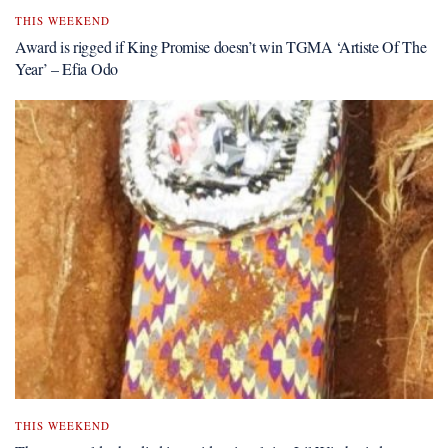
THIS WEEKEND
Award is rigged if King Promise doesn’t win TGMA ‘Artiste Of The
Year’ – Efia Odo
THIS WEEKEND