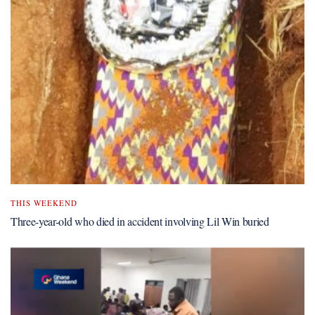
THIS WEEKEND
Three-year-old who died in accident involving Lil Win buried