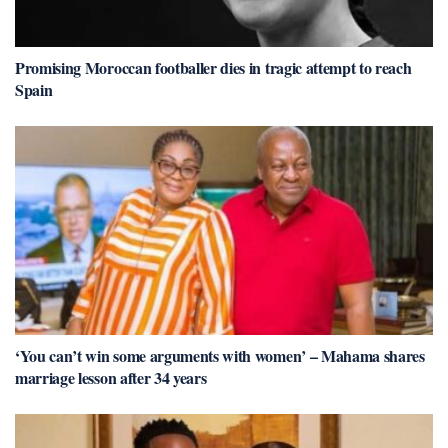
Promising Moroccan footballer dies in tragic attempt to reach
Spain
‘You can’t win some arguments with women’ – Mahama shares
marriage lesson after 34 years