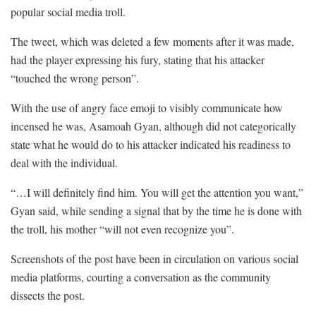
popular social media troll.
The tweet, which was deleted a few moments after it was made,
had the player expressing his fury, stating that his attacker
“touched the wrong person”.
With the use of angry face emoji to visibly communicate how
incensed he was, Asamoah Gyan, although did not categorically
state what he would do to his attacker indicated his readiness to
deal with the individual.
“…I will definitely find him. You will get the attention you want,”
Gyan said, while sending a signal that by the time he is done with
the troll, his mother “will not even recognize you”.
Screenshots of the post have been in circulation on various social
media platforms, courting a conversation as the community
dissects the post.