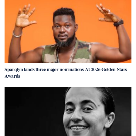
Sparqlyn lands three major nominations At 2026 Golden Stars
Awards