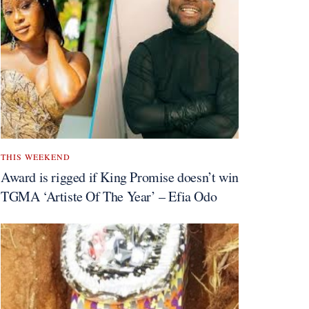
THIS WEEKEND
Award is rigged if King Promise doesn’t win
TGMA ‘Artiste Of The Year’ – Efia Odo