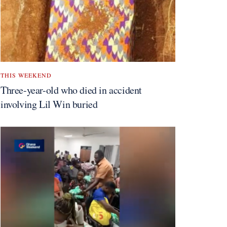
THIS WEEKEND
Three-year-old who died in accident
involving Lil Win buried