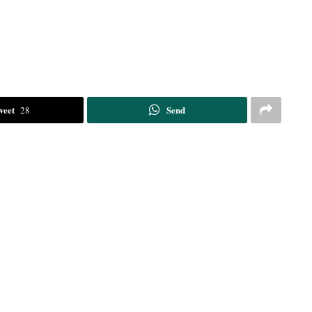
weet
Send
28