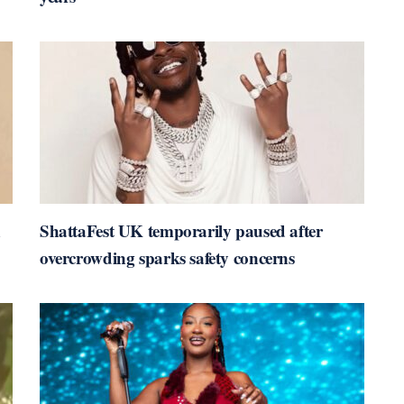
n
ShattaFest UK temporarily paused after
overcrowding sparks safety concerns