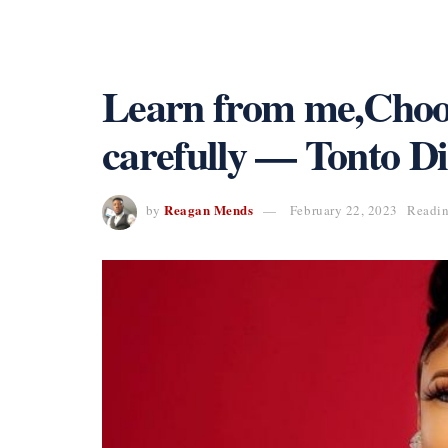
Learn from me,Choo
carefully — Tonto D
Reagan Mends
by
February 22, 2023
Readin