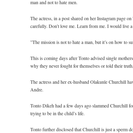
man and not to hate men.
The actress, in a post shared on her Instagram page on
carefully. Don’t love me. Learn from me. I would live a 
”The mission is not to hate a man, but it’s on how to s
This is coming days after Tonto advised single mothers n
why they never fought for themselves or told their truth
The actress and her ex-husband Olakunle Churchill hav
Andre.
Tonto Dikeh had a few days ago slammed Churchill for p
trying to be in the child’s life.
Tonto further disclosed that Churchill is just a sperm d