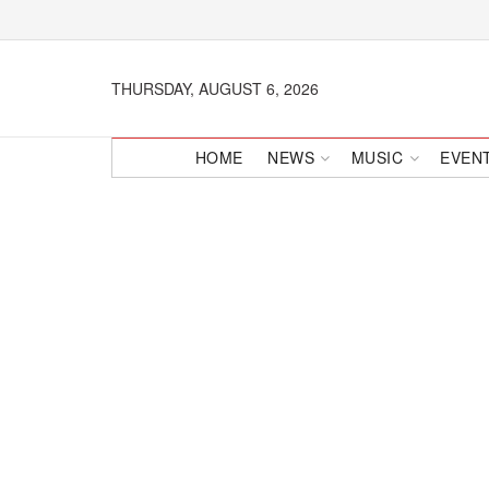
THURSDAY, AUGUST 6, 2026
HOME
NEWS
MUSIC
EVEN