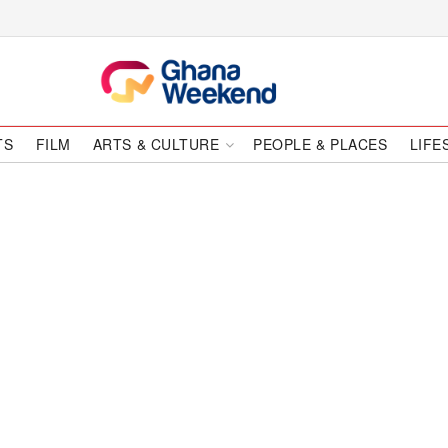
TS
FILM
ARTS & CULTURE
PEOPLE & PLACES
LIFE