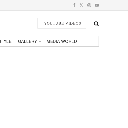
YOUTUBE VIDEOS
STYLE
GALLERY
MEDIA WORLD