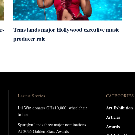
r-
Tems lands major Hollywood executive music
producer role
Lastest Stories
CATEGORIES
Art Exhibition
Lil Win donates GH¢10,000, wheelchair
to fan
Articles
Sparqlyn lands three major nominations
Awards
At 2026 Golden Stars Awards