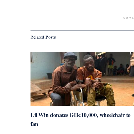
ADV
Posts
Related
Lil Win donates GH¢10,000, wheelchair to
fan