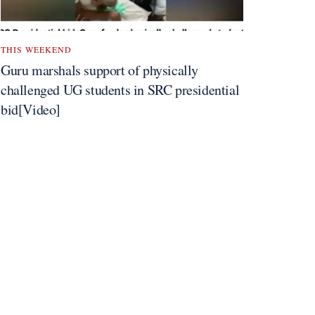
THIS WEEKEND
Guru marshals support of physically
challenged UG students in SRC presidential
bid[Video]