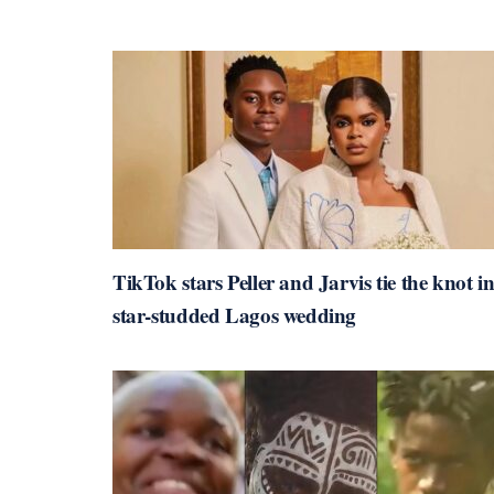
TikTok stars Peller and Jarvis tie the knot i
star-studded Lagos wedding