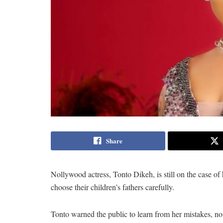
Share
Nollywood actress, Tonto Dikeh, is still on the case o
choose their children’s fathers carefully.
Tonto warned the public to learn from her mistakes, no