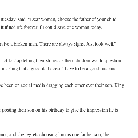
 Tuesday, said, “Dear women, choose the father of your child
fulfilled life forever if I could save one woman today.
urvive a broken man. There are always signs. Just look well.”
ot to stop telling their stories as their children would question
, insisting that a good dad doesn’t have to be a good husband.
e been on social media dragging each other over their son, King
osting their son on his birthday to give the impression he is
onor, and she regrets choosing him as one for her son, the