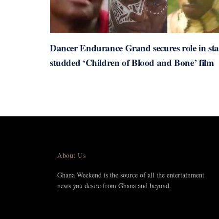
Dancer Endurance Grand secures role in sta
studded ‘Children of Blood and Bone’ film
About Us
Ghana Weekend is the source of all the entertainment
news you desire from Ghana and beyond.