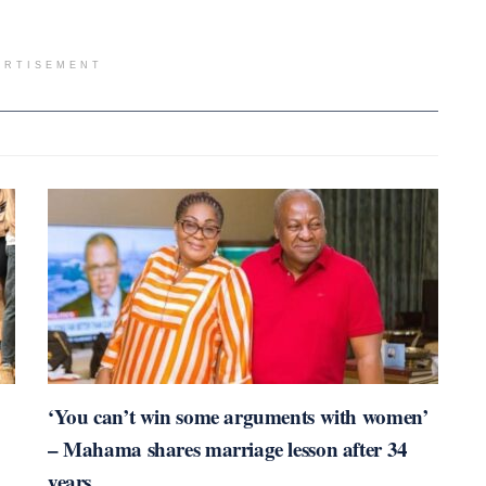
ERTISEMENT
‘You can’t win some arguments with women’
– Mahama shares marriage lesson after 34
years