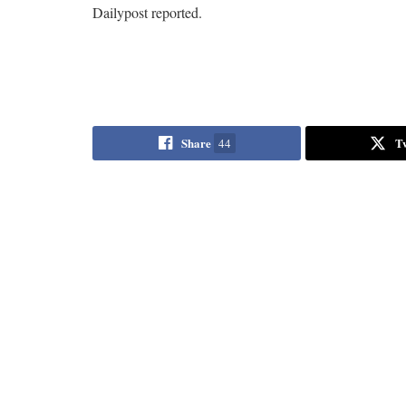
Dailypost reported.
Share
T
44