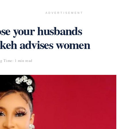
ADVERTISEMENT
se your husbands
ikeh advises women
g Time: 1 min read