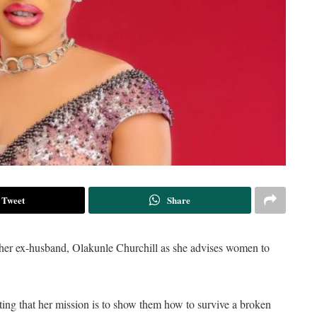
Tweet
Share
f her ex-husband, Olakunle Churchill as she advises women to
ting that her mission is to show them how to survive a broken