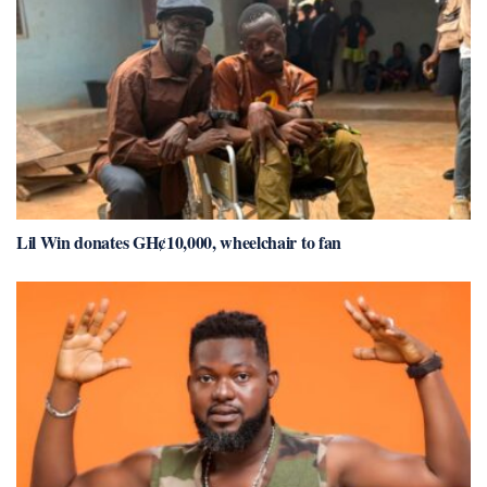
Lil Win donates GH¢10,000, wheelchair to fan