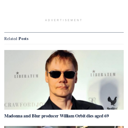
ADVERTISEMENT
Posts
Related
Madonna and Blur producer William Orbit dies aged 69