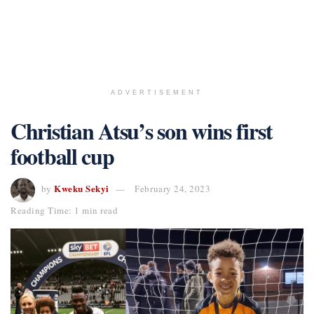
ADVERTISEMENT
Christian Atsu’s son wins first
football cup
Kweku Sekyi
by
February 24, 2023
Reading Time: 1 min read