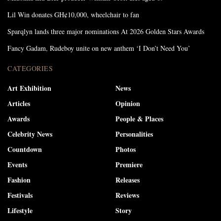
Lil Win donates GH¢10,000, wheelchair to fan
Sparqlyn lands three major nominations At 2026 Golden Stars Awards
Fancy Gadam, Rudeboy unite on new anthem ‘I Don’t Need You’
CATEGORIES
Art Exhibition
News
Articles
Opinion
Awards
People & Places
Celebrity News
Personalities
Countdown
Photos
Events
Premiere
Fashion
Releases
Festivals
Reviews
Lifestyle
Story