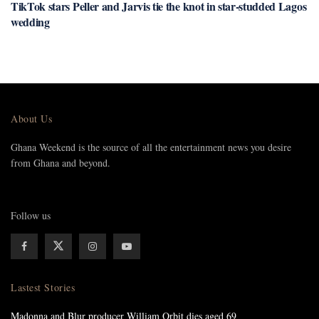
TikTok stars Peller and Jarvis tie the knot in star-studded Lagos
wedding
About Us
Ghana Weekend is the source of all the entertainment news you desire
from Ghana and beyond.
Follow us
Lastest Stories
Madonna and Blur producer William Orbit dies aged 69