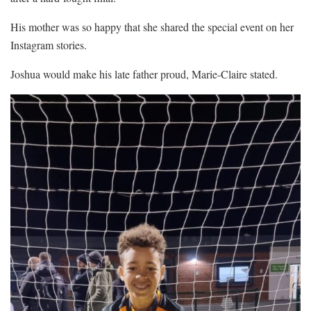
His mother was so happy that she shared the special event on her
Instagram stories.
Joshua would make his late father proud, Marie-Claire stated.