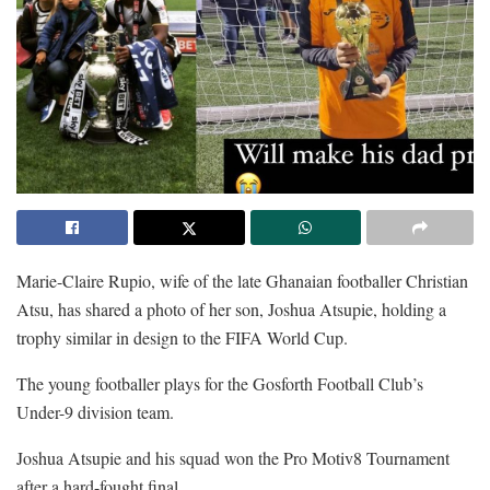
Marie-Claire Rupio, wife of the late Ghanaian footballer Christian
Atsu, has shared a photo of her son, Joshua Atsupie, holding a
trophy similar in design to the FIFA World Cup.
The young footballer plays for the Gosforth Football Club’s
Under-9 division team.
Joshua Atsupie and his squad won the Pro Motiv8 Tournament
after a hard-fought final.