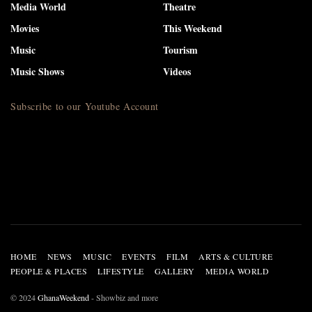
Media World
Theatre
Movies
This Weekend
Music
Tourism
Music Shows
Videos
Subscribe to our Youtube Account
HOME
NEWS
MUSIC
EVENTS
FILM
ARTS & CULTURE
PEOPLE & PLACES
LIFESTYLE
GALLERY
MEDIA WORLD
© 2024
GhanaWeekend
- Showbiz and more