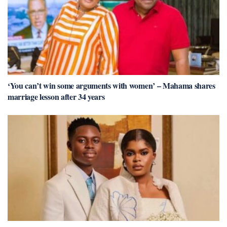
‘You can’t win some arguments with women’ – Mahama shares
marriage lesson after 34 years