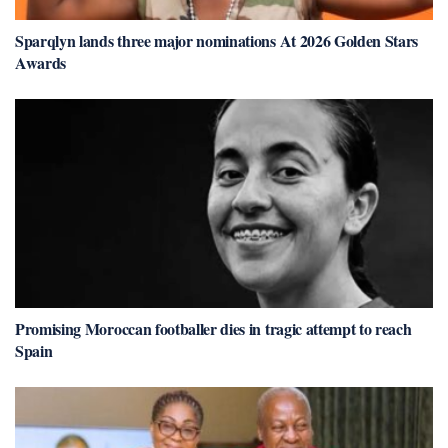
Sparqlyn lands three major nominations At 2026 Golden Stars
Awards
Promising Moroccan footballer dies in tragic attempt to reach
Spain