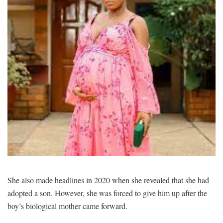
She also made headlines in 2020 when she revealed that she had
adopted a son. However, she was forced to give him up after the
boy’s biological mother came forward.