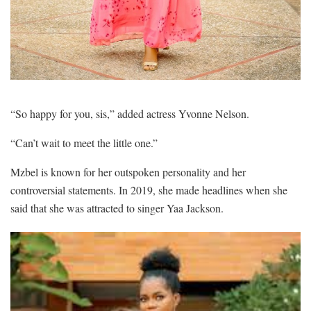
“So happy for you, sis,” added actress Yvonne Nelson.
“Can’t wait to meet the little one.”
Mzbel is known for her outspoken personality and her
controversial statements. In 2019, she made headlines when she
said that she was attracted to singer Yaa Jackson.