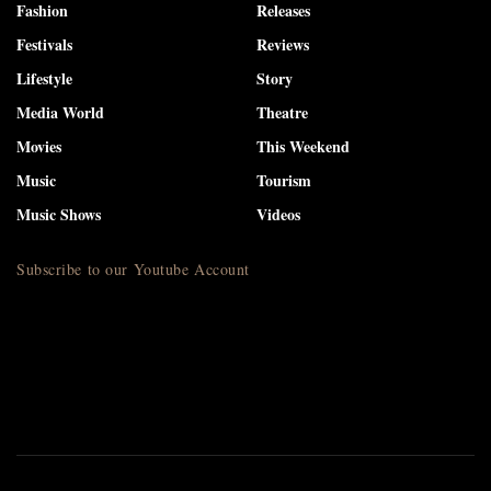
Fashion
Releases
Festivals
Reviews
Lifestyle
Story
Media World
Theatre
Movies
This Weekend
Music
Tourism
Music Shows
Videos
Subscribe to our Youtube Account