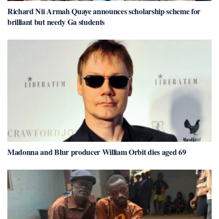
Richard Nii Armah Quaye announces scholarship scheme for
brilliant but needy Ga students
Madonna and Blur producer William Orbit dies aged 69