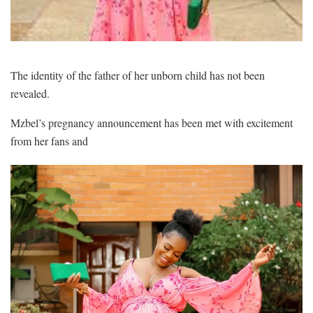
The identity of the father of her unborn child has not been
revealed.
Mzbel’s pregnancy announcement has been met with excitement
from her fans and