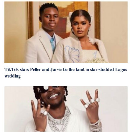
TikTok stars Peller and Jarvis tie the knot in star-studded Lagos
wedding