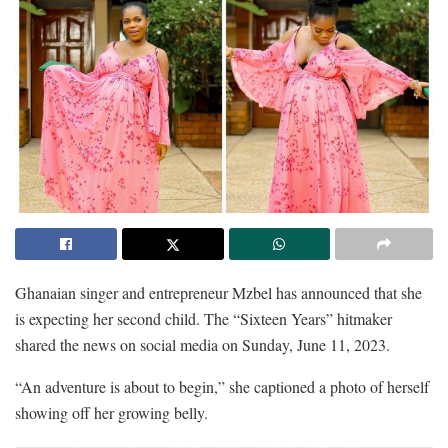
Ghanaian singer and entrepreneur Mzbel has announced that she
is expecting her second child. The “Sixteen Years” hitmaker
shared the news on social media on Sunday, June 11, 2023.
“An adventure is about to begin,” she captioned a photo of herself
showing off her growing belly.