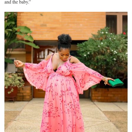
and the baby.”