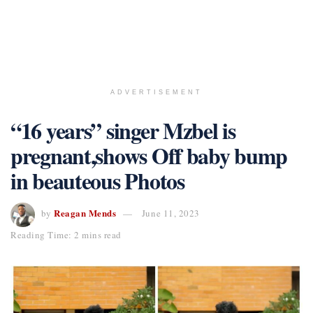
ADVERTISEMENT
“16 years” singer Mzbel is
pregnant,shows Off baby bump
in beauteous Photos
Reagan Mends
by
June 11, 2023
Reading Time: 2 mins read