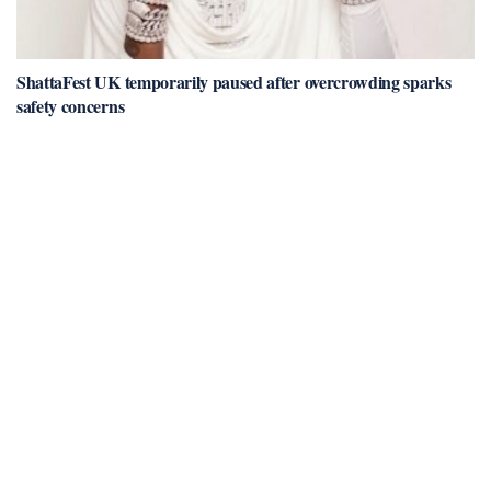
ShattaFest UK temporarily paused after overcrowding sparks
safety concerns