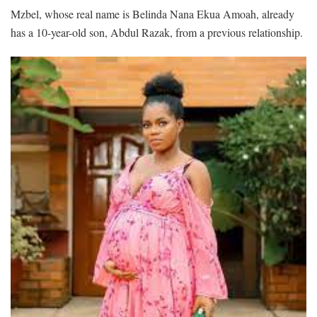
Mzbel, whose real name is Belinda Nana Ekua Amoah, already
has a 10-year-old son, Abdul Razak, from a previous relationship.