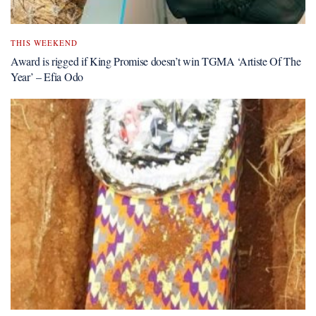
THIS WEEKEND
Award is rigged if King Promise doesn’t win TGMA ‘Artiste Of The
Year’ – Efia Odo