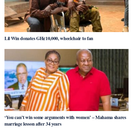
Lil Win donates GH¢10,000, wheelchair to fan
‘You can’t win some arguments with women’ – Mahama shares
marriage lesson after 34 years