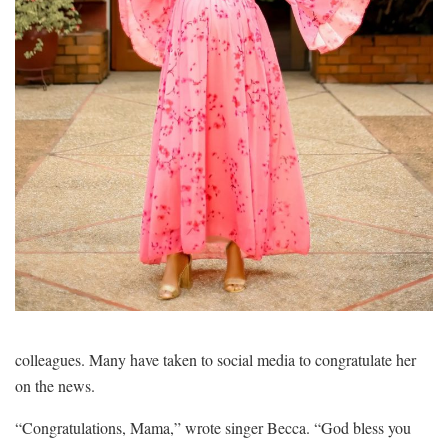
colleagues. Many have taken to social media to congratulate her
on the news.
“Congratulations, Mama,” wrote singer Becca. “God bless you