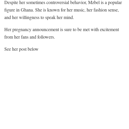
Despite her sometimes controversial behavior, Mzbel is a popular
figure in Ghana. She is known for her music, her fashion sense,
and her willingness to speak her mind.
Her pregnancy announcement is sure to be met with excitement
from her fans and followers.
See her post below