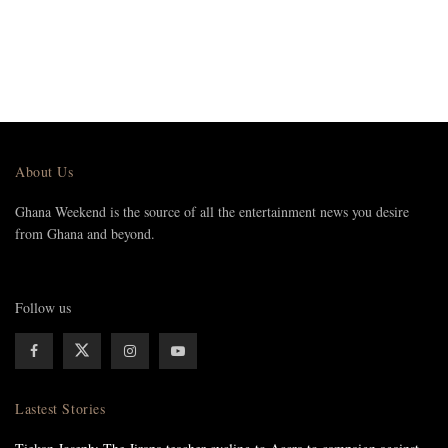
About Us
Ghana Weekend is the source of all the entertainment news you desire
from Ghana and beyond.
Follow us
Lastest Stories