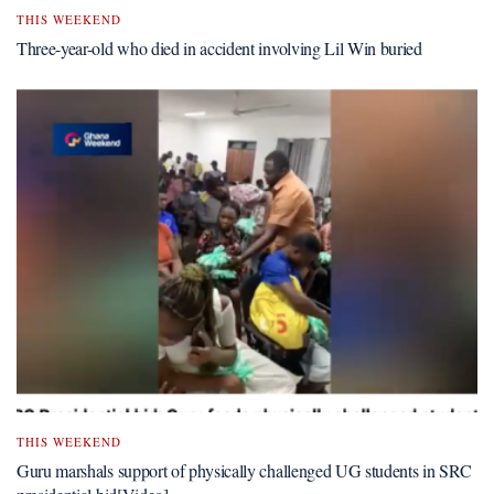
THIS WEEKEND
Three-year-old who died in accident involving Lil Win buried
THIS WEEKEND
Guru marshals support of physically challenged UG students in SRC