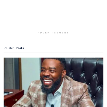
ADVERTISEMENT
Posts
Related