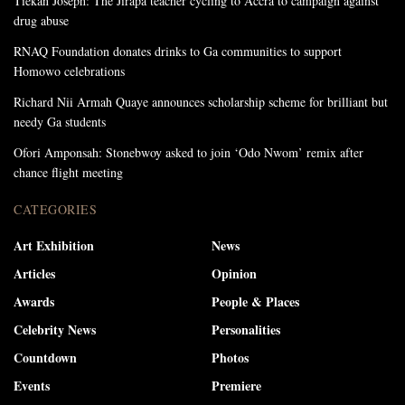
Tiekan Joseph: The Jirapa teacher cycling to Accra to campaign against
drug abuse
RNAQ Foundation donates drinks to Ga communities to support
Homowo celebrations
Richard Nii Armah Quaye announces scholarship scheme for brilliant but
needy Ga students
Ofori Amponsah: Stonebwoy asked to join ‘Odo Nwom’ remix after
chance flight meeting
CATEGORIES
Art Exhibition
News
Articles
Opinion
Awards
People & Places
Celebrity News
Personalities
Countdown
Photos
Events
Premiere