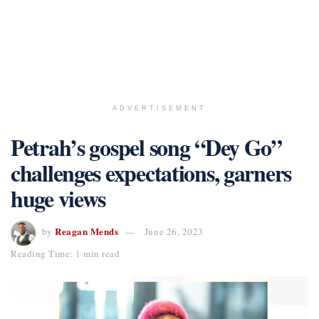
ADVERTISEMENT
Petrah’s gospel song “Dey Go”
challenges expectations, garners
huge views
Reagan Mends
by
June 26, 2023
Reading Time: 1 min read