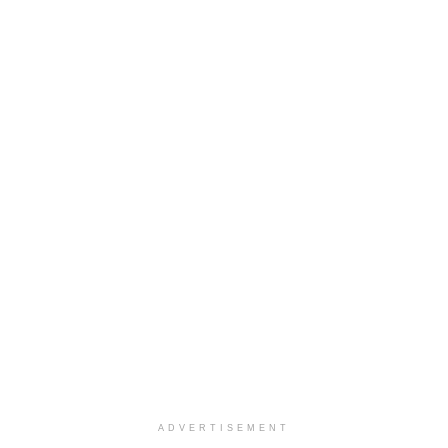
ADVERTISEMENT