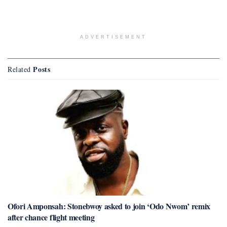
ADVERTISEMENT
Posts
Related
Ofori Amponsah: Stonebwoy asked to join ‘Odo Nwom’ remix
after chance flight meeting