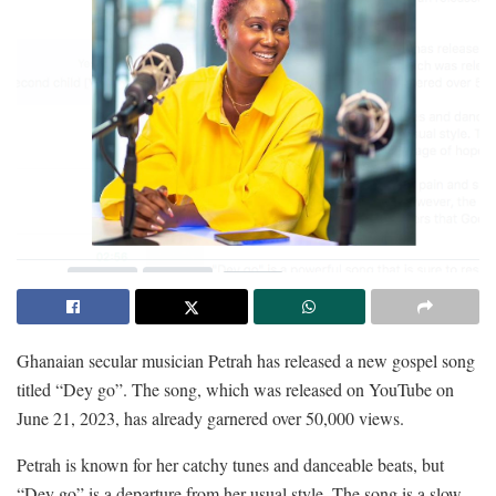
Ghanaian secular musician Petrah has released a new gospel song
titled “Dey go”. The song, which was released on YouTube on
June 21, 2023, has already garnered over 50,000 views.
Petrah is known for her catchy tunes and danceable beats, but
“Dey go” is a departure from her usual style. The song is a slow-