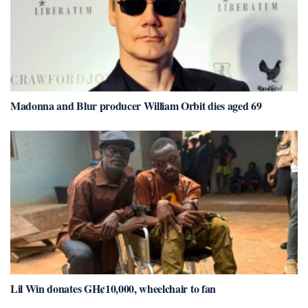
Madonna and Blur producer William Orbit dies aged 69
Lil Win donates GH¢10,000, wheelchair to fan