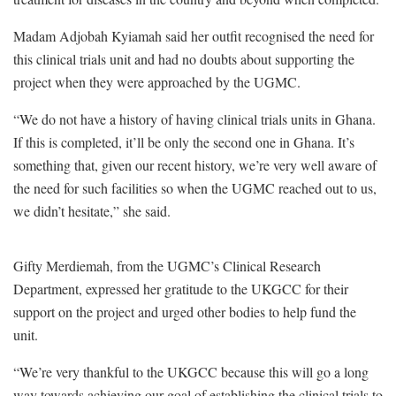
Madam
Adjobah Kyiamah said her outfit recognised the need for
this clinical trials unit and had no doubts about supporting the
project when they were approached by the UGMC.
“We do not have a history of having clinical trials units in Ghana.
If this is completed, it’ll be only the second one in Ghana. It’s
something that, given our recent history, we’re very well aware of
the need for such facilities so when the UGMC reached out to us,
we didn’t hesitate,” she said.
Gifty Merdiemah, from the UGMC’s Clinical Research
Department, expressed her gratitude to the UKGCC for their
support on the project and urged other bodies to help fund the
unit.
“We’re very thankful to the UKGCC because this will go a long
way towards achieving our goal of establishing the clinical trials to