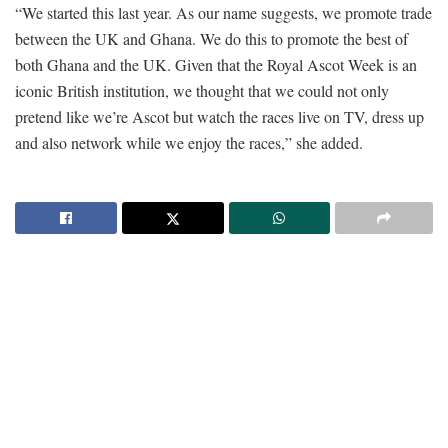
“We started this last year. As our name suggests, we promote trade
between the UK and Ghana. We do this to promote the best of
both Ghana and the UK. Given that the Royal Ascot Week is an
iconic British institution, we thought that we could not only
pretend like we’re Ascot but watch the races live on TV, dress up
and also network while we enjoy the races,” she added.