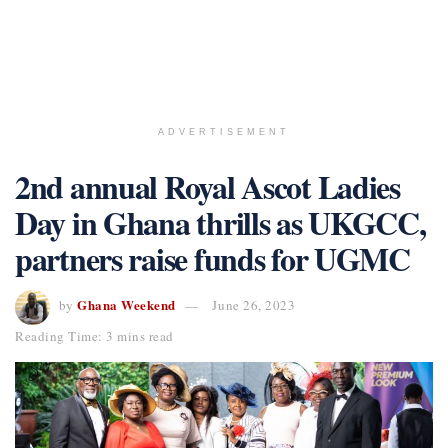
ADVERTISEMENT
2nd annual Royal Ascot Ladies
Day in Ghana thrills as UKGCC,
partners raise funds for UGMC
Ghana Weekend
by
June 26, 2023
Reading Time: 3 mins read