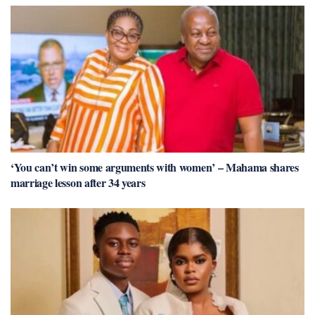
‘You can’t win some arguments with women’ – Mahama shares
marriage lesson after 34 years