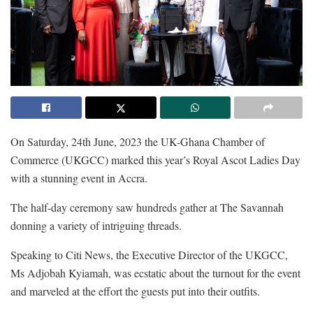
On Saturday, 24th June, 2023 the
UK-Ghana Chamber of
Commerce (UKGCC) marked this year’s
Royal Ascot Ladies Day
with a stunning event in Accra.
The half-day ceremony saw hundreds gather at The Savannah
donning a variety of intriguing threads.
Speaking to Citi News, the
Executive Director of the UKGCC,
Ms Adjobah Kyiamah, was ecstatic about the turnout for the event
and marveled at the effort the guests put into their outfits.