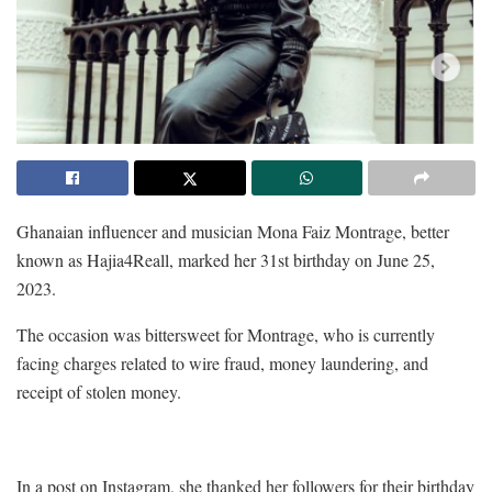
Ghanaian influencer and musician Mona Faiz Montrage, better
known as Hajia4Reall, marked her 31st birthday on June 25,
2023.
The occasion was bittersweet for Montrage, who is currently
facing charges related to wire fraud, money laundering, and
receipt of stolen money.
In a post on Instagram, she thanked her followers for their birthday