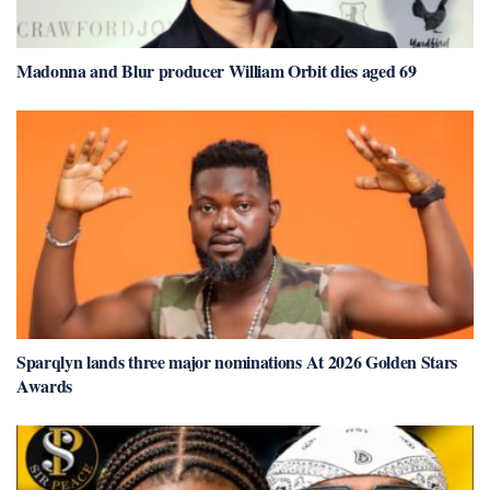
Madonna and Blur producer William Orbit dies aged 69
Sparqlyn lands three major nominations At 2026 Golden Stars
Awards