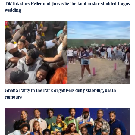
TikTok stars Peller and Jarvis tie the knot in star-studded Lagos
wedding
Ghana Party in the Park organisers deny stabbing, death
rumours