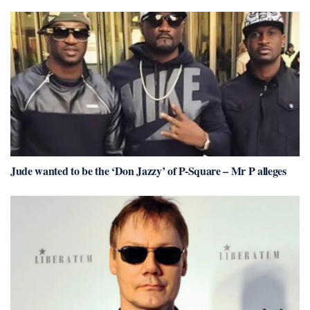
Jude wanted to be the ‘Don Jazzy’ of P-Square – Mr P alleges