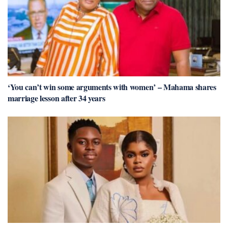
‘You can’t win some arguments with women’ – Mahama shares
marriage lesson after 34 years