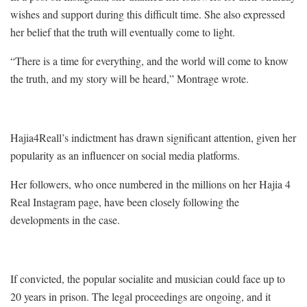
wishes and support during this difficult time. She also expressed
her belief that the truth will eventually come to light.
“There is a time for everything, and the world will come to know
the truth, and my story will be heard,” Montrage wrote.
Hajia4Reall’s indictment has drawn significant attention, given her
popularity as an influencer on social media platforms.
Her followers, who once numbered in the millions on her Hajia 4
Real Instagram page, have been closely following the
developments in the case.
If convicted, the popular socialite and musician could face up to
20 years in prison. The legal proceedings are ongoing, and it