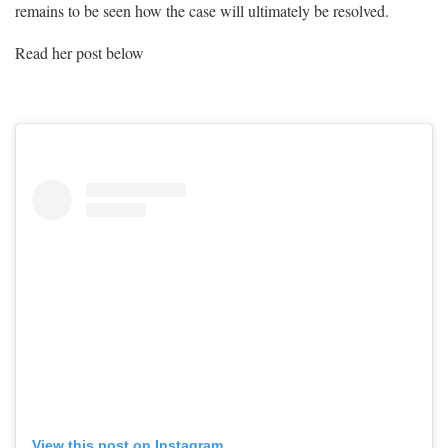
remains to be seen how the case will ultimately be resolved.
Read her post below
View this post on Instagram