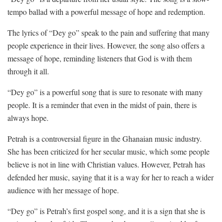
tempo ballad with a powerful message of hope and redemption.
The lyrics of “Dey go” speak to the pain and suffering that many
people experience in their lives. However, the song also offers a
message of hope, reminding listeners that God is with them
through it all.
“Dey go” is a powerful song that is sure to resonate with many
people. It is a reminder that even in the midst of pain, there is
always hope.
Petrah is a controversial figure in the Ghanaian music industry.
She has been criticized for her secular music, which some people
believe is not in line with Christian values. However, Petrah has
defended her music, saying that it is a way for her to reach a wider
audience with her message of hope.
“Dey go” is Petrah’s first gospel song, and it is a sign that she is