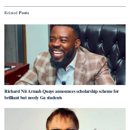
Posts
Related
Richard Nii Armah Quaye announces scholarship scheme for
brilliant but needy Ga students