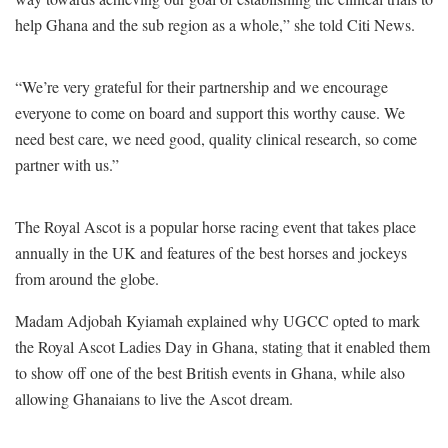
help Ghana and the sub region as a whole,” she told Citi News.
“We’re very grateful for their partnership and we encourage
everyone to come on board and support this worthy cause. We
need best care, we need good, quality clinical research, so come
partner with us.”
The Royal Ascot is a popular horse racing event that takes place
annually in the UK and features of the best horses and jockeys
from around the globe.
Madam
Adjobah Kyiamah explained why
UGCC opted to mark
the
Royal Ascot Ladies Day in Ghana, stating that it enabled them
to show off one of the best British events in Ghana, while also
allowing Ghanaians to live the Ascot dream.