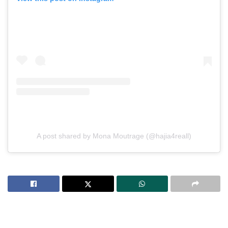
A post shared by Mona Moutrage (@hajia4reall)