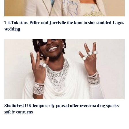
TikTok stars Peller and Jarvis tie the knot in star-studded Lagos
wedding
ShattaFest UK temporarily paused after overcrowding sparks
safety concerns