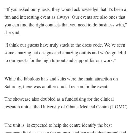
“If you asked our guests, they would acknowledge that it’s been a
fun and interesting event as always. Our events are also ones that
you can find the right contacts that you need to do business with,”
she said.
“I think our guests have truly stuck to the dress code. We’ve seen
some amazing hat designs and amazing outfits and we’re grateful
to our guests for the high turnout and support for our work.”
While the fabulous hats and suits were the main attraction on
Saturday, there was another crucial reason for the event.
The showcase also doubled as a fundraising for
the clinical
research unit at the University of Ghana Medical Centre (UGMC).
The unit is
is expected to help the centre identify the best
treatment for diseases in the country and beyond when completed.