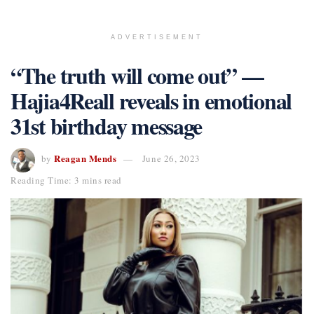
ADVERTISEMENT
“The truth will come out” —
Hajia4Reall reveals in emotional
31st birthday message
Reagan Mends
by
June 26, 2023
Reading Time: 3 mins read