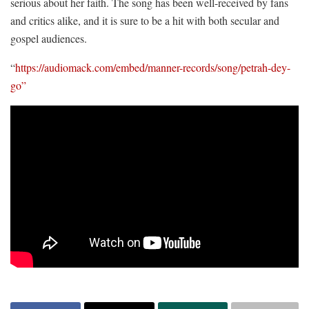
serious about her faith. The song has been well-received by fans
and critics alike, and it is sure to be a hit with both secular and
gospel audiences.
“
https://audiomack.com/embed/manner-records/song/petrah-dey-
go”