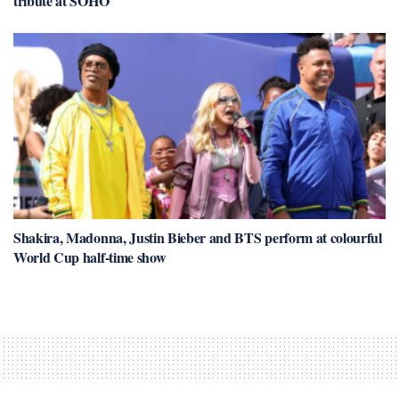
tribute at SOHO
Shakira, Madonna, Justin Bieber and BTS perform at colourful
World Cup half-time show