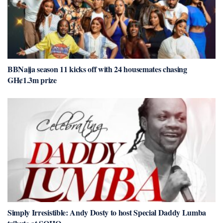
BBNaija season 11 kicks off with 24 housemates chasing
GH¢1.3m prize
Simply Irresistible: Andy Dosty to host Special Daddy Lumba