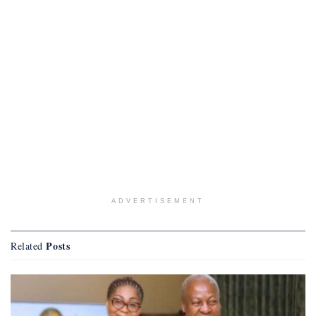
ADVERTISEMENT
Posts
Related