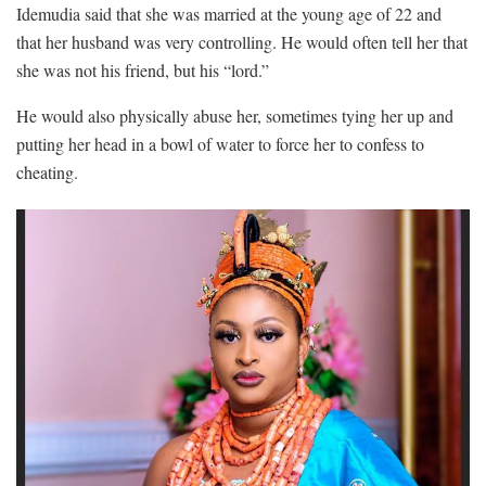
Idemudia said that she was married at the young age of 22 and
that her husband was very controlling. He would often tell her that
she was not his friend, but his “lord.”
He would also physically abuse her, sometimes tying her up and
putting her head in a bowl of water to force her to confess to
cheating.