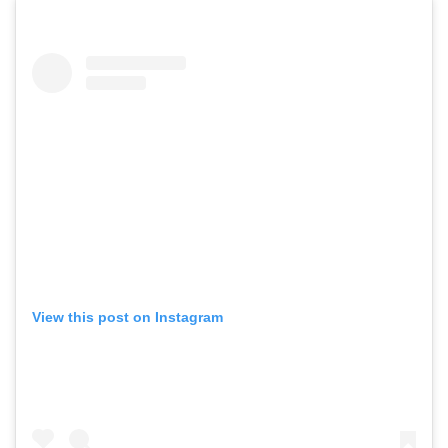
View this post on Instagram