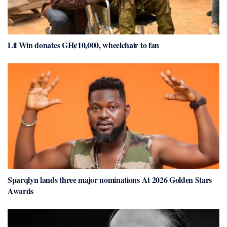
Lil Win donates GH¢10,000, wheelchair to fan
Sparqlyn lands three major nominations At 2026 Golden Stars
Awards