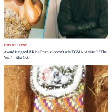
THIS WEEKEND
Award is rigged if King Promise doesn’t win TGMA ‘Artiste Of The
Year’ – Efia Odo