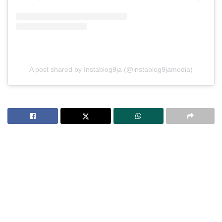
A post shared by Instablog9ja (@instablog9jamedia)