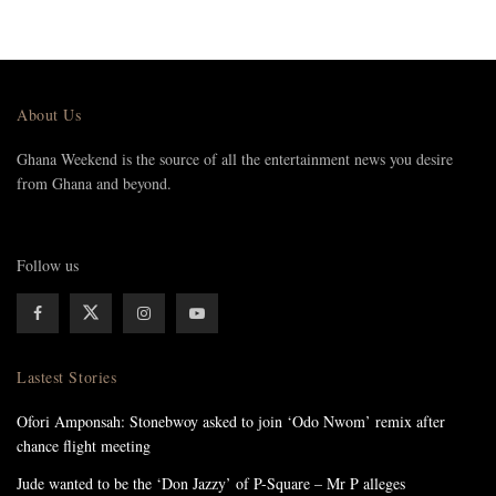
About Us
Ghana Weekend is the source of all the entertainment news you desire
from Ghana and beyond.
Follow us
Lastest Stories
Ofori Amponsah: Stonebwoy asked to join ‘Odo Nwom’ remix after
chance flight meeting
Jude wanted to be the ‘Don Jazzy’ of P-Square – Mr P alleges