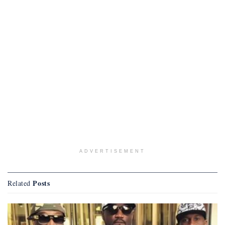
ADVERTISEMENT
Posts
Related