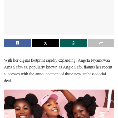
With her digital footprint rapidly expanding, Angela Nyamewaa
Ama Safowaa, popularly known as Angie Safo, flaunts her recent
successes with the announcement of three new ambassadorial
deals.