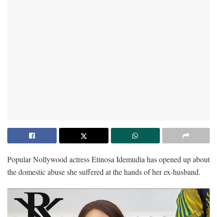
Popular Nollywood actress Etinosa Idemudia has opened up about
the domestic abuse she suffered at the hands of her ex-husband.