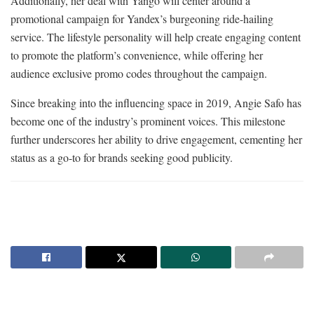
Additionally, her deal with Yango will center around a
promotional campaign for Yandex’s burgeoning ride-hailing
service. The lifestyle personality will help create engaging content
to promote the platform’s convenience, while offering her
audience exclusive promo codes throughout the campaign.
Since breaking into the influencing space in 2019, Angie Safo has
become one of the industry’s prominent voices. This milestone
further underscores her ability to drive engagement, cementing her
status as a go-to for brands seeking good publicity.