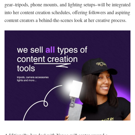
gear
–tripods, phone mounts, and lighting setups–will be integrated
into her content creation schedules, offering followers and aspiring
content creators a behind-the-scenes look at her creative process.