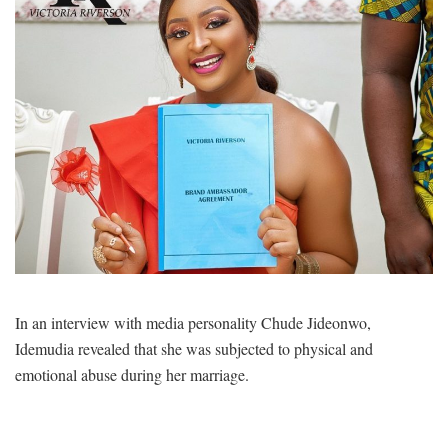
In an interview with media personality Chude Jideonwo,
Idemudia revealed that she was subjected to physical and
emotional abuse during her marriage.