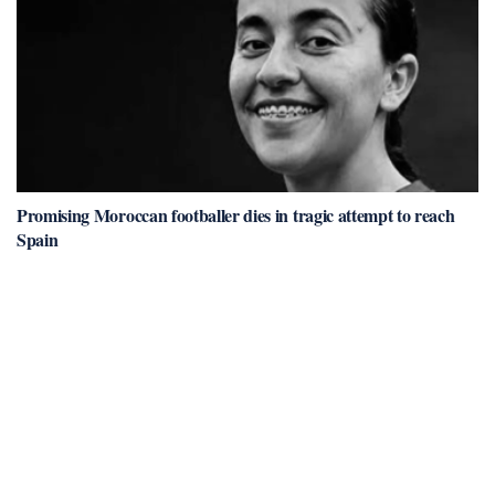
Promising Moroccan footballer dies in tragic attempt to reach
Spain