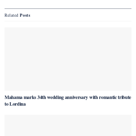
Posts
Related
Mahama marks 34th wedding anniversary with romantic tribute
to Lordina