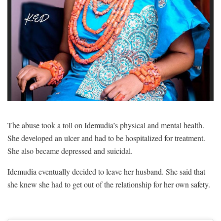
The abuse took a toll on Idemudia’s physical and mental health.
She developed an ulcer and had to be hospitalized for treatment.
She also became depressed and suicidal.
Idemudia eventually decided to leave her husband. She said that
she knew she had to get out of the relationship for her own safety.