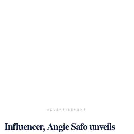
ADVERTISEMENT
Influencer, Angie Safo unveils