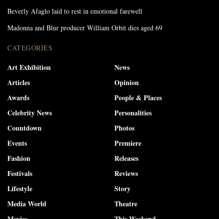
Beverly Afaglo laid to rest in emotional farewell
Madonna and Blur producer William Orbit dies aged 69
CATEGORIES
Art Exhibition
News
Articles
Opinion
Awards
People & Places
Celebrity News
Personalities
Countdown
Photos
Events
Premiere
Fashion
Releases
Festivals
Reviews
Lifestyle
Story
Media World
Theatre
Movies
This Weekend