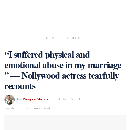
ADVERTISEMENT
“I suffered physical and
emotional abuse in my marriage
” — Nollywood actress tearfully
recounts
Reagan Mends
by
July 1, 2023
Reading Time: 3 mins read