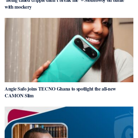
with mockery
Angie Safo joins TECNO Ghana to spotlight the all-new
CAMON Slim