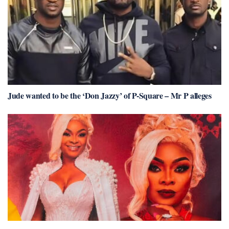
Jude wanted to be the ‘Don Jazzy’ of P-Square – Mr P alleges