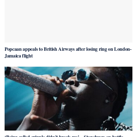
Popcaan appeals to British Airways after losing ring on London-
Jamaica flight
‘Being called cripple didn’t break me’ – Stonebwoy on battle