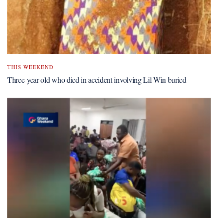
THIS WEEKEND
Three-year-old who died in accident involving Lil Win buried