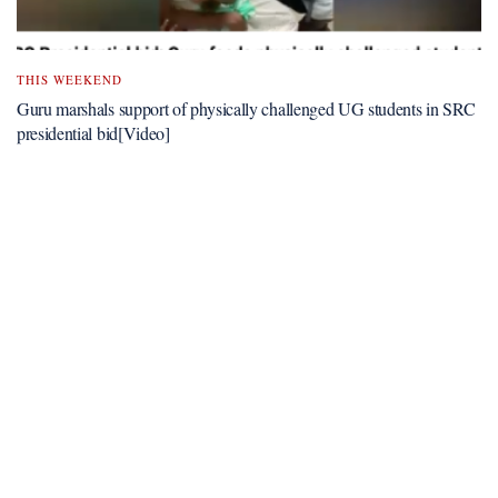
THIS WEEKEND
Guru marshals support of physically challenged UG students in SRC
presidential bid[Video]