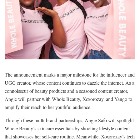
The announcement marks a major milestone for the influencer and
UGC creator, whose content continues to dazzle the internet. As a
connoisseur of beauty products and a seasoned content creator,
Angie will partner with Whole Beauty, Xoxorozay, and Yango to
amplify their reach to her youthful audience.
Through these multi-brand partnerships, Angie Safo will spotlight
Whole Beauty’s skincare essentials by shooting lifestyle content
that showcases her self-care routine. Meanwhile, Xoxorozay’s tech