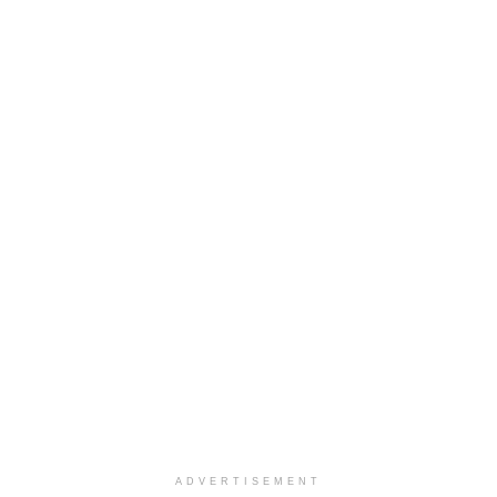
ADVERTISEMENT