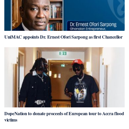
UniMAC appoints Dr. Ernest Ofori Sarpong as first Chancellor
DopeNation to donate proceeds of European tour to Accra flood
victims