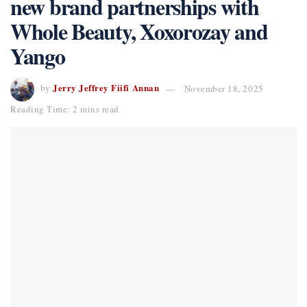
new brand partnerships with
Whole Beauty, Xoxorozay and
Yango
Jerry Jeffrey Fiifi Annan
by
November 18, 2025
Reading Time: 2 mins read