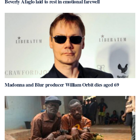
Beverly Afaglo laid to rest in emotional farewell
Madonna and Blur producer William Orbit dies aged 69