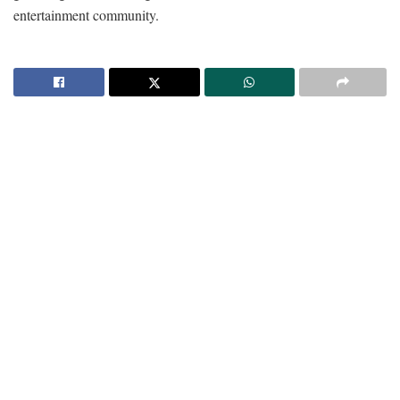
entertainment community.