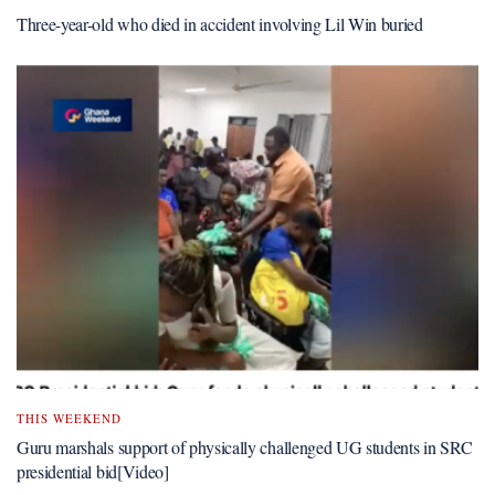
Three-year-old who died in accident involving Lil Win buried
THIS WEEKEND
Guru marshals support of physically challenged UG students in SRC
presidential bid[Video]