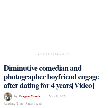
ADVERTISEMENT
Diminutive comedian and
photographer boyfriend engage
after dating for 4 years[Video]
Reagan Mends
by
May 8, 2024
Reading Time: 3 mins read