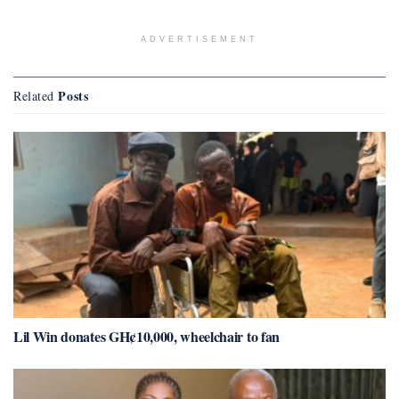
ADVERTISEMENT
Posts
Related
Lil Win donates GH¢10,000, wheelchair to fan