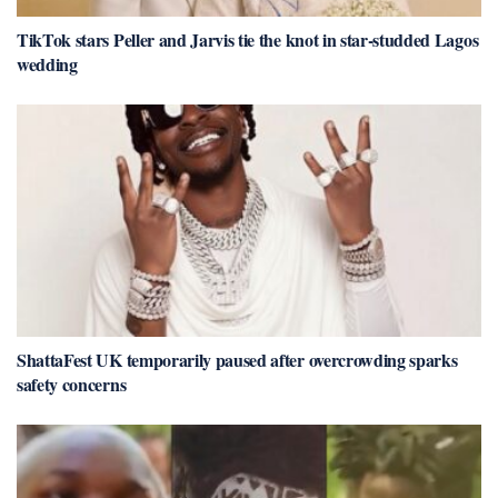
TikTok stars Peller and Jarvis tie the knot in star-studded Lagos
wedding
ShattaFest UK temporarily paused after overcrowding sparks
safety concerns