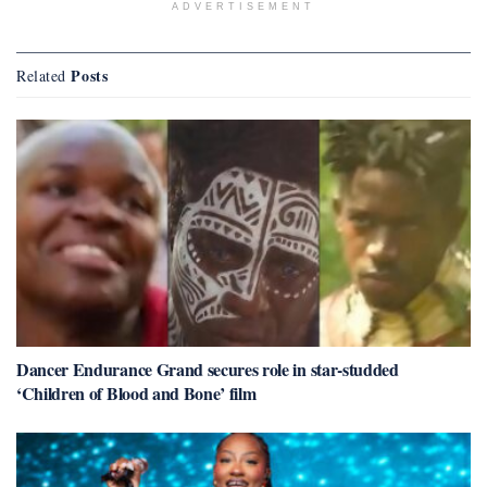
ADVERTISEMENT
Posts
Related
Dancer Endurance Grand secures role in star-studded
‘Children of Blood and Bone’ film