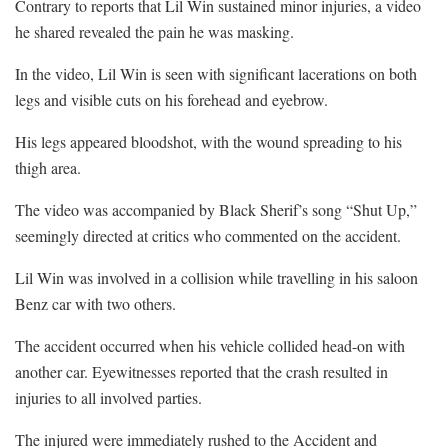
Contrary to reports that Lil Win sustained minor injuries, a video
he shared revealed the pain he was masking.
In the video, Lil Win is seen with significant lacerations on both
legs and visible cuts on his forehead and eyebrow.
His legs appeared bloodshot, with the wound spreading to his
thigh area.
The video was accompanied by Black Sherif’s song “Shut Up,”
seemingly directed at critics who commented on the accident.
Lil Win was involved in a collision while travelling in his saloon
Benz car with two others.
The accident occurred when his vehicle collided head-on with
another car. Eyewitnesses reported that the crash resulted in
injuries to all involved parties.
The injured were immediately rushed to the Accident and