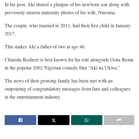
In his post, Aki shared a glimpse of his newborn son along with
previously unseen maternity photos of his wife, Nneoma.
The couple, who married in 2011, had their first child in January
2017.
This makes Aki a father-of-two at age 46.
Chinedu Ikedieze is best known for his role alongside Osita Iheme
in the popular 2002 Nigerian comedy film “Aki na Ukwa.”
The news of their growing family has been met with an
outpouring of congratulatory messages from fans and colleagues
in the entertainment industry.