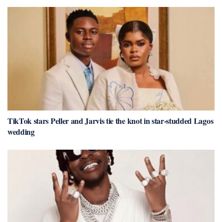
TikTok stars Peller and Jarvis tie the knot in star-studded Lagos
wedding