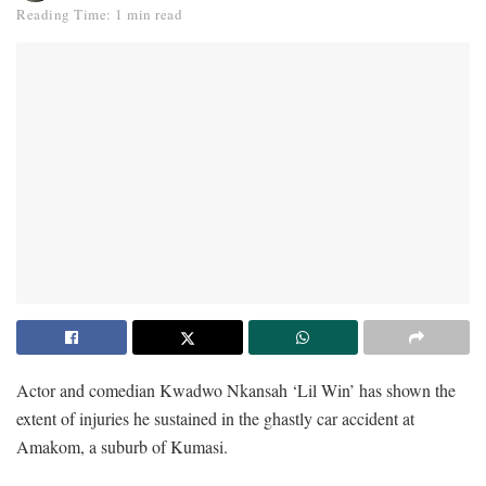
Reading Time: 1 min read
Actor and comedian Kwadwo Nkansah ‘Lil Win’ has shown the
extent of injuries he sustained in the ghastly car accident at
Amakom, a suburb of Kumasi.