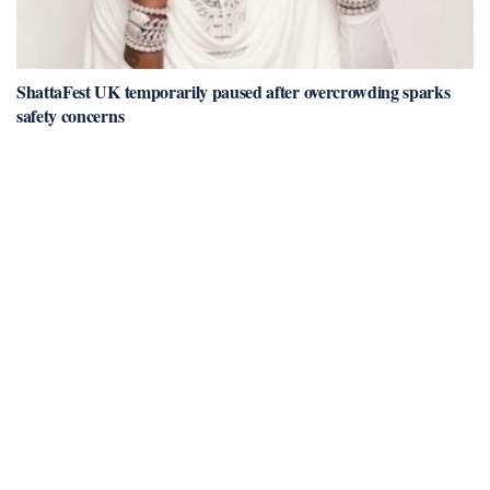
ShattaFest UK temporarily paused after overcrowding sparks
safety concerns