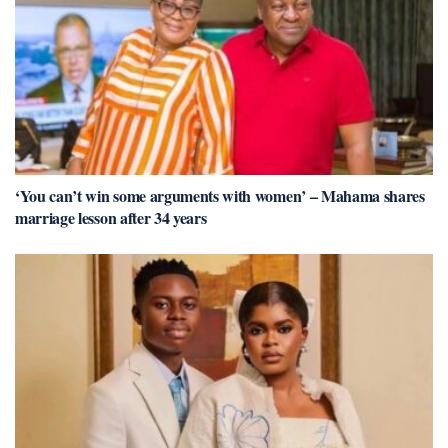
‘You can’t win some arguments with women’ – Mahama shares
marriage lesson after 34 years