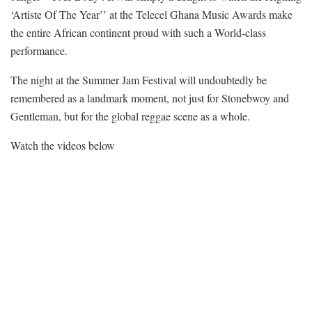
‘Artiste Of The Year’’ at the Telecel Ghana Music Awards make
the entire African continent proud with such a World-class
performance.
The night at the Summer Jam Festival will undoubtedly be
remembered as a landmark moment, not just for Stonebwoy and
Gentleman, but for the global reggae scene as a whole.
Watch the videos below