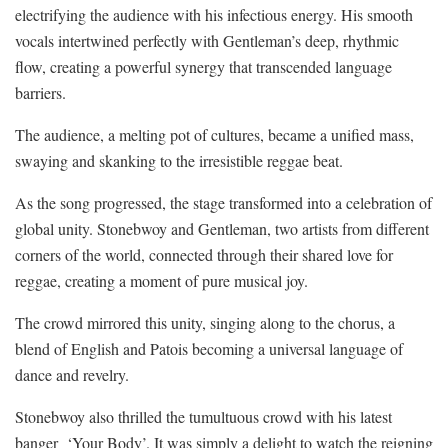
electrifying the audience with his infectious energy. His smooth
vocals intertwined perfectly with Gentleman’s deep, rhythmic
flow, creating a powerful synergy that transcended language
barriers.
The audience, a melting pot of cultures, became a unified mass,
swaying and skanking to the irresistible reggae beat.
As the song progressed, the stage transformed into a celebration of
global unity. Stonebwoy and Gentleman, two artists from different
corners of the world, connected through their shared love for
reggae, creating a moment of pure musical joy.
The crowd mirrored this unity, singing along to the chorus, a
blend of English and Patois becoming a universal language of
dance and revelry.
Stonebwoy also thrilled the tumultuous crowd with his latest
banger
‘Your Body’. It was simply a delight to watch the reigning