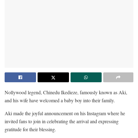
Nollywood legend, Chinedu Ikedieze, famously known as Aki,
and his wife have welcomed a baby boy into their family.
Aki made the joyful announcement on his Instagram where he
invited fans to join in celebrating the arrival and expressing
gratitude for their blessing.