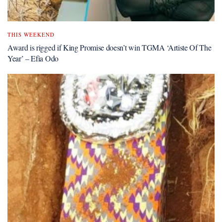
THIS WEEKEND
Award is rigged if King Promise doesn’t win TGMA ‘Artiste Of The
Year’ – Efia Odo