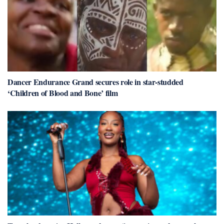
Dancer Endurance Grand secures role in star-studded
‘Children of Blood and Bone’ film