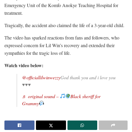
Emergency Unit of the Komfo Anokye Teaching Hospital for
treatment.
Tragically, the accident also claimed the life of a 3-year-old child.
The video has sparked reactions from fans and followers, who
expressed concern for Lil Win’s recovery and extended their
sympathies for the tragic loss of life.
Watch video below:
@officiallilwinwezzy
God thank you and i love you
♥️♥️♥️
♬ original sound –
Black sheriff for
Grammy