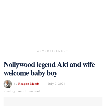
ADVERTISEMENT
Nollywood legend Aki and wife
welcome baby boy
Reagan Mends
by
July 7, 2024
Reading Time: 1 min read