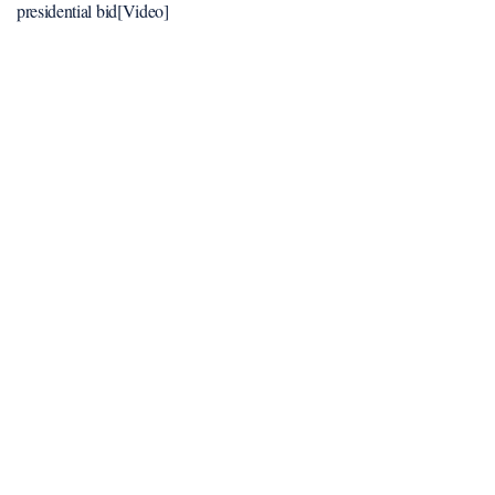
presidential bid[Video]