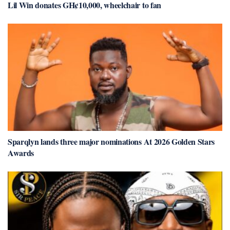
Lil Win donates GH¢10,000, wheelchair to fan
Sparqlyn lands three major nominations At 2026 Golden Stars
Awards