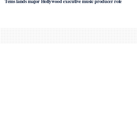
Tems lands major Hollywood executive music producer role