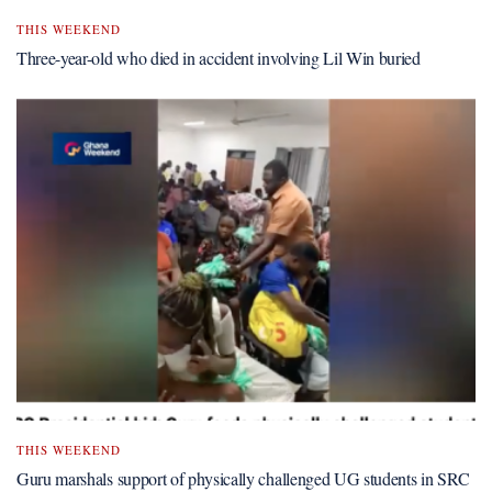
THIS WEEKEND
Three-year-old who died in accident involving Lil Win buried
THIS WEEKEND
Guru marshals support of physically challenged UG students in SRC