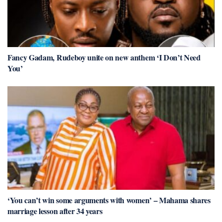
Fancy Gadam, Rudeboy unite on new anthem ‘I Don’t Need
You’
‘You can’t win some arguments with women’ – Mahama shares
marriage lesson after 34 years