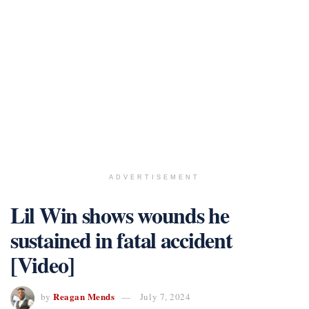
ADVERTISEMENT
Lil Win shows wounds he
sustained in fatal accident
[Video]
Reagan Mends
by
July 7, 2024