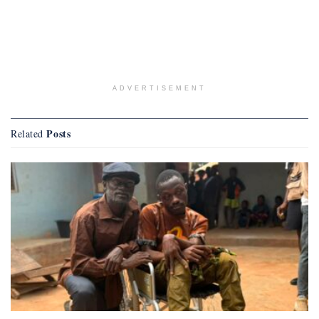
ADVERTISEMENT
Posts
Related