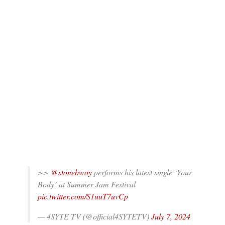
>>
@stonebwoy
performs his latest single ‘Your
Body’ at Summer Jam Festival
pic.twitter.com/S1uuT7uvCp
— 4SYTE TV (@official4SYTETV)
July 7, 2024