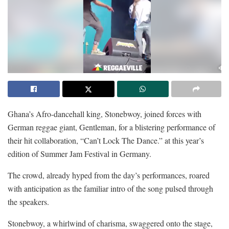
Ghana’s Afro-dancehall king, Stonebwoy, joined forces with
German reggae giant, Gentleman, for a blistering performance of
their hit collaboration, “Can’t Lock The Dance.” at this year’s
edition of Summer Jam Festival in Germany.
The crowd, already hyped from the day’s performances, roared
with anticipation as the familiar intro of the song pulsed through
the speakers.
Stonebwoy, a whirlwind of charisma, swaggered onto the stage,