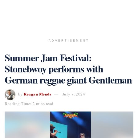
ADVERTISEMENT
Summer Jam Festival:
Stonebwoy performs with
German reggae giant Gentleman
Reagan Mends
by
July 7, 2024
Reading Time: 2 mins read