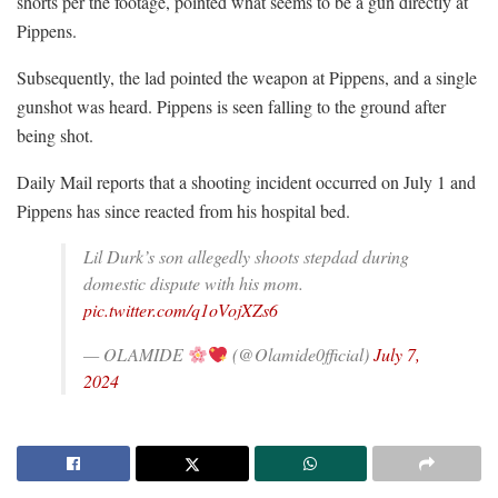
shorts per the footage, pointed what seems to be a gun directly at
Pippens.
Subsequently, the lad pointed the weapon at Pippens, and a single
gunshot was heard. Pippens is seen falling to the ground after
being shot.
Daily Mail reports that a shooting incident occurred on July 1 and
Pippens has since reacted from his hospital bed.
Lil Durk’s son allegedly shoots stepdad during
domestic dispute with his mom.
pic.twitter.com/q1oVojXZs6
— OLAMIDE
(@Olamide0fficial)
July 7,
2024