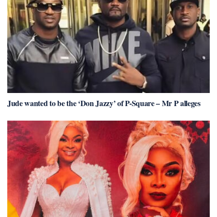
Jude wanted to be the ‘Don Jazzy’ of P-Square – Mr P alleges