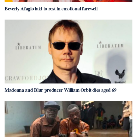
Beverly Afaglo laid to rest in emotional farewell
Madonna and Blur producer William Orbit dies aged 69