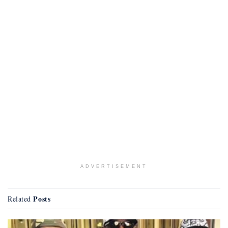
ADVERTISEMENT
Posts
Related