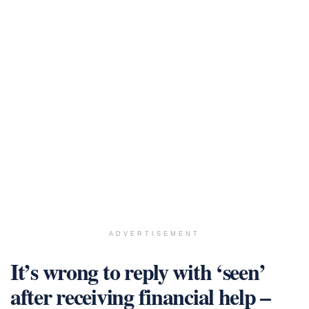
ADVERTISEMENT
It’s wrong to reply with ‘seen’
after receiving financial help –