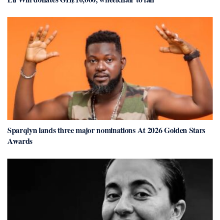
Sparqlyn lands three major nominations At 2026 Golden Stars
Awards