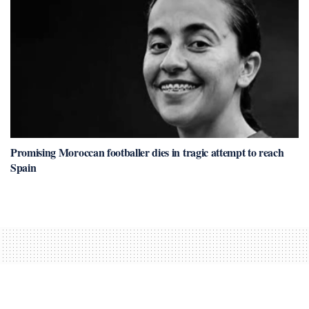
Promising Moroccan footballer dies in tragic attempt to reach
Spain