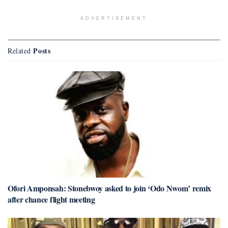
ADVERTISEMENT
Posts
Related
Ofori Amponsah: Stonebwoy asked to join ‘Odo Nwom’ remix
after chance flight meeting