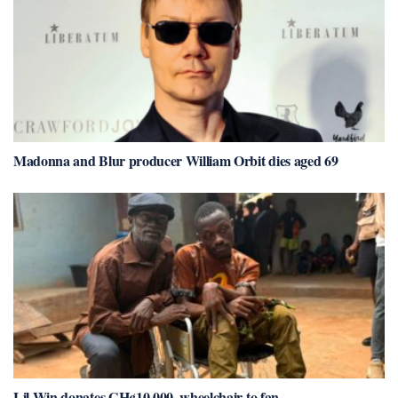
Madonna and Blur producer William Orbit dies aged 69
Lil Win donates GH¢10,000, wheelchair to fan