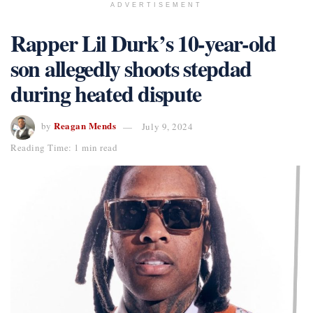
ADVERTISEMENT
Rapper Lil Durk’s 10-year-old
son allegedly shoots stepdad
during heated dispute
Reagan Mends
by
July 9, 2024
Reading Time: 1 min read