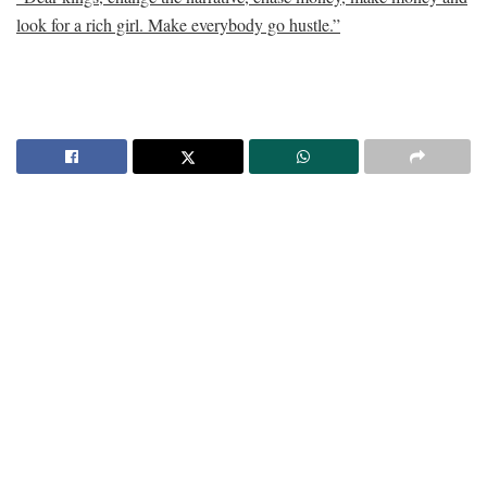
look for a rich girl. Make everybody go hustle.”