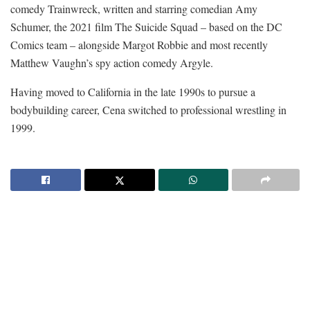
comedy Trainwreck, written and starring comedian Amy
Schumer, the 2021 film The Suicide Squad – based on the DC
Comics team – alongside Margot Robbie and most recently
Matthew Vaughn’s spy action comedy Argyle.
Having moved to California in the late 1990s to pursue a
bodybuilding career, Cena switched to professional wrestling in
1999.