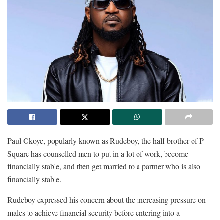
Paul Okoye, popularly known as Rudeboy, the half-brother of P-
Square has counselled men to put in a lot of work, become
financially stable, and then get married to a partner who is also
financially stable.
Rudeboy expressed his concern about the increasing pressure on
males to achieve financial security before entering into a