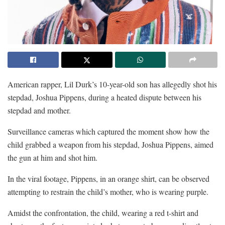
American rapper, Lil Durk’s 10-year-old son has allegedly shot his
stepdad, Joshua Pippens, during a heated dispute between his
stepdad and mother.
Surveillance cameras which captured the moment show how the
child grabbed a weapon from his stepdad, Joshua Pippens, aimed
the gun at him and shot him.
In the viral footage, Pippens, in an orange shirt, can be observed
attempting to restrain the child’s mother, who is wearing purple.
Amidst the confrontation, the child, wearing a red t-shirt and