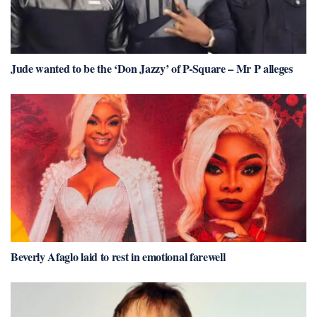
Jude wanted to be the ‘Don Jazzy’ of P-Square – Mr P alleges
Beverly Afaglo laid to rest in emotional farewell