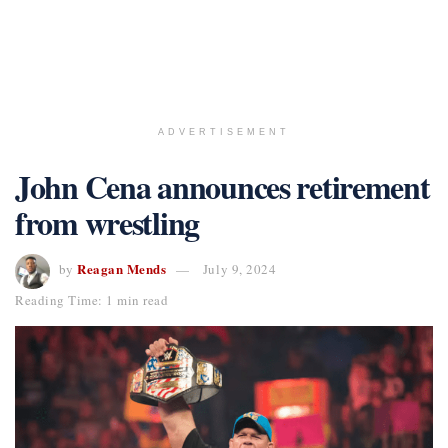
ADVERTISEMENT
John Cena announces retirement
from wrestling
Reagan Mends
by
July 9, 2024
Reading Time: 1 min read