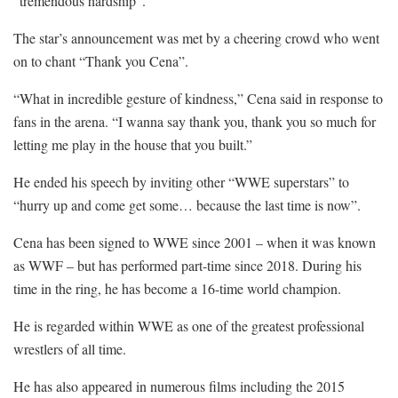
“tremendous hardship”.
The star’s announcement was met by a cheering crowd who went
on to chant “Thank you Cena”.
“What in incredible gesture of kindness,” Cena said in response to
fans in the arena. “I wanna say thank you, thank you so much for
letting me play in the house that you built.”
He ended his speech by inviting other “WWE superstars” to
“hurry up and come get some… because the last time is now”.
Cena has been signed to WWE since 2001 – when it was known
as WWF – but has performed part-time since 2018. During his
time in the ring, he has become a 16-time world champion.
He is regarded within WWE as one of the greatest professional
wrestlers of all time.
He has also appeared in numerous films including the 2015