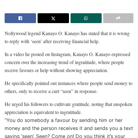
Nollywood legend Kanayo O. Kanayo has stated that it is wrong
to reply with ‘seen’ after receiving financial help.
In a video he posted on Instagram, Kanayo O. Kanayo expressed
concern over the increasing trend of ingratitude, where people
receive favours or help without showing appreciation.
He specifically pointed out instances where people send money to
others, only to receive a curt “seen” in response.
He urged his followers to cultivate gratitude, noting that unspoken
appreciation is equivalent to ingratitude.
“You do somebody a favour by sending him or her
money and the person receives it and sends you a text
saying ‘seen’. Seen? Come on! Do you think it’s your