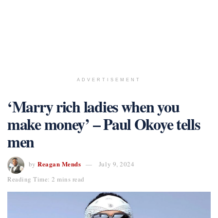
ADVERTISEMENT
‘Marry rich ladies when you
make money’ – Paul Okoye tells
men
Reagan Mends
by
July 9, 2024
Reading Time: 2 mins read