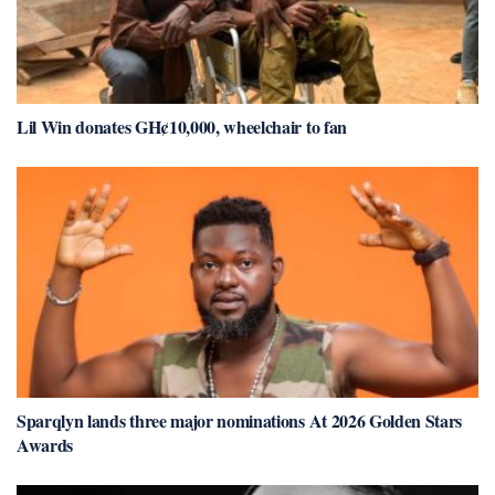
Lil Win donates GH¢10,000, wheelchair to fan
Sparqlyn lands three major nominations At 2026 Golden Stars
Awards