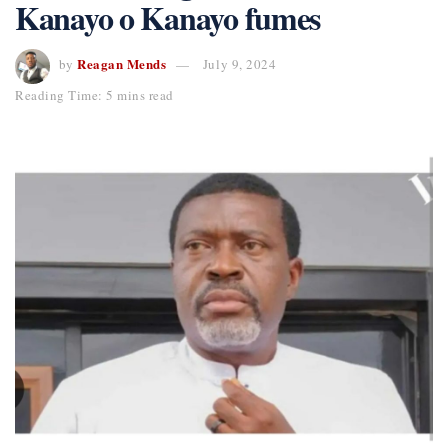
Kanayo o Kanayo fumes
Reagan Mends
by
July 9, 2024
Reading Time: 5 mins read