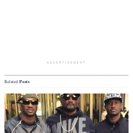
ADVERTISEMENT
Posts
Related