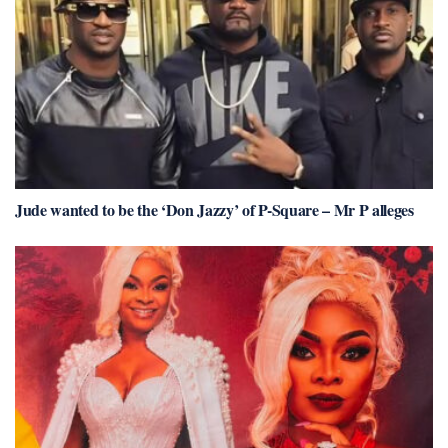
Jude wanted to be the ‘Don Jazzy’ of P-Square – Mr P alleges