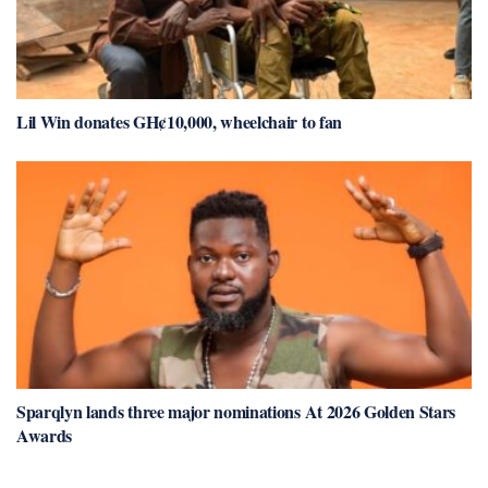
Lil Win donates GH¢10,000, wheelchair to fan
Sparqlyn lands three major nominations At 2026 Golden Stars
Awards