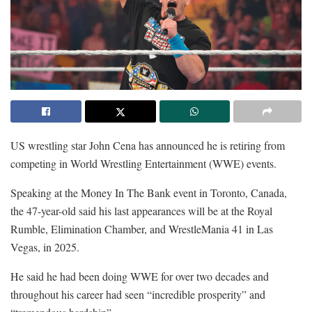
US wrestling star John Cena has announced he is retiring from
competing in World Wrestling Entertainment (WWE) events.
Speaking at the Money In The Bank event in Toronto, Canada,
the 47-year-old said his last appearances will be at the Royal
Rumble, Elimination Chamber, and WrestleMania 41 in Las
Vegas, in 2025.
He said he had been doing WWE for over two decades and
throughout his career had seen “incredible prosperity” and