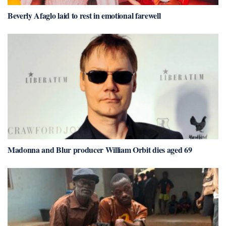
Beverly Afaglo laid to rest in emotional farewell
Madonna and Blur producer William Orbit dies aged 69