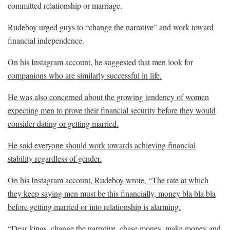
committed relationship or marriage.
Rudeboy urged guys to “change the narrative” and work toward
financial independence.
On his Instagram account, he suggested that men look for
companions who are similarly successful in life.
He was also concerned about the growing tendency of women
expecting men to prove their financial security before they would
consider dating or getting married.
He said everyone should work towards achieving financial
stability regardless of gender.
On his Instagram account, Rudeboy wrote, “The rate at which
they keep saying men must be this financially, money bla bla bla
before getting married or into relationship is alarming.
“Dear kings, change the narrative, chase money, make money and