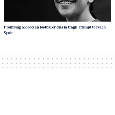
Promising Moroccan footballer dies in tragic attempt to reach
Spain