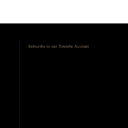
Subscribe to our Youtube Account