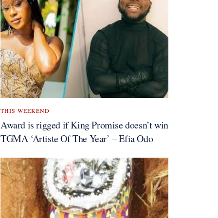
THIS WEEKEND
Award is rigged if King Promise doesn’t win
TGMA ‘Artiste Of The Year’ – Efia Odo