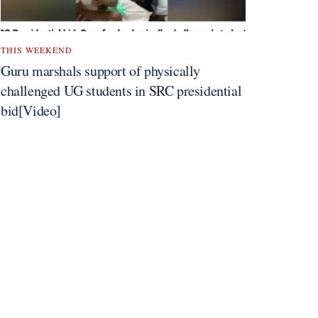
THIS WEEKEND
Guru marshals support of physically
challenged UG students in SRC presidential
bid[Video]