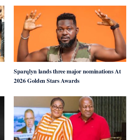
Sparqlyn lands three major nominations At
2026 Golden Stars Awards