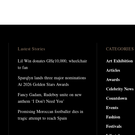
Lastest Stories
CATEGORIES
Art Exhibition
Lil Win donates GH¢10,000, wheelchair
to fan
Articles
Sparqlyn lands three major nominations
Awards
At 2026 Golden Stars Awards
Celebrity News
Fancy Gadam, Rudeboy unite on new
Countdown
anthem ‘I Don’t Need You’
Events
Promising Moroccan footballer dies in
Fashion
tragic attempt to reach Spain
Festivals