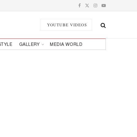
YOUTUBE VIDEOS
STYLE
GALLERY
MEDIA WORLD