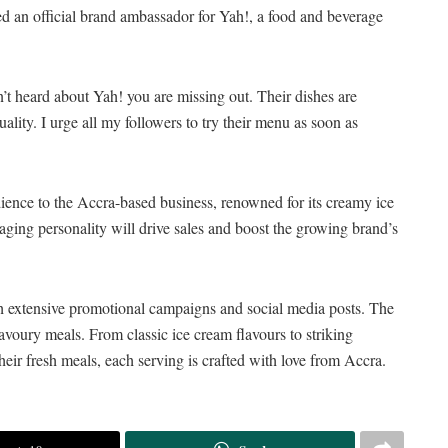
 an official brand ambassador for Yah!, a food and beverage
’t heard about Yah! you are missing out. Their dishes are
uality. I urge all my followers to try their menu as soon as
dience to the Accra-based business, renowned for its creamy ice
aging personality will drive sales and boost the growing brand’s
gh extensive promotional campaigns and social media posts. The
savoury meals. From classic ice cream flavours to striking
heir fresh meals, each serving is crafted with love from Accra.