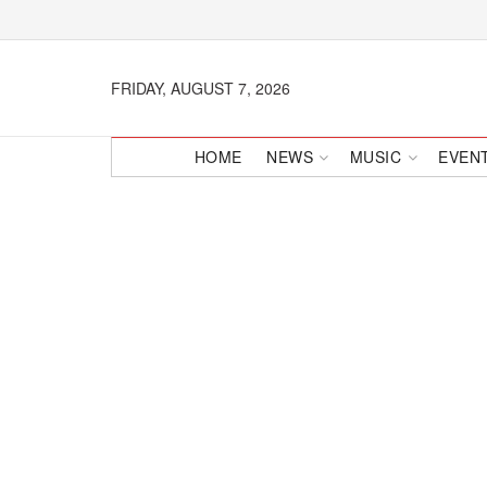
FRIDAY, AUGUST 7, 2026
HOME
NEWS
MUSIC
EVEN