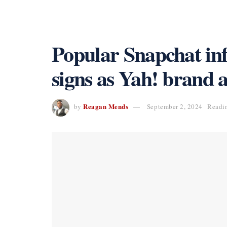
Popular Snapchat in
signs as Yah! brand
Reagan Mends
by
September 2, 2024
Readin