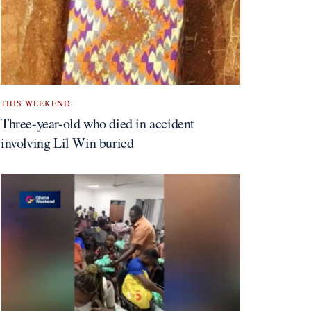
THIS WEEKEND
Three-year-old who died in accident
involving Lil Win buried