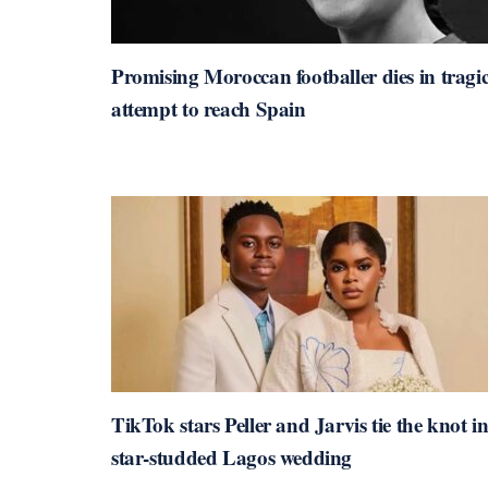
Promising Moroccan footballer dies in tragi
attempt to reach Spain
TikTok stars Peller and Jarvis tie the knot i
star-studded Lagos wedding