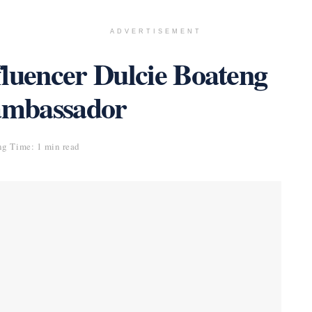
ADVERTISEMENT
fluencer Dulcie Boateng
 ambassador
g Time: 1 min read