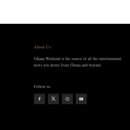
About Us
Ghana Weekend is the source of all the entertainment
news you desire from Ghana and beyond.
Follow us