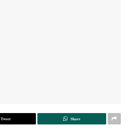
Tweet
Share