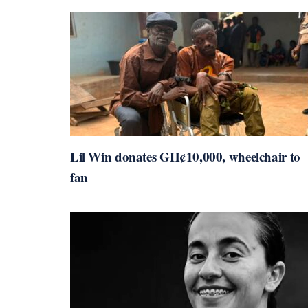
Lil Win donates GH¢10,000, wheelchair to
fan