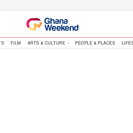
TS
FILM
ARTS & CULTURE
PEOPLE & PLACES
LIFE