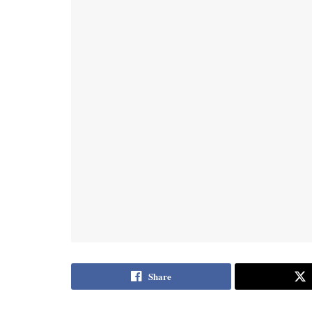
Share