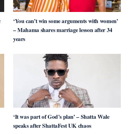
c
‘You can’t win some arguments with women’
– Mahama shares marriage lesson after 34
years
n
‘It was part of God’s plan’ – Shatta Wale
speaks after ShattaFest UK chaos