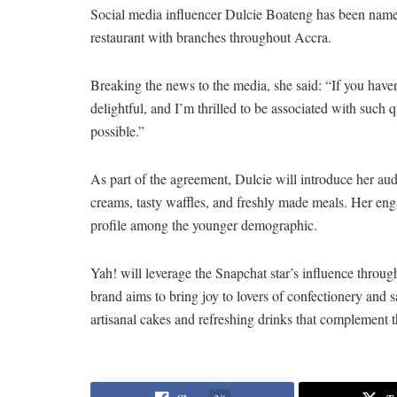
Social media influencer Dulcie Boateng has been named
restaurant with branches throughout Accra.
Breaking the news to the media, she said: “If you haven
delightful, and I’m thrilled to be associated with such q
possible.”
As part of the agreement, Dulcie will introduce her au
creams, tasty waffles, and freshly made meals. Her eng
profile among the younger demographic.
Yah! will leverage the Snapchat star’s influence throu
brand aims to bring joy to lovers of confectionery and 
artisanal cakes and refreshing drinks that complement t