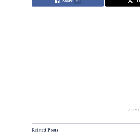
Share
T
30
ADV
Posts
Related