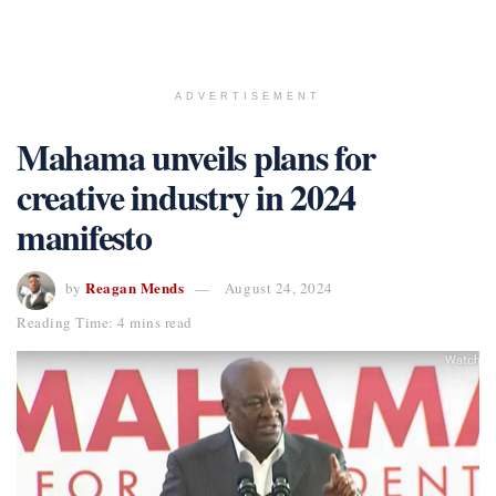
ADVERTISEMENT
Mahama unveils plans for
creative industry in 2024
manifesto
Reagan Mends
by
August 24, 2024
Reading Time: 4 mins read