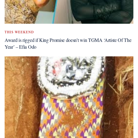
THIS WEEKEND
Award is rigged if King Promise doesn’t win TGMA ‘Artiste Of The
Year’ – Efia Odo