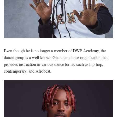
Even though he is no longer a member of DWP Academy, the
dance group is a well-known Ghanaian dance organization that
provides instruction in various dance forms, such as hip-hop,
contemporary, and Afrobeat.