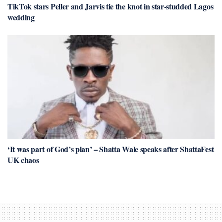
TikTok stars Peller and Jarvis tie the knot in star-studded Lagos
wedding
‘It was part of God’s plan’ – Shatta Wale speaks after ShattaFest
UK chaos