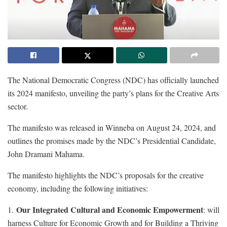
The National Democratic Congress (NDC) has officially launched
its 2024 manifesto, unveiling the party’s plans for the Creative Arts
sector.
The manifesto was released in Winneba on August 24, 2024, and
outlines the promises made by the NDC’s Presidential Candidate,
John Dramani Mahama.
The manifesto highlights the NDC’s proposals for the creative
economy, including the following initiatives:
Our Integrated Cultural and Economic Empowerment
1.
: will
harness Culture for Economic Growth and for Building a Thriving