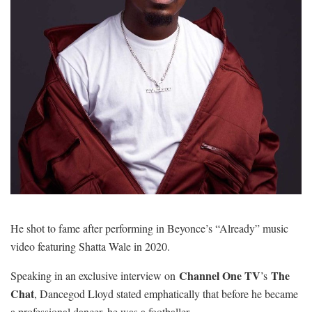
He shot to fame after performing in Beyonce’s “Already” music
video featuring Shatta Wale in 2020.
Channel One TV
The
Speaking in an exclusive interview on
’s
Chat
, Dancegod Lloyd stated emphatically that before he became
a professional dancer, he was a footballer.