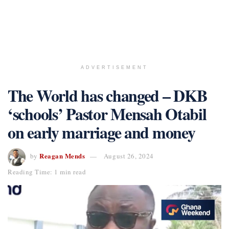
ADVERTISEMENT
The World has changed – DKB
‘schools’ Pastor Mensah Otabil
on early marriage and money
Reagan Mends
by
August 26, 2024
Reading Time: 1 min read