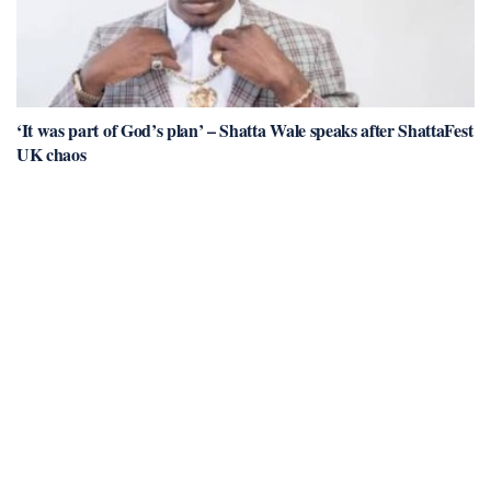
‘It was part of God’s plan’ – Shatta Wale speaks after ShattaFest
UK chaos