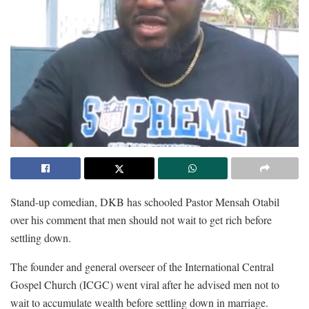
Stand-up comedian, DKB has schooled Pastor Mensah Otabil
over his comment that men should not wait to get rich before
settling down.
The founder and general overseer of the International Central
Gospel Church (ICGC) went viral after he advised men not to
wait to accumulate wealth before settling down in marriage.