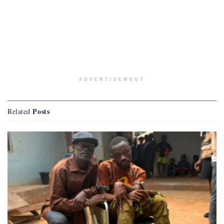
ADVERTISEMENT
Posts
Related