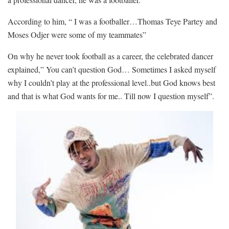
According to him, “ I was a footballer…Thomas Teye Partey and
Moses Odjer were some of my teammates”
On why he never took football as a career, the celebrated dancer
explained,” You can’t question God… Sometimes I asked myself
why I couldn’t play at the professional level..but God knows best
and that is what God wants for me.. Till now I question myself”.