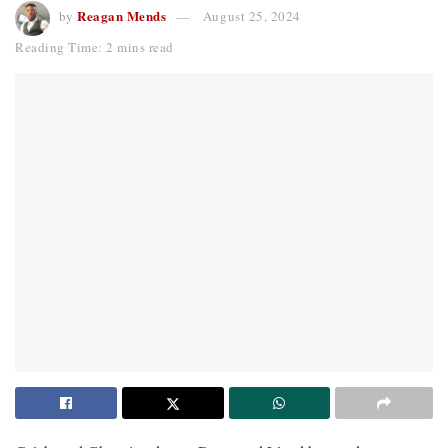
Reagan Mends
by
August 25, 2024
Reading Time: 2 mins read