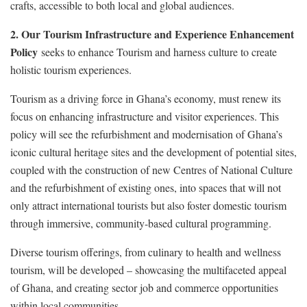
crafts, accessible to both local and global audiences.
2. Our Tourism Infrastructure and Experience Enhancement
Policy
seeks to enhance Tourism and harness culture to create
holistic tourism experiences.
Tourism as a driving force in Ghana’s economy, must renew its
focus on enhancing infrastructure and visitor experiences. This
policy will see the refurbishment and modernisation of Ghana’s
iconic cultural heritage sites and the development of potential sites,
coupled with the construction of new Centres of National Culture
and the refurbishment of existing ones, into spaces that will not
only attract international tourists but also foster domestic tourism
through immersive, community-based cultural programming.
Diverse tourism offerings, from culinary to health and wellness
tourism, will be developed – showcasing the multifaceted appeal
of Ghana, and creating sector job and commerce opportunities
within local communities.