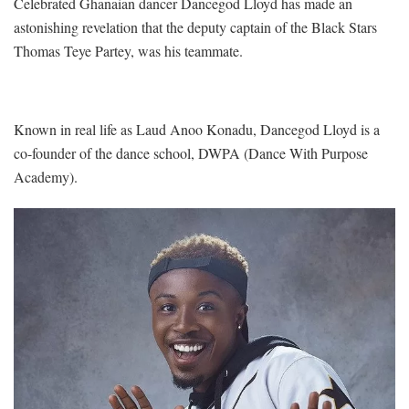
Celebrated Ghanaian dancer Dancegod Lloyd has made an
astonishing revelation that the deputy captain of the Black Stars
Thomas Teye Partey, was his teammate.
Known in real life as Laud Anoo Konadu, Dancegod Lloyd is a
co-founder of the dance school, DWPA (Dance With Purpose
Academy).