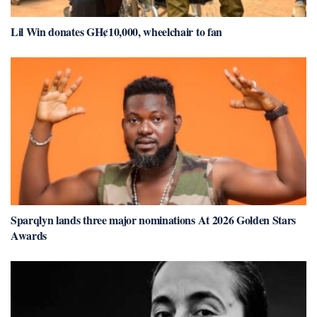
Lil Win donates GH¢10,000, wheelchair to fan
Sparqlyn lands three major nominations At 2026 Golden Stars
Awards