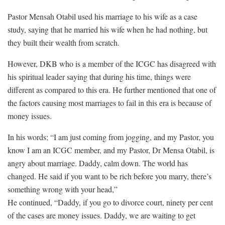
Pastor Mensah Otabil used his marriage to his wife as a case
study, saying that he married his wife when he had nothing, but
they built their wealth from scratch.
However, DKB who is a member of the ICGC has disagreed with
his spiritual leader saying that during his time, things were
different as compared to this era. He further mentioned that one of
the factors causing most marriages to fail in this era is because of
money issues.
In his words; “I am just coming from jogging, and my Pastor, you
know I am an ICGC member, and my Pastor, Dr Mensa Otabil, is
angry about marriage. Daddy, calm down. The world has
changed. He said if you want to be rich before you marry, there’s
something wrong with your head,”
He continued, “Daddy, if you go to divorce court, ninety per cent
of the cases are money issues. Daddy, we are waiting to get