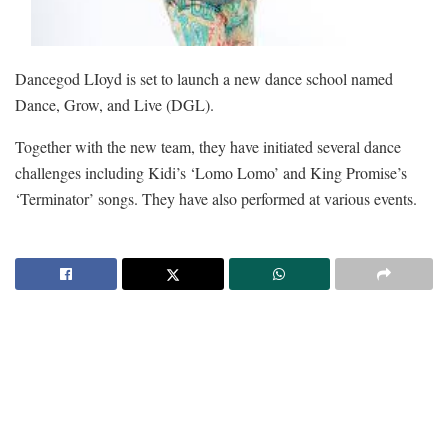
Dancegod LIoyd is set to launch a new dance school named
Dance, Grow, and Live (DGL).
Together with the new team, they have initiated several dance
challenges including Kidi’s ‘Lomo Lomo’ and King Promise’s
‘Terminator’ songs. They have also performed at various events.