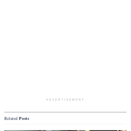
ADVERTISEMENT
Posts
Related