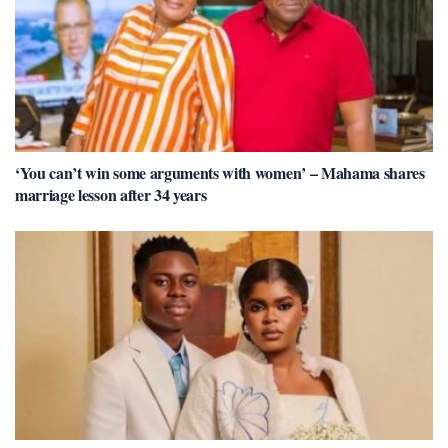
‘You can’t win some arguments with women’ – Mahama shares
marriage lesson after 34 years