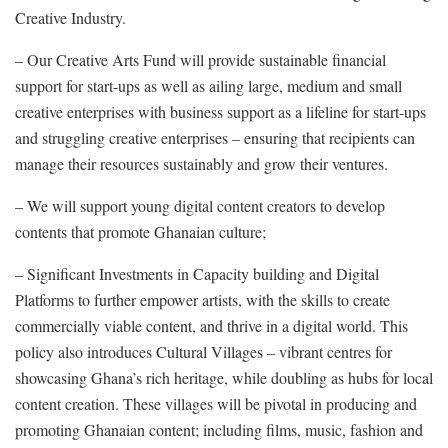
Creative Industry.
– Our Creative Arts Fund will provide sustainable financial
support for start-ups as well as ailing large, medium and small
creative enterprises with business support as a lifeline for start-ups
and struggling creative enterprises – ensuring that recipients can
manage their resources sustainably and grow their ventures.
– We will support young digital content creators to develop
contents that promote Ghanaian culture;
– Significant Investments in Capacity building and Digital
Platforms to further empower artists, with the skills to create
commercially viable content, and thrive in a digital world. This
policy also introduces Cultural Villages – vibrant centres for
showcasing Ghana’s rich heritage, while doubling as hubs for local
content creation. These villages will be pivotal in producing and
promoting Ghanaian content; including films, music, fashion and