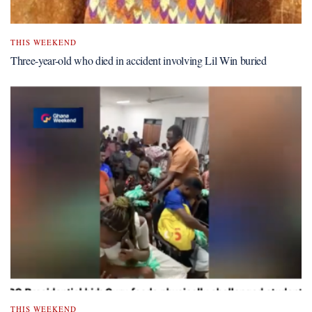
THIS WEEKEND
Three-year-old who died in accident involving Lil Win buried
THIS WEEKEND