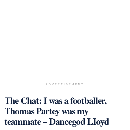
ADVERTISEMENT
The Chat: I was a footballer,
Thomas Partey was my
teammate – Dancegod LIoyd