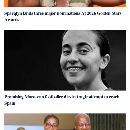
Sparqlyn lands three major nominations At 2026 Golden Stars
Awards
Promising Moroccan footballer dies in tragic attempt to reach
Spain