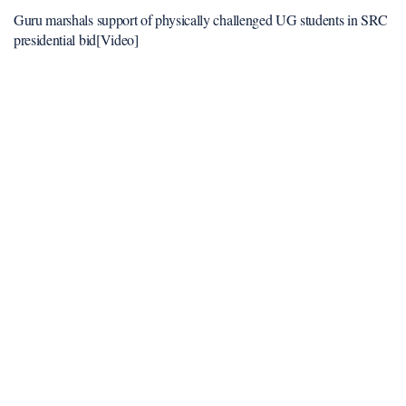
Guru marshals support of physically challenged UG students in SRC
presidential bid[Video]