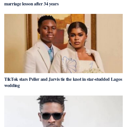
marriage lesson after 34 years
TikTok stars Peller and Jarvis tie the knot in star-studded Lagos
wedding