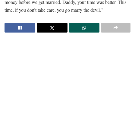
money before we get married. Daddy, your time was better. This
time, if you don’t take care, you go marry the devil.”