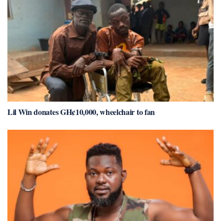
Lil Win donates GH¢10,000, wheelchair to fan