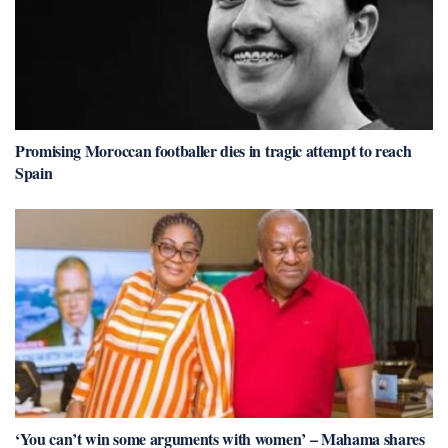
Promising Moroccan footballer dies in tragic attempt to reach
Spain
‘You can’t win some arguments with women’ – Mahama shares