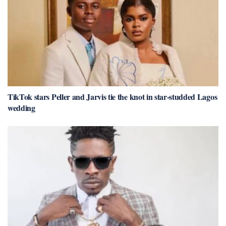
TikTok stars Peller and Jarvis tie the knot in star-studded Lagos
wedding