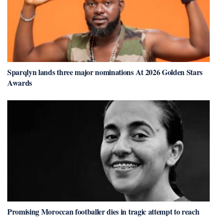
Sparqlyn lands three major nominations At 2026 Golden Stars
Awards
Promising Moroccan footballer dies in tragic attempt to reach