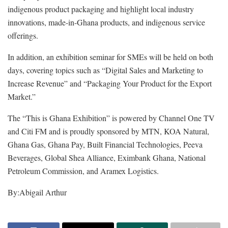
indigenous product packaging and highlight local industry
innovations, made-in-Ghana products, and indigenous service
offerings.
In addition, an exhibition seminar for SMEs will be held on both
days, covering topics such as “Digital Sales and Marketing to
Increase Revenue” and “Packaging Your Product for the Export
Market.”
The “This is Ghana Exhibition” is powered by Channel One TV
and Citi FM and is proudly sponsored by MTN, KOA Natural,
Ghana Gas, Ghana Pay, Built Financial Technologies, Peeva
Beverages, Global Shea Alliance, Eximbank Ghana, National
Petroleum Commission, and Aramex Logistics.
By:Abigail Arthur