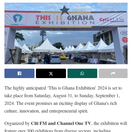
The highly anticipated ‘This is Ghana Exhibition’ 2024 is set to
take place from Saturday, August 31, to Sunday, September 1,
2024. The event promises an exciting display of Ghana’s rich
culture, innovation, and entrepreneurial spirit.
Citi FM and Channel One TV
Organized by
, the exhibition will
feature over 300 exhibitors from diverse sectors, including