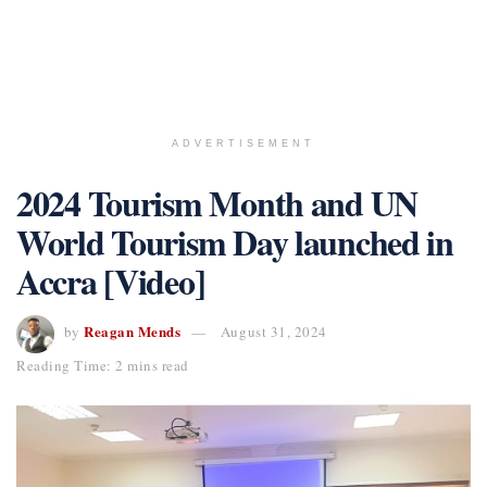
ADVERTISEMENT
2024 Tourism Month and UN
World Tourism Day launched in
Accra [Video]
Reagan Mends
by
August 31, 2024
Reading Time: 2 mins read