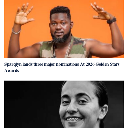
Sparqlyn lands three major nominations At 2026 Golden Stars
Awards