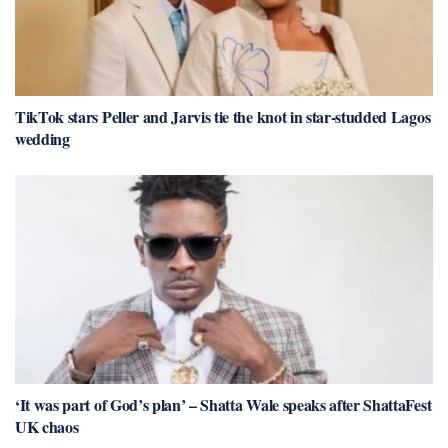
TikTok stars Peller and Jarvis tie the knot in star-studded Lagos
wedding
‘It was part of God’s plan’ – Shatta Wale speaks after ShattaFest
UK chaos