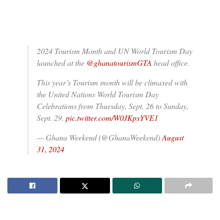
2024 Tourism Month and UN World Tourism Day
launched at the
@ghanatourismGTA
head office.
This year’s Tourism month will be climaxed with
the United Nations World Tourism Day
Celebrations from Thursday, Sept. 26 to Sunday,
Sept. 29.
pic.twitter.com/W0JKpxYVE1
— Ghana Weekend (@GhanaWeekend)
August
31, 2024