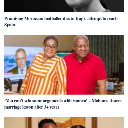
Promising Moroccan footballer dies in tragic attempt to reach
Spain
‘You can’t win some arguments with women’ – Mahama shares
marriage lesson after 34 years