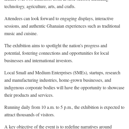
technology, agriculture, arts, and crafts.
Attendees can look forward to engaging displays, interactive
sessions, and authentic Ghanaian experiences such as traditional
music and cuisine.
The exhibition aims to spotlight the nation’s progress and
potential, fostering connections and opportunities for local
businesses and international investors.
Local Small and Medium Enterprises (SMEs), startups, research
and manufacturing industries, home-grown businesses, and
indigenous corporate bodies will have the opportunity to showcase
their products and services.
Running daily from 10 a.m. to 5 p.m., the exhibition is expected to
attract thousands of visitors.
A key objective of the event is to redefine narratives around