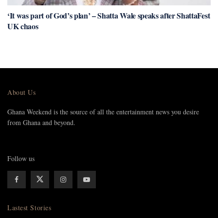
‘It was part of God’s plan’ – Shatta Wale speaks after ShattaFest
UK chaos
About Us
Ghana Weekend is the source of all the entertainment news you desire
from Ghana and beyond.
Follow us
Lastest Stories