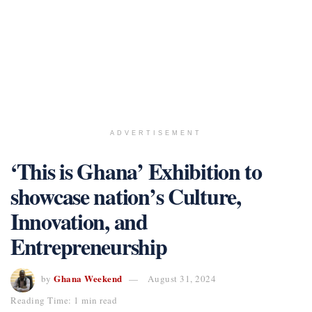
ADVERTISEMENT
‘This is Ghana’ Exhibition to
showcase nation’s Culture,
Innovation, and
Entrepreneurship
Ghana Weekend
by
August 31, 2024
Reading Time: 1 min read