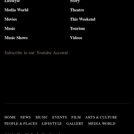
Lifestyle
Story
Media World
Theatre
Movies
This Weekend
Music
Tourism
Music Shows
Videos
Subscribe to our Youtube Account
HOME
NEWS
MUSIC
EVENTS
FILM
ARTS & CULTURE
PEOPLE & PLACES
LIFESTYLE
GALLERY
MEDIA WORLD