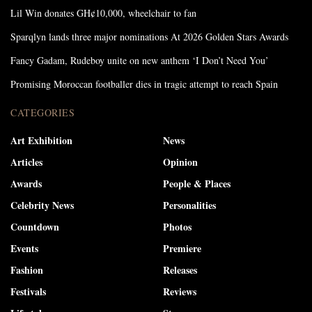
Lil Win donates GH¢10,000, wheelchair to fan
Sparqlyn lands three major nominations At 2026 Golden Stars Awards
Fancy Gadam, Rudeboy unite on new anthem ‘I Don’t Need You’
Promising Moroccan footballer dies in tragic attempt to reach Spain
CATEGORIES
Art Exhibition
News
Articles
Opinion
Awards
People & Places
Celebrity News
Personalities
Countdown
Photos
Events
Premiere
Fashion
Releases
Festivals
Reviews