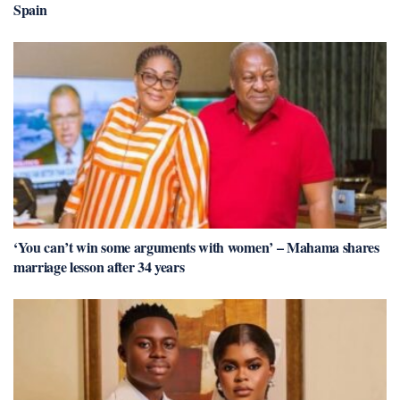
Spain
‘You can’t win some arguments with women’ – Mahama shares
marriage lesson after 34 years