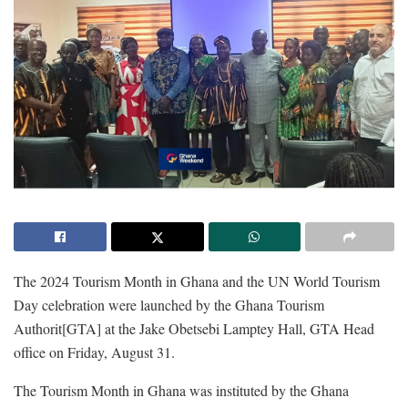
The 2024 Tourism Month in Ghana and the UN World Tourism
Day celebration were launched by the Ghana Tourism
Authorit[GTA] at the Jake Obetsebi Lamptey Hall, GTA Head
office on Friday, August 31.
The Tourism Month in Ghana was instituted by the Ghana