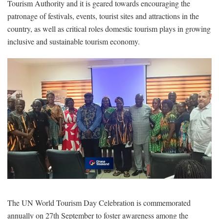
Tourism Authority and it is geared towards encouraging the
patronage of festivals, events, tourist sites and attractions in the
country, as well as critical roles domestic tourism plays in growing
inclusive and sustainable tourism economy.
The UN World Tourism Day Celebration is commemorated
annually on 27th September to foster awareness among the