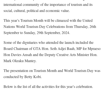
international community of the importance of tourism and its
social, cultural, political and economic value.
This year’s Tourism Month will be climaxed with the United
Nations World Tourism Day Celebrations from Thursday, 26th
September to Sunday, 29th September, 2024.
Some of the dignitaries who attended the launch included the
Board Chairman of GTA Hon. Seth Adjei Baah, MP for Mpraeso
Hon Davies Ansah and the Deputy Creative Arts Minister Hon.
Mark Okraku Mantey.
The presentation on Tourism Month and World Tourism Day was
conducted by Betty Kobi.
Below is the list of all the activities for this year’s celebration.