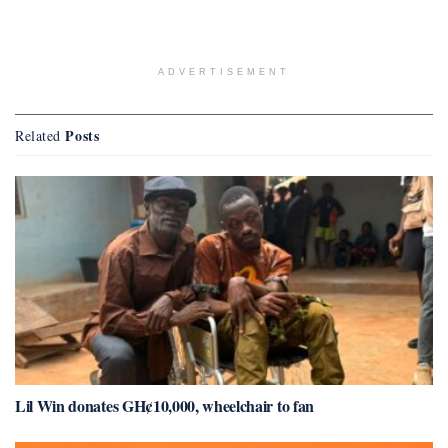
ADVERTISEMENT
Posts
Related
Lil Win donates GH¢10,000, wheelchair to fan