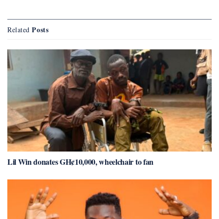
Posts
Related
Lil Win donates GH¢10,000, wheelchair to fan