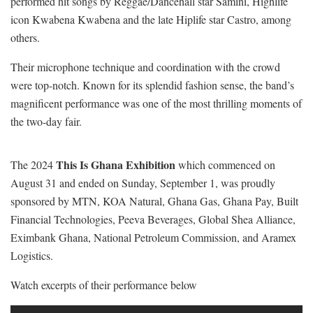
performed hit songs by Reggae/Dancehall star Samini, Highlife
icon Kwabena Kwabena and the late Hiplife star Castro, among
others.
Their microphone technique and coordination with the crowd
were top-notch. Known for its splendid fashion sense, the band’s
magnificent performance was one of the most thrilling moments of
the two-day fair.
This Is Ghana Exhibition
The 2024
which commenced on
August 31 and ended on Sunday, September 1, was proudly
sponsored by MTN, KOA Natural, Ghana Gas, Ghana Pay, Built
Financial Technologies, Peeva Beverages, Global Shea Alliance,
Eximbank Ghana, National Petroleum Commission, and Aramex
Logistics.
Watch excerpts of their performance below