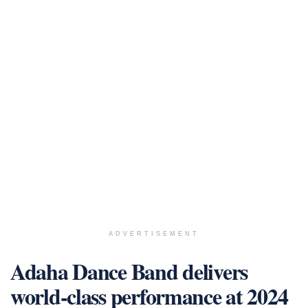
ADVERTISEMENT
Adaha Dance Band delivers
world-class performance at 2024