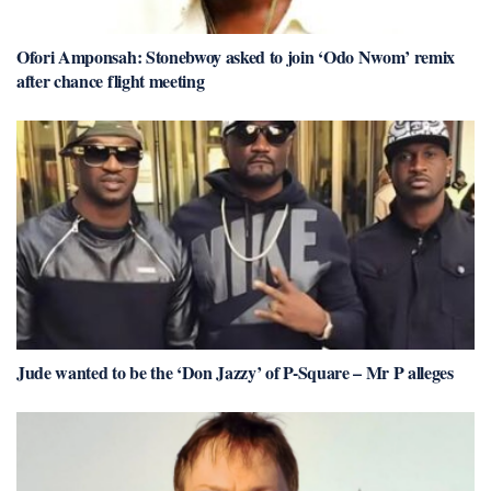
Ofori Amponsah: Stonebwoy asked to join ‘Odo Nwom’ remix
after chance flight meeting
Jude wanted to be the ‘Don Jazzy’ of P-Square – Mr P alleges