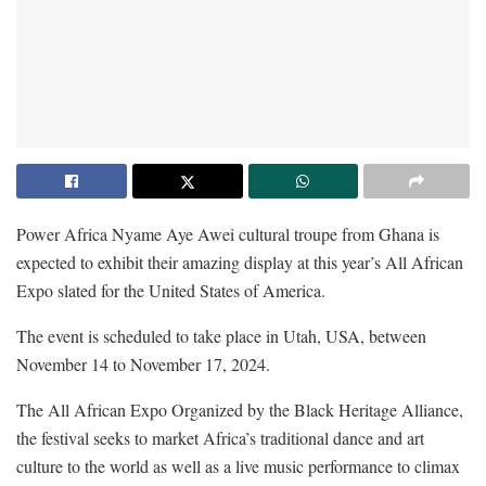
Power Africa Nyame Aye Awei cultural troupe from Ghana is
expected to exhibit their amazing display at this year’s All African
Expo slated for the United States of America.
The event is scheduled to take place in Utah, USA, between
November 14 to November 17, 2024.
The All African Expo Organized by the Black Heritage Alliance,
the festival seeks to market Africa’s traditional dance and art
culture to the world as well as a live music performance to climax