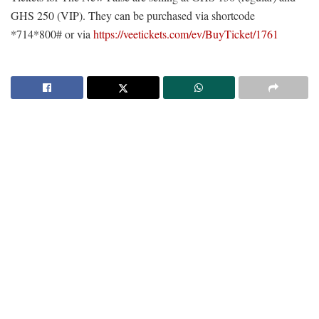
GHS 250 (VIP). They can be purchased via shortcode
*714*800# or via
https://veetickets.com/ev/BuyTicket/1761