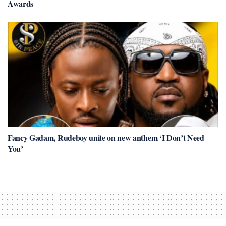
Awards
Fancy Gadam, Rudeboy unite on new anthem ‘I Don’t Need
You’