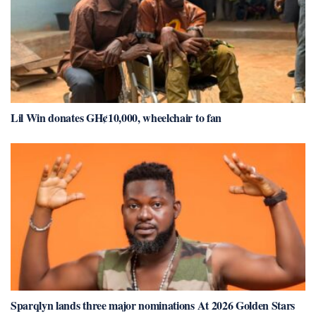
Lil Win donates GH¢10,000, wheelchair to fan
Sparqlyn lands three major nominations At 2026 Golden Stars