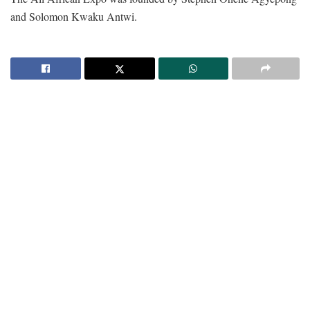
and Solomon Kwaku Antwi.