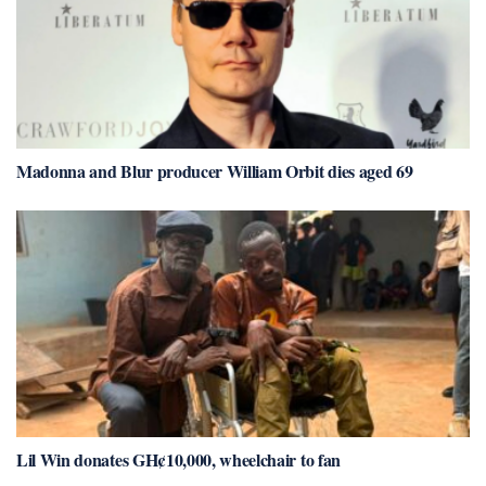
Madonna and Blur producer William Orbit dies aged 69
Lil Win donates GH¢10,000, wheelchair to fan