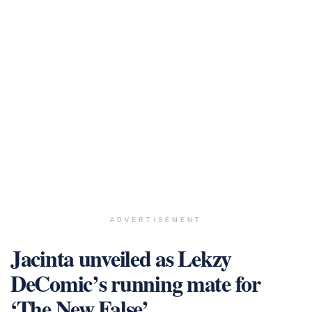
ADVERTISEMENT
Jacinta unveiled as Lekzy
DeComic’s running mate for
‘The New False’