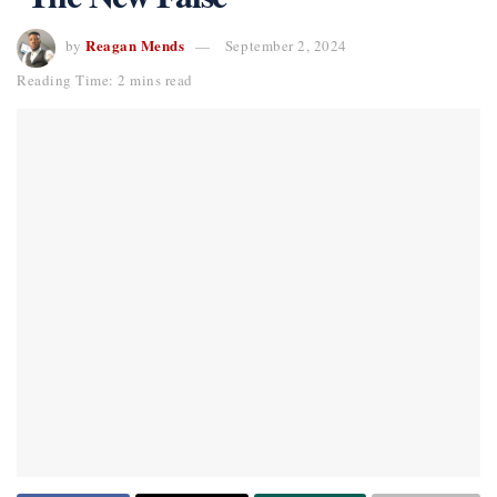
Reagan Mends
by
September 2, 2024
Reading Time: 2 mins read