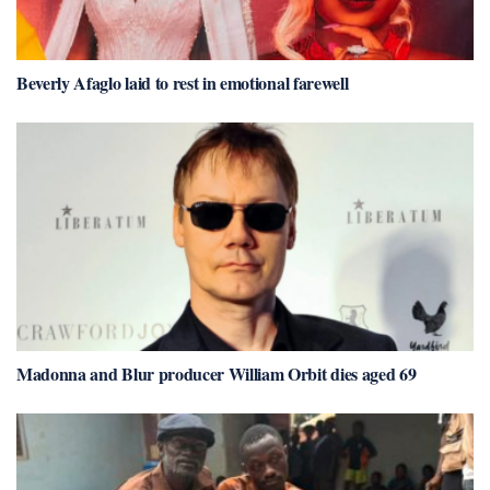
Beverly Afaglo laid to rest in emotional farewell
Madonna and Blur producer William Orbit dies aged 69