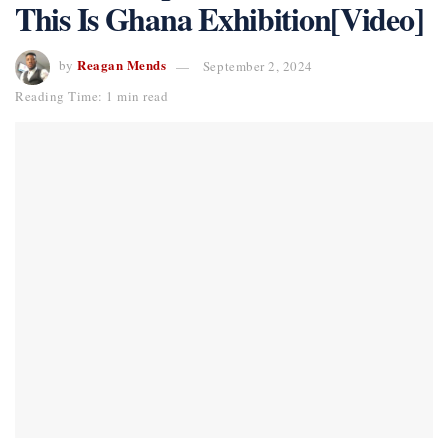
This Is Ghana Exhibition[Video]
Reagan Mends
by
September 2, 2024
Reading Time: 1 min read