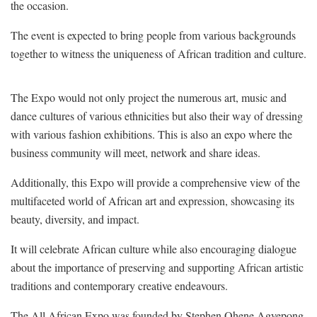
the occasion.
The event is expected to bring people from various backgrounds
together to witness the uniqueness of African tradition and culture.
The Expo would not only project the numerous art, music and
dance cultures of various ethnicities but also their way of dressing
with various fashion exhibitions. This is also an expo where the
business community will meet, network and share ideas.
Additionally, this Expo will provide a comprehensive view of the
multifaceted world of African art and expression, showcasing its
beauty, diversity, and impact.
It will celebrate African culture while also encouraging dialogue
about the importance of preserving and supporting African artistic
traditions and contemporary creative endeavours.
The All African Expo was founded by Stephen Ohene Agyepong