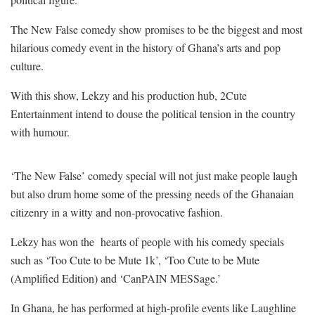
The New False comedy show promises to be the biggest and most
hilarious comedy event in the history of Ghana’s arts and pop
culture.
With this show, Lekzy and his production hub, 2Cute
Entertainment intend to douse the political tension in the country
with humour.
‘The New False’ comedy special will not just make people laugh
but also drum home some of the pressing needs of the Ghanaian
citizenry in a witty and non-provocative fashion.
Lekzy has won the
hearts of people with his comedy specials
such as ‘Too Cute to be Mute 1k’, ‘Too Cute to be Mute
(Amplified Edition) and ‘CanPAIN MESSage.’
In Ghana, he has performed at high-profile events like Laughline