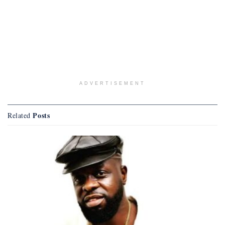
ADVERTISEMENT
Posts
Related