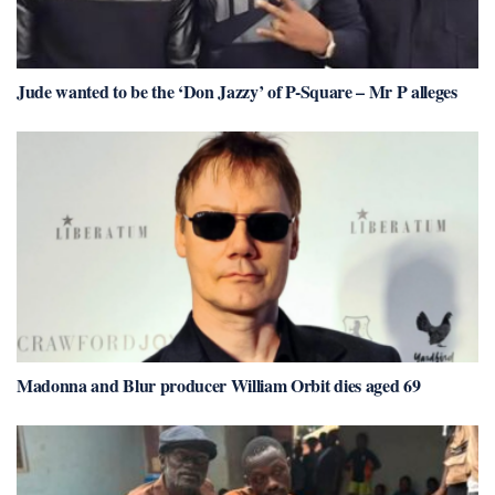
Jude wanted to be the ‘Don Jazzy’ of P-Square – Mr P alleges
Madonna and Blur producer William Orbit dies aged 69