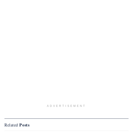
ADVERTISEMENT
Posts
Related