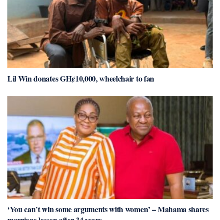
Lil Win donates GH¢10,000, wheelchair to fan
‘You can’t win some arguments with women’ – Mahama shares
marriage lesson after 34 years