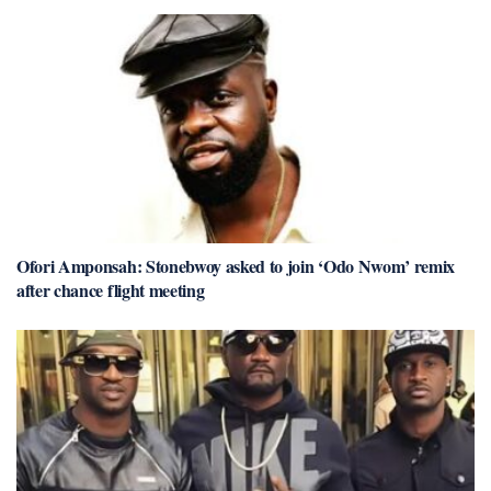
Ofori Amponsah: Stonebwoy asked to join ‘Odo Nwom’ remix
after chance flight meeting