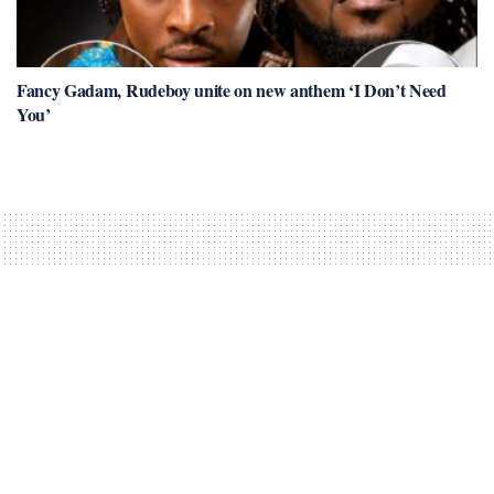
Fancy Gadam, Rudeboy unite on new anthem ‘I Don’t Need
You’