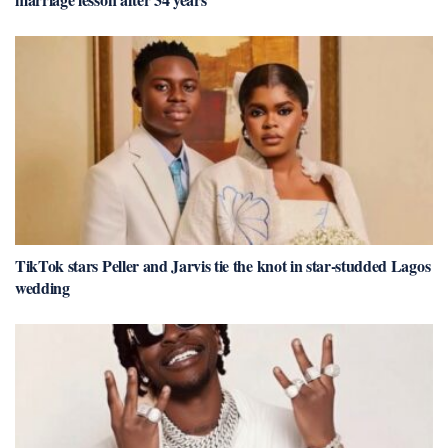
TikTok stars Peller and Jarvis tie the knot in star-studded Lagos
wedding