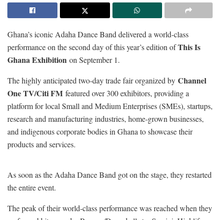
Ghana’s iconic Adaha Dance Band delivered a world-class
This Is
performance on the second day of this year’s edition of
Ghana Exhibition
on September 1.
Channel
The highly anticipated two-day trade fair organized by
One TV/Citi FM
featured over 300 exhibitors, providing a
platform for local Small and Medium Enterprises (SMEs), startups,
research and manufacturing industries, home-grown businesses,
and indigenous corporate bodies in Ghana to showcase their
products and services.
As soon as the Adaha Dance Band got on the stage, they restarted
the entire event.
The peak of their world-class performance was reached when they