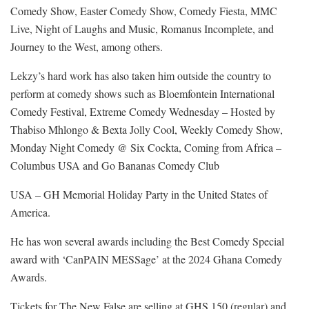
Comedy Show, Easter Comedy Show, Comedy Fiesta, MMC
Live, Night of Laughs and Music, Romanus Incomplete, and
Journey to the West, among others.
Lekzy’s hard work has also taken him outside the country to
perform at comedy shows such as Bloemfontein International
Comedy Festival, Extreme Comedy Wednesday – Hosted by
Thabiso Mhlongo & Bexta Jolly Cool, Weekly Comedy Show,
Monday Night Comedy @ Six Cockta, Coming from Africa –
Columbus USA and Go Bananas Comedy Club
USA – GH Memorial Holiday Party in the United States of
America.
He has won several awards including the Best Comedy Special
award with ‘CanPAIN MESSage’ at the 2024 Ghana Comedy
Awards.
Tickets for The New False are selling at GHS 150 (regular) and