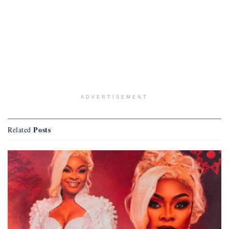
ADVERTISEMENT
Posts
Related