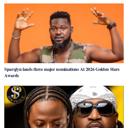
Sparqlyn lands three major nominations At 2026 Golden Stars
Awards