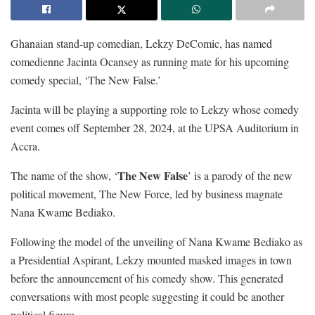
Ghanaian stand-up comedian, Lekzy DeComic, has named
comedienne Jacinta Ocansey as running mate for his upcoming
comedy special, ‘The New False.’
Jacinta will be playing a supporting role to Lekzy whose comedy
event comes off September 28, 2024, at the UPSA Auditorium in
Accra.
The New False
The name of the show, ‘
’ is a parody of the new
political movement, The New Force, led by business magnate
Nana Kwame Bediako.
Following the model of the unveiling of Nana Kwame Bediako as
a Presidential Aspirant, Lekzy mounted masked images in town
before the announcement of his comedy show. This generated
conversations with most people suggesting it could be another
political figure.