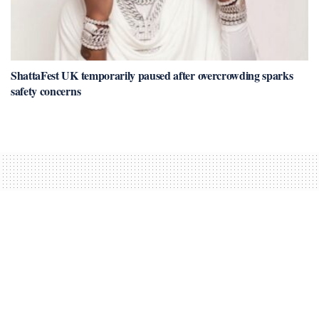
ShattaFest UK temporarily paused after overcrowding sparks
safety concerns