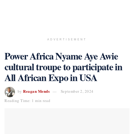
ADVERTISEMENT
Power Africa Nyame Aye Awie
cultural troupe to participate in
All African Expo in USA
Reagan Mends
by
September 2, 2024
Reading Time: 1 min read