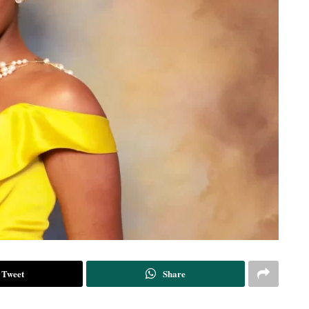
Tweet
Share