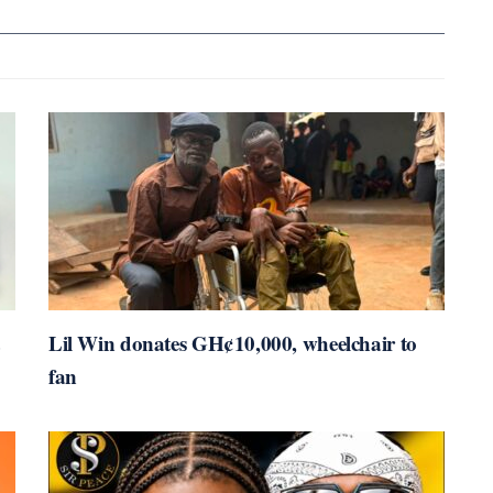
Lil Win donates GH¢10,000, wheelchair to
fan