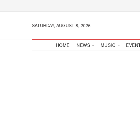
SATURDAY, AUGUST 8, 2026
HOME
NEWS
MUSIC
EVEN