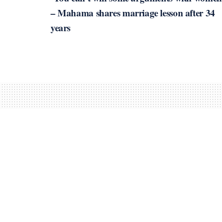
– Mahama shares marriage lesson after 34
years