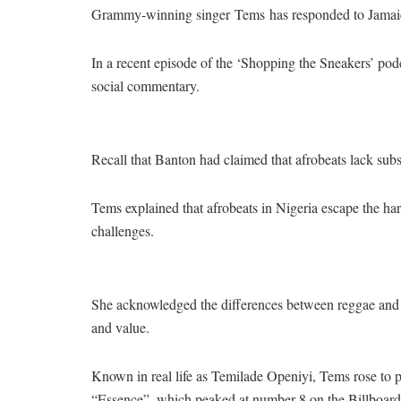
Grammy-winning singer Tems has responded to Jamaican
In a recent episode of the ‘Shopping the Sneakers’ pod
social commentary.
Recall that Banton had claimed that afrobeats lack subs
Tems explained that afrobeats in Nigeria escape the har
challenges.
She acknowledged the differences between reggae and a
and value.
Known in real life as Temilade Openiyi, Tems rose to 
“Essence”, which peaked at number 8 on the Billboard 