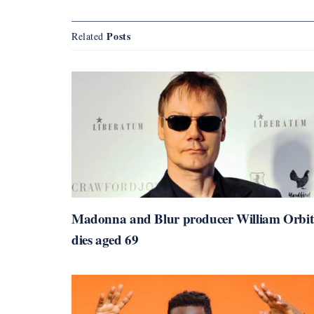
Posts
Related
Madonna and Blur producer William Orbit
dies aged 69