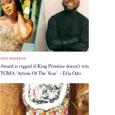
THIS WEEKEND
Award is rigged if King Promise doesn’t win
TGMA ‘Artiste Of The Year’ – Efia Odo