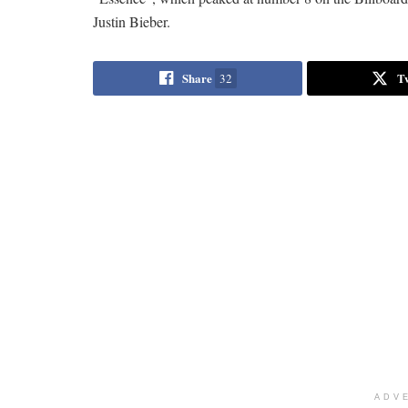
Justin Bieber.
Share
T
32
ADV