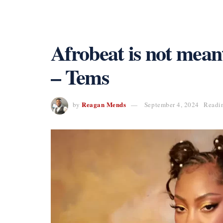
Afrobeat is not mean
– Tems
Reagan Mends
by
September 4, 2024
Readin