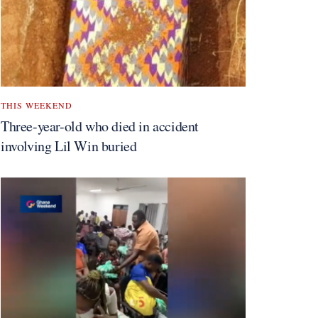
THIS WEEKEND
Three-year-old who died in accident
involving Lil Win buried