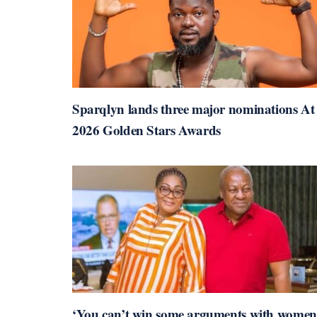
Sparqlyn lands three major nominations At
2026 Golden Stars Awards
‘You can’t win some arguments with women