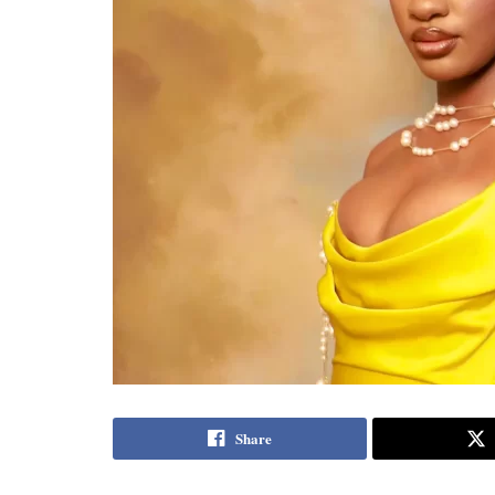
Share