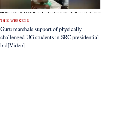
THIS WEEKEND
Guru marshals support of physically
challenged UG students in SRC presidential
bid[Video]