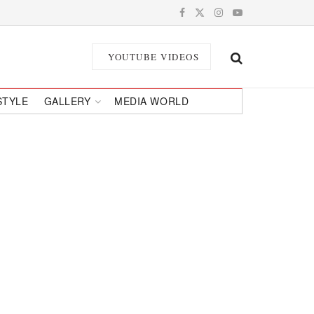
YOUTUBE VIDEOS
STYLE
GALLERY
MEDIA WORLD