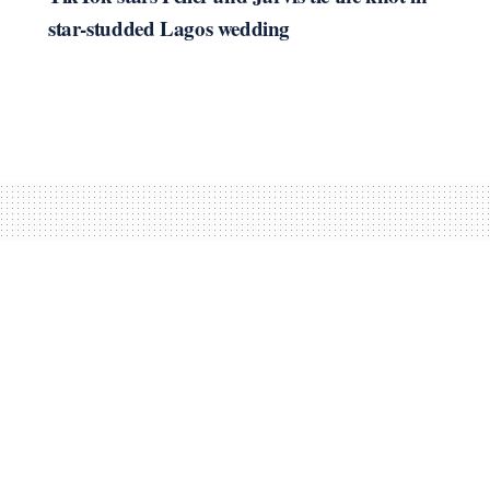
star-studded Lagos wedding