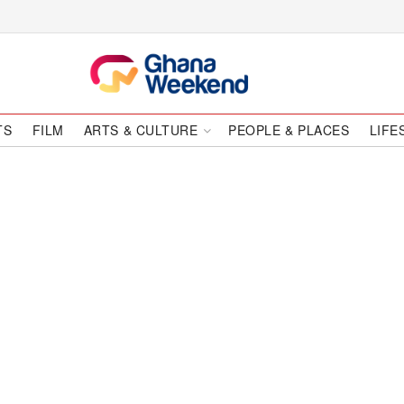
TS
FILM
ARTS & CULTURE
PEOPLE & PLACES
LIFE