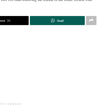
weet
Send
20
ERTISEMENT