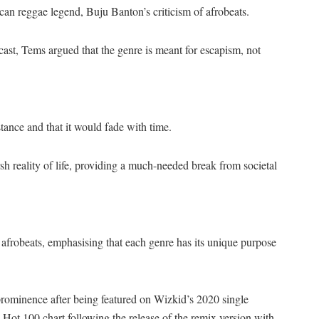
 reggae legend, Buju Banton’s criticism of afrobeats.
cast, Tems argued that the genre is meant for escapism, not
tance and that it would fade with time.
sh reality of life, providing a much-needed break from societal
frobeats, emphasising that each genre has its unique purpose
prominence after being featured on Wizkid’s 2020 single
Hot 100 chart following the release of the remix version with