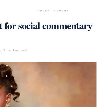
ADVERTISEMENT
t for social commentary
g Time: 1 min read