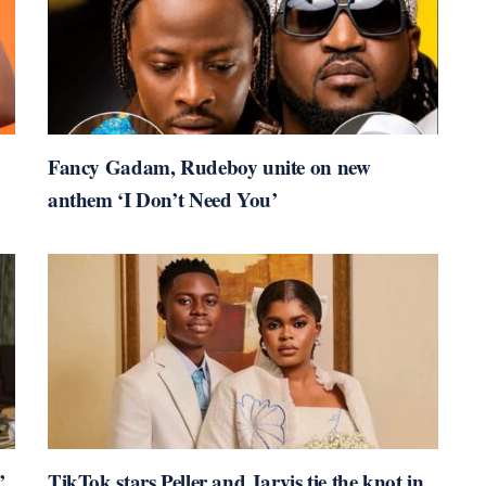
Fancy Gadam, Rudeboy unite on new
anthem ‘I Don’t Need You’
’
TikTok stars Peller and Jarvis tie the knot in