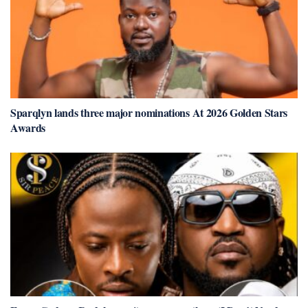
Sparqlyn lands three major nominations At 2026 Golden Stars
Awards