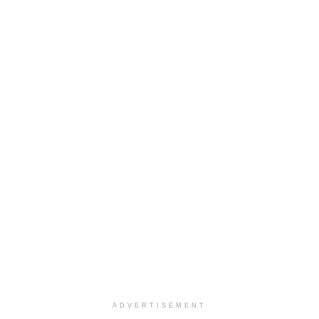
ADVERTISEMENT