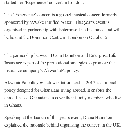
started her ‘Experience’ concert in London.
The ‘Experience’ concert is a gospel musical concert formerly
sponsored by ‘Awake Purified Water’. This year’s event is
organised in partnership with Enterprise Life Insurance and will
be held at the Dominion Centre in London on October 5.
The partnership between Diana Hamilton and Enterprise Life
Insurance is part of the promotional strategies to promote the
insurance company’s AkwantuPa policy.
AkwantuPa policy which was introduced in 2017 is a funeral
policy designed for Ghanaians living abroad. It enables the
abroad-based Ghanaians to cover their family members who live
in Ghana.
Speaking at the launch of this year’s event, Diana Hamilton
explained the rationale behind organising the concert in the UK.