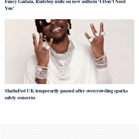
Fancy Gadam, Rudeboy unite on new anthem ‘I Don’t Need
You’
ShattaFest UK temporarily paused after overcrowding sparks
safety concerns