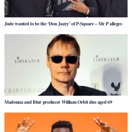
Jude wanted to be the ‘Don Jazzy’ of P-Square – Mr P alleges
Madonna and Blur producer William Orbit dies aged 69