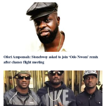
Ofori Amponsah: Stonebwoy asked to join ‘Odo Nwom’ remix
after chance flight meeting