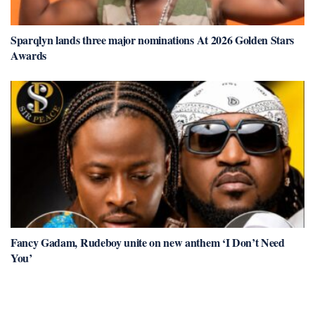
Sparqlyn lands three major nominations At 2026 Golden Stars
Awards
Fancy Gadam, Rudeboy unite on new anthem ‘I Don’t Need
You’