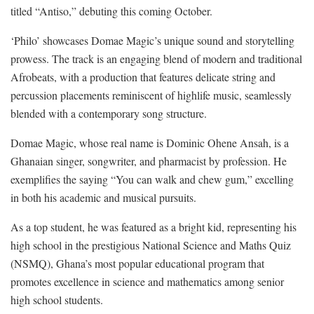
titled “Antiso,” debuting this coming October.
‘Philo’ showcases Domae Magic’s unique sound and storytelling
prowess. The track is an engaging blend of modern and traditional
Afrobeats, with a production that features delicate string and
percussion placements reminiscent of highlife music, seamlessly
blended with a contemporary song structure.
Domae Magic, whose real name is Dominic Ohene Ansah, is a
Ghanaian singer, songwriter, and pharmacist by profession. He
exemplifies the saying “You can walk and chew gum,” excelling
in both his academic and musical pursuits.
As a top student, he was featured as a bright kid, representing his
high school in the prestigious National Science and Maths Quiz
(NSMQ), Ghana’s most popular educational program that
promotes excellence in science and mathematics among senior
high school students.