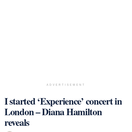
ADVERTISEMENT
I started ‘Experience’ concert in
London – Diana Hamilton
reveals