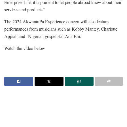
Enterprise Life, it is prudent to let people abroad know about their
services and products.”
The 2024 AkwantuPa Experience concert will also feature
performances from musicians such as Kobby Mantey, Charlotte
Appiah and
Nigerian gospel star Ada Ehi.
Watch the video below