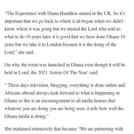
“The Experience with Diana Hamilton started in the UK. So it’s
important that we go back to where it all began when we didn’t
know where it was going but we trusted the Lord who told us
what to do 10 years later, it is good that we have done Ghana 10
years but we take it to London because it is the doing of the
Lord,” she said.
On why the event was launched in Ghana even though it will be
held in Lond, the 2021 ‘Artiste Of The Year’ said;
” These days television, blogging, everything is done online and
Africans abroad always look forward to what is happening in
Ghana so this is an encouragement to all media houses that
whatever you are doing you are being seen..it tells how well the
Ghana media is doing.”
She explained extensively that because “We are partnering with