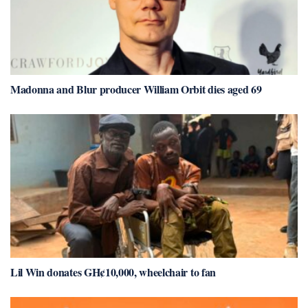
Madonna and Blur producer William Orbit dies aged 69
Lil Win donates GH¢10,000, wheelchair to fan