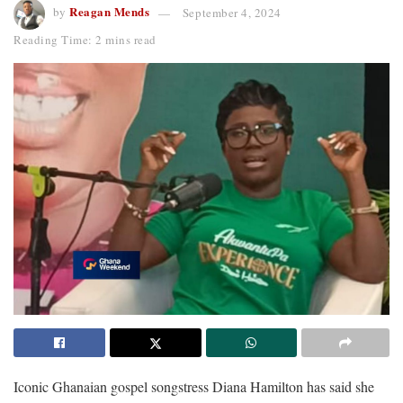
Reagan Mends
by
September 4, 2024
Reading Time: 2 mins read
Iconic Ghanaian gospel songstress Diana Hamilton has said she