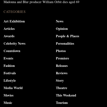
Madonna and Blur producer William Orbit dies aged 69
CATEGORIES
Art Exhibition
News
Articles
Opinion
Awards
People & Places
Celebrity News
Personalities
Countdown
Photos
Events
Premiere
Fashion
Releases
Festivals
Reviews
Lifestyle
Story
Media World
Theatre
Movies
This Weekend
Music
Tourism