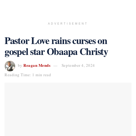
ADVERTISEMENT
Pastor Love rains curses on
gospel star Obaapa Christy
Reagan Mends
by
September 4, 2024
Reading Time: 1 min read