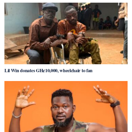
Lil Win donates GH¢10,000, wheelchair to fan