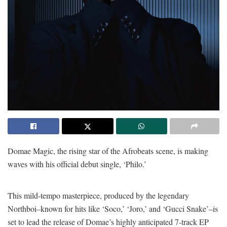
Domae Magic, the rising star of the Afrobeats scene, is making
waves with his official debut single, ‘Philo.’
This mild-tempo masterpiece, produced by the legendary
Northboi–known for hits like ‘Soco,’ ‘Joro,’ and ‘Gucci Snake’–is
set to lead the release of Domae’s highly anticipated 7-track EP