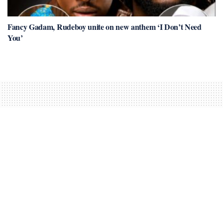
Fancy Gadam, Rudeboy unite on new anthem ‘I Don’t Need
You’