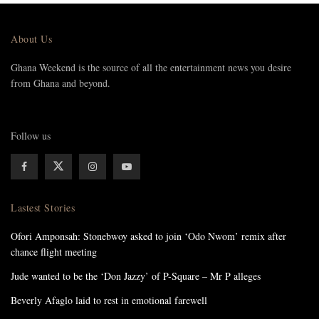
About Us
Ghana Weekend is the source of all the entertainment news you desire
from Ghana and beyond.
Follow us
Lastest Stories
Ofori Amponsah: Stonebwoy asked to join ‘Odo Nwom’ remix after
chance flight meeting
Jude wanted to be the ‘Don Jazzy’ of P-Square – Mr P alleges
Beverly Afaglo laid to rest in emotional farewell