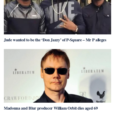
Jude wanted to be the ‘Don Jazzy’ of P-Square – Mr P alleges
Madonna and Blur producer William Orbit dies aged 69