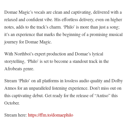
Domae Magic’s vocals are clean and captivating, delivered with a
relaxed and confident vibe. His effortless delivery, even on higher
notes, adds to the track’s charm. ‘Philo’ is more than just a song;
it’s an experience that marks the beginning of a promising musical
journey for Domae Magic.
With Northboi’s expert production and Domae’s lyrical
storytelling, ‘Philo’ is set to become a standout track in the
Afrobeats genre.
Stream ‘Philo’ on all platforms in lossless audio quality and Dolby
Atmos for an unparalleled listening experience. Don’t miss out on
this captivating debut. Get ready for the release of “Antiso” this
October.
Stream here:
https://ffm.to/domaephilo