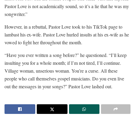
Pastor Love is not academically sound, so it’s a lie that he was my
songwriter.”
However, in a rebuttal, Pastor Love took to his TikTok page to
lambast his ex-wife. Pastor Love hurled insults at his ex-wife as he
vowed to fight her throughout the month.
“Have you ever written a song before?” he questioned. “I’ll keep
insulting you for a whole month; if I’m not tired, I’ll continue.
Village woman, unserious woman. You’re a curse. All these
people who call themselves gospel musicians. Do you even live
out the messages in your songs?” Pastor Love lashed out.