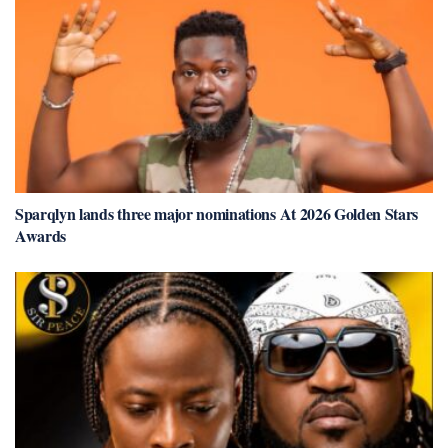
Sparqlyn lands three major nominations At 2026 Golden Stars
Awards