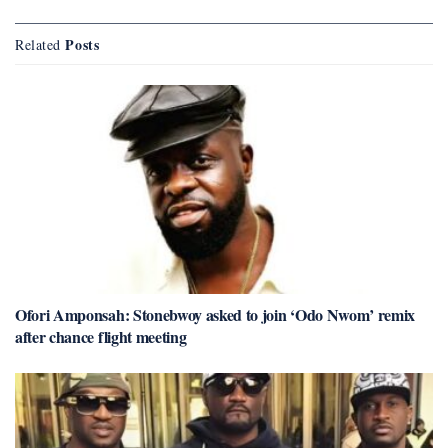
Posts
Related
Ofori Amponsah: Stonebwoy asked to join ‘Odo Nwom’ remix
after chance flight meeting