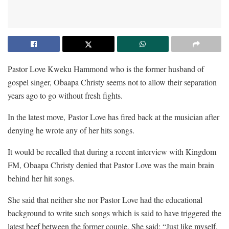
Pastor Love Kweku Hammond who is the former husband of
gospel singer, Obaapa Christy seems not to allow their separation
years ago to go without fresh fights.
In the latest move, Pastor Love has fired back at the musician after
denying he wrote any of her hits songs.
It would be recalled that during a recent interview with Kingdom
FM, Obaapa Christy denied that Pastor Love was the main brain
behind her hit songs.
She said that neither she nor Pastor Love had the educational
background to write such songs which is said to have triggered the
latest beef between the former couple. She said; “Just like myself,