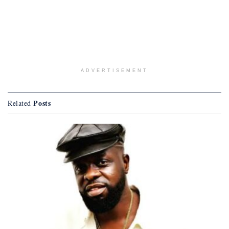
ADVERTISEMENT
Posts
Related