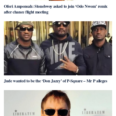
Ofori Amponsah: Stonebwoy asked to join ‘Odo Nwom’ remix
after chance flight meeting
Jude wanted to be the ‘Don Jazzy’ of P-Square – Mr P alleges