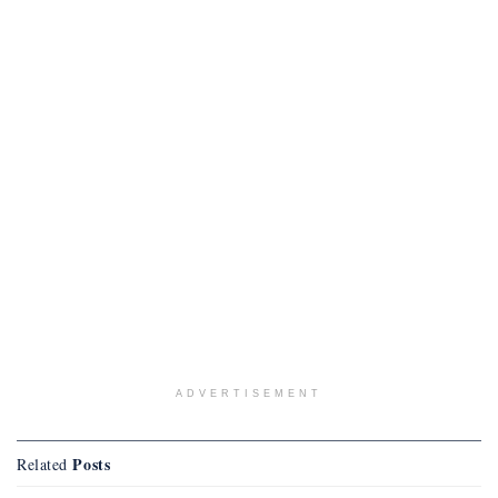
ADVERTISEMENT
Posts
Related