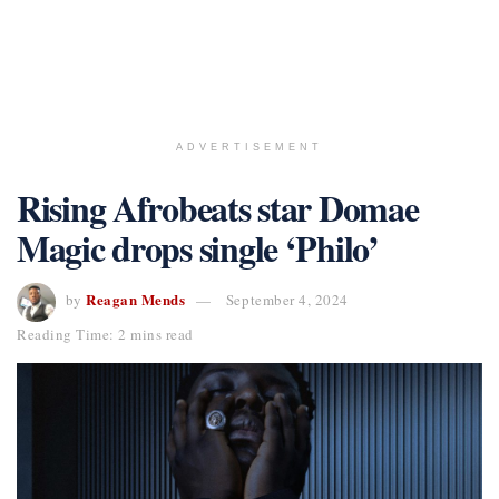
ADVERTISEMENT
Rising Afrobeats star Domae
Magic drops single ‘Philo’
Reagan Mends
by
September 4, 2024
Reading Time: 2 mins read