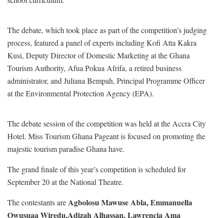
The debate, which took place as part of the competition’s judging
process, featured a panel of experts including Kofi Atta Kakra
Kusi, Deputy Director of Domestic Marketing at the Ghana
Tourism Authority, Afua Pokua Afrifa, a retired business
administrator, and Juliana Bempah, Principal Programme Officer
at the Environmental Protection Agency (EPA).
The debate session of the competition was held at the Accra City
Hotel. Miss Tourism Ghana Pageant is focused on promoting the
majestic tourism paradise Ghana have.
The grand finale of this year’s competition is scheduled for
September 20 at the National Theatre.
Agbolosu Mawuse Abla,
Emmanuella
The contestants are
Owusuaa Wiredu,
Adizah Alhassan,
Lawrencia Ama