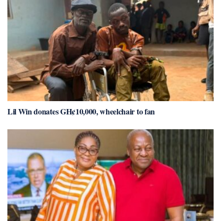
Lil Win donates GH¢10,000, wheelchair to fan