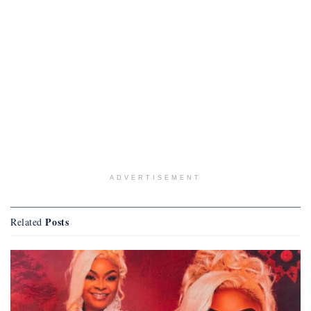
ADVERTISEMENT
Posts
Related