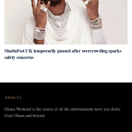
ShattaFest UK temporarily paused after overcrowding sparks
safety concerns
About Us
Ghana Weekend is the source of all the entertainment news you desire
from Ghana and beyond.