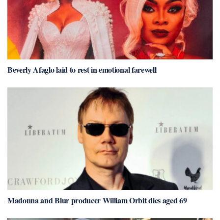
Beverly Afaglo laid to rest in emotional farewell
Madonna and Blur producer William Orbit dies aged 69