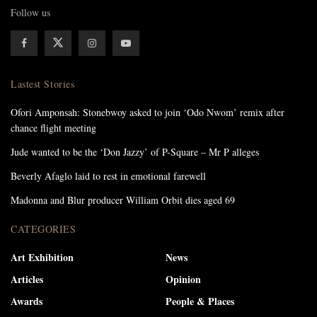
Follow us
Lastest Stories
Ofori Amponsah: Stonebwoy asked to join ‘Odo Nwom’ remix after
chance flight meeting
Jude wanted to be the ‘Don Jazzy’ of P-Square – Mr P alleges
Beverly Afaglo laid to rest in emotional farewell
Madonna and Blur producer William Orbit dies aged 69
CATEGORIES
Art Exhibition
News
Articles
Opinion
Awards
People & Places