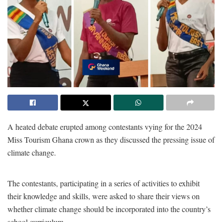
A heated debate erupted among contestants vying for the 2024
Miss Tourism Ghana crown as they discussed the pressing issue of
climate change.
The contestants, participating in a series of activities to exhibit
their knowledge and skills, were asked to share their views on
whether climate change should be incorporated into the country’s
school curriculum.