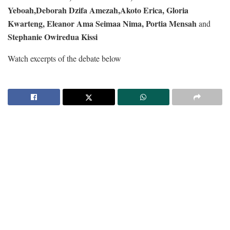
Yeboah,
Deborah Dzifa Amezah,
Akoto Erica,
Gloria
Kwarteng,
Eleanor Ama Seimaa Nima,
Portia Mensah
and
Stephanie Owiredua Kissi
Watch excerpts of the debate below