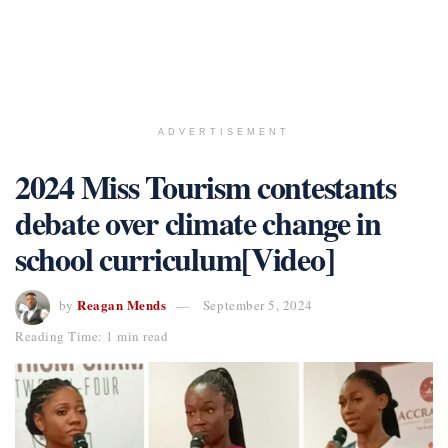
ADVERTISEMENT
2024 Miss Tourism contestants
debate over climate change in
school curriculum[Video]
Reagan Mends
by
September 5, 2024
Reading Time: 1 min read