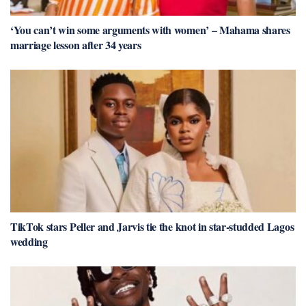
‘You can’t win some arguments with women’ – Mahama shares
marriage lesson after 34 years
TikTok stars Peller and Jarvis tie the knot in star-studded Lagos
wedding