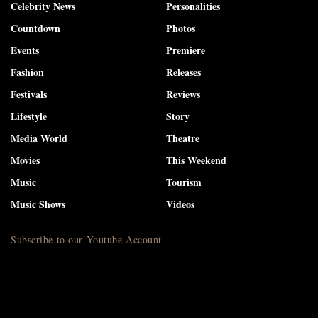
Celebrity News
Personalities
Countdown
Photos
Events
Premiere
Fashion
Releases
Festivals
Reviews
Lifestyle
Story
Media World
Theatre
Movies
This Weekend
Music
Tourism
Music Shows
Videos
Subscribe to our Youtube Account