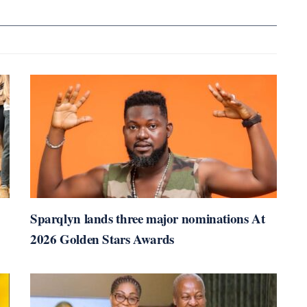
Sparqlyn lands three major nominations At
2026 Golden Stars Awards