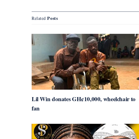
Posts
Related
Lil Win donates GH¢10,000, wheelchair to
fan