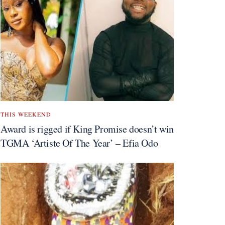
THIS WEEKEND
Award is rigged if King Promise doesn’t win
TGMA ‘Artiste Of The Year’ – Efia Odo