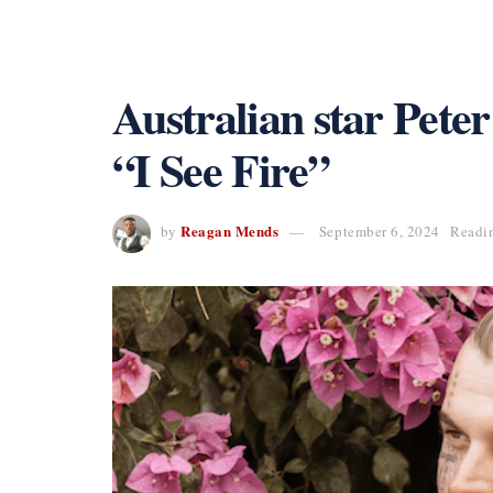
Australian star Pete
“I See Fire”
Reagan Mends
by
September 6, 2024
Readin