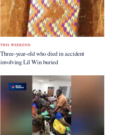
THIS WEEKEND
Three-year-old who died in accident
involving Lil Win buried