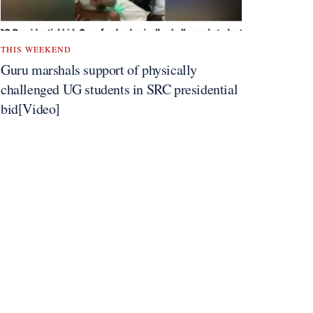
THIS WEEKEND
Guru marshals support of physically
challenged UG students in SRC presidential
bid[Video]