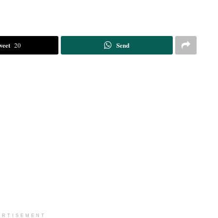
weet
Send
20
ERTISEMENT