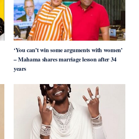
‘You can’t win some arguments with women’
– Mahama shares marriage lesson after 34
years