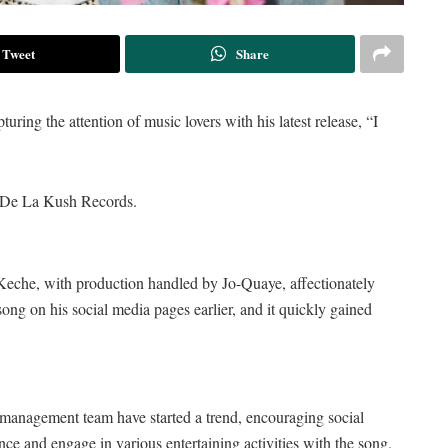
Tweet
Share
ring the attention of music lovers with his latest release, “I
m De La Kush Records.
 Keche, with production handled by Jo-Quaye, affectionately
ong on his social media pages earlier, and it quickly gained
 management team have started a trend, encouraging social
nce and engage in various entertaining activities with the song.