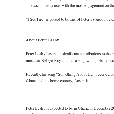
The social media user with the most engagement on the
“I See Fire” is poised to be one of Peter’s standout rel
About Peter Leahy
Peter Leahy has made significant contributions to the 
musician Kelvyn Boy and has a song with globally ac
Recently, his song “Something About Her” received ov
Ghana and his home country, Australia.
Peter Leahy is expected to be in Ghana in December 2