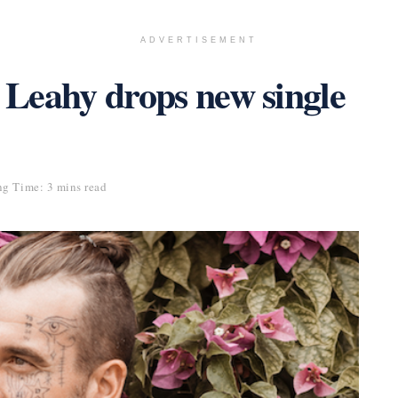
ADVERTISEMENT
r Leahy drops new single
g Time: 3 mins read