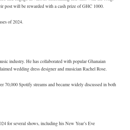
ir post will be rewarded with a cash prize of GHC 1000.
eases of 2024.
music industry. He has collaborated with popular Ghanaian
claimed wedding dress designer and musician Rachel Rose.
er 70,000 Spotify streams and became widely discussed in both
024 for several shows, including his New Year’s Eve