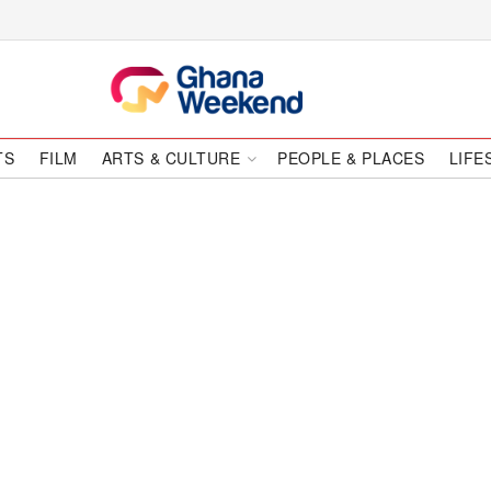
TS
FILM
ARTS & CULTURE
PEOPLE & PLACES
LIFE