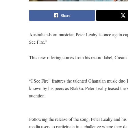
Share
Australian-born musician Peter Leahy is once again captu
See Fire.”
This new offering comes from his record label, Crea
“I See Fire” features the talented Ghanaian music duo
known by his peers as Blakka. Peter Leahy teased the s
attention.
Following the release of the song, Peter Leahy and his
media users to participate in a challenge where they da