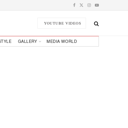
YOUTUBE VIDEOS
STYLE
GALLERY
MEDIA WORLD