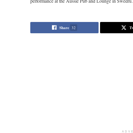
performance at the Aussie Pub and Lounge in Swedru.
Share
T
32
ADV