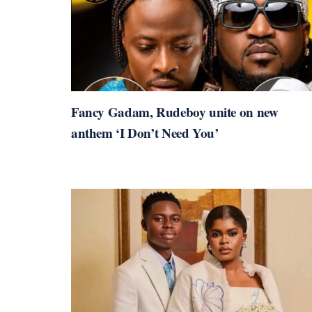
Fancy Gadam, Rudeboy unite on new
anthem ‘I Don’t Need You’