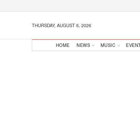
THURSDAY, AUGUST 6, 2026
HOME
NEWS
MUSIC
EVEN