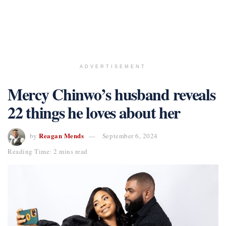
ADVERTISEMENT
Mercy Chinwo’s husband reveals
22 things he loves about her
Reagan Mends
by
September 6, 2024
Reading Time: 2 mins read