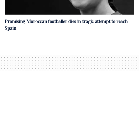
Promising Moroccan footballer dies in tragic attempt to reach
Spain