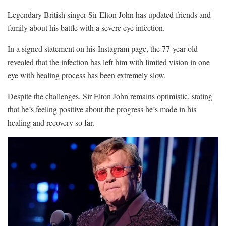
Legendary British singer Sir Elton John has updated friends and
family about his battle with a severe eye infection.
In a signed statement on his Instagram page, the 77-year-old
revealed that the infection has left him with limited vision in one
eye with healing process has been extremely slow.
Despite the challenges, Sir Elton John remains optimistic, stating
that he’s feeling positive about the progress he’s made in his
healing and recovery so far.