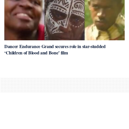
Dancer Endurance Grand secures role in star-studded
‘Children of Blood and Bone’ film