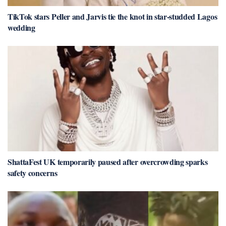
TikTok stars Peller and Jarvis tie the knot in star-studded Lagos
wedding
ShattaFest UK temporarily paused after overcrowding sparks
safety concerns