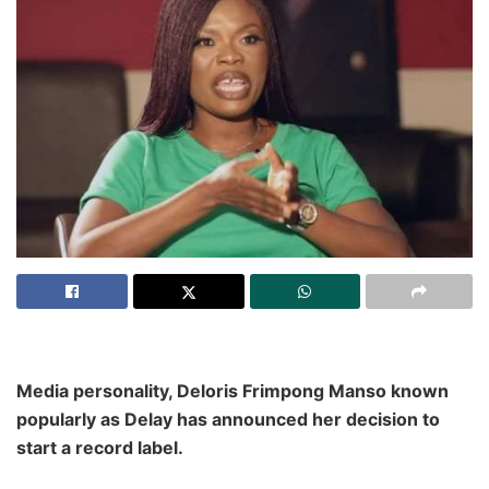
Media personality, Deloris Frimpong Manso known
popularly as Delay has announced her decision to
start a record label.