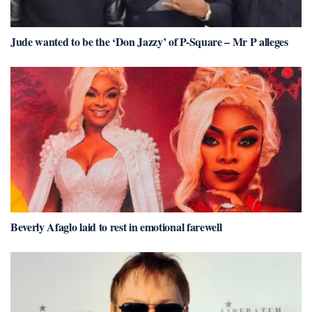
Jude wanted to be the ‘Don Jazzy’ of P-Square – Mr P alleges
Beverly Afaglo laid to rest in emotional farewell