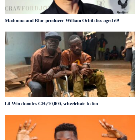
Madonna and Blur producer William Orbit dies aged 69
Lil Win donates GH¢10,000, wheelchair to fan