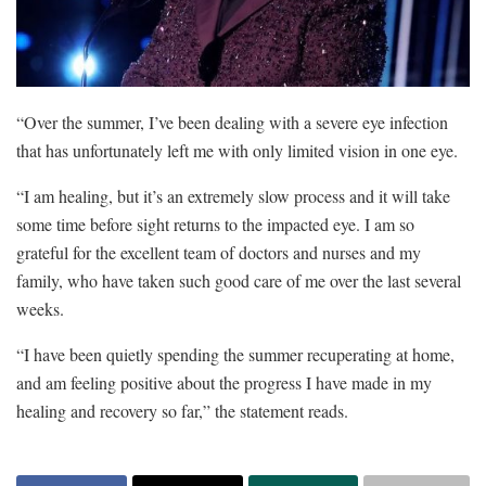
“Over the summer, I’ve been dealing with a severe eye infection
that has unfortunately left me with only limited vision in one eye.
“I am healing, but it’s an extremely slow process and it will take
some time before sight returns to the impacted eye. I am so
grateful for the excellent team of doctors and nurses and my
family, who have taken such good care of me over the last several
weeks.
“I have been quietly spending the summer recuperating at home,
and am feeling positive about the progress I have made in my
healing and recovery so far,” the statement reads.