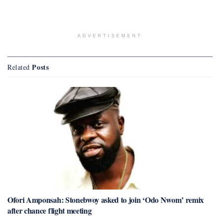
ADVERTISEMENT
Posts
Related
Ofori Amponsah: Stonebwoy asked to join ‘Odo Nwom’ remix
after chance flight meeting