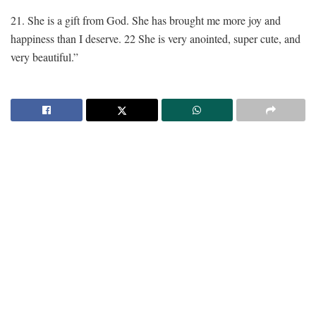
21. She is a gift from God. She has brought me more joy and
happiness than I deserve. 22 She is very anointed, super cute, and
very beautiful.”