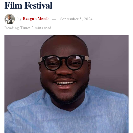
Film Festival
Reagan Mends
by
September 5, 2024
Reading Time: 2 mins read