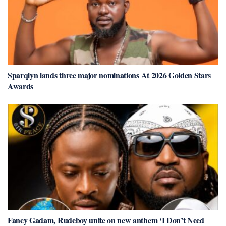
Sparqlyn lands three major nominations At 2026 Golden Stars
Awards
Fancy Gadam, Rudeboy unite on new anthem ‘I Don’t Need