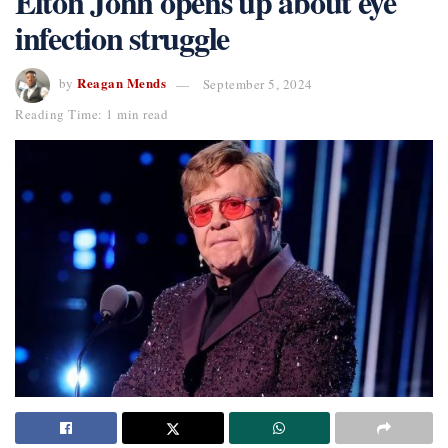
Elton John opens up about eye
infection struggle
Reagan Mends
by
September 5, 2024
Reading Time: 1 min read