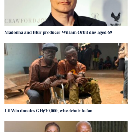
Madonna and Blur producer William Orbit dies aged 69
Lil Win donates GH¢10,000, wheelchair to fan