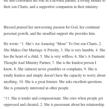
He also celebrated her role as a devoted partner, a loving mother to
their son Charis, and a supportive companion in their ministry.
Blessed praised her unwavering passion for God, her continual
personal growth, and the steadfast support she provides him.
He wrote: “1. She’s An Amazing “Mom” To Our son Charis, 2.
She Makes Our Marriage A Priority, 3. She is very humble, 4. She
has the heart of a child, 5. She is very selfless, 6. She’s A Fantastic
Thought And Ministry Partner, 7. She is the kindest person I
know, 8. She (almost) never grumbles or complains, 9. She is
totally fearless and simply doesn’t have the capacity to worry about
anything, 10. She is a great listener. She asks excellent questions.
She is genuinely interested in other people.
“11. She is tender and compassionate. She cries when people get
oppressed and cheated, 2. She is passionate about her relationship