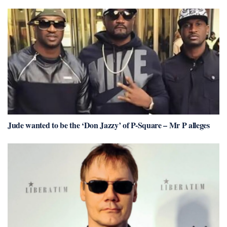
Jude wanted to be the ‘Don Jazzy’ of P-Square – Mr P alleges