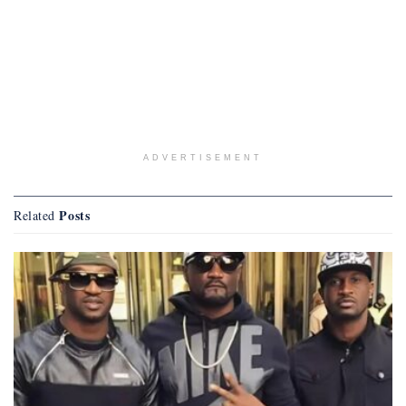
ADVERTISEMENT
Posts
Related