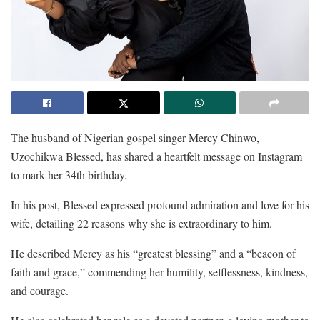
The husband of Nigerian gospel singer Mercy Chinwo,
Uzochikwa Blessed, has shared a heartfelt message on Instagram
to mark her 34th birthday.
In his post, Blessed expressed profound admiration and love for his
wife, detailing 22 reasons why she is extraordinary to him.
He described Mercy as his “greatest blessing” and a “beacon of
faith and grace,” commending her humility, selflessness, kindness,
and courage.