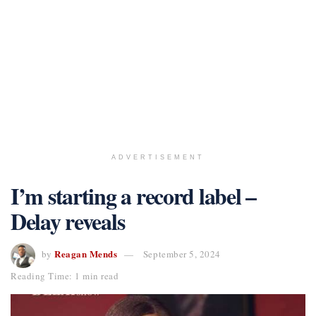
ADVERTISEMENT
I’m starting a record label –
Delay reveals
Reagan Mends
by
September 5, 2024
Reading Time: 1 min read