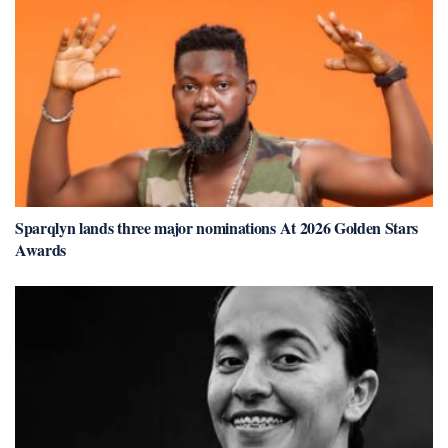
Sparqlyn lands three major nominations At 2026 Golden Stars
Awards