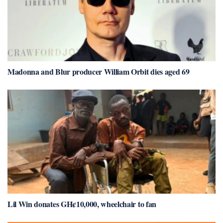
Madonna and Blur producer William Orbit dies aged 69
Lil Win donates GH¢10,000, wheelchair to fan