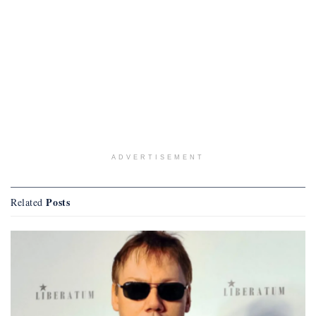
ADVERTISEMENT
Posts
Related