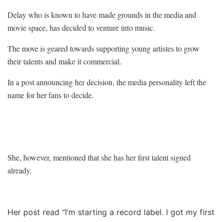
Delay who is known to have made grounds in the media and
movie space, has decided to venture into music.
The move is geared towards supporting young artistes to grow
their talents and make it commercial.
In a post announcing her decision, the media personality left the
name for her fans to decide.
She, however, mentioned that she has her first talent signed
already.
Her post read “I’m starting a record label. I got my first