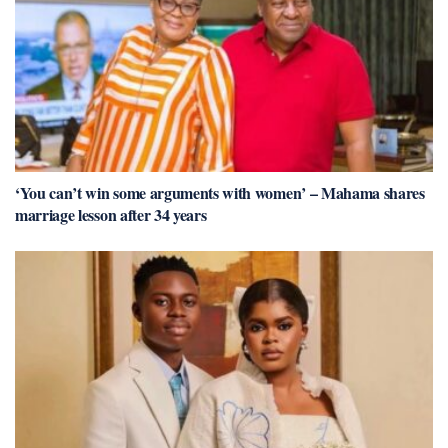
‘You can’t win some arguments with women’ – Mahama shares
marriage lesson after 34 years