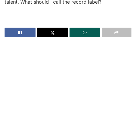
talent. What should I call the record label?