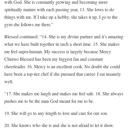
with God. She is constantly growing and becoming more
spiritually mature with each passing year, 13. She loves to do
things with me. If I take up a hobby, she takes it up. I go to the
gym she follows me there.”
Blessed continued: “14. She is my divine partner and it’s amazing
what we have built together in such a short time. 15. She makes
me feel super-human. My success is largely because Mercy
Chinwo Blessed has been my biggest fan and constant
cheerleader. 16. Mercy is an excellent cook. No doubt she could
have been a top-tier chef if she pursued that career. I eat insanely
well.
“17. She makes me laugh and makes me feel safe. 18. She always
pushes me to be the man God meant for me to be.
19. She will go to any length to love and care for our son.
20. She knows who she is and she is not afraid to let it show.