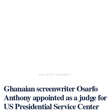
ADVERTISEMENT
Ghanaian screenwriter Osarfo
Anthony appointed as a judge for
US Presidential Service Center