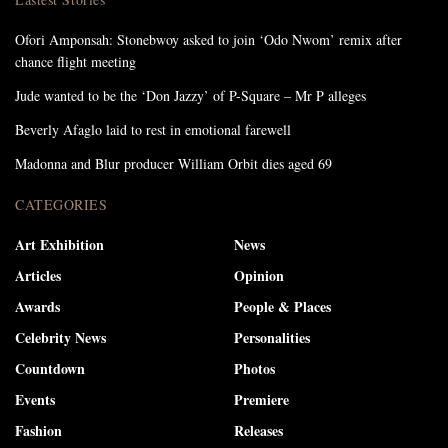
Ofori Amponsah: Stonebwoy asked to join ‘Odo Nwom’ remix after
chance flight meeting
Jude wanted to be the ‘Don Jazzy’ of P-Square – Mr P alleges
Beverly Afaglo laid to rest in emotional farewell
Madonna and Blur producer William Orbit dies aged 69
CATEGORIES
Art Exhibition
News
Articles
Opinion
Awards
People & Places
Celebrity News
Personalities
Countdown
Photos
Events
Premiere
Fashion
Releases