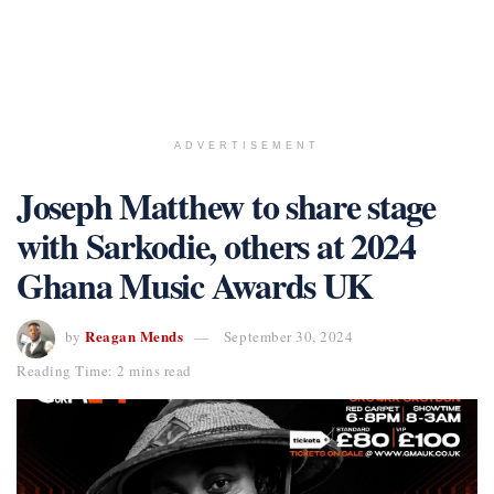
ADVERTISEMENT
Joseph Matthew to share stage
with Sarkodie, others at 2024
Ghana Music Awards UK
Reagan Mends
by
September 30, 2024
Reading Time: 2 mins read