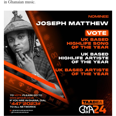
in Ghanaian music.