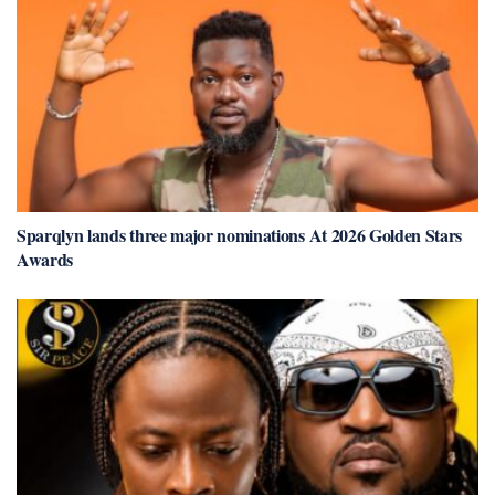
Sparqlyn lands three major nominations At 2026 Golden Stars
Awards