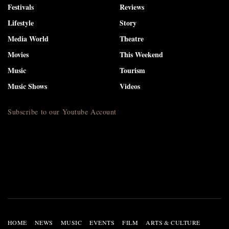
Festivals
Reviews
Lifestyle
Story
Media World
Theatre
Movies
This Weekend
Music
Tourism
Music Shows
Videos
Subscribe to our Youtube Account
HOME
NEWS
MUSIC
EVENTS
FILM
ARTS & CULTURE