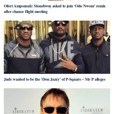
Ofori Amponsah: Stonebwoy asked to join ‘Odo Nwom’ remix
after chance flight meeting
Jude wanted to be the ‘Don Jazzy’ of P-Square – Mr P alleges