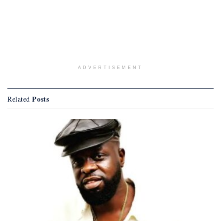
ADVERTISEMENT
Posts
Related