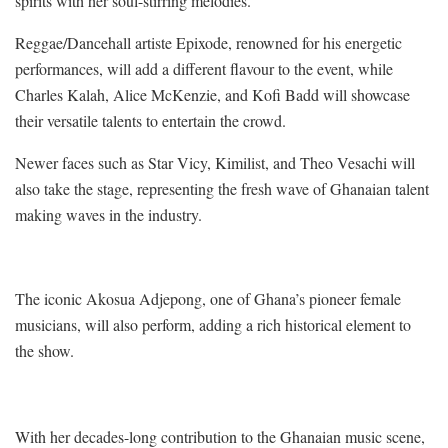
spirits with her soul-stirring melodies.
Reggae/Dancehall artiste Epixode, renowned for his energetic
performances, will add a different flavour to the event, while
Charles Kalah, Alice McKenzie, and Kofi Badd will showcase
their versatile talents to entertain the crowd.
Newer faces such as Star Vicy, Kimilist, and Theo Vesachi will
also take the stage, representing the fresh wave of Ghanaian talent
making waves in the industry.
The iconic Akosua Adjepong, one of Ghana’s pioneer female
musicians, will also perform, adding a rich historical element to
the show.
With her decades-long contribution to the Ghanaian music scene,