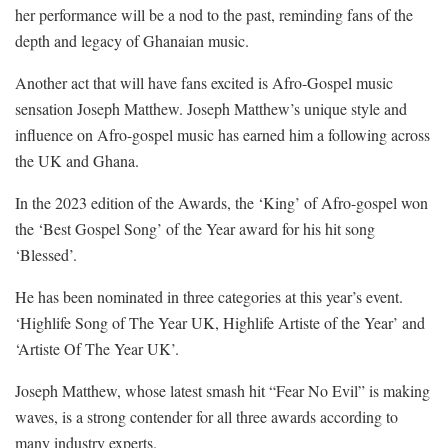
her performance will be a nod to the past, reminding fans of the
depth and legacy of Ghanaian music.
Another act that will have fans excited is Afro-Gospel music
sensation Joseph Matthew. Joseph Matthew’s unique style and
influence on Afro-gospel music has earned him a following across
the UK and Ghana.
In the 2023 edition of the Awards, the ‘King’ of Afro-gospel won
the ‘Best Gospel Song’ of the Year award for his hit song
‘Blessed’.
He has been nominated in three categories at this year’s event.
‘Highlife Song of The Year UK, Highlife Artiste of the Year’ and
‘Artiste Of The Year UK’.
Joseph Matthew, whose latest smash hit “Fear No Evil” is making
waves, is a strong contender for all three awards according to
many industry experts.