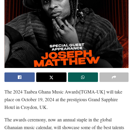
The 2024 Taabea Ghana Music Awards[TGMA-UK] will take
place on October 19, 2024 at the prestigious Grand Sapphire
Hotel in Croydon, UK.
The awards ceremony, now an annual staple in the global
Ghanaian music calendar, will showcase some of the best talents