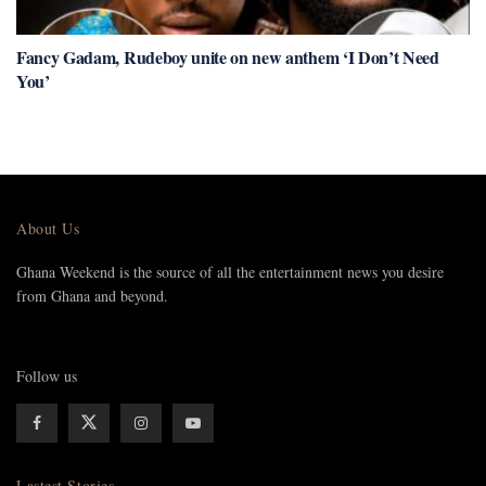
Fancy Gadam, Rudeboy unite on new anthem ‘I Don’t Need
You’
About Us
Ghana Weekend is the source of all the entertainment news you desire
from Ghana and beyond.
Follow us
Lastest Stories