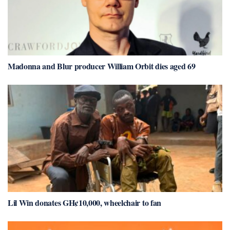
Madonna and Blur producer William Orbit dies aged 69
Lil Win donates GH¢10,000, wheelchair to fan