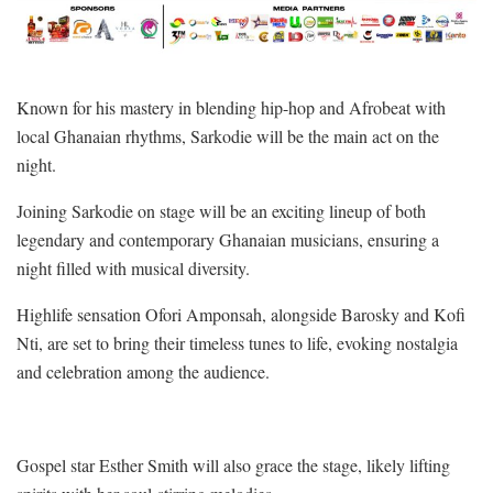
Known for his mastery in blending hip-hop and Afrobeat with
local Ghanaian rhythms, Sarkodie will be the main act on the
night.
Joining Sarkodie on stage will be an exciting lineup of both
legendary and contemporary Ghanaian musicians, ensuring a
night filled with musical diversity.
Highlife sensation Ofori Amponsah, alongside Barosky and Kofi
Nti, are set to bring their timeless tunes to life, evoking nostalgia
and celebration among the audience.
Gospel star Esther Smith will also grace the stage, likely lifting