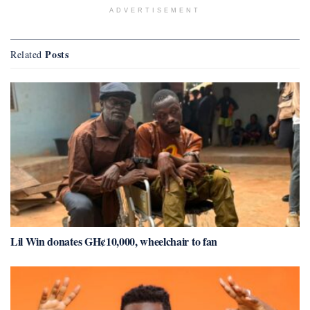
ADVERTISEMENT
Posts
Related
Lil Win donates GH¢10,000, wheelchair to fan