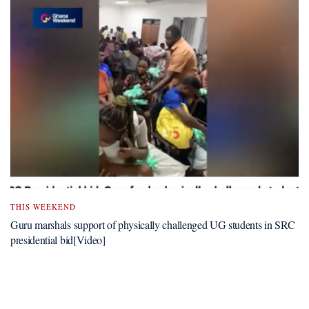
THIS WEEKEND
Guru marshals support of physically challenged UG students in SRC
presidential bid[Video]