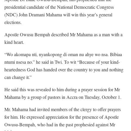
presidential candidate of the National Democratic Congress
(NDC) John Dramani Mahama will win this year’s general
elections.
Apostle Owusu Bempah described Mr Mahama as a man with a
kind heart.
“Wo akomapa nti, nyankopong di oman nu ahye wo nsa. Bibiaa
ntumi nsesa no.” he said in Twi. To wit “Because of your kind-
heartedness God has handed over the country to you and nothing
can change it.”
He said this was revealed to him during a prayer session for Mr
Mahama by a group of pastors in Accra on Tuesday, October 1.
Mr. Mahama had invited members of the clergy to offer prayers
for him. He expressed appreciation for the presence of Apostle
Owusu-Bempah, who had in the past prophesied against Mr