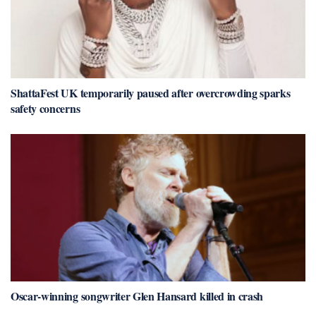
ShattaFest UK temporarily paused after overcrowding sparks
safety concerns
Oscar-winning songwriter Glen Hansard killed in crash