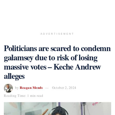
ADVERTISEMENT
Politicians are scared to condemn
galamsey due to risk of losing
massive votes – Keche Andrew
alleges
Reagan Mends
by
October 2, 2024
Reading Time: 1 min read