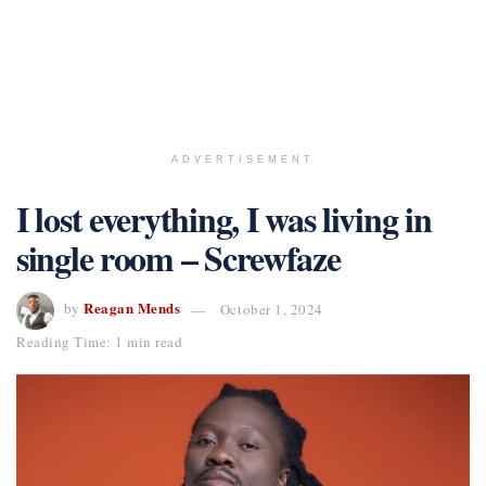
ADVERTISEMENT
I lost everything, I was living in
single room – Screwfaze
Reagan Mends
by
October 1, 2024
Reading Time: 1 min read