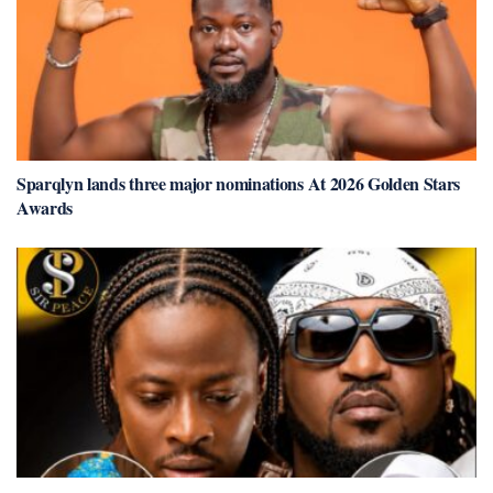
Sparqlyn lands three major nominations At 2026 Golden Stars
Awards