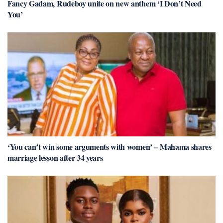
Fancy Gadam, Rudeboy unite on new anthem ‘I Don’t Need
You’
‘You can’t win some arguments with women’ – Mahama shares
marriage lesson after 34 years