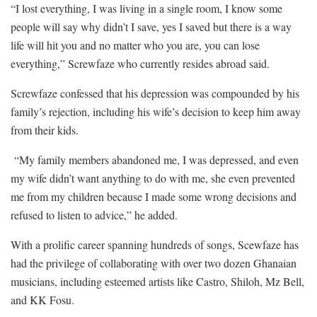
“I lost everything, I was living in a single room, I know some
people will say why didn’t I save, yes I saved but there is a way
life will hit you and no matter who you are, you can lose
everything,” Screwfaze who currently resides abroad said.
Screwfaze confessed that his depression was compounded by his
family’s rejection, including his wife’s decision to keep him away
from their kids.
“My family members abandoned me, I was depressed, and even
my wife didn’t want anything to do with me, she even prevented
me from my children because I made some wrong decisions and
refused to listen to advice,” he added.
With a prolific career spanning hundreds of songs, Scewfaze has
had the privilege of collaborating with over two dozen Ghanaian
musicians, including esteemed artists like Castro, Shiloh, Mz Bell,
and KK Fosu.