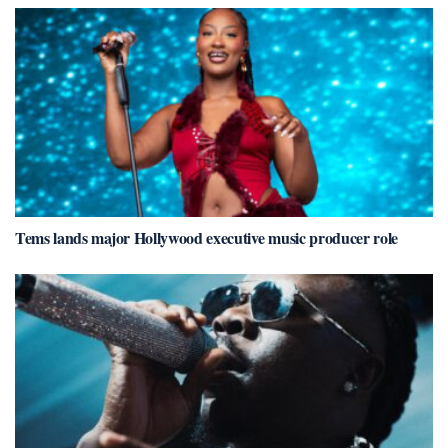
Tems lands major Hollywood executive music producer role