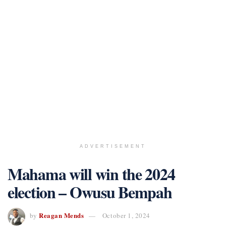
ADVERTISEMENT
Mahama will win the 2024
election – Owusu Bempah
Reagan Mends
by
October 1, 2024