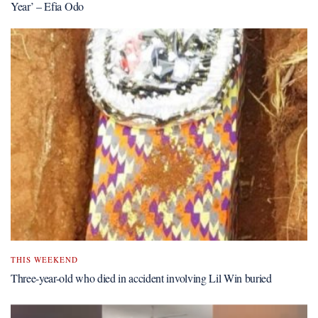
Year’ – Efia Odo
THIS WEEKEND
Three-year-old who died in accident involving Lil Win buried