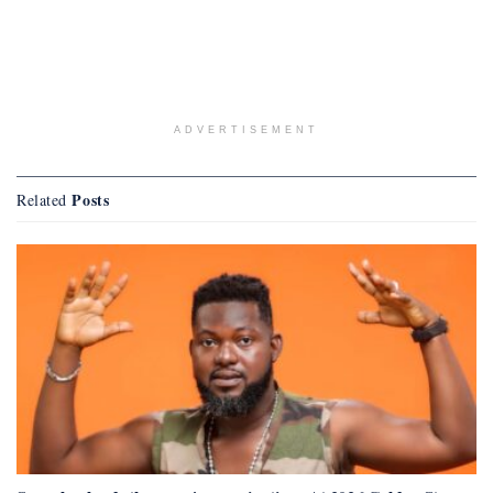
ADVERTISEMENT
Posts
Related