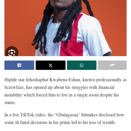
Hiplife star Jehoshaphat Kwabena Eshun, known professionally as
Screwfaze, has opened up about his struggles with financial
instability which forced him to live in a single room despite his
status.
In a live TikTok video, the “Gbalagazaa” hitmaker disclosed how
some ill-fated decisions in his prime led to his loss of wealth.