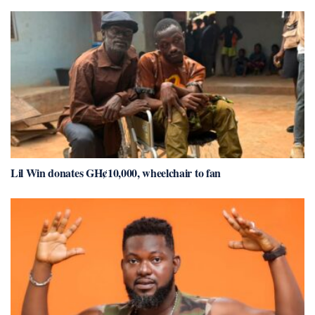
Lil Win donates GH¢10,000, wheelchair to fan