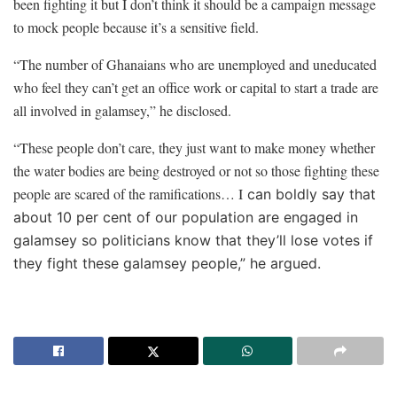
been fighting it but I don’t think it should be a campaign message
to mock people because it’s a sensitive field.
“The number of Ghanaians who are unemployed and uneducated
who feel they can’t get an office work or capital to start a trade are
all involved in galamsey,” he disclosed.
“These people don’t care, they just want to make money whether
the water bodies are being destroyed or not so those fighting these
people are scared of the ramifications… I
can boldly say that
about 10 per cent of our population are engaged in
galamsey so politicians know that they’ll lose votes if
they fight these galamsey people,” he argued.