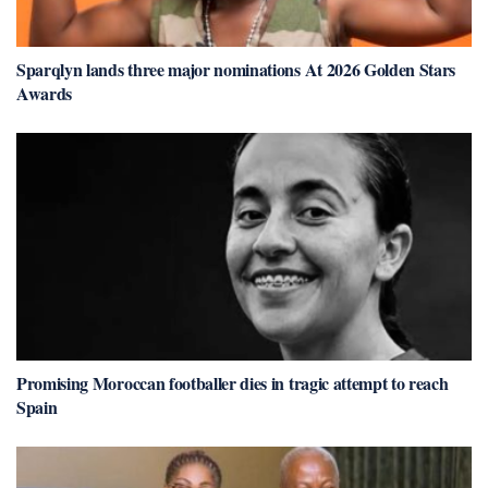
Sparqlyn lands three major nominations At 2026 Golden Stars
Awards
Promising Moroccan footballer dies in tragic attempt to reach
Spain