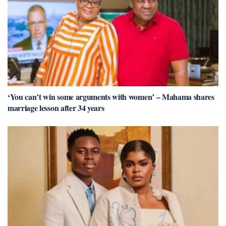
‘You can’t win some arguments with women’ – Mahama shares
marriage lesson after 34 years