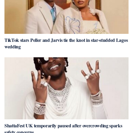
TikTok stars Peller and Jarvis tie the knot in star-studded Lagos
wedding
ShattaFest UK temporarily paused after overcrowding sparks
safety concerns