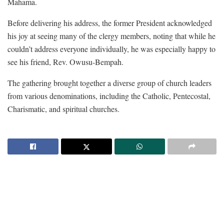
Mahama.
Before delivering his address, the former President acknowledged
his joy at seeing many of the clergy members, noting that while he
couldn’t address everyone individually, he was especially happy to
see his friend, Rev. Owusu-Bempah.
The gathering brought together a diverse group of church leaders
from various denominations, including the Catholic, Pentecostal,
Charismatic, and spiritual churches.