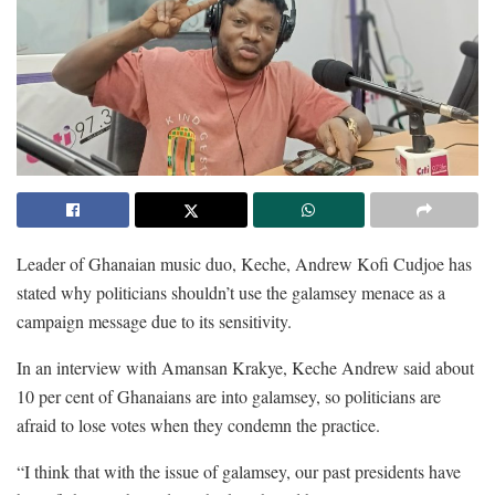
Leader of Ghanaian music duo, Keche, Andrew Kofi Cudjoe has
stated why politicians shouldn’t use the galamsey menace as a
campaign message due to its sensitivity.
In an interview with Amansan Krakye, Keche Andrew said about
10 per cent of Ghanaians are into galamsey, so politicians are
afraid to lose votes when they condemn the practice.
“I think that with the issue of galamsey, our past presidents have