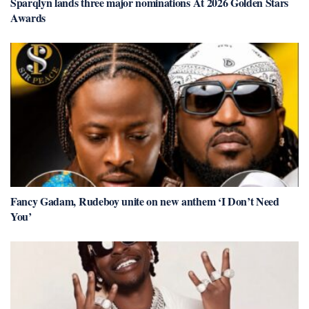
Sparqlyn lands three major nominations At 2026 Golden Stars
Awards
Fancy Gadam, Rudeboy unite on new anthem ‘I Don’t Need
You’