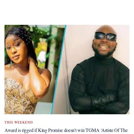
THIS WEEKEND
Award is rigged if King Promise doesn’t win TGMA ‘Artiste Of The