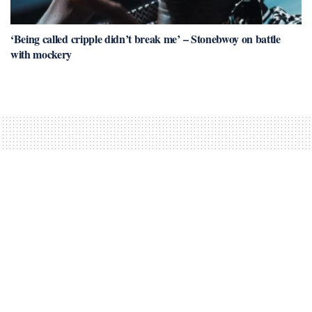
‘Being called cripple didn’t break me’ – Stonebwoy on battle
with mockery