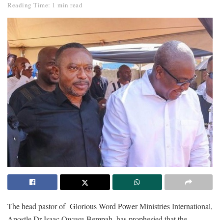
Reading Time: 1 min read
The head pastor of Glorious Word Power Ministries International,
Apostle Dr Isaac Owusu-Bempah, has prophesied that the