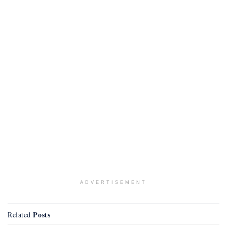
ADVERTISEMENT
Posts
Related