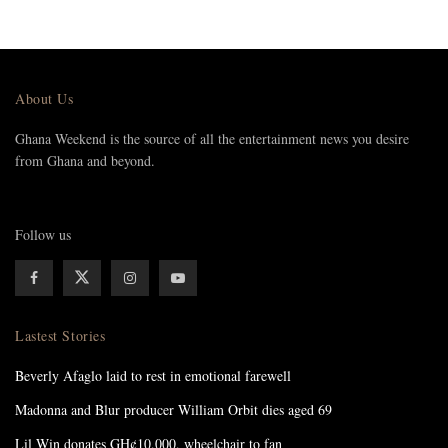
About Us
Ghana Weekend is the source of all the entertainment news you desire
from Ghana and beyond.
Follow us
Lastest Stories
Beverly Afaglo laid to rest in emotional farewell
Madonna and Blur producer William Orbit dies aged 69
Lil Win donates GH¢10,000, wheelchair to fan