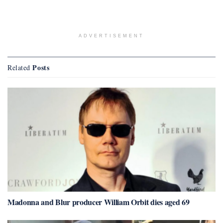
ADVERTISEMENT
Posts
Related
Madonna and Blur producer William Orbit dies aged 69