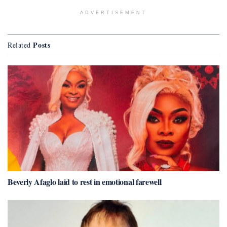
ADVERTISEMENT
Posts
Related
Beverly Afaglo laid to rest in emotional farewell