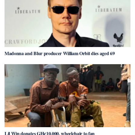
Madonna and Blur producer William Orbit dies aged 69
Lil Win donates GH¢10,000, wheelchair to fan