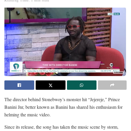
Reading Time: 1 min read
The director behind Stonebwoy’s monster hit “Jejereje,” Prince
Banini Jnr, better known as Banini has shared his enthusiasm for
helming the music video.
Since its release, the song has taken the music scene by storm,