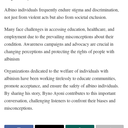
Albino individuals frequently endure stigma and discrimination,
not just from violent acts but also from societal exclusion.
Many face challenges in accessing education, healthcare, and
employment due to the prevailing misconceptions about their
condition. Awareness campaigns and advocacy are crucial in
changing perceptions and protecting the rights of people with
albinism
Organizations dedicated to the welfare of individuals with
albinism have been working tirelessly to educate communities,
promote acceptance, and ensure the safety of albino individuals.
By sharing his story, Byno Ayoni contributes to this important
conversation, challenging listeners to confront their biases and
misconceptions.