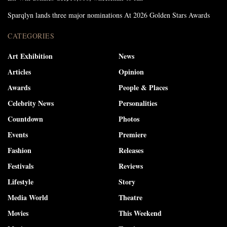
Sparqlyn lands three major nominations At 2026 Golden Stars Awards
CATEGORIES
Art Exhibition
News
Articles
Opinion
Awards
People & Places
Celebrity News
Personalities
Countdown
Photos
Events
Premiere
Fashion
Releases
Festivals
Reviews
Lifestyle
Story
Media World
Theatre
Movies
This Weekend