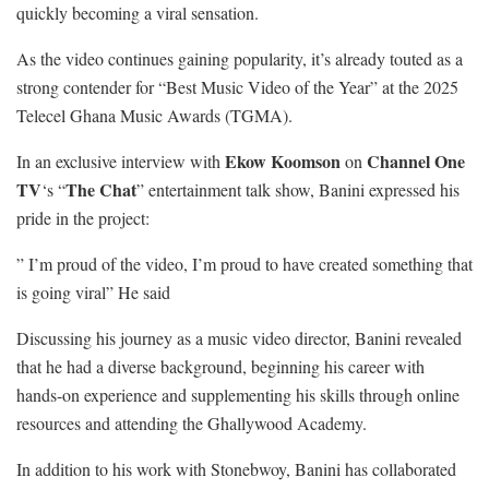
quickly becoming a viral sensation.
As the video continues gaining popularity, it’s already touted as a
strong contender for “Best Music Video of the Year” at the 2025
Telecel Ghana Music Awards (TGMA).
Ekow Koomson
Channel One
In an exclusive interview with
on
TV
The Chat
‘s “
” entertainment talk show, Banini expressed his
pride in the project:
” I’m proud of the video, I’m proud to have created something that
is going viral” He said
Discussing his journey as a music video director, Banini revealed
that he had a diverse background, beginning his career with
hands-on experience and supplementing his skills through online
resources and attending the Ghallywood Academy.
In addition to his work with Stonebwoy, Banini has collaborated