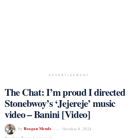
ADVERTISEMENT
The Chat: I’m proud I directed
Stonebwoy’s ‘Jejereje’ music
video – Banini [Video]
Reagan Mends
by
October 8, 2024