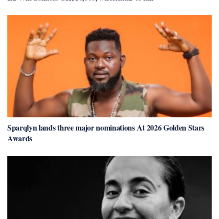
Sparqlyn lands three major nominations At 2026 Golden Stars
Awards