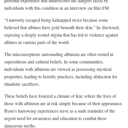
personal experience that underscores the dangers faced by
individuals with this condition in an interview on Hitz FM
“I narrowly escaped being kidnapped twice because some
believed that albinos have gold beneath their skin,” he disclosed,
exposing a deeply rooted stigma that has led to violence against
albinos in various parts of the world.
The misconceptions surrounding albinism are often rooted in
superstitions and cultural beliefs. In some communities,
individuals with albinism are viewed as possessing mystical
properties, leading to horrific practices, including abduction for
ritualistic sacrifices.
These beliefs have fostered a climate of fear, where the lives of
those with albinism are at risk simply because of their appearance.
Byno’s harrowing experiences serve as a stark reminder of the
urgent need for awareness and education to combat these
dangerous myths.