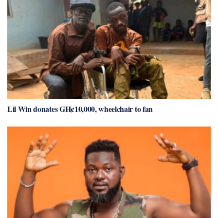
Lil Win donates GH¢10,000, wheelchair to fan