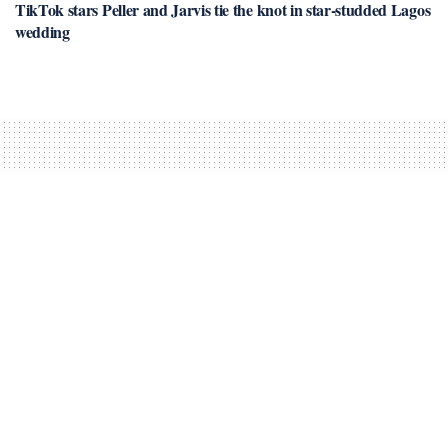
TikTok stars Peller and Jarvis tie the knot in star-studded Lagos
wedding