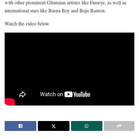
with other prominent Ghanaian artistes like Fameye, as well as
international stars like Burna Boy and Buju Banton.
Watch the video below