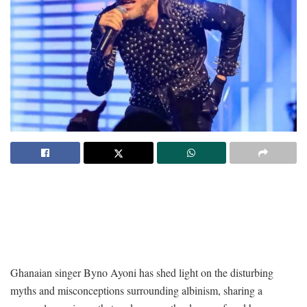
Ghanaian singer Byno Ayoni has shed light on the disturbing
myths and misconceptions surrounding albinism, sharing a