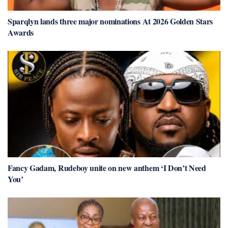
Sparqlyn lands three major nominations At 2026 Golden Stars
Awards
Fancy Gadam, Rudeboy unite on new anthem ‘I Don’t Need
You’