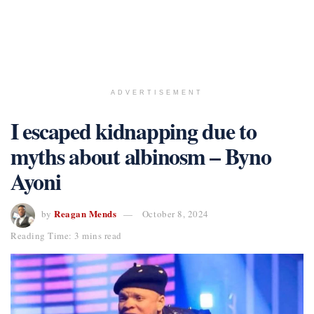
ADVERTISEMENT
I escaped kidnapping due to
myths about albinosm – Byno
Ayoni
Reagan Mends
by
October 8, 2024
Reading Time: 3 mins read