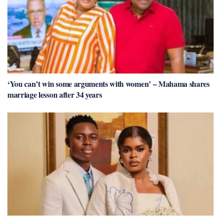
‘You can’t win some arguments with women’ – Mahama shares
marriage lesson after 34 years