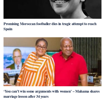
Promising Moroccan footballer dies in tragic attempt to reach
Spain
‘You can’t win some arguments with women’ – Mahama shares
marriage lesson after 34 years