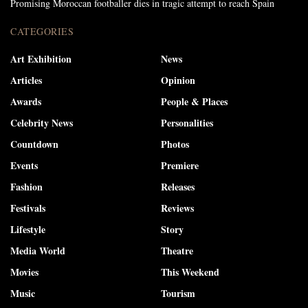
Promising Moroccan footballer dies in tragic attempt to reach Spain
CATEGORIES
Art Exhibition
News
Articles
Opinion
Awards
People & Places
Celebrity News
Personalities
Countdown
Photos
Events
Premiere
Fashion
Releases
Festivals
Reviews
Lifestyle
Story
Media World
Theatre
Movies
This Weekend
Music
Tourism