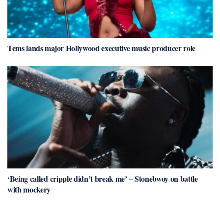
Tems lands major Hollywood executive music producer role
‘Being called cripple didn’t break me’ – Stonebwoy on battle
with mockery