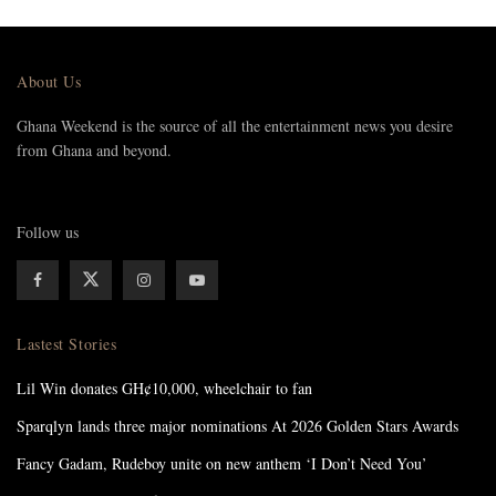
About Us
Ghana Weekend is the source of all the entertainment news you desire
from Ghana and beyond.
Follow us
Lastest Stories
Lil Win donates GH¢10,000, wheelchair to fan
Sparqlyn lands three major nominations At 2026 Golden Stars Awards
Fancy Gadam, Rudeboy unite on new anthem ‘I Don’t Need You’