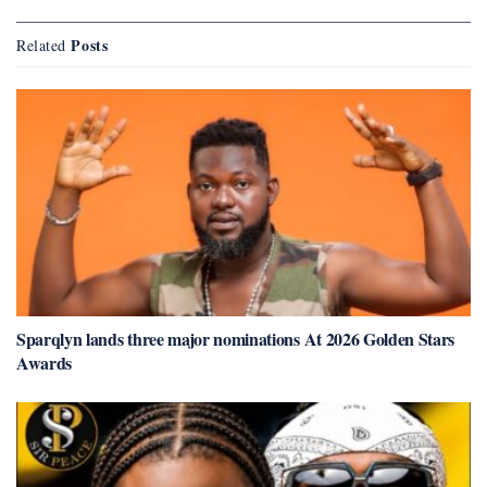
Posts
Related
Sparqlyn lands three major nominations At 2026 Golden Stars
Awards