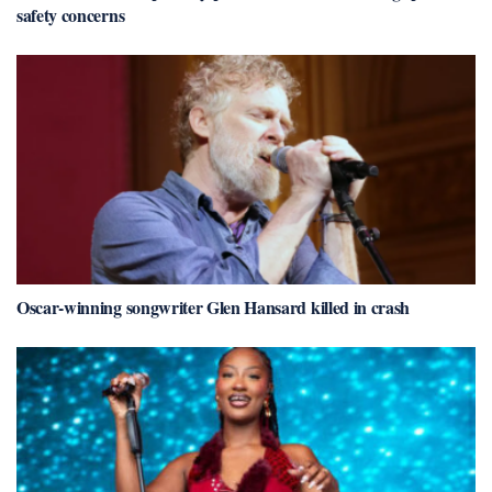
safety concerns
Oscar-winning songwriter Glen Hansard killed in crash