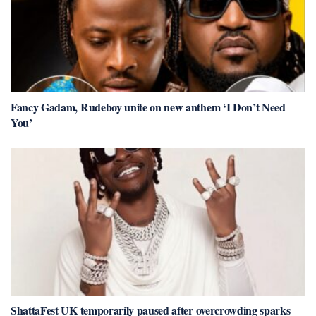
Fancy Gadam, Rudeboy unite on new anthem ‘I Don’t Need
You’
ShattaFest UK temporarily paused after overcrowding sparks