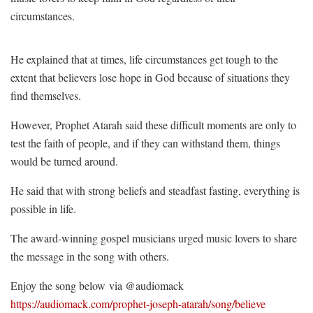
circumstances.
He explained that at times, life circumstances get tough to the
extent that believers lose hope in God because of situations they
find themselves.
However, Prophet Atarah said these difficult moments are only to
test the faith of people, and if they can withstand them, things
would be turned around.
He said that with strong beliefs and steadfast fasting, everything is
possible in life.
The award-winning gospel musicians urged music lovers to share
the message in the song with others.
Enjoy the song below via @audiomack
https://audiomack.com/prophet-joseph-atarah/song/believe