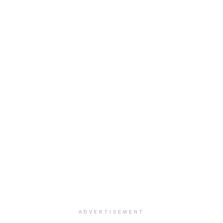
ADVERTISEMENT