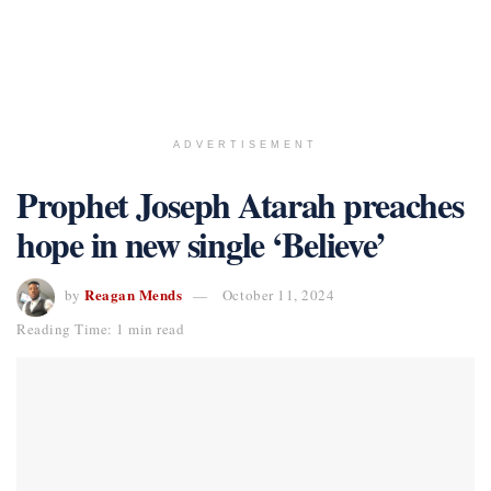
ADVERTISEMENT
Prophet Joseph Atarah preaches
hope in new single ‘Believe’
Reagan Mends
by
October 11, 2024
Reading Time: 1 min read