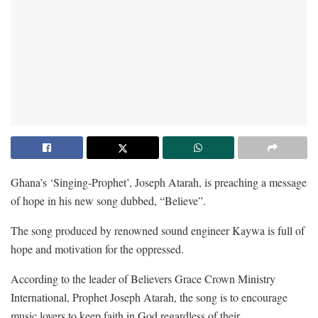
Ghana’s ‘Singing-Prophet’, Joseph Atarah, is preaching a message
of hope in his new song dubbed, “Believe”.
The song produced by renowned sound engineer Kaywa is full of
hope and motivation for the oppressed.
According to the leader of Believers Grace Crown Ministry
International, Prophet Joseph Atarah, the song is to encourage
music lovers to keep faith in God regardless of their