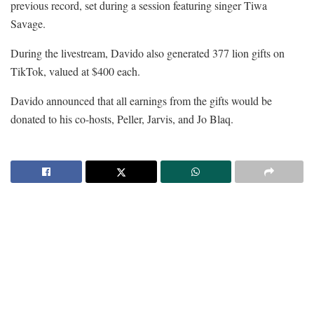
previous record, set during a session featuring singer Tiwa
Savage.
During the livestream, Davido also generated 377 lion gifts on
TikTok, valued at $400 each.
Davido announced that all earnings from the gifts would be
donated to his co-hosts, Peller, Jarvis, and Jo Blaq.