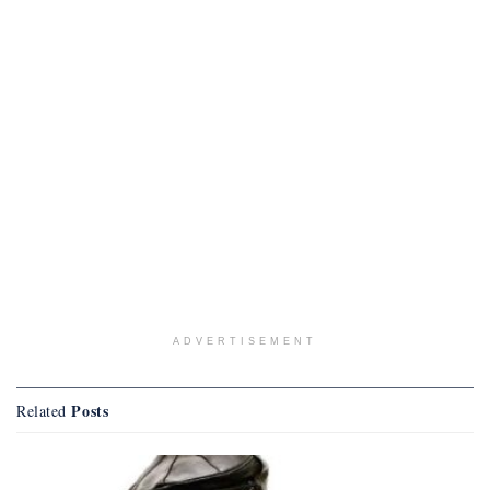
ADVERTISEMENT
Posts
Related