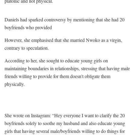
platonic and not physical.
Daniels had sparked controversy by mentioning that she had 20
boyfriends who provided
However, she emphasised that she married Nwoko as a virgin,
contrary to speculation.
According to her, she sought to educate young girls on
maintaining boundaries in relationships, stressing that having male
friends willing to provide for them doesn’t obligate them
physically.
She wrote on Instagram: “Hey everyone I want to clarify the 20
boyfriends solely to soothe my husband and also educate young
girls that having several male/boyfriends willing to do things for