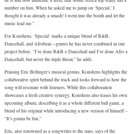
number on him. When he asked me to jump on ‘Special,’ I
thought it was already a smash! I went into the booth and let the
music lead me.”
For Konshens, ‘Special’ marks a unique blend of R&B,
Dancehall, and Afrobeat—genres he has never combined in one
project before. “I’ve done R&B x Dancehall and I’ve done Afro x
Dancehall, but never the triple threat,” he adds.
Praising Eric Bellinger’s musical genius, Konshens highlights the
collaborative spirit behind the track and looks forward to how the
song will resonate with listeners. While this collaboration
showcases a fresh creative synergy, Konshens also teases his own
upcoming album, describing it as a whole different ball game, a
blend of his original while introducing a new version of himself –
“It’s gonna be fun.”
Eric, also renowned as a songwriter to the stars, says of the