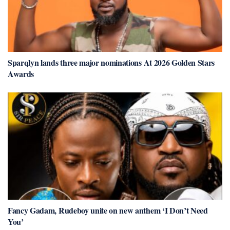
Sparqlyn lands three major nominations At 2026 Golden Stars
Awards
Fancy Gadam, Rudeboy unite on new anthem ‘I Don’t Need
You’