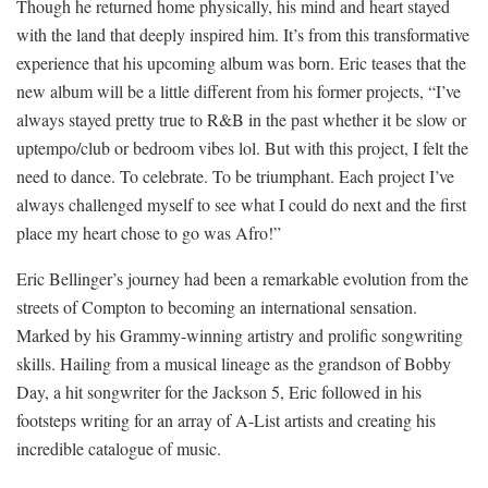
Though he returned home physically, his mind and heart stayed
with the land that deeply inspired him. It’s from this transformative
experience that his upcoming album was born. Eric teases that the
new album will be a little different from his former projects, “I’ve
always stayed pretty true to R&B in the past whether it be slow or
uptempo/club or bedroom vibes lol. But with this project, I felt the
need to dance. To celebrate. To be triumphant. Each project I’ve
always challenged myself to see what I could do next and the first
place my heart chose to go was Afro!”
Eric Bellinger’s journey had been a remarkable evolution from the
streets of Compton to becoming an international sensation.
Marked by his Grammy-winning artistry and prolific songwriting
skills. Hailing from a musical lineage as the grandson of Bobby
Day, a hit songwriter for the Jackson 5, Eric followed in his
footsteps writing for an array of A-List artists and creating his
incredible catalogue of music.