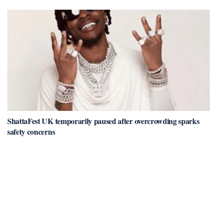
ShattaFest UK temporarily paused after overcrowding sparks
safety concerns