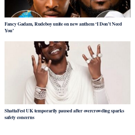
Fancy Gadam, Rudeboy unite on new anthem ‘I Don’t Need
You’
ShattaFest UK temporarily paused after overcrowding sparks
safety concerns