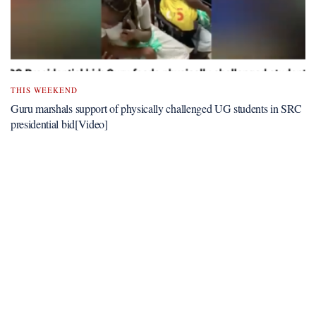
THIS WEEKEND
Guru marshals support of physically challenged UG students in SRC
presidential bid[Video]