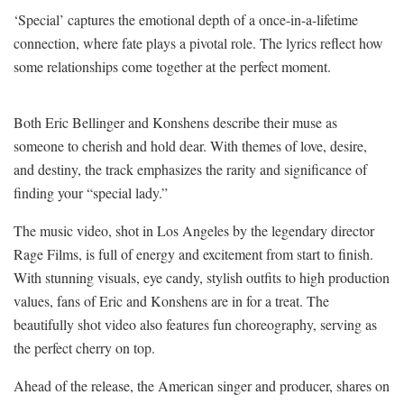
‘Special’ captures the emotional depth of a once-in-a-lifetime
connection, where fate plays a pivotal role. The lyrics reflect how
some relationships come together at the perfect moment.
Both Eric Bellinger and Konshens describe their muse as
someone to cherish and hold dear. With themes of love, desire,
and destiny, the track emphasizes the rarity and significance of
finding your “special lady.”
The music video, shot in Los Angeles by the legendary director
Rage Films, is full of energy and excitement from start to finish.
With stunning visuals, eye candy, stylish outfits to high production
values, fans of Eric and Konshens are in for a treat. The
beautifully shot video also features fun choreography, serving as
the perfect cherry on top.
Ahead of the release, the American singer and producer, shares on