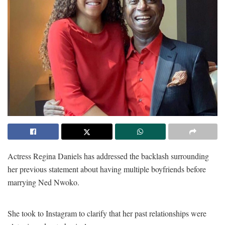
Actress Regina Daniels has addressed the backlash surrounding
her previous statement about having multiple boyfriends before
marrying Ned Nwoko.
She took to Instagram to clarify that her past relationships were