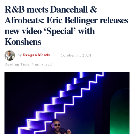
R&B meets Dancehall &
Afrobeats: Eric Bellinger releases
new video ‘Special’ with
Konshens
Reagan Mends
by
October 31, 2024
Reading Time: 4 mins read