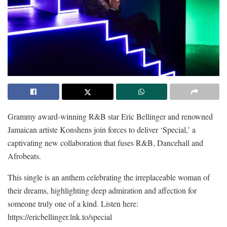
Grammy award-winning R&B star Eric Bellinger and renowned
Jamaican artiste Konshens join forces to deliver ‘Special,’ a
captivating new collaboration that fuses R&B, Dancehall and
Afrobeats.
This single is an anthem celebrating the irreplaceable woman of
their dreams, highlighting deep admiration and affection for
someone truly one of a kind. Listen here:
https://ericbellinger.lnk.to/special