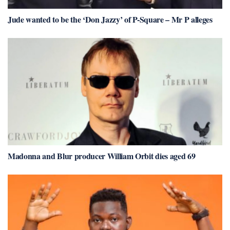
Jude wanted to be the ‘Don Jazzy’ of P-Square – Mr P alleges
Madonna and Blur producer William Orbit dies aged 69