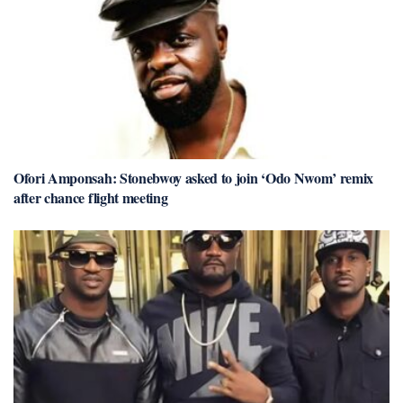
Ofori Amponsah: Stonebwoy asked to join ‘Odo Nwom’ remix
after chance flight meeting