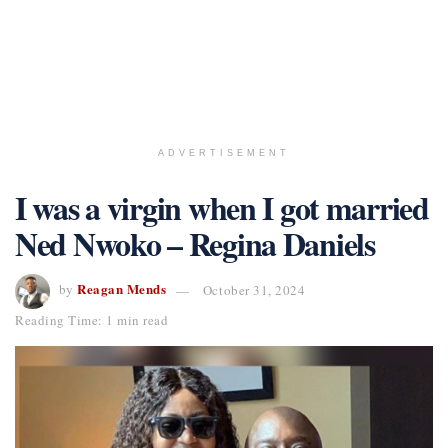
ADVERTISEMENT
I was a virgin when I got married
Ned Nwoko – Regina Daniels
Reagan Mends
by
October 31, 2024
Reading Time: 1 min read