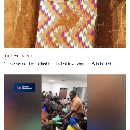
THIS WEEKEND
Three-year-old who died in accident involving Lil Win buried