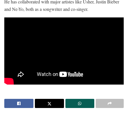
He has collaborated with major artistes like Usher, Justin Bieber
and Ne-Yo, both as a songwriter and co-singer.