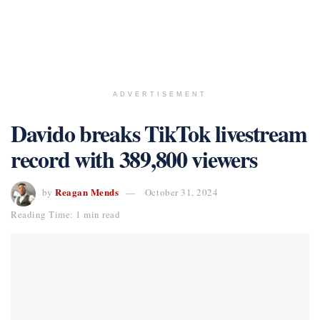
ADVERTISEMENT
Davido breaks TikTok livestream
record with 389,800 viewers
Reagan Mends
by
October 31, 2024
Reading Time: 1 min read