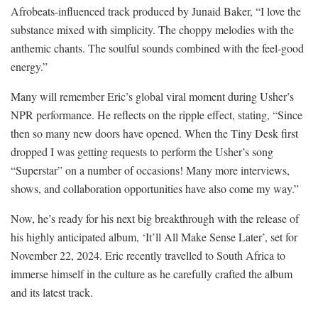
Afrobeats-influenced track produced by Junaid Baker, “I love the
substance mixed with simplicity. The choppy melodies with the
anthemic chants. The soulful sounds combined with the feel-good
energy.”
Many will remember Eric’s global viral moment during Usher’s
NPR performance. He reflects on the ripple effect, stating, “Since
then so many new doors have opened. When the Tiny Desk first
dropped I was getting requests to perform the Usher’s song
“Superstar” on a number of occasions! Many more interviews,
shows, and collaboration opportunities have also come my way.”
Now, he’s ready for his next big breakthrough with the release of
his highly anticipated album, ‘It’ll All Make Sense Later’, set for
November 22, 2024. Eric recently travelled to South Africa to
immerse himself in the culture as he carefully crafted the album
and its latest track.