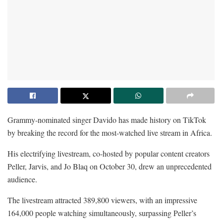
Grammy-nominated singer Davido has made history on TikTok
by breaking the record for the most-watched live stream in Africa.
His electrifying livestream, co-hosted by popular content creators
Peller, Jarvis, and Jo Blaq on October 30, drew an unprecedented
audience.
The livestream attracted 389,800 viewers, with an impressive
164,000 people watching simultaneously, surpassing Peller’s