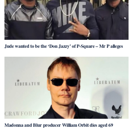
Jude wanted to be the ‘Don Jazzy’ of P-Square – Mr P alleges
Madonna and Blur producer William Orbit dies aged 69