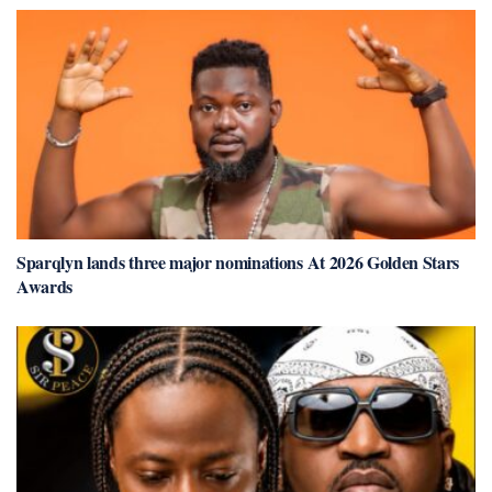
Sparqlyn lands three major nominations At 2026 Golden Stars
Awards