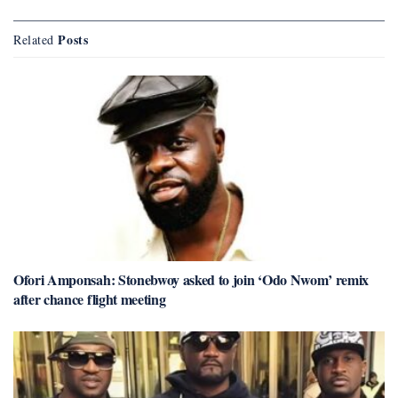
Posts
Related
Ofori Amponsah: Stonebwoy asked to join ‘Odo Nwom’ remix
after chance flight meeting