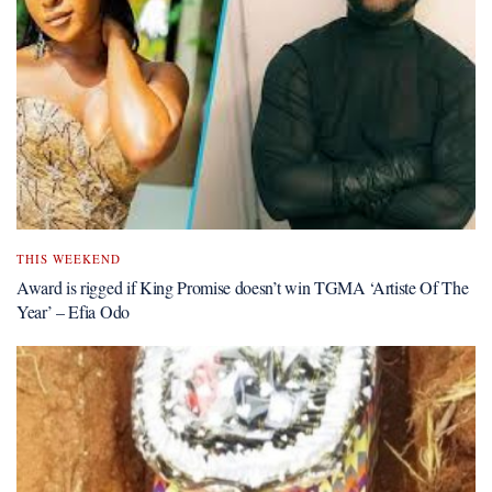
THIS WEEKEND
Award is rigged if King Promise doesn’t win TGMA ‘Artiste Of The
Year’ – Efia Odo