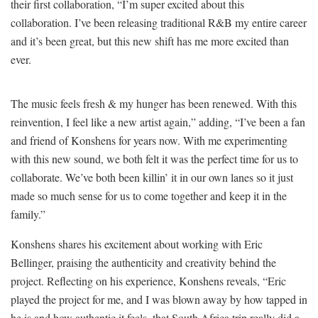
their first collaboration, “I’m super excited about this
collaboration. I’ve been releasing traditional R&B my entire career
and it’s been great, but this new shift has me more excited than
ever.
The music feels fresh & my hunger has been renewed. With this
reinvention, I feel like a new artist again,” adding, “I’ve been a fan
and friend of Konshens for years now. With me experimenting
with this new sound, we both felt it was the perfect time for us to
collaborate. We’ve both been killin’ it in our own lanes so it just
made so much sense for us to come together and keep it in the
family.”
Konshens shares his excitement about working with Eric
Bellinger, praising the authenticity and creativity behind the
project. Reflecting on his experience, Konshens reveals, “Eric
played the project for me, and I was blown away by how tapped in
he is and how authentic it feels, that South Africa trip really did a