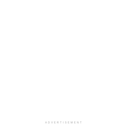
ADVERTISEMENT