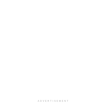
ADVERTISEMENT