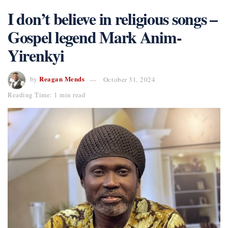
I don’t believe in religious songs –
Gospel legend Mark Anim-
Yirenkyi
Reagan Mends
by
October 31, 2024
Reading Time: 1 min read