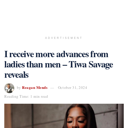
ADVERTISEMENT
I receive more advances from
ladies than men – Tiwa Savage
reveals
Reagan Mends
by
October 31, 2024
Reading Time: 1 min read