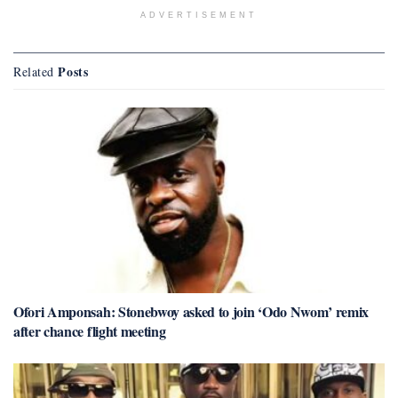
ADVERTISEMENT
Posts
Related
Ofori Amponsah: Stonebwoy asked to join ‘Odo Nwom’ remix
after chance flight meeting