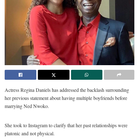
Actress Regina Daniels has addressed the backlash surrounding
her previous statement about having multiple boyfriends before
marrying Ned Nwoko.
She took to Instagram to clarify that her past relationships were
platonic and not physical.