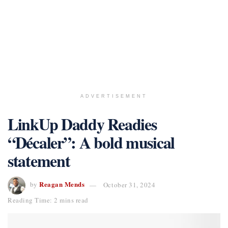
ADVERTISEMENT
LinkUp Daddy Readies
“Décaler”: A bold musical
statement
Reagan Mends
by
October 31, 2024
Reading Time: 2 mins read