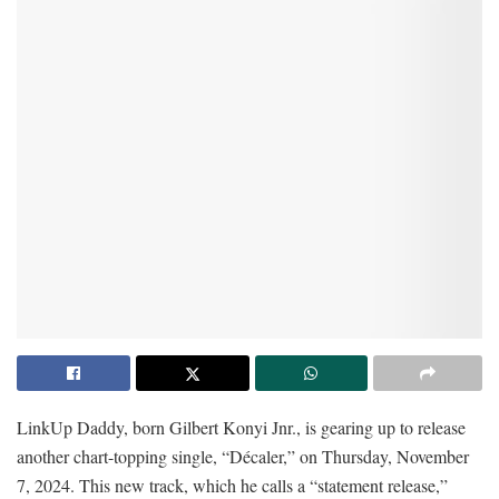
LinkUp Daddy, born Gilbert Konyi Jnr., is gearing up to release
another chart-topping single, “Décaler,” on Thursday, November
7, 2024. This new track, which he calls a “statement release,”