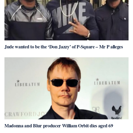
Jude wanted to be the ‘Don Jazzy’ of P-Square – Mr P alleges
Madonna and Blur producer William Orbit dies aged 69