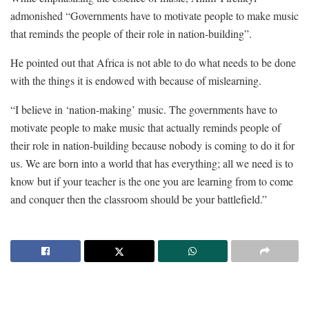
admonished “Governments have to motivate people to make music
that reminds the people of their role in nation-building”.
He pointed out that Africa is not able to do what needs to be done
with the things it is endowed with because of mislearning.
“I believe in ‘nation-making’ music. The governments have to
motivate people to make music that actually reminds people of
their role in nation-building because nobody is coming to do it for
us. We are born into a world that has everything; all we need is to
know but if your teacher is the one you are learning from to come
and conquer then the classroom should be your battlefield.”