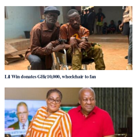
Lil Win donates GH¢10,000, wheelchair to fan