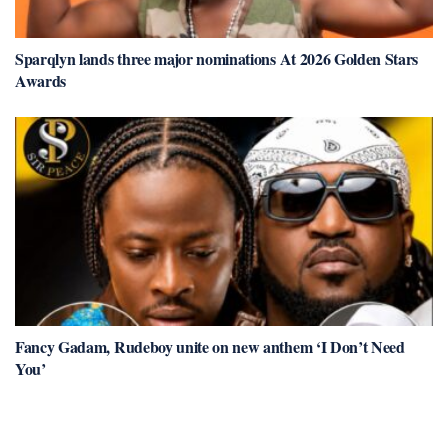
Sparqlyn lands three major nominations At 2026 Golden Stars
Awards
Fancy Gadam, Rudeboy unite on new anthem ‘I Don’t Need
You’