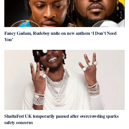
Fancy Gadam, Rudeboy unite on new anthem ‘I Don’t Need
You’
ShattaFest UK temporarily paused after overcrowding sparks
safety concerns