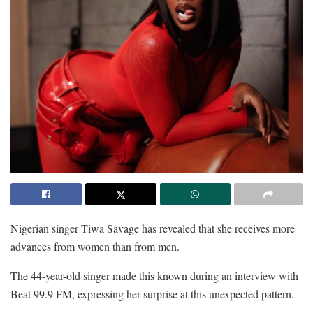
Nigerian singer Tiwa Savage has revealed that she receives more
advances from women than from men.
The 44-year-old singer made this known during an interview with
Beat 99.9 FM, expressing her surprise at this unexpected pattern.