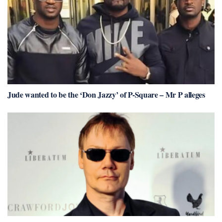
Jude wanted to be the ‘Don Jazzy’ of P-Square – Mr P alleges