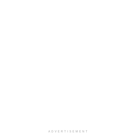
ADVERTISEMENT