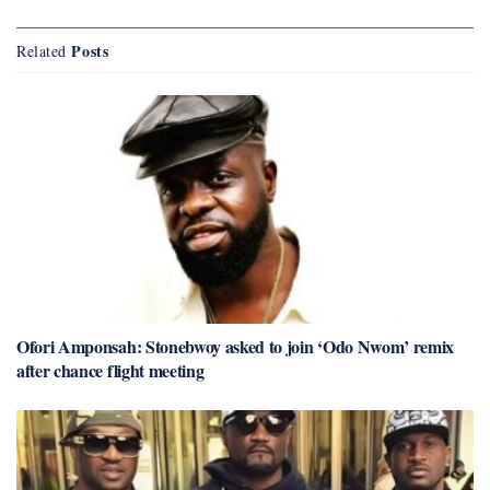
Posts
Related
Ofori Amponsah: Stonebwoy asked to join ‘Odo Nwom’ remix
after chance flight meeting