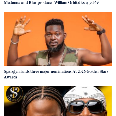
Madonna and Blur producer William Orbit dies aged 69
Sparqlyn lands three major nominations At 2026 Golden Stars
Awards