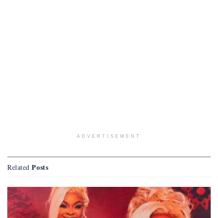
ADVERTISEMENT
Posts
Related