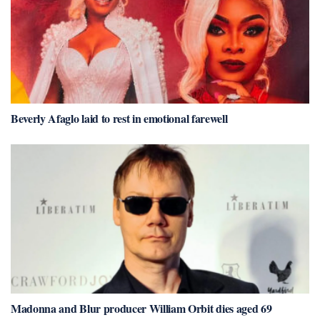
Beverly Afaglo laid to rest in emotional farewell
Madonna and Blur producer William Orbit dies aged 69