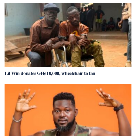
Lil Win donates GH¢10,000, wheelchair to fan