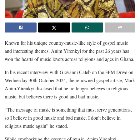
Known for his unique country-music-like style of gospel music
and interesting themes, Anim Yirenkyi for the past 26 years has
won the hearts of music lovers across religions and ages in Ghana.
In his recent interview with Giovanni Caleb on the 3FM Drive on
Wednesday 30th October 2024, the renowned gospel artiste, Mark
Anim-Yirenkyi disclosed that he no longer believes in religious
music, but believes there is good and bad music.
“The message of music is something that must serve generations,
so I believe in good music and bad music. I don’t believe in
religious music again” he stated.
While emphasizing the essence of music, Anim-Yirenkyi