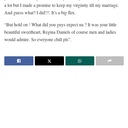
a lot but I made a promise to keep my virginity till my marriage.
And guess what? I did!!!. It’s a big flex.
“But hold on ! What did you guys expect na ? It was your little
beautiful sweetheart, Regina Daniels of course men and ladies
would admire. So everyone chill pls”.