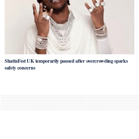
ShattaFest UK temporarily paused after overcrowding sparks
safety concerns