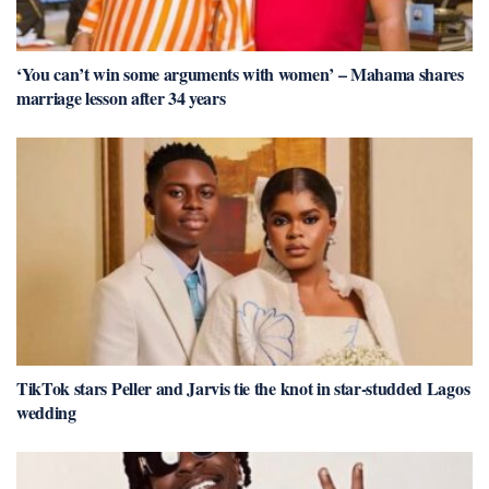
‘You can’t win some arguments with women’ – Mahama shares
marriage lesson after 34 years
TikTok stars Peller and Jarvis tie the knot in star-studded Lagos
wedding