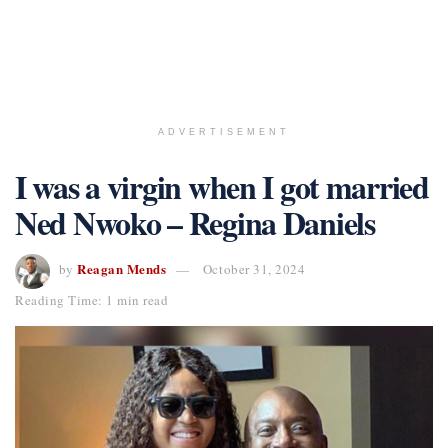
ADVERTISEMENT
I was a virgin when I got married
Ned Nwoko – Regina Daniels
Reagan Mends
by
October 31, 2024
Reading Time: 1 min read