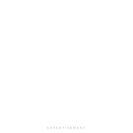
ADVERTISEMENT