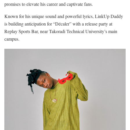
promises to elevate his career and captivate fans.
Known for his unique sound and powerful lyrics, LinkUp Daddy
is building anticipation for “Décaler” with a release party at
Replay Sports Bar, near Takoradi Technical University’s main
campus.