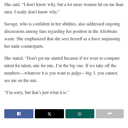
She said, “I don’t know why, but a lot more women hit on me than
men. I really don’t know why.”
Savage, who is confident in her abilities, also addressed ongoing
discussions among fans regarding her position in the Afrobeats
scene. She emphasized that she sees herself as a force surpassing
her male counterparts.
She stated, “Don’t get me started because if we were to compare
talent for talent, mic for mic, I’m the big one. If we take off the
numbers—whatever it is you want to judge—big 3, you cannot
see me on the mic.
“I’m sorry, but that’s just what it is.”