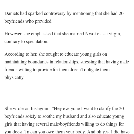
Daniels had sparked controversy by mentioning that she had 20
boyfriends who provided
However, she emphasised that she married Nwoko as a virgin,
contrary to speculation.
According to her, she sought to educate young girls on
maintaining boundaries in relationships, stressing that having male
friends willing to provide for them doesn’t obligate them
physically.
She wrote on Instagram: “Hey everyone I want to clarify the 20
boyfriends solely to soothe my husband and also educate young
girls that having several male/boyfriends willing to do things for
you doesn’t mean you owe them your body. And oh yes. I did have