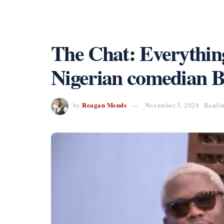
The Chat: Everything
Nigerian comedian Br
Reagan Mends
by
November 3, 2024
Readin