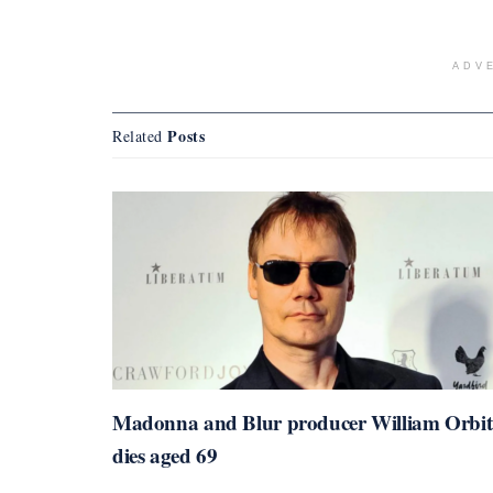
ADV
Posts
Related
Madonna and Blur producer William Orbit
dies aged 69