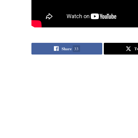
Share
T
33