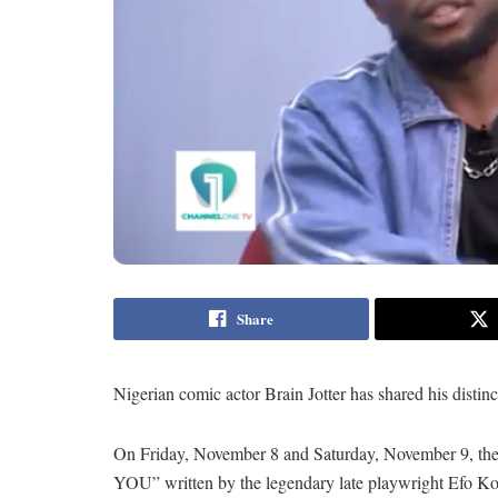
Share
Nigerian comic actor Brain Jotter has shared his disti
On Friday, November 8 and Saturday, November 9, t
YOU” written by the legendary late playwright Efo Ko