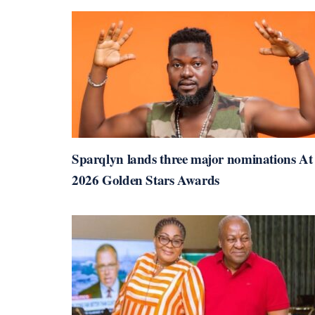
Sparqlyn lands three major nominations At
2026 Golden Stars Awards