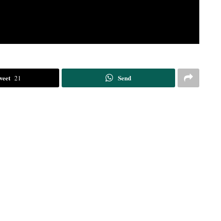
weet
Send
21