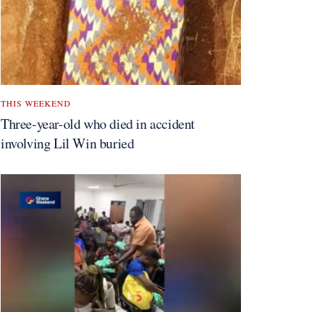
THIS WEEKEND
Three-year-old who died in accident
involving Lil Win buried