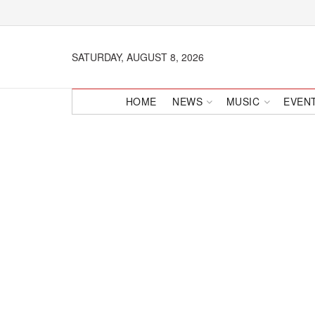
SATURDAY, AUGUST 8, 2026
HOME
NEWS
MUSIC
EVEN