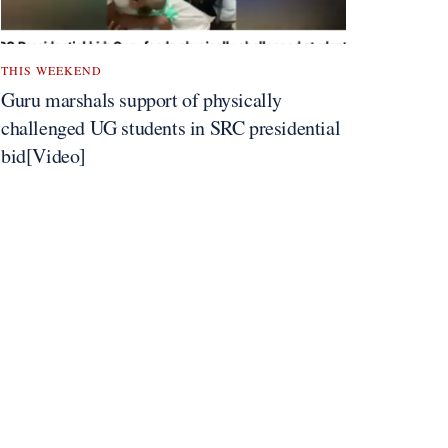
THIS WEEKEND
Guru marshals support of physically
challenged UG students in SRC presidential
bid[Video]