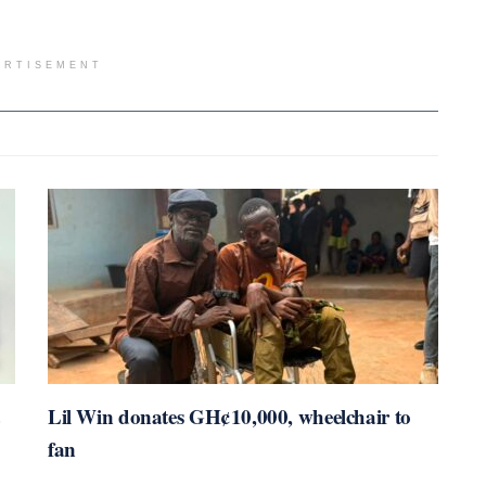
ERTISEMENT
Lil Win donates GH¢10,000, wheelchair to
fan