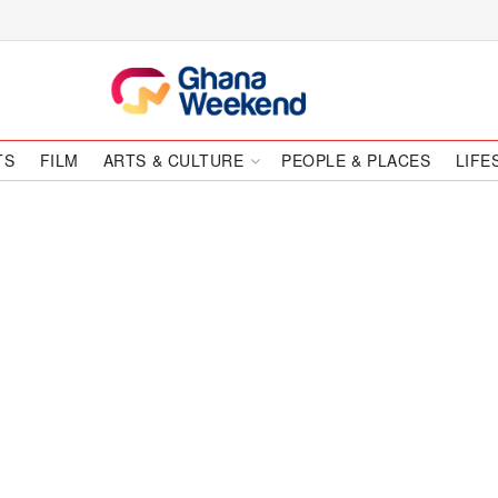
TS
FILM
ARTS & CULTURE
PEOPLE & PLACES
LIFE