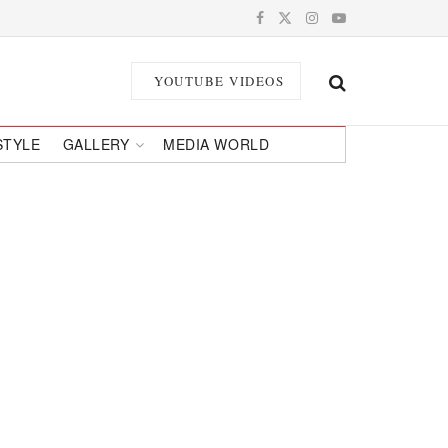
YOUTUBE VIDEOS
STYLE
GALLERY
MEDIA WORLD