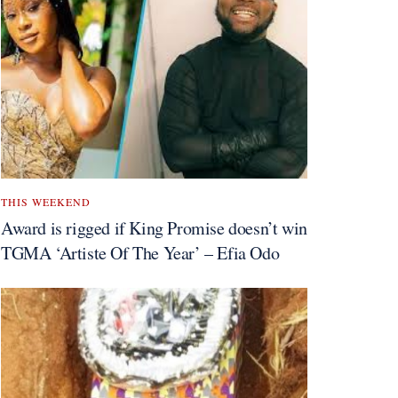
THIS WEEKEND
Award is rigged if King Promise doesn’t win
TGMA ‘Artiste Of The Year’ – Efia Odo