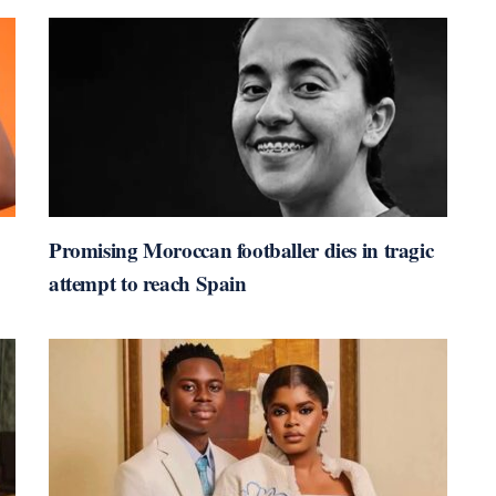
Promising Moroccan footballer dies in tragic
attempt to reach Spain