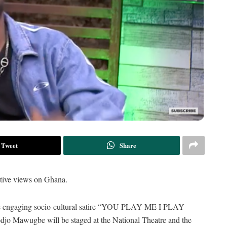
Tweet
Share
nctive views on Ghana.
he engaging socio-cultural satire “YOU PLAY ME I PLAY
djo Mawugbe will be staged at the National Theatre and the