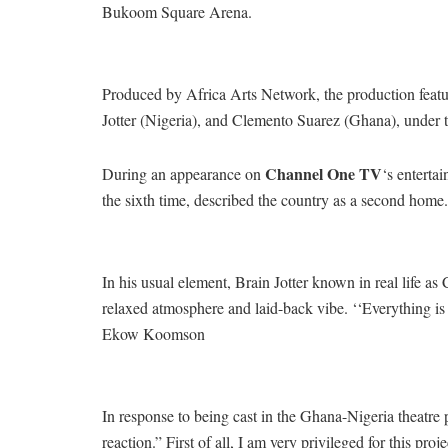
Bukoom Square Arena.
Produced by Africa Arts Network, the production featur
Jotter (Nigeria), and Clemento Suarez (Ghana), under t
Channel One TV
During an appearance on
‘s enterta
the sixth time, described the country as a second home.
In his usual element, Brain Jotter known in real life 
relaxed atmosphere and laid-back vibe. ‘‘Everything is
Ekow Koomson
In response to being cast in the Ghana-Nigeria theatre p
reaction.” First of all, I am very privileged for this 