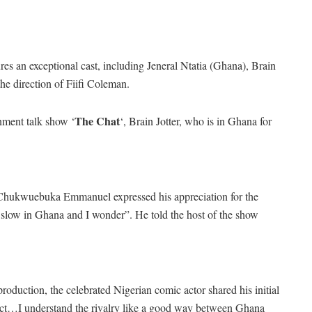
es an exceptional cast, including Jeneral Ntatia (Ghana), Brain
he direction of Fiifi Coleman.
The Chat
inment talk show ‘
‘, Brain Jotter, who is in Ghana for
as Chukwuebuka Emmanuel expressed his appreciation for the
 slow in Ghana and I wonder”. He told the host of the show
roduction, the celebrated Nigerian comic actor shared his initial
project…I understand the rivalry like a good way between Ghana