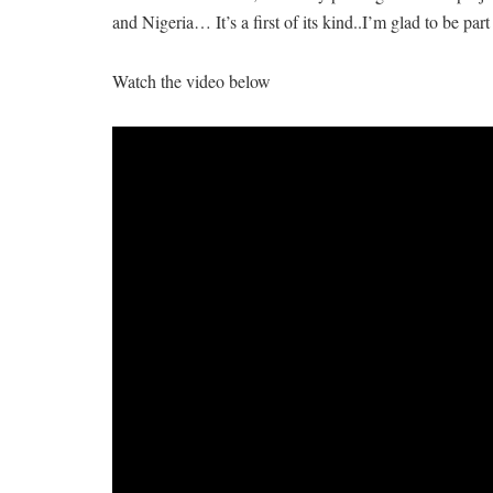
and Nigeria… It’s a first of its kind..I’m glad to be part 
Watch the video below