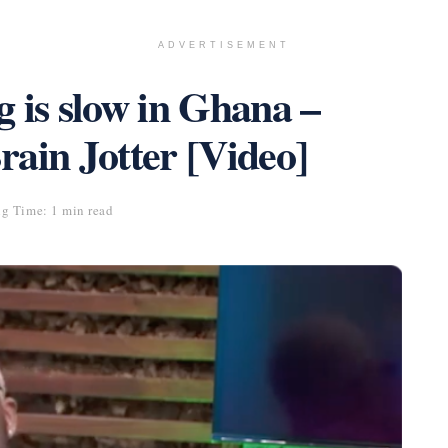
ADVERTISEMENT
 is slow in Ghana –
ain Jotter [Video]
g Time: 1 min read