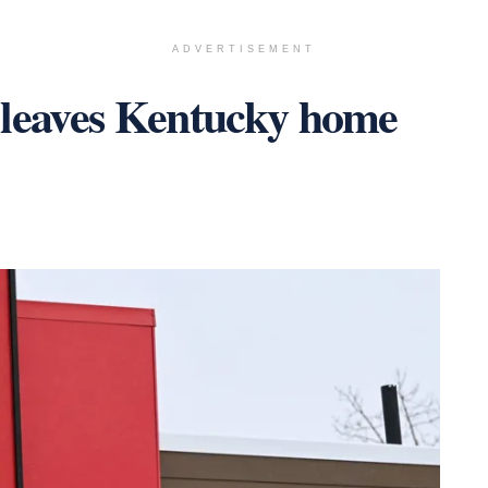
ADVERTISEMENT
 leaves Kentucky home