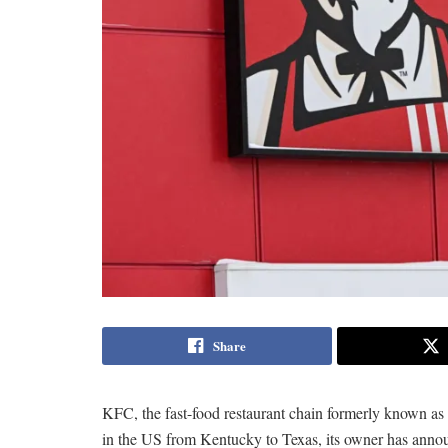
Share
KFC, the fast-food restaurant chain formerly known as
in the US from Kentucky to Texas, its owner has anno