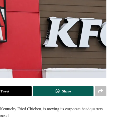
Tweet
Share
 Kentucky Fried Chicken, is moving its corporate headquarters
unced.