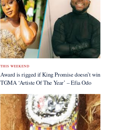
THIS WEEKEND
Award is rigged if King Promise doesn’t win
TGMA ‘Artiste Of The Year’ – Efia Odo