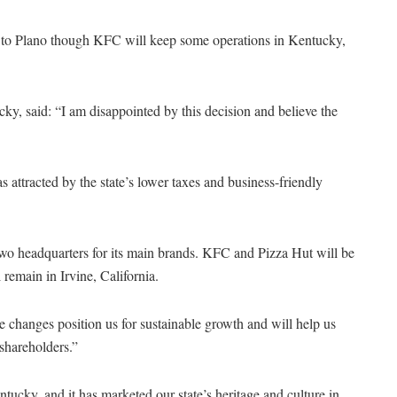
le to Plano though KFC will keep some operations in Kentucky,
y, said: “I am disappointed by this decision and believe the
 attracted by the state’s lower taxes and business-friendly
two headquarters for its main brands. KFC and Pizza Hut will be
remain in Irvine, California.
 changes position us for sustainable growth and will help us
shareholders.”
ucky, and it has marketed our state’s heritage and culture in