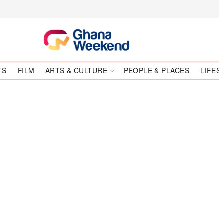
TS
FILM
ARTS & CULTURE
PEOPLE & PLACES
LIFE