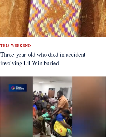
THIS WEEKEND
Three-year-old who died in accident
involving Lil Win buried