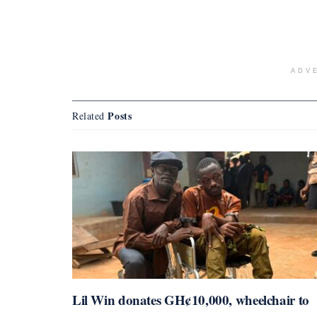
ADV
Posts
Related
Lil Win donates GH¢10,000, wheelchair to