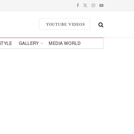
YOUTUBE VIDEOS
STYLE
GALLERY
MEDIA WORLD