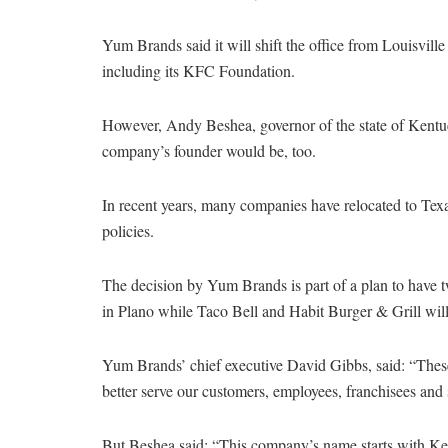
Yum Brands said it will shift the office from Louisvil
including its KFC Foundation.
However, Andy Beshea, governor of the state of Kentuck
company’s founder would be, too.
In recent years, many companies have relocated to Texas
policies.
The decision by Yum Brands is part of a plan to have 
in Plano while Taco Bell and Habit Burger & Grill will 
Yum Brands’ chief executive David Gibbs, said: “These
better serve our customers, employees, franchisees and 
But Beshea said: “This company’s name starts with Kent