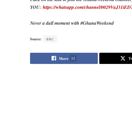
YOU:
https://whatsapp.com/channel/0029VaJ31i
Never a dull moment with #GhanaWeekend
Source:
BBC
Share
T
32