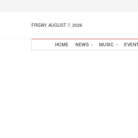
FRIDAY, AUGUST 7, 2026
HOME
NEWS
MUSIC
EVEN