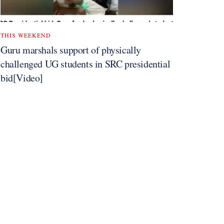
THIS WEEKEND
Guru marshals support of physically
challenged UG students in SRC presidential
bid[Video]