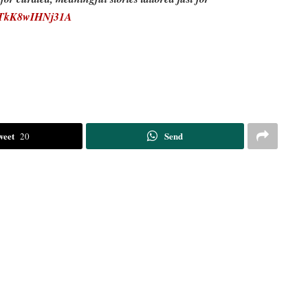
EDTkK8wIHNj31A
weet
Send
20