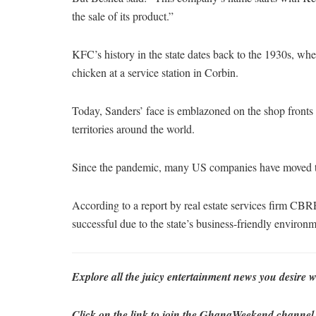
the sale of its product.”
KFC’s history in the state dates back to the 1930s, wh
chicken at a service station in Corbin.
Today, Sanders’ face is emblazoned on the shop fronts
territories around the world.
Since the pandemic, many US companies have moved th
According to a report by real estate services firm CBRE
successful due to the state’s business-friendly environm
Explore all the juicy entertainment news you desi
Click on the link to join the GhanaWeekend channel fo