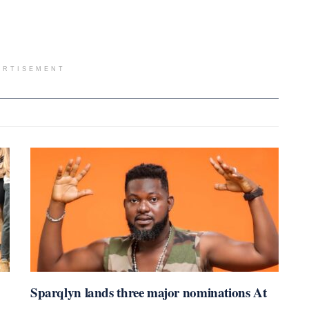
ERTISEMENT
Sparqlyn lands three major nominations At