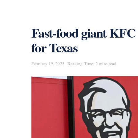
Fast-food giant KFC
for Texas
February 19, 2025
Reading Time: 2 mins read