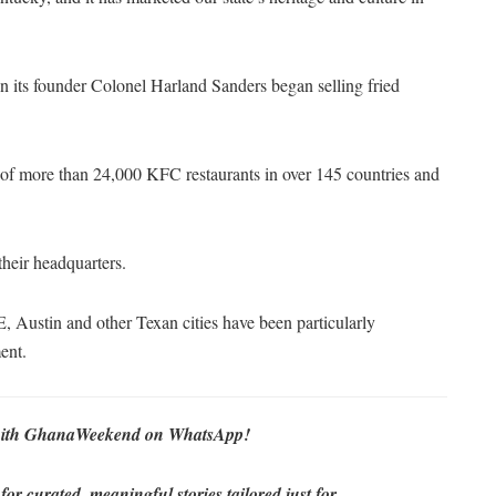
en its founder Colonel Harland Sanders began selling fried
 of more than 24,000 KFC restaurants in over 145 countries and
eir headquarters.
, Austin and other Texan cities have been particularly
ent.
re with GhanaWeekend on WhatsApp!
r curated, meaningful stories tailored just for