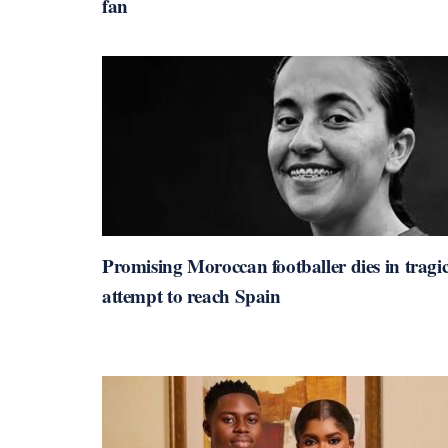
fan
Promising Moroccan footballer dies in tragi
attempt to reach Spain