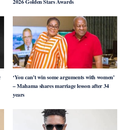
2026 Golden Stars Awards
c
‘You can’t win some arguments with women’
– Mahama shares marriage lesson after 34
years