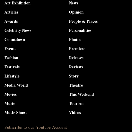
Art Exhibition
News
Articles
Opinion
Awards
People & Places
Celebrity News
Personalities
Countdown
Photos
Events
Premiere
Fashion
Releases
Festivals
Reviews
Lifestyle
Story
Media World
Theatre
Movies
This Weekend
Music
Tourism
Music Shows
Videos
Subscribe to our Youtube Account