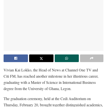
Vivian Kai Lokko, the Head of News at Channel One TV and
Citi FM, has reached another milestone in her illustrious career,
graduating with a Master of Science in International Business
degree from the University of Ghana, Legon.
The graduation ceremony, held at the Cedi Auditorium on
Thursday, February 20, brought together distinguished academics,