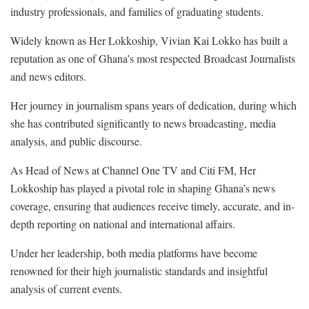
industry professionals, and families of graduating students.
Widely known as Her Lokkoship, Vivian Kai Lokko has built a
reputation as one of Ghana’s most respected Broadcast Journalists
and news editors.
Her journey in journalism spans years of dedication, during which
she has contributed significantly to news broadcasting, media
analysis, and public discourse.
As Head of News at Channel One TV and Citi FM, Her
Lokkoship has played a pivotal role in shaping Ghana’s news
coverage, ensuring that audiences receive timely, accurate, and in-
depth reporting on national and international affairs.
Under her leadership, both media platforms have become
renowned for their high journalistic standards and insightful
analysis of current events.