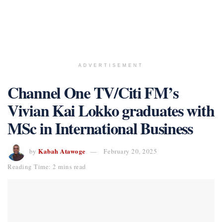
ADVERTISEMENT
Channel One TV/Citi FM’s
Vivian Kai Lokko graduates with
MSc in International Business
Kabah Atawoge
by
February 20, 2025
Reading Time: 2 mins read