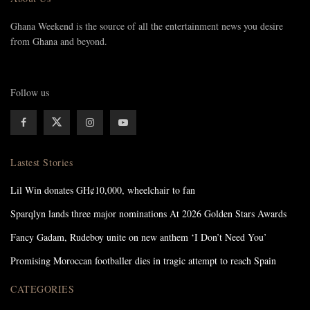
Ghana Weekend is the source of all the entertainment news you desire
from Ghana and beyond.
Follow us
Lastest Stories
Lil Win donates GH¢10,000, wheelchair to fan
Sparqlyn lands three major nominations At 2026 Golden Stars Awards
Fancy Gadam, Rudeboy unite on new anthem ‘I Don’t Need You’
Promising Moroccan footballer dies in tragic attempt to reach Spain
CATEGORIES