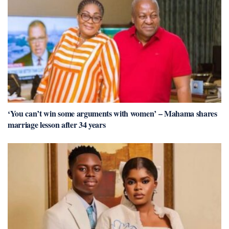
‘You can’t win some arguments with women’ – Mahama shares
marriage lesson after 34 years