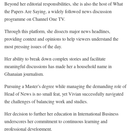
Beyond her editorial responsibilities, she is also the host of What
the Papers Are Saying, a widely followed news discussion
programme on Channel One TV.
Through this platform, she dissects major news headlines,
providing context and opinions to help viewers understand the
most pressing issues of the day.
Her ability to break down complex stories and facilitate
meaningful discussions has made her a household name in
Ghanaian journalism.
Pursuing a Master’s degree while managing the demanding role of
Head of News is no small feat, yet Vivian successfully navigated
the challenges of balancing work and studies.
Her decision to further her education in International Business
underscores her commitment to continuous learning and
professional development.