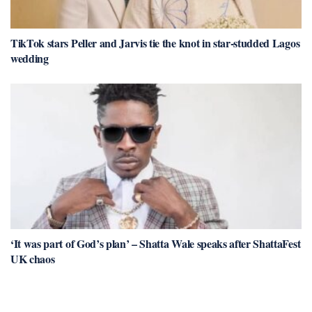
TikTok stars Peller and Jarvis tie the knot in star-studded Lagos
wedding
‘It was part of God’s plan’ – Shatta Wale speaks after ShattaFest
UK chaos