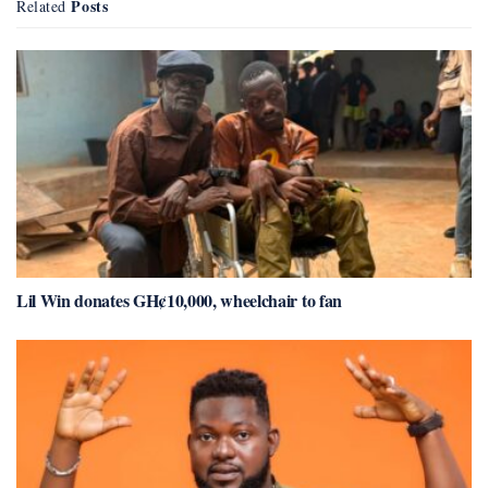
Posts
Related
Lil Win donates GH¢10,000, wheelchair to fan