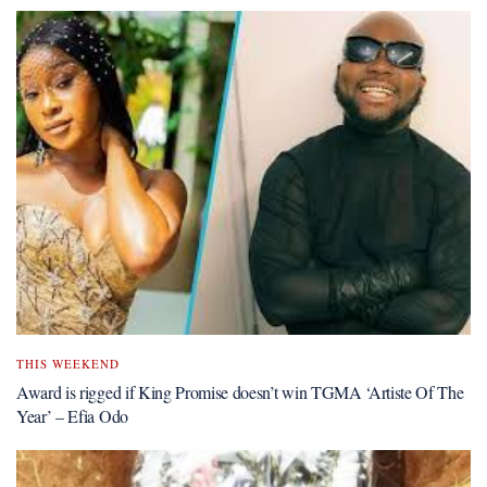
THIS WEEKEND
Award is rigged if King Promise doesn’t win TGMA ‘Artiste Of The
Year’ – Efia Odo