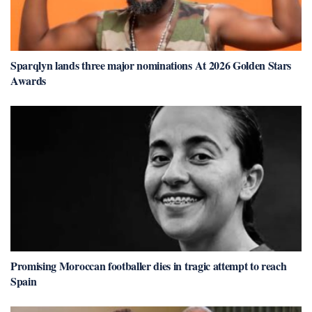
Sparqlyn lands three major nominations At 2026 Golden Stars
Awards
Promising Moroccan footballer dies in tragic attempt to reach
Spain