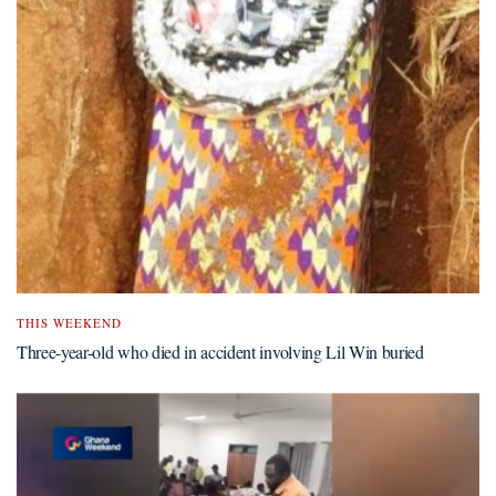
THIS WEEKEND
Three-year-old who died in accident involving Lil Win buried