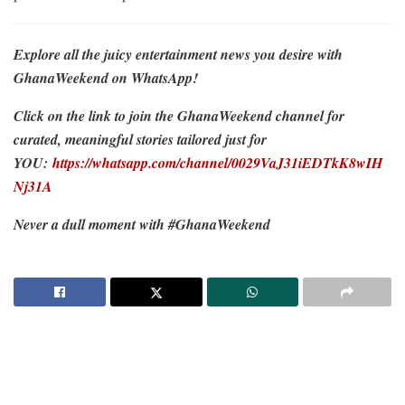
Explore all the juicy entertainment news you desire with
GhanaWeekend on WhatsApp!
Click on the link to join the GhanaWeekend channel for
curated, meaningful stories tailored just for
YOU:
https://whatsapp.com/channel/0029VaJ31iEDTkK8wIH
Nj31A
Never a dull moment with #GhanaWeekend