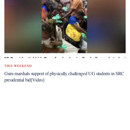
THIS WEEKEND
Guru marshals support of physically challenged UG students in SRC
presidential bid[Video]