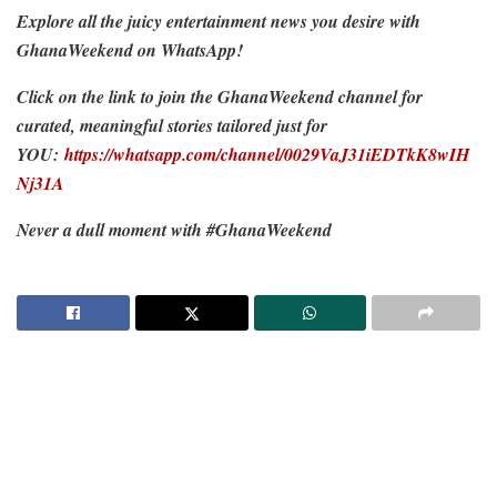
Explore all the juicy entertainment news you desire with
GhanaWeekend on WhatsApp!
Click on the link to join the GhanaWeekend channel for
curated, meaningful stories tailored just for
YOU:
https://whatsapp.com/channel/0029VaJ31iEDTkK8wIH
Nj31A
Never a dull moment with #GhanaWeekend