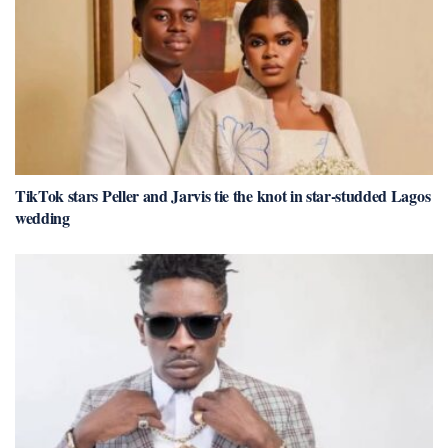
TikTok stars Peller and Jarvis tie the knot in star-studded Lagos
wedding