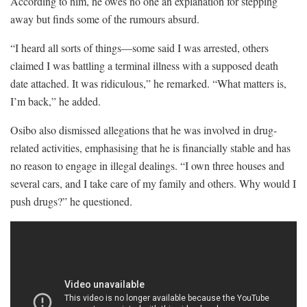
According to him, he owes no one an explanation for stepping
away but finds some of the rumours absurd.
“I heard all sorts of things—some said I was arrested, others
claimed I was battling a terminal illness with a supposed death
date attached. It was ridiculous,” he remarked. “What matters is,
I’m back,” he added.
Osibo also dismissed allegations that he was involved in drug-
related activities, emphasising that he is financially stable and has
no reason to engage in illegal dealings. “I own three houses and
several cars, and I take care of my family and others. Why would I
push drugs?” he questioned.