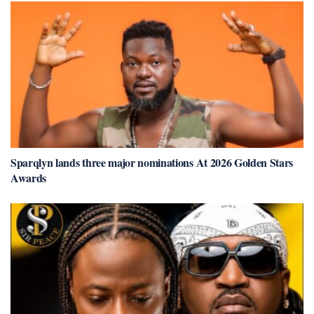
Sparqlyn lands three major nominations At 2026 Golden Stars
Awards