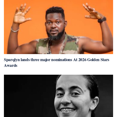
Sparqlyn lands three major nominations At 2026 Golden Stars
Awards