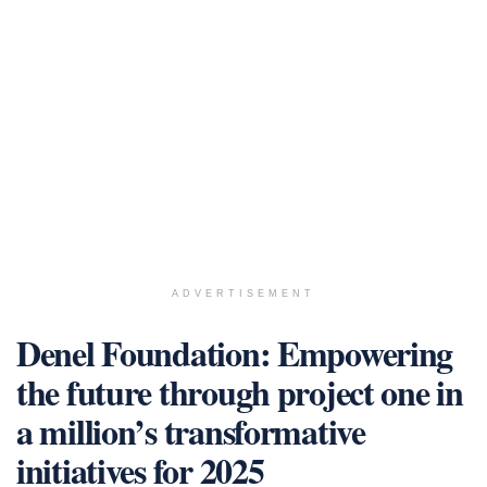
ADVERTISEMENT
Denel Foundation: Empowering
the future through project one in
a million’s transformative
initiatives for 2025