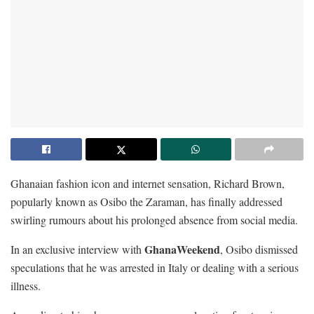
Ghanaian fashion icon and internet sensation, Richard Brown,
popularly known as Osibo the Zaraman, has finally addressed
swirling rumours about his prolonged absence from social media.
GhanaWeekend
In an exclusive interview with
, Osibo dismissed
speculations that he was arrested in Italy or dealing with a serious
illness.