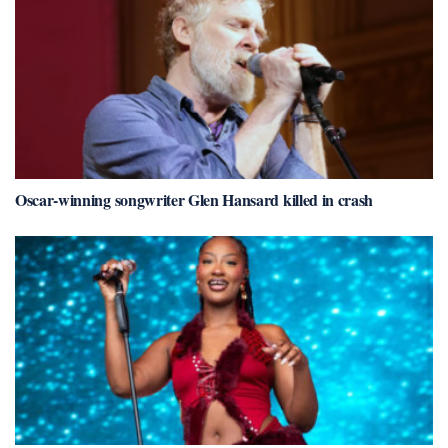
Oscar-winning songwriter Glen Hansard killed in crash