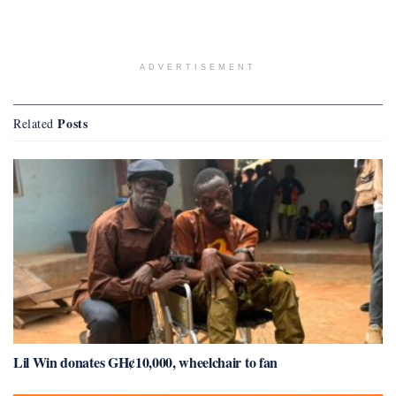
ADVERTISEMENT
Posts
Related
Lil Win donates GH¢10,000, wheelchair to fan