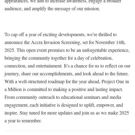
appearances, we aim to increase awareness, engage a broader
audience, and amplify the message of our mission.
To cap off a year of exciting developments, we’re thrilled to
announce the Accra Invasion Screening, set for November 14th,
2025. This open event promises to be an unforgettable experience,
bringing the community together for a day of celebration,
connection, and entertainment. It’s a chance for us to reflect on our
journey, share our accomplishments, and look ahead to the future.
With a well-structured roadmap for the year ahead, Project One in
a Million is committed to making a positive and lasting impact.
From community outreach to educational seminars and media
engagement, each initiative is designed to uplift, empower, and
inspire. Stay tuned for more updates and join us as we make 2025
a year to remember.