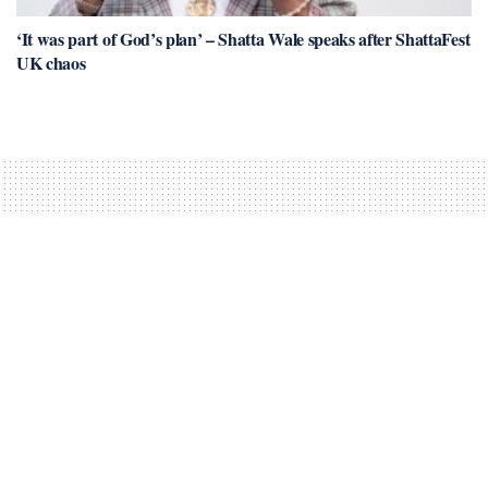
‘It was part of God’s plan’ – Shatta Wale speaks after ShattaFest
UK chaos