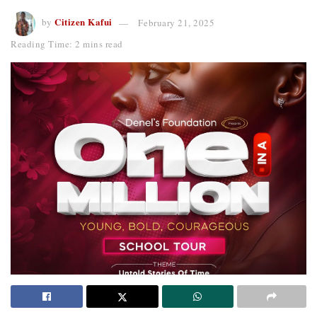
Citizen Kafui
by
February 21, 2025
Reading Time: 2 mins read