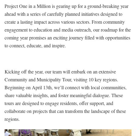
Project One in a Million is gearing up for a ground-breaking year
ahead with a series of carefully planned initiatives designed to
create a lasting impact across various sectors. From community
engagement to education and media outreach, our roadmap for the
coming year promises an exciting journey filled with opportunities
to connect, educate, and inspire.
Kicking off the year, our team will embark on an extensive
Community and Municipality Tour, visiting 10 key regions.
Beginning on April 13th, we’ll connect with local communities,
share valuable insights, and foster meaningful dialogue. These
tours are designed to engage residents, offer support, and
collaborate on projects that can transform the landscape of these
regions.