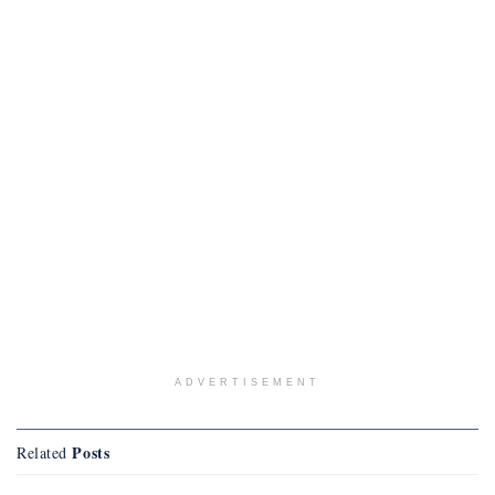
ADVERTISEMENT
Posts
Related