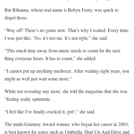
But Rihanna, whose real name is Robyn Fenty, was quick to
dispel those.
“Way off! There’s no genre now. That’s why I waited. Every time,
I was just like, ‘No, it’s not me. It’s not right,” she said.
“This much time away from music needs to count for the next
thing everyone hears. It has to count,” she added.
“I cannot put up anything mediocre. After waiting eight years, you
might as well just wait some more.”
While not revealing any more, she told the magazine that she was
“feeling really optimistic.
“I feel like I’ve finally cracked it, girl!,” she said.
The multi-Grammy Award winner, who began her career in 2003,
is best known for songs such as Umbrella, Shut Up And Drive and