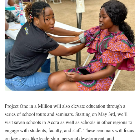
Project One in a Million will also elevate education through a
series of school tours and seminars. Starting on May 3rd, we’ll
visit seven schools in Accra as well as schools in other regions to
engage with students, faculty, and staff. These seminars will focus
on key areas like leadership, personal development, and