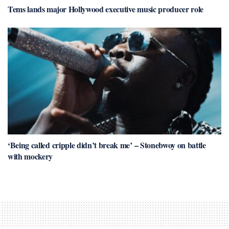
Tems lands major Hollywood executive music producer role
‘Being called cripple didn’t break me’ – Stonebwoy on battle
with mockery