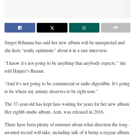
Singer Rihanna has said her new album will be unexpected and
she feels “really optimistic” about it in a rare interview.
“I know it’s not going to be anything that anybody expects,” she
told Harper’s Bazaar.
“And it’s not going to be commercial or radio digestible. It’s going
to be where my artistry deserves to be right now.”
The 37-year-old has kept fans waiting for years for her new album.
Her eighth studio album, Anti, was released in 2016.
There have been plenty of rumours about what direction the long-
awaited record will take, including talk of it being a reggae album.