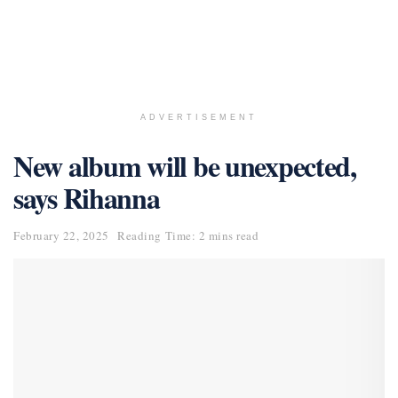
ADVERTISEMENT
New album will be unexpected,
says Rihanna
February 22, 2025
Reading Time: 2 mins read