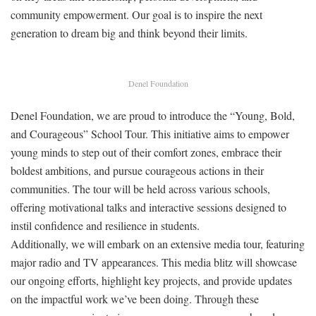
community empowerment. Our goal is to inspire the next
generation to dream big and think beyond their limits.
Denel Foundation
Denel Foundation, we are proud to introduce the “Young, Bold,
and Courageous” School Tour. This initiative aims to empower
young minds to step out of their comfort zones, embrace their
boldest ambitions, and pursue courageous actions in their
communities. The tour will be held across various schools,
offering motivational talks and interactive sessions designed to
instil confidence and resilience in students.
Additionally, we will embark on an extensive media tour, featuring
major radio and TV appearances. This media blitz will showcase
our ongoing efforts, highlight key projects, and provide updates
on the impactful work we’ve been doing. Through these