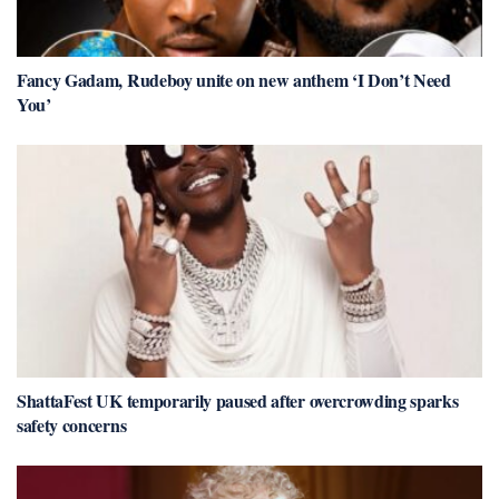
Fancy Gadam, Rudeboy unite on new anthem ‘I Don’t Need
You’
ShattaFest UK temporarily paused after overcrowding sparks
safety concerns