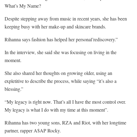
What’s My Name?
Despite stepping away from music in recent years, she has been
keeping busy with her make-up and skincare brands.
Rihanna says fashion has helped her personal’rediscovery.”
In the interview, she said she was focusing on living in the
moment.
She also shared her thoughts on growing older, using an
expletitive to describe the process, while saying “it’s also a
blessing.”
“My legacy is right now. That’s all I have the most control over.
My legacy is what I do with my time at this moment”.
Rihanna has two young sons, RZA and Riot, with her longtime
partner, rapper A$AP Rocky.