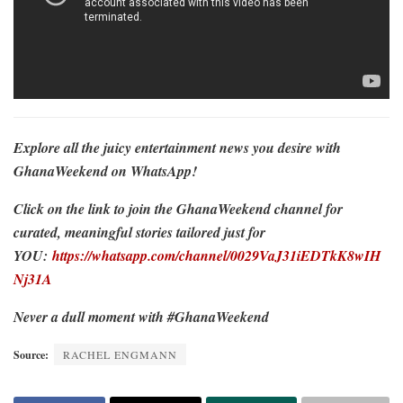
Explore all the juicy entertainment news you desire with
GhanaWeekend on WhatsApp!
Click on the link to join the GhanaWeekend channel for
curated, meaningful stories tailored just for
YOU:
https://whatsapp.com/channel/0029VaJ31iEDTkK8wIH
Nj31A
Never a dull moment with #GhanaWeekend
Source:
RACHEL ENGMANN