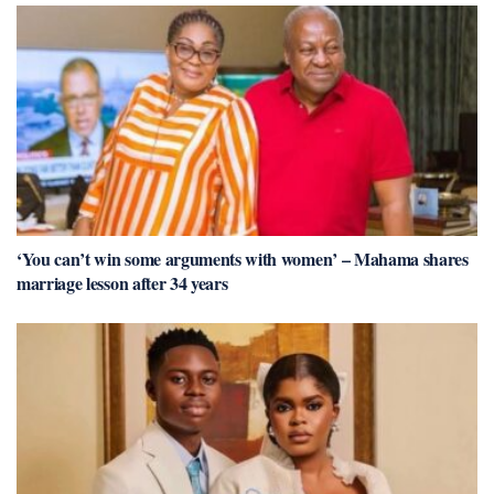
‘You can’t win some arguments with women’ – Mahama shares
marriage lesson after 34 years