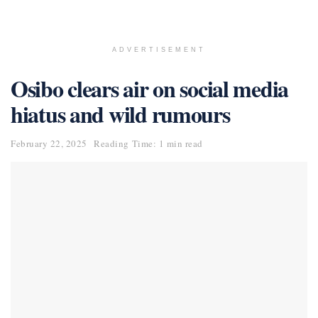
ADVERTISEMENT
Osibo clears air on social media
hiatus and wild rumours
February 22, 2025
Reading Time: 1 min read