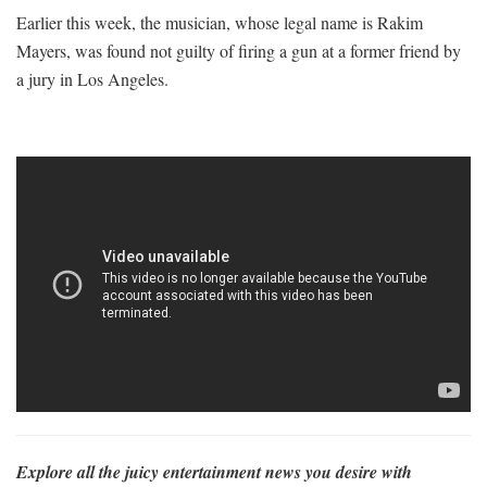
Earlier this week, the musician, whose legal name is Rakim
Mayers, was found not guilty of firing a gun at a former friend by
a jury in Los Angeles.
Explore all the juicy entertainment news you desire with