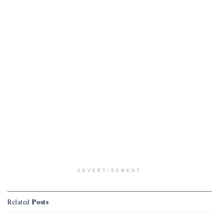
ADVERTISEMENT
Posts
Related