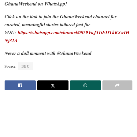
GhanaWeekend on WhatsApp!
Click on the link to join the GhanaWeekend channel for
curated, meaningful stories tailored just for
YOU:
https://whatsapp.com/channel/0029VaJ31iEDTkK8wIH
Nj31A
Never a dull moment with #GhanaWeekend
Source:
BBC