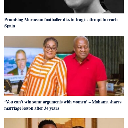
Promising Moroccan footballer dies in tragic attempt to reach
Spain
‘You can’t win some arguments with women’ – Mahama shares
marriage lesson after 34 years