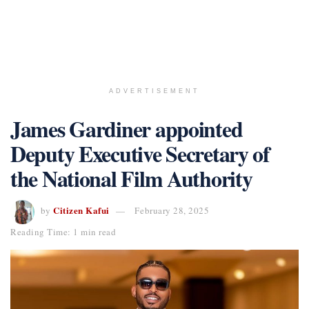
ADVERTISEMENT
James Gardiner appointed
Deputy Executive Secretary of
the National Film Authority
Citizen Kafui
by
February 28, 2025
Reading Time: 1 min read