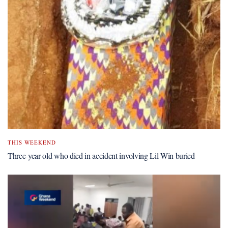
THIS WEEKEND
Three-year-old who died in accident involving Lil Win buried