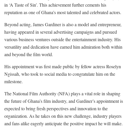
in ‘A Taste of Sin’. This achievement further cements his
reputation as one of Ghana’s most talented and celebrated actors.
Beyond acting, James Gardiner is also a model and entrepreneur,
having appeared in several advertising campaigns and pursued
various business ventures outside the entertainment industry. His
versatility and dedication have earned him admiration both within
and beyond the film world.
His appointment was first made public by fellow actress Roselyn
Ngissah, who took to social media to congratulate him on the
milestone.
The National Film Authority (NFA) plays a vital role in shaping
the future of Ghana’s film industry, and Gardiner’s appointment is
expected to bring fresh perspectives and innovation to the
organization. As he takes on this new challenge, industry players
and fans alike eagerly anticipate the positive impact he will make.