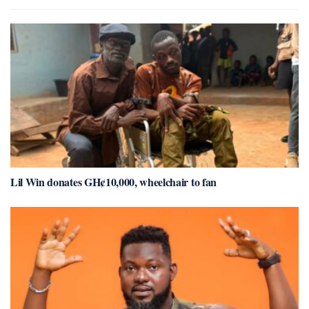
Lil Win donates GH¢10,000, wheelchair to fan