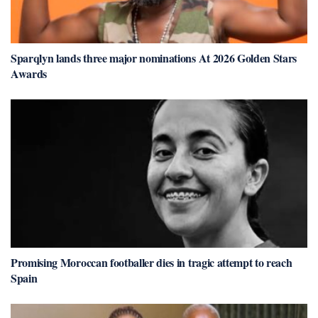
Sparqlyn lands three major nominations At 2026 Golden Stars
Awards
Promising Moroccan footballer dies in tragic attempt to reach
Spain