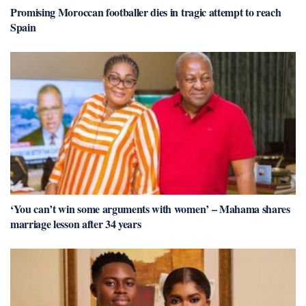
Promising Moroccan footballer dies in tragic attempt to reach
Spain
‘You can’t win some arguments with women’ – Mahama shares
marriage lesson after 34 years