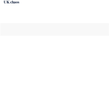
UK chaos