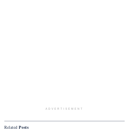
ADVERTISEMENT
Posts
Related