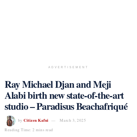
ADVERTISEMENT
Ray Michael Djan and Meji
Alabi birth new state-of-the-art
studio – Paradisus Beachafriqué
Citizen Kafui
by
March 3, 2025
Reading Time: 2 mins read