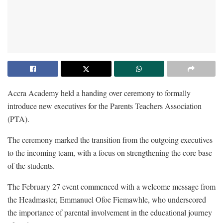
Accra Academy held a handing over ceremony to formally
introduce new executives for the Parents Teachers Association
(PTA).
The ceremony marked the transition from the outgoing executives
to the incoming team, with a focus on strengthening the core base
of the students.
The February 27 event commenced with a welcome message from
the Headmaster, Emmanuel Ofoe Fiemawhle, who underscored
the importance of parental involvement in the educational journey