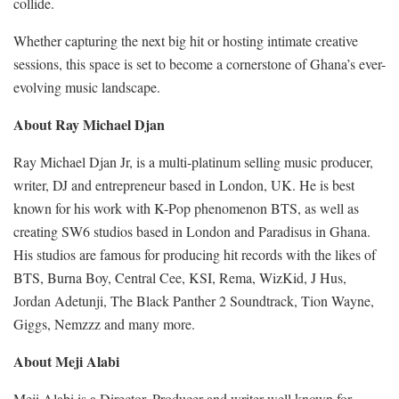
collide.
Whether capturing the next big hit or hosting intimate creative
sessions, this space is set to become a cornerstone of Ghana’s ever-
evolving music landscape.
About Ray Michael Djan
Ray Michael Djan Jr, is a multi-platinum selling music producer,
writer, DJ and entrepreneur based in London, UK. He is best
known for his work with K-Pop phenomenon BTS, as well as
creating SW6 studios based in London and Paradisus in Ghana.
His studios are famous for producing hit records with the likes of
BTS, Burna Boy, Central Cee, KSI, Rema, WizKid, J Hus,
Jordan Adetunji, The Black Panther 2 Soundtrack, Tion Wayne,
Giggs, Nemzzz and many more.
About Meji Alabi
Meji Alabi is a Director, Producer and writer well known for