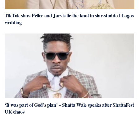
TikTok stars Peller and Jarvis tie the knot in star-studded Lagos
wedding
‘It was part of God’s plan’ – Shatta Wale speaks after ShattaFest
UK chaos