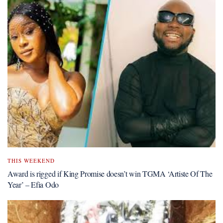
THIS WEEKEND
Award is rigged if King Promise doesn’t win TGMA ‘Artiste Of The
Year’ – Efia Odo