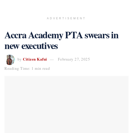
ADVERTISEMENT
Accra Academy PTA swears in
new executives
Citizen Kafui
by
February 27, 2025
Reading Time: 1 min read