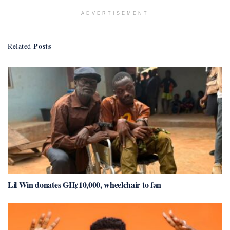
ADVERTISEMENT
Posts
Related
Lil Win donates GH¢10,000, wheelchair to fan