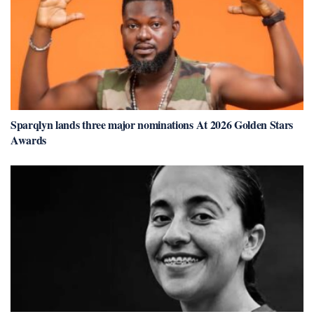
Sparqlyn lands three major nominations At 2026 Golden Stars
Awards