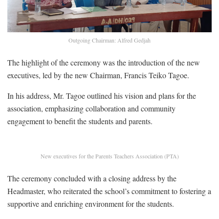
Outgoing Chairman: Alfred Gedjah
The highlight of the ceremony was the introduction of the new
executives, led by the new Chairman, Francis Teiko Tagoe.
In his address, Mr. Tagoe outlined his vision and plans for the
association, emphasizing collaboration and community
engagement to benefit the students and parents.
New executives for the Parents Teachers Association (PTA)
The ceremony concluded with a closing address by the
Headmaster, who reiterated the school’s commitment to fostering a
supportive and enriching environment for the students.