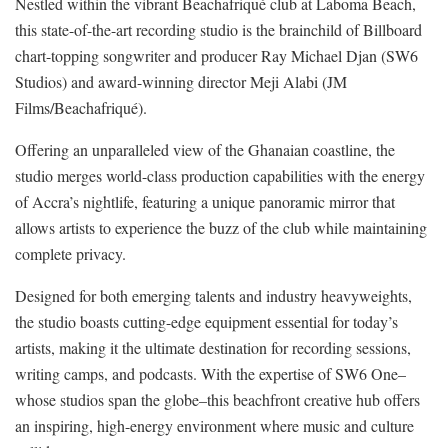
Nestled within the vibrant Beachafriqué club at Laboma Beach,
this state-of-the-art recording studio is the brainchild of Billboard
chart-topping songwriter and producer Ray Michael Djan (SW6
Studios) and award-winning director Meji Alabi (JM
Films/Beachafriqué).
Offering an unparalleled view of the Ghanaian coastline, the
studio merges world-class production capabilities with the energy
of Accra’s nightlife, featuring a unique panoramic mirror that
allows artists to experience the buzz of the club while maintaining
complete privacy.
Designed for both emerging talents and industry heavyweights,
the studio boasts cutting-edge equipment essential for today’s
artists, making it the ultimate destination for recording sessions,
writing camps, and podcasts. With the expertise of SW6 One–
whose studios span the globe–this beachfront creative hub offers
an inspiring, high-energy environment where music and culture