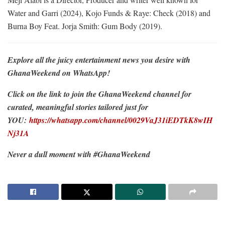
Water and Garri (2024), Kojo Funds & Raye: Check (2018) and
Burna Boy Feat. Jorja Smith: Gum Body (2019).
Explore all the juicy entertainment news you desire with
GhanaWeekend on WhatsApp!
Click on the link to join the GhanaWeekend channel for
curated, meaningful stories tailored just for
YOU:
https://whatsapp.com/channel/0029VaJ31iEDTkK8wIH
Nj31A
Never a dull moment with #GhanaWeekend