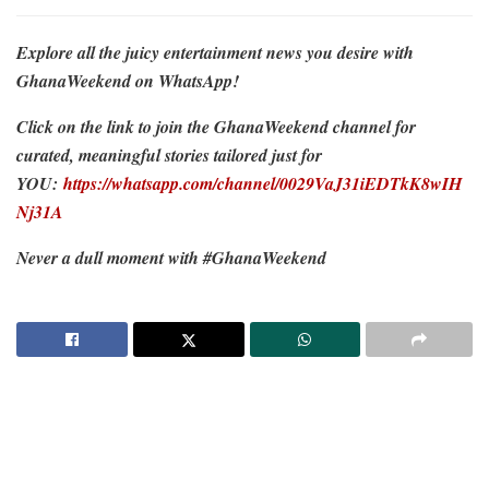
Explore all the juicy entertainment news you desire with
GhanaWeekend on WhatsApp!
Click on the link to join the GhanaWeekend channel for
curated, meaningful stories tailored just for
YOU:
https://whatsapp.com/channel/0029VaJ31iEDTkK8wIH
Nj31A
Never a dull moment with #GhanaWeekend