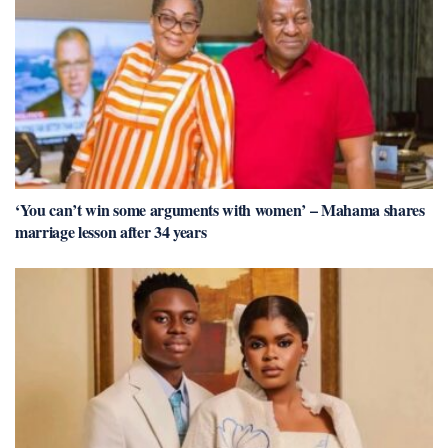
‘You can’t win some arguments with women’ – Mahama shares
marriage lesson after 34 years