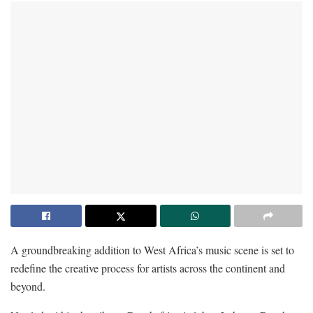
A groundbreaking addition to West Africa’s music scene is set to
redefine the creative process for artists across the continent and
beyond.