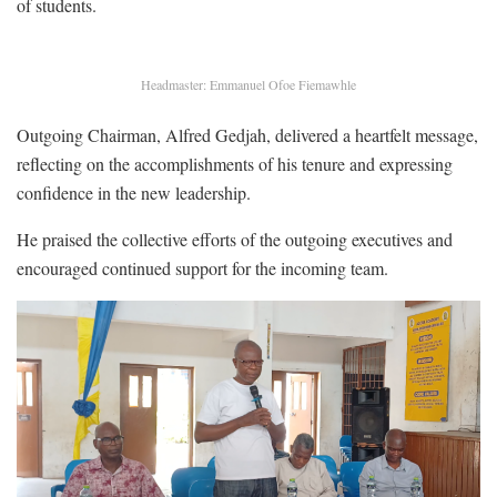
of students.
Headmaster: Emmanuel Ofoe Fiemawhle
Outgoing Chairman, Alfred Gedjah, delivered a heartfelt message,
reflecting on the accomplishments of his tenure and expressing
confidence in the new leadership.
He praised the collective efforts of the outgoing executives and
encouraged continued support for the incoming team.