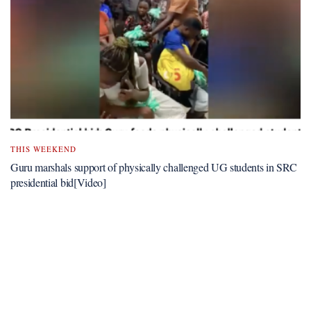
THIS WEEKEND
Guru marshals support of physically challenged UG students in SRC
presidential bid[Video]