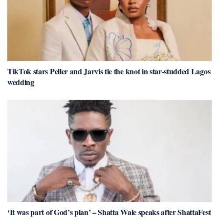
TikTok stars Peller and Jarvis tie the knot in star-studded Lagos
wedding
‘It was part of God’s plan’ – Shatta Wale speaks after ShattaFest