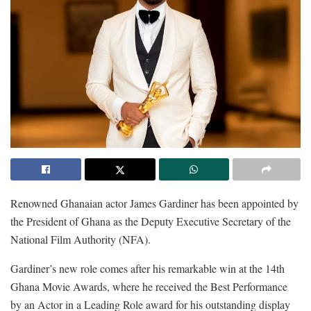
Renowned Ghanaian actor James Gardiner has been appointed by
the President of Ghana as the Deputy Executive Secretary of the
National Film Authority (NFA).
Gardiner’s new role comes after his remarkable win at the 14th
Ghana Movie Awards, where he received the Best Performance
by an Actor in a Leading Role award for his outstanding display