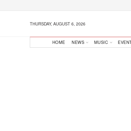
THURSDAY, AUGUST 6, 2026
HOME
NEWS
MUSIC
EVEN