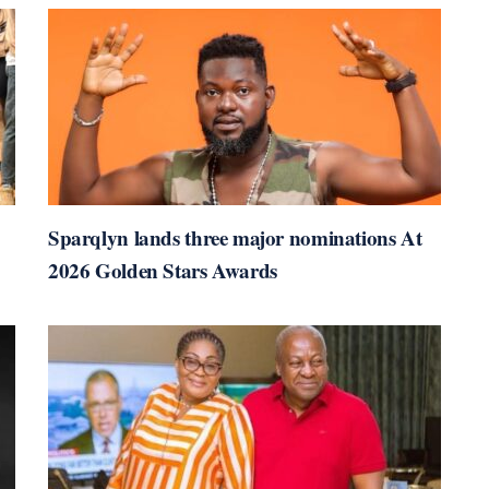
Sparqlyn lands three major nominations At
2026 Golden Stars Awards