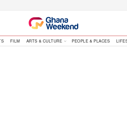
TS
FILM
ARTS & CULTURE
PEOPLE & PLACES
LIFE