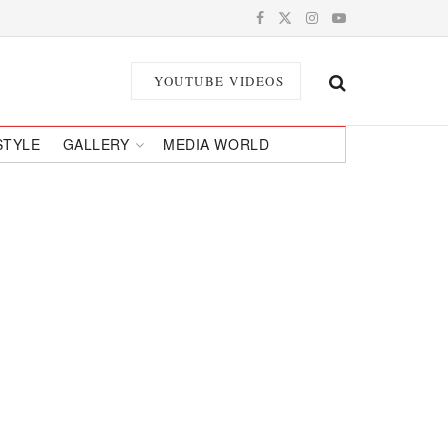
YOUTUBE VIDEOS
STYLE
GALLERY
MEDIA WORLD