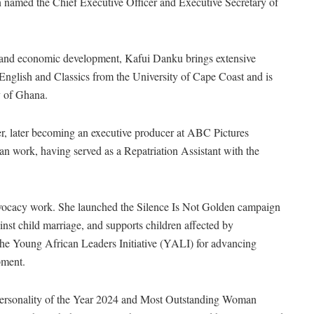
named the Chief Executive Officer and Executive Secretary of
m, and economic development, Kafui Danku brings extensive
 English and Classics from the University of Cape Coast and is
y of Ghana.
r, later becoming an executive producer at ABC Pictures
an work, having served as a Repatriation Assistant with the
ocacy work. She launched the Silence Is Not Golden campaign
st child marriage, and supports children affected by
the Young African Leaders Initiative (YALI) for advancing
pment.
 Personality of the Year 2024 and Most Outstanding Woman