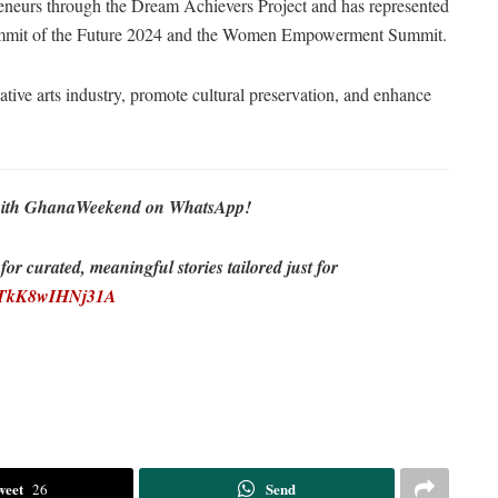
eneurs through the Dream Achievers Project and has represented
Summit of the Future 2024 and the Women Empowerment Summit.
ive arts industry, promote cultural preservation, and enhance
re with GhanaWeekend on WhatsApp!
r curated, meaningful stories tailored just for
EDTkK8wIHNj31A
weet
Send
26