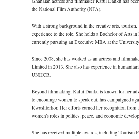
Ghanaian actress and filmmaker Kafui Danku has been 
the National Film Authority (NFA).
With a strong background in the creative arts, touris
experience to the role. She holds a Bachelor of Arts in
currently pursuing an Executive MBA at the Universit
Since 2008, she has worked as an actress and filmmake
Limited in 2013. She also has experience in humanitari
UNHCR.
Beyond filmmaking, Kafui Danku is known for her adv
to encourage women to speak out, has campaigned again
Kwashiorkor. Her efforts earned her recognition from 
women’s roles in politics, peace, and economic develo
She has received multiple awards, including Tourism