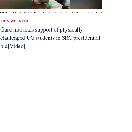
THIS WEEKEND
Guru marshals support of physically
challenged UG students in SRC presidential
bid[Video]