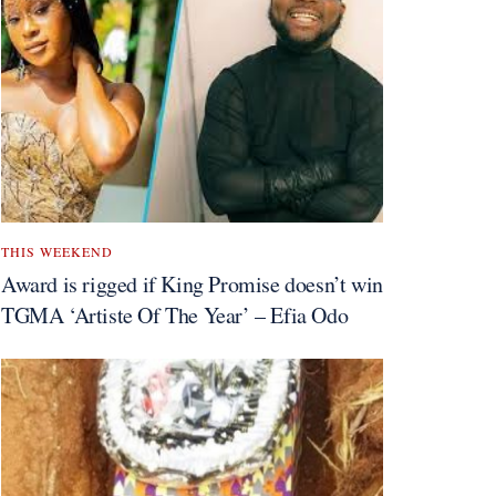
THIS WEEKEND
Award is rigged if King Promise doesn’t win
TGMA ‘Artiste Of The Year’ – Efia Odo