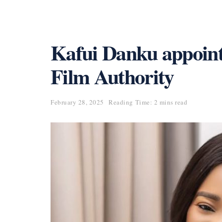
Kafui Danku appoin
Film Authority
February 28, 2025
Reading Time: 2 mins read