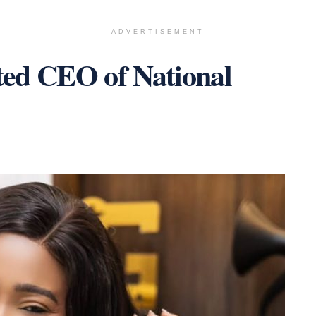
ADVERTISEMENT
ted CEO of National