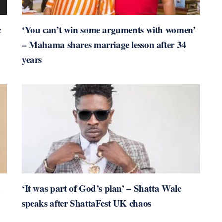
c
‘You can’t win some arguments with women’
– Mahama shares marriage lesson after 34
years
n
‘It was part of God’s plan’ – Shatta Wale
speaks after ShattaFest UK chaos