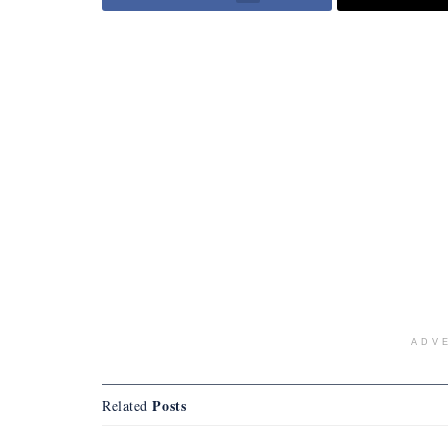
ADV
Posts
Related