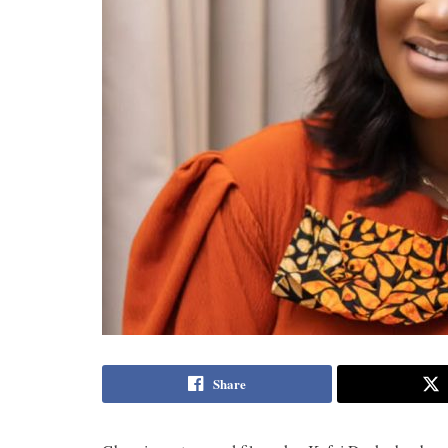
Share