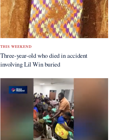
THIS WEEKEND
Three-year-old who died in accident
involving Lil Win buried