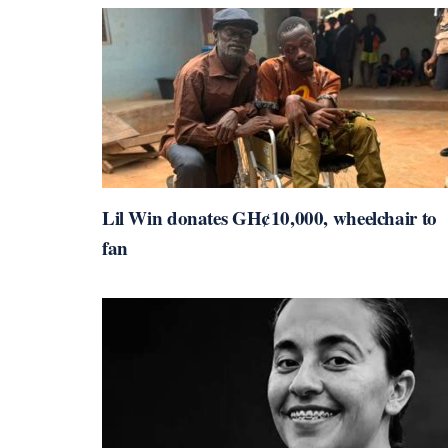
Lil Win donates GH¢10,000, wheelchair to
fan