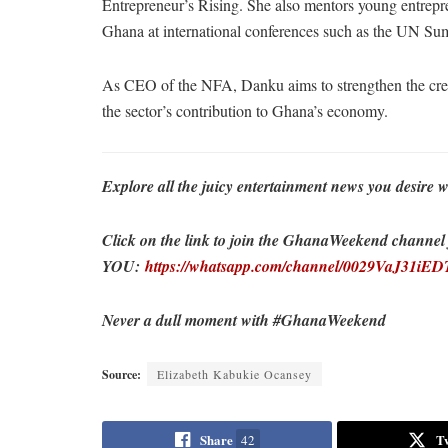
Entrepreneur’s Rising. She also mentors young entrepr
Ghana at international conferences such as the UN 
As CEO of the NFA, Danku aims to strengthen the creat
the sector’s contribution to Ghana’s economy.
Explore all the juicy entertainment news you desi
Click on the link to join the GhanaWeekend channel fo
YOU:
https://whatsapp.com/channel/0029VaJ31i
Never a dull moment with #GhanaWeekend
Source:
Elizabeth Kabukie Ocansey
Share
T
42