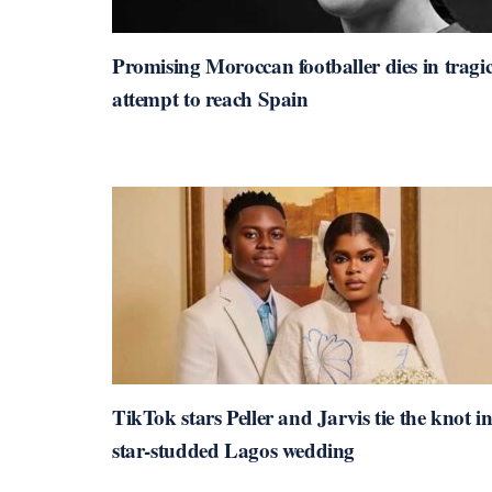
Promising Moroccan footballer dies in tragi
attempt to reach Spain
TikTok stars Peller and Jarvis tie the knot i
star-studded Lagos wedding