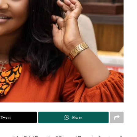
Tweet
Share