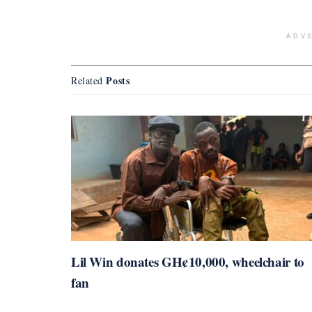
ADV
Posts
Related
Lil Win donates GH¢10,000, wheelchair to
fan