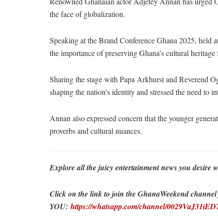
Renowned Ghanaian actor Adjetey Annan has urged Ghan
the face of globalization.
Speaking at the Brand Conference Ghana 2025, held 
the importance of preserving Ghana’s cultural heritage 
Sharing the stage with Papa Arkhurst and Reverend Og
shaping the nation’s identity and stressed the need to inte
Annan also expressed concern that the younger generat
proverbs and cultural nuances.
Explore all the juicy entertainment news you desi
Click on the link to join the GhanaWeekend channel fo
YOU:
https://whatsapp.com/channel/0029VaJ31i