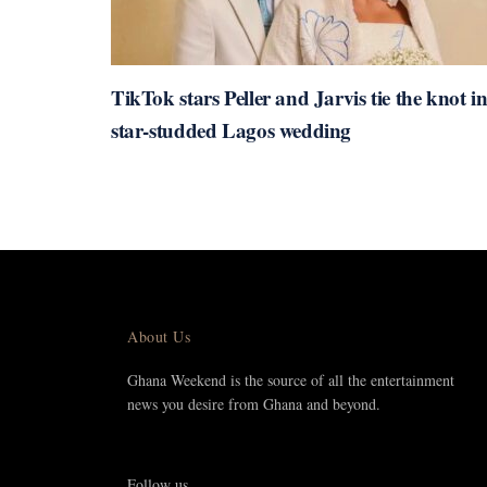
TikTok stars Peller and Jarvis tie the knot i
star-studded Lagos wedding
About Us
Ghana Weekend is the source of all the entertainment
news you desire from Ghana and beyond.
Follow us