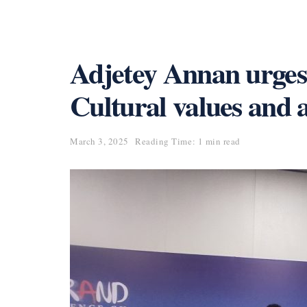
Adjetey Annan urges 
Cultural values and a
March 3, 2025
Reading Time: 1 min read