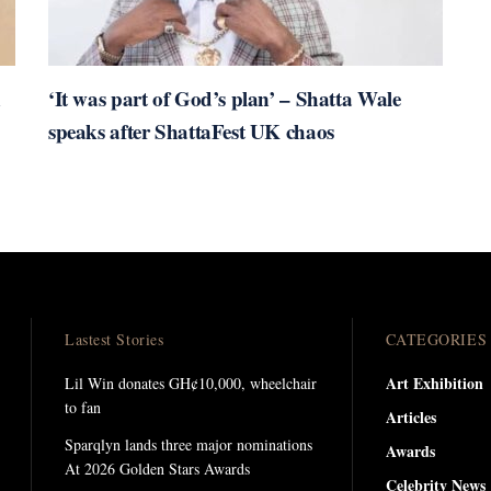
n
‘It was part of God’s plan’ – Shatta Wale
speaks after ShattaFest UK chaos
Lastest Stories
CATEGORIES
Art Exhibition
Lil Win donates GH¢10,000, wheelchair
to fan
Articles
Sparqlyn lands three major nominations
Awards
At 2026 Golden Stars Awards
Celebrity News