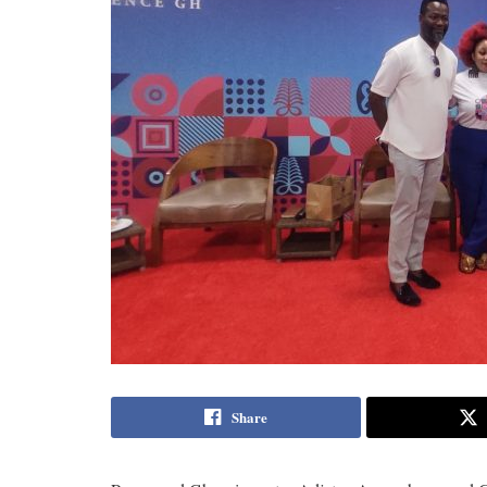
Share