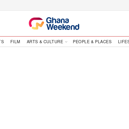
TS
FILM
ARTS & CULTURE
PEOPLE & PLACES
LIFE