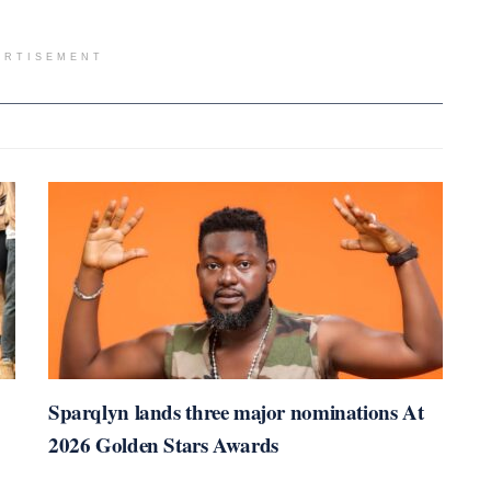
ERTISEMENT
Sparqlyn lands three major nominations At
2026 Golden Stars Awards