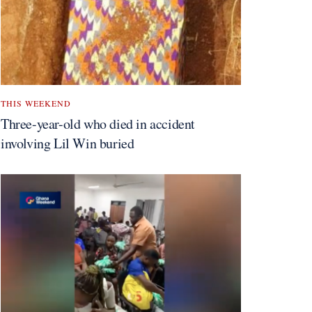
THIS WEEKEND
Three-year-old who died in accident
involving Lil Win buried