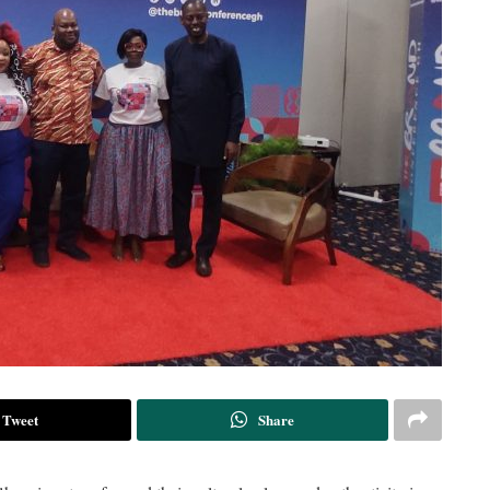
Tweet
Share