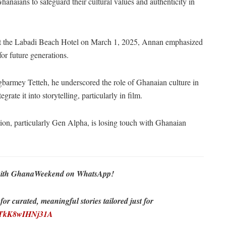
aians to safeguard their cultural values and authenticity in
at the Labadi Beach Hotel on March 1, 2025, Annan emphasized
for future generations.
barmey Tetteh, he underscored the role of Ghanaian culture in
grate it into storytelling, particularly in film.
ion, particularly Gen Alpha, is losing touch with Ghanaian
re with GhanaWeekend on WhatsApp!
r curated, meaningful stories tailored just for
EDTkK8wIHNj31A