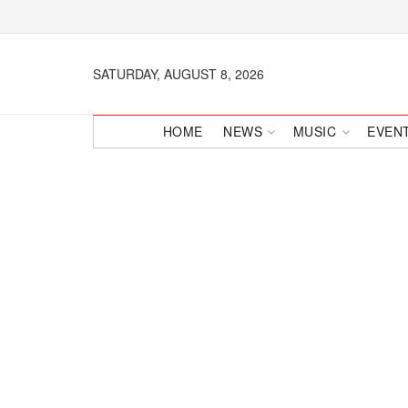
SATURDAY, AUGUST 8, 2026
HOME
NEWS
MUSIC
EVEN