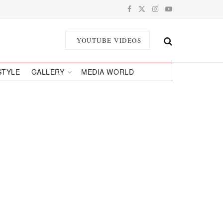
YOUTUBE VIDEOS
STYLE
GALLERY
MEDIA WORLD