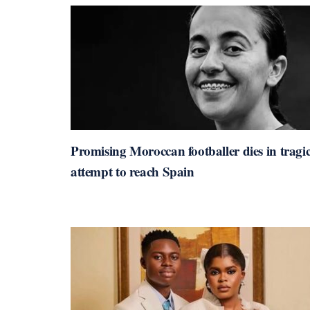
Promising Moroccan footballer dies in tragi
attempt to reach Spain