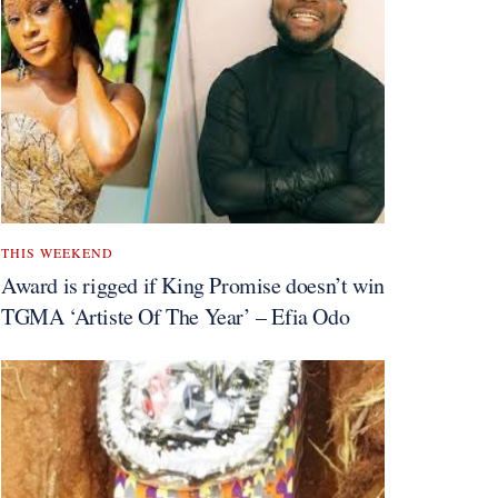
THIS WEEKEND
Award is rigged if King Promise doesn’t win
TGMA ‘Artiste Of The Year’ – Efia Odo