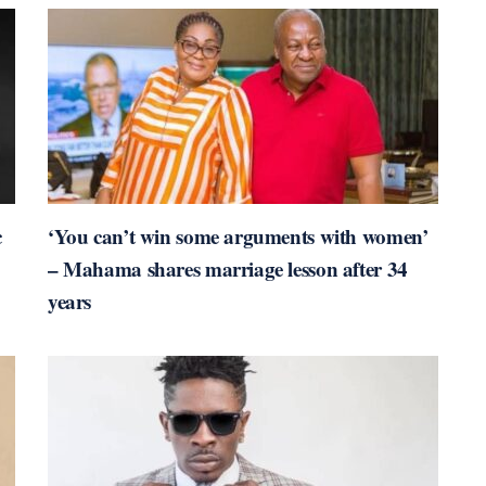
c
‘You can’t win some arguments with women’
– Mahama shares marriage lesson after 34
years