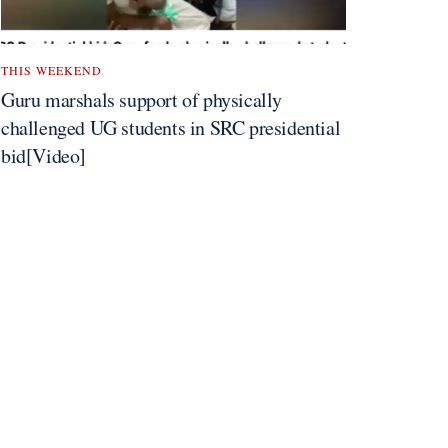
THIS WEEKEND
Guru marshals support of physically
challenged UG students in SRC presidential
bid[Video]