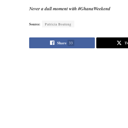
Never a dull moment with #GhanaWeekend
Source:
Patricia Boateng
Share
T
33