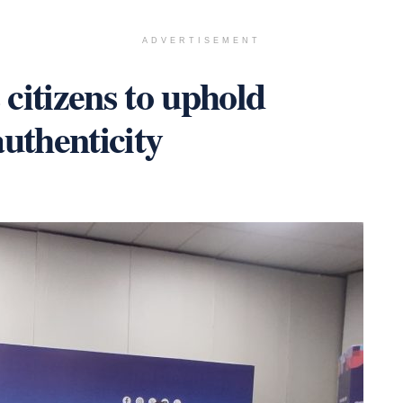
ADVERTISEMENT
citizens to uphold
uthenticity