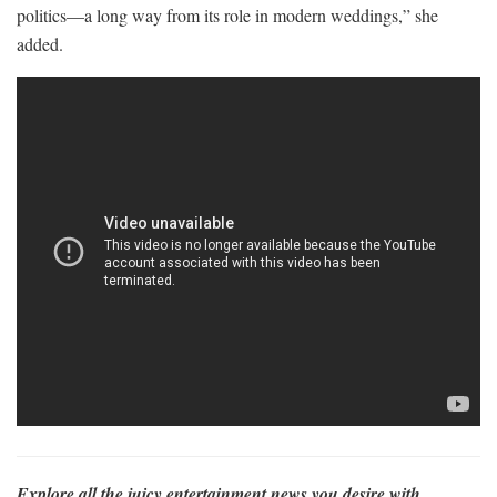
politics—a long way from its role in modern weddings,” she
added.
Explore all the juicy entertainment news you desire with