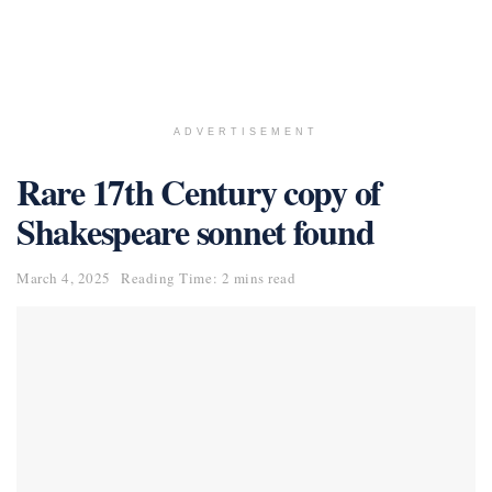
ADVERTISEMENT
Rare 17th Century copy of
Shakespeare sonnet found
March 4, 2025
Reading Time: 2 mins read