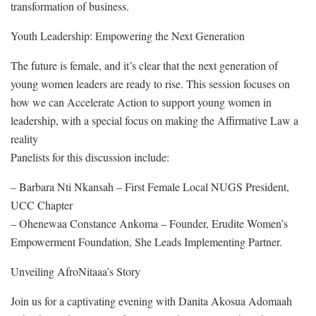
transformation of business.
Youth Leadership: Empowering the Next Generation
The future is female, and it’s clear that the next generation of
young women leaders are ready to rise. This session focuses on
how we can Accelerate Action to support young women in
leadership, with a special focus on making the Affirmative Law a
reality
Panelists for this discussion include:
– Barbara Nti Nkansah – First Female Local NUGS President,
UCC Chapter
– Ohenewaa Constance Ankoma – Founder, Erudite Women’s
Empowerment Foundation, She Leads Implementing Partner.
Unveiling AfroNitaaa’s Story
Join us for a captivating evening with Danita Akosua Adomaah