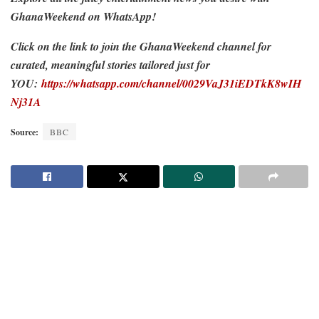
GhanaWeekend on WhatsApp!
Click on the link to join the GhanaWeekend channel for
curated, meaningful stories tailored just for
YOU:
https://whatsapp.com/channel/0029VaJ31iEDTkK8wIH
Nj31A
Source:
BBC