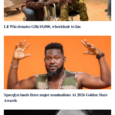
Lil Win donates GH¢10,000, wheelchair to fan
Sparqlyn lands three major nominations At 2026 Golden Stars
Awards