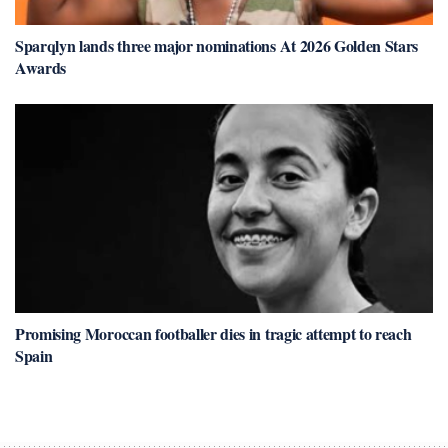
Sparqlyn lands three major nominations At 2026 Golden Stars
Awards
Promising Moroccan footballer dies in tragic attempt to reach
Spain