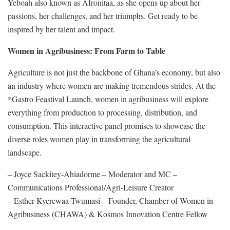
Yeboah also known as Afronitaa, as she opens up about her
passions, her challenges, and her triumphs. Get ready to be
inspired by her talent and impact.
Women in Agribusiness: From Farm to Table
Agriculture is not just the backbone of Ghana’s economy, but also
an industry where women are making tremendous strides. At the
*Gastro Feastival Launch, women in agribusiness will explore
everything from production to processing, distribution, and
consumption. This interactive panel promises to showcase the
diverse roles women play in transforming the agricultural
landscape.
– Joyce Sackitey-Ahiadorme – Moderator and MC –
Communications Professional/Agri-Leisure Creator
– Esther Kyerewaa Twumasi – Founder, Chamber of Women in
Agribusiness (CHAWA) & Kosmos Innovation Centre Fellow