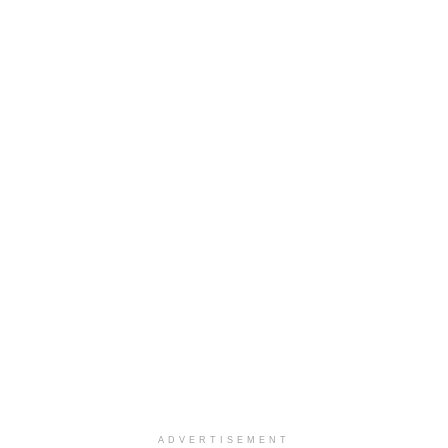
ADVERTISEMENT