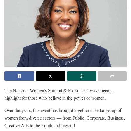
The National Women’s Summit & Expo has always been a
highlight for those who believe in the power of women.
Over the years, this event has brought together a stellar group of
women from diverse sectors — from Public, Corporate, Business,
Creative Arts to the Youth and beyond.