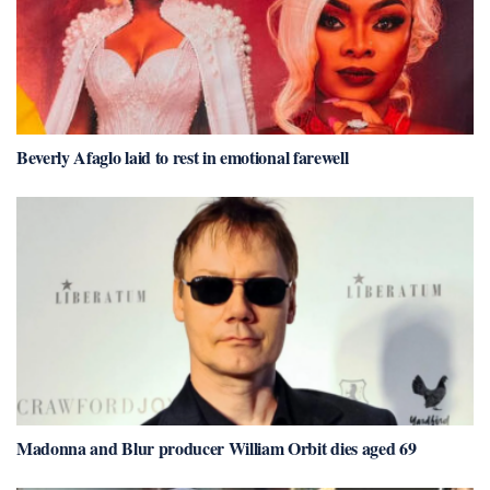
Beverly Afaglo laid to rest in emotional farewell
Madonna and Blur producer William Orbit dies aged 69