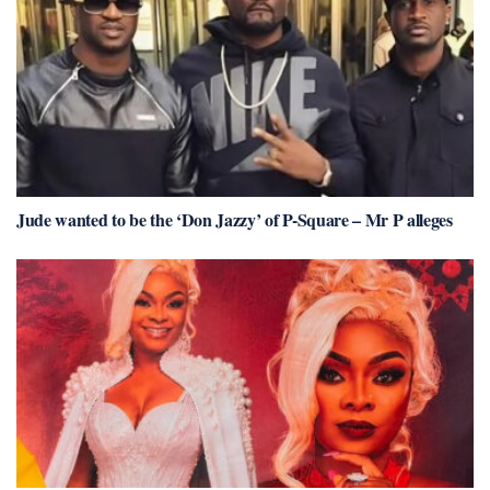
Jude wanted to be the ‘Don Jazzy’ of P-Square – Mr P alleges