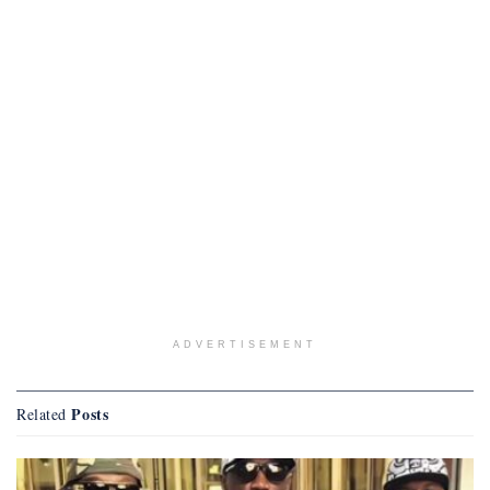
ADVERTISEMENT
Posts
Related