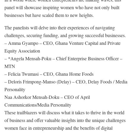
panel will showcase inspiring women who have not only built
businesses but have scaled them to new heights.
The panelists will delve into their experiences of navigating
challenges, securing funding, and growing successful businesses.
– Amma Gyampo – CEO, Ghana Venture Capital and Private
Equity Association
– *Angela Mensah-Poku – Chief Enterprise Business Officer –
MTN
– Felicia Twumasi – CEO, Ghana Home Foods
– Deloris Frimpong-Manso (Delay) – CEO, Delay Foods / Media
Personality
Naa Ashorkor Mensah-Doku – CEO of April
Communications/Media Personality
These trailblazers will discuss what it takes to thrive in the world
of business and offer valuable insights into the unique challenges
women face in entrepreneurship and the benefits of digital