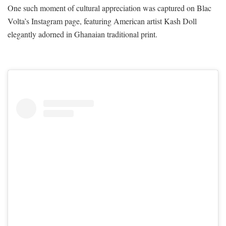
One such moment of cultural appreciation was captured on Blac
Volta’s Instagram page, featuring American artist Kash Doll
elegantly adorned in Ghanaian traditional print.