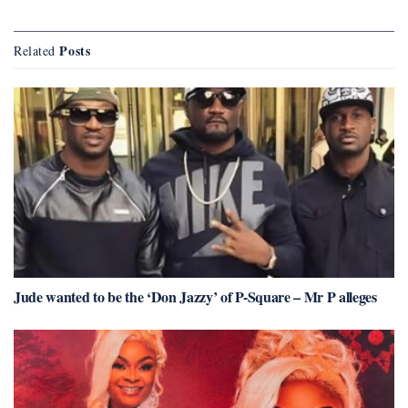
Posts
Related
Jude wanted to be the ‘Don Jazzy’ of P-Square – Mr P alleges