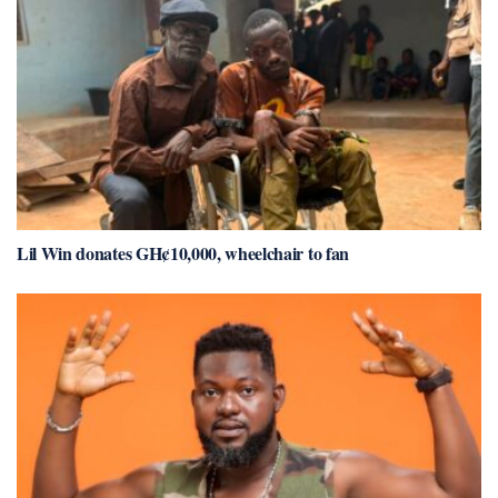
Lil Win donates GH¢10,000, wheelchair to fan