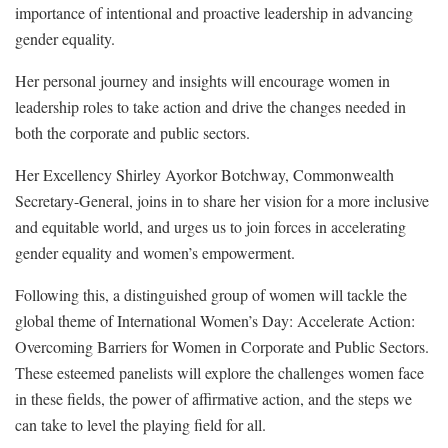
importance of intentional and proactive leadership in advancing
gender equality.
Her personal journey and insights will encourage women in
leadership roles to take action and drive the changes needed in
both the corporate and public sectors.
Her Excellency Shirley Ayorkor Botchway, Commonwealth
Secretary-General, joins in to share her vision for a more inclusive
and equitable world, and urges us to join forces in accelerating
gender equality and women’s empowerment.
Following this, a distinguished group of women will tackle the
global theme of International Women’s Day: Accelerate Action:
Overcoming Barriers for Women in Corporate and Public Sectors.
These esteemed panelists will explore the challenges women face
in these fields, the power of affirmative action, and the steps we
can take to level the playing field for all.