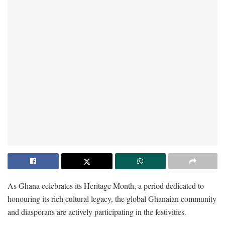
As Ghana celebrates its Heritage Month, a period dedicated to
honouring its rich cultural legacy, the global Ghanaian community
and diasporans are actively participating in the festivities.