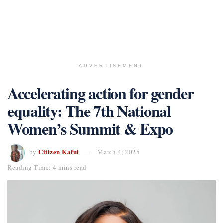
ADVERTISEMENT
Accelerating action for gender
equality: The 7th National
Women’s Summit & Expo
Citizen Kafui
by
March 4, 2025
Reading Time: 4 mins read