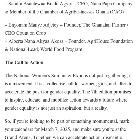
– Sandra Asantewaa Boafo Agyiri – CEO, Nana Papa Company
& Member of the Chamber of Agribusinesses Ghana (CAG)
– Enyonam Manye Adjetey – Founder, The Ghanaian Farmer /
CEO Count on Crop
– Alberta Nana Akyaa Akosa – Founder, AgriHouse Foundation
& National Lead, World Food Program
The Call to Action
The National Women’s Summit & Expo is not just a gathering; it
is a movement. It is a collective call for women, girls, and allies to
accelerate the push for gender equality. The 7th edition promises
to inspire, educate, and mobilize action towards a future where
gender equality is not just an aspiration, but a reality.
So, if you’re looking to be part of something monumental, mark
your calendars for March 7, 2025, and make sure you’re at the
Grand Arena. Together, we can accelerate action, dismantle