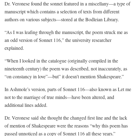
Dr. Veronese found the sonnet featured in a miscellany—a type of
manuscript which contains a selection of texts from different
authors on various subjects—stored at the Bodleian Library.
“As I was leafing through the manuscript, the poem struck me as
an odd version of Sonnet 116,” the university researcher
explained.
“When I looked in the catalogue (originally compiled in the
nineteenth century) the poem was described, not inaccurately, as
“on constancy in love”—but” it doesn’t mention Shakespeare.”
In Ashmole’s version, parts of Sonnet 116—also known as Let me
not to the marriage of true minds—have been altered, and
additional lines added.
Dr. Veronese said she thought the changed first line and the lack
of mention of Shakespeare were the reasons “why this poem has
passed unnoticed as a copy of Sonnet 116 all these years.”