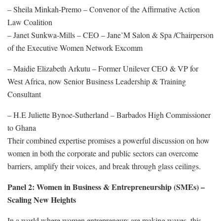
– Sheila Minkah-Premo – Convenor of the Affirmative Action
Law Coalition
– Janet Sunkwa-Mills – CEO – Jane’M Salon & Spa /Chairperson
of the Executive Women Network Excomm
– Maidie Elizabeth Arkutu – Former Unilever CEO & VP for
West Africa, now Senior Business Leadership & Training
Consultant
– H.E Juliette Bynoe-Sutherland – Barbados High Commissioner
to Ghana
Their combined expertise promises a powerful discussion on how
women in both the corporate and public sectors can overcome
barriers, amplify their voices, and break through glass ceilings.
Panel 2: Women in Business & Entrepreneurship (SMEs) –
Scaling New Heights
In a world where women entrepreneurs are making waves, this