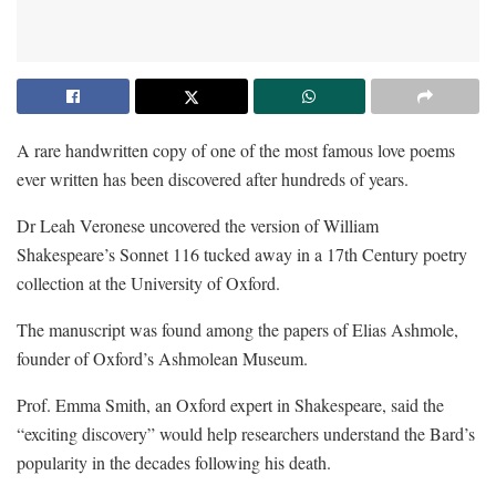
A rare handwritten copy of one of the most famous love poems
ever written has been discovered after hundreds of years.
Dr Leah Veronese uncovered the version of William
Shakespeare’s Sonnet 116 tucked away in a 17th Century poetry
collection at the University of Oxford.
The manuscript was found among the papers of Elias Ashmole,
founder of Oxford’s Ashmolean Museum.
Prof. Emma Smith, an Oxford expert in Shakespeare, said the
“exciting discovery” would help researchers understand the Bard’s
popularity in the decades following his death.