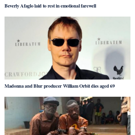
Beverly Afaglo laid to rest in emotional farewell
Madonna and Blur producer William Orbit dies aged 69