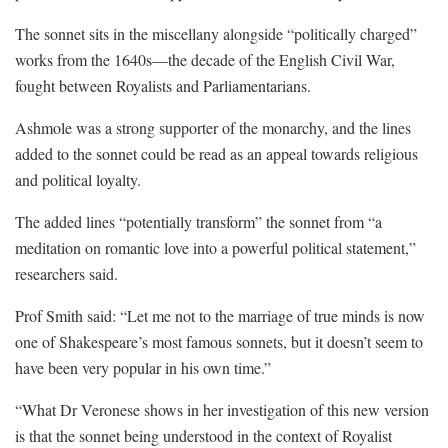
The sonnet sits in the miscellany alongside “politically charged”
works from the 1640s—the decade of the English Civil War,
fought between Royalists and Parliamentarians.
Ashmole was a strong supporter of the monarchy, and the lines
added to the sonnet could be read as an appeal towards religious
and political loyalty.
The added lines “potentially transform” the sonnet from “a
meditation on romantic love into a powerful political statement,”
researchers said.
Prof Smith said: “Let me not to the marriage of true minds is now
one of Shakespeare’s most famous sonnets, but it doesn’t seem to
have been very popular in his own time.”
“What Dr Veronese shows in her investigation of this new version
is that the sonnet being understood in the context of Royalist