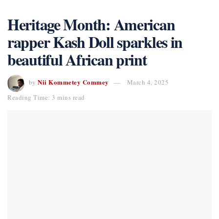
Heritage Month: American
rapper Kash Doll sparkles in
beautiful African print
Nii Kommetey Commey
by
March 4, 2025
Reading Time: 3 mins read