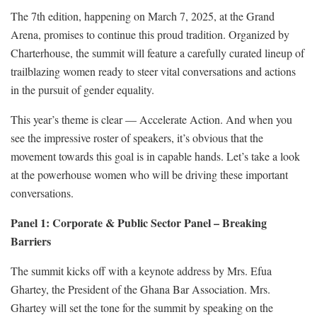
The 7th edition, happening on March 7, 2025, at the Grand
Arena, promises to continue this proud tradition. Organized by
Charterhouse, the summit will feature a carefully curated lineup of
trailblazing women ready to steer vital conversations and actions
in the pursuit of gender equality.
This year’s theme is clear — Accelerate Action. And when you
see the impressive roster of speakers, it’s obvious that the
movement towards this goal is in capable hands. Let’s take a look
at the powerhouse women who will be driving these important
conversations.
Panel 1: Corporate & Public Sector Panel – Breaking
Barriers
The summit kicks off with a keynote address by Mrs. Efua
Ghartey, the President of the Ghana Bar Association. Mrs.
Ghartey will set the tone for the summit by speaking on the