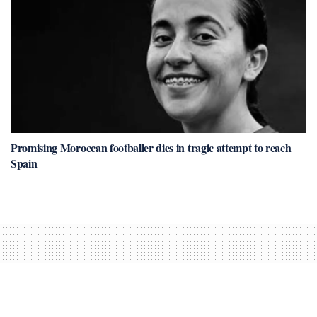
Promising Moroccan footballer dies in tragic attempt to reach
Spain