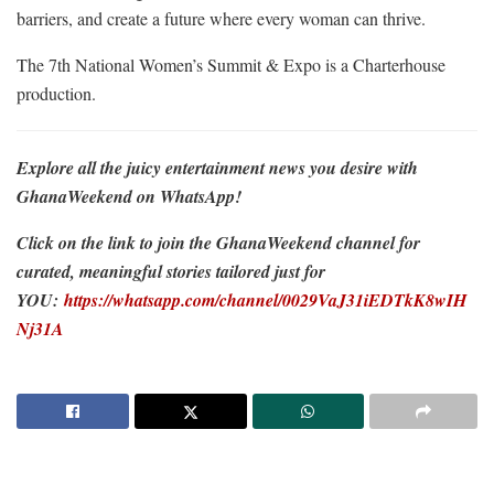
barriers, and create a future where every woman can thrive.
The 7th National Women’s Summit & Expo is a Charterhouse
production.
Explore all the juicy entertainment news you desire with
GhanaWeekend on WhatsApp!
Click on the link to join the GhanaWeekend channel for
curated, meaningful stories tailored just for
YOU:
https://whatsapp.com/channel/0029VaJ31iEDTkK8wIH
Nj31A