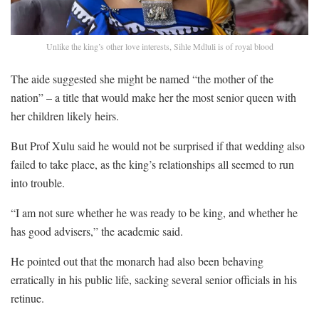
Unlike the king’s other love interests, Sihle Mdluli is of royal blood
The aide suggested she might be named “the mother of the
nation” – a title that would make her the most senior queen with
her children likely heirs.
But Prof Xulu said he would not be surprised if that wedding also
failed to take place, as the king’s relationships all seemed to run
into trouble.
“I am not sure whether he was ready to be king, and whether he
has good advisers,” the academic said.
He pointed out that the monarch had also been behaving
erratically in his public life, sacking several senior officials in his
retinue.