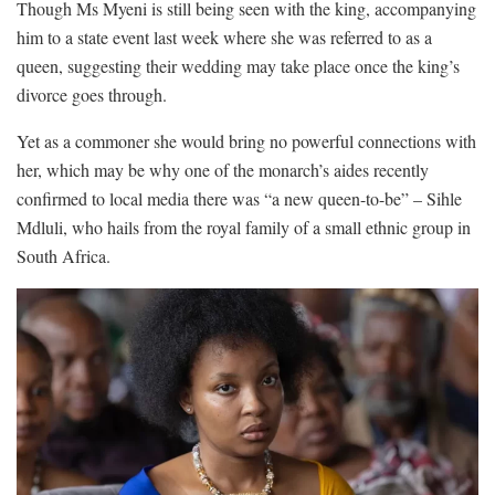
Though Ms Myeni is still being seen with the king, accompanying
him to a state event last week where she was referred to as a
queen, suggesting their wedding may take place once the king’s
divorce goes through.
Yet as a commoner she would bring no powerful connections with
her, which may be why one of the monarch’s aides recently
confirmed to local media there was “a new queen-to-be” – Sihle
Mdluli, who hails from the royal family of a small ethnic group in
South Africa.