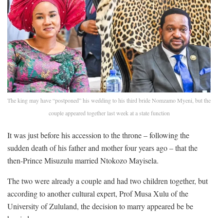
The king may have “postponed” his wedding to his third bride Nomzamo Myeni, but the
couple appeared together last week at a state function
It was just before his accession to the throne – following the
sudden death of his father and mother four years ago – that the
then-Prince Misuzulu married Ntokozo Mayisela.
The two were already a couple and had two children together, but
according to another cultural expert, Prof Musa Xulu of the
University of Zululand, the decision to marry appeared be be