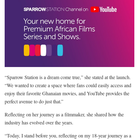
“Sparrow Station is a dream come true,” she stated at the launch.
“We wanted to create a space where fans could easily access and
enjoy their favorite Ghanaian movies, and YouTube provides the
perfect avenue to do just that.”
Reflecting on her journey as a filmmaker, she shared how the
industry has evolved over the years.
“Today, I stand before you, reflecting on my 18-year journey as a