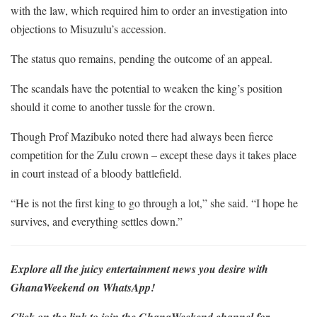
with the law, which required him to order an investigation into
objections to Misuzulu’s accession.
The status quo remains, pending the outcome of an appeal.
The scandals have the potential to weaken the king’s position
should it come to another tussle for the crown.
Though Prof Mazibuko noted there had always been fierce
competition for the Zulu crown – except these days it takes place
in court instead of a bloody battlefield.
“He is not the first king to go through a lot,” she said. “I hope he
survives, and everything settles down.”
Explore all the juicy entertainment news you desire with
GhanaWeekend on WhatsApp!
Click on the link to join the GhanaWeekend channel for