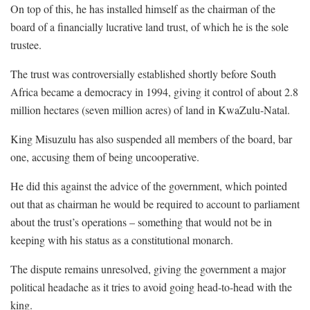
On top of this, he has installed himself as the chairman of the
board of a financially lucrative land trust, of which he is the sole
trustee.
The trust was controversially established shortly before South
Africa became a democracy in 1994, giving it control of about 2.8
million hectares (seven million acres) of land in KwaZulu-Natal.
King Misuzulu has also suspended all members of the board, bar
one, accusing them of being uncooperative.
He did this against the advice of the government, which pointed
out that as chairman he would be required to account to parliament
about the trust’s operations – something that would not be in
keeping with his status as a constitutional monarch.
The dispute remains unresolved, giving the government a major
political headache as it tries to avoid going head-to-head with the
king.