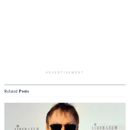
ADVERTISEMENT
Posts
Related