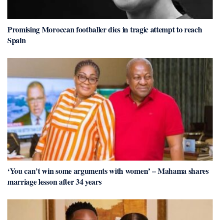
Promising Moroccan footballer dies in tragic attempt to reach
Spain
‘You can’t win some arguments with women’ – Mahama shares
marriage lesson after 34 years