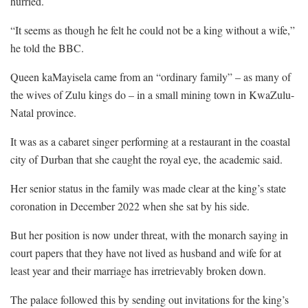
hurried.
“It seems as though he felt he could not be a king without a wife,”
he told the BBC.
Queen kaMayisela came from an “ordinary family” – as many of
the wives of Zulu kings do – in a small mining town in KwaZulu-
Natal province.
It was as a cabaret singer performing at a restaurant in the coastal
city of Durban that she caught the royal eye, the academic said.
Her senior status in the family was made clear at the king’s state
coronation in December 2022 when she sat by his side.
But her position is now under threat, with the monarch saying in
court papers that they have not lived as husband and wife for at
least year and their marriage has irretrievably broken down.
The palace followed this by sending out invitations for the king’s