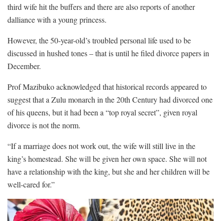
third wife hit the buffers and there are also reports of another
dalliance with a young princess.
However, the 50-year-old’s troubled personal life used to be
discussed in hushed tones – that is until he filed divorce papers in
December.
Prof Mazibuko acknowledged that historical records appeared to
suggest that a Zulu monarch in the 20th Century had divorced one
of his queens, but it had been a “top royal secret”, given royal
divorce is not the norm.
“If a marriage does not work out, the wife will still live in the
king’s homestead. She will be given her own space. She will not
have a relationship with the king, but she and her children will be
well-cared for.”