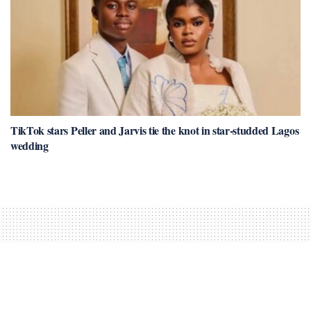
TikTok stars Peller and Jarvis tie the knot in star-studded Lagos
wedding