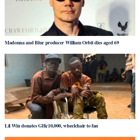
Madonna and Blur producer William Orbit dies aged 69
Lil Win donates GH¢10,000, wheelchair to fan