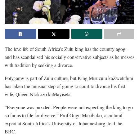
The love life of South Africa’s Zulu king has the country agog –
and has scandalised his socially conservative subjects as he messes
with tradition by seeking a divorce.
Polygamy is part of Zulu culture, but King Misuzulu kaZwelithini
has taken the unusual step of going to court to divorce his first
wife, Queen Ntokozo kaMayisela.
“Everyone was puzzled. People were not expecting the king to go
so far as to file for divorce,” Prof Gugu Mazibuko, a cultural
expert at South Africa’s University of Johannesburg, told the
BBC.