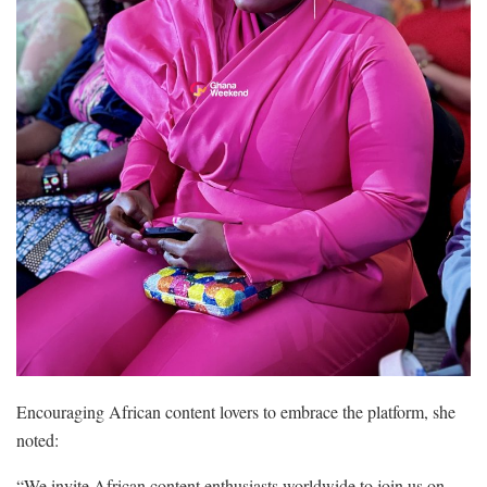
Encouraging African content lovers to embrace the platform, she
noted:
“We invite African content enthusiasts worldwide to join us on