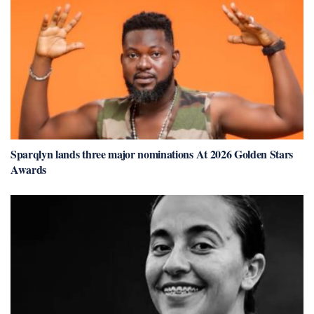
Sparqlyn lands three major nominations At 2026 Golden Stars
Awards