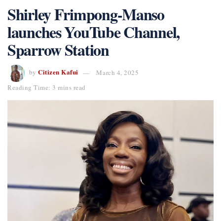
Shirley Frimpong-Manso
launches YouTube Channel,
Sparrow Station
Citizen Kafui
by
March 4, 2025
Reading Time: 3 mins read