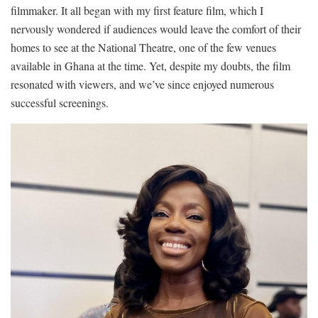
filmmaker. It all began with my first feature film, which I
nervously wondered if audiences would leave the comfort of their
homes to see at the National Theatre, one of the few venues
available in Ghana at the time. Yet, despite my doubts, the film
resonated with viewers, and we’ve since enjoyed numerous
successful screenings.