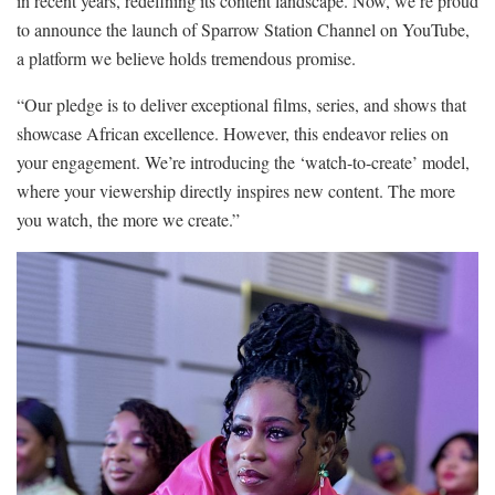
in recent years, redefining its content landscape. Now, we’re proud
to announce the launch of Sparrow Station Channel on YouTube,
a platform we believe holds tremendous promise.
“Our pledge is to deliver exceptional films, series, and shows that
showcase African excellence. However, this endeavor relies on
your engagement. We’re introducing the ‘watch-to-create’ model,
where your viewership directly inspires new content. The more
you watch, the more we create.”