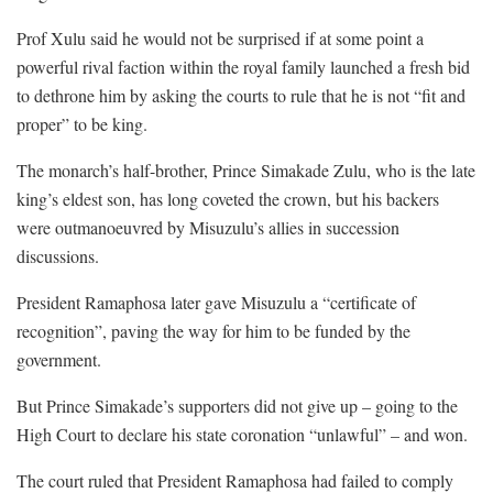
Prof Xulu said he would not be surprised if at some point a
powerful rival faction within the royal family launched a fresh bid
to dethrone him by asking the courts to rule that he is not “fit and
proper” to be king.
The monarch’s half-brother, Prince Simakade Zulu, who is the late
king’s eldest son, has long coveted the crown, but his backers
were outmanoeuvred by Misuzulu’s allies in succession
discussions.
President Ramaphosa later gave Misuzulu a “certificate of
recognition”, paving the way for him to be funded by the
government.
But Prince Simakade’s supporters did not give up – going to the
High Court to declare his state coronation “unlawful” – and won.
The court ruled that President Ramaphosa had failed to comply