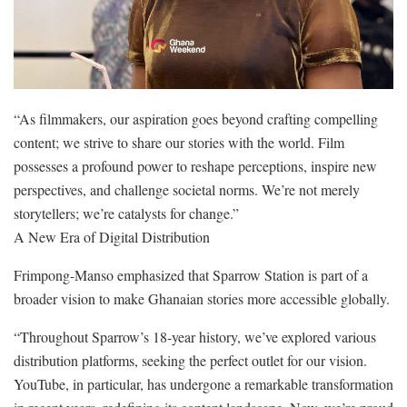
“As filmmakers, our aspiration goes beyond crafting compelling
content; we strive to share our stories with the world. Film
possesses a profound power to reshape perceptions, inspire new
perspectives, and challenge societal norms. We’re not merely
storytellers; we’re catalysts for change.”
A New Era of Digital Distribution
Frimpong-Manso emphasized that Sparrow Station is part of a
broader vision to make Ghanaian stories more accessible globally.
“Throughout Sparrow’s 18-year history, we’ve explored various
distribution platforms, seeking the perfect outlet for our vision.
YouTube, in particular, has undergone a remarkable transformation