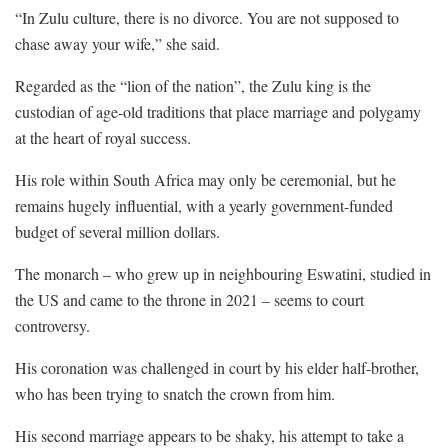
“In Zulu culture, there is no divorce. You are not supposed to
chase away your wife,” she said.
Regarded as the “lion of the nation”, the Zulu king is the
custodian of age-old traditions that place marriage and polygamy
at the heart of royal success.
His role within South Africa may only be ceremonial, but he
remains hugely influential, with a yearly government-funded
budget of several million dollars.
The monarch – who grew up in neighbouring Eswatini, studied in
the US and came to the throne in 2021 – seems to court
controversy.
His coronation was challenged in court by his elder half-brother,
who has been trying to snatch the crown from him.
His second marriage appears to be shaky, his attempt to take a