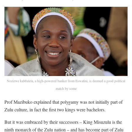
Nozizwe kaMulela, a high-powered banker from Eswatini, is deemed a good political
match by some
Prof Mazibuko explained that polygamy was not initially part of
Zulu culture, in fact the first two kings were bachelors.
But it was embraced by their successors – King Misuzulu is the
ninth monarch of the Zulu nation – and has become part of Zulu