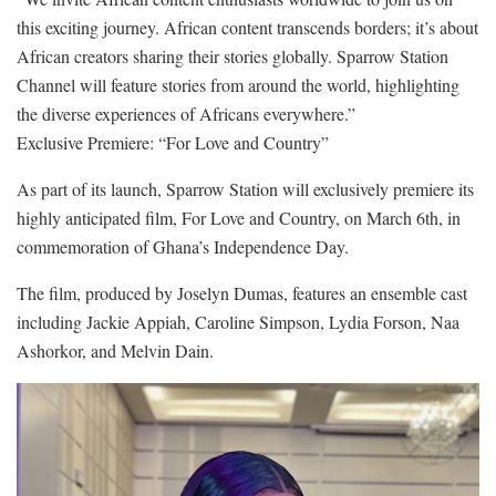
this exciting journey. African content transcends borders; it’s about
African creators sharing their stories globally. Sparrow Station
Channel will feature stories from around the world, highlighting
the diverse experiences of Africans everywhere.”
Exclusive Premiere: “For Love and Country”
As part of its launch, Sparrow Station will exclusively premiere its
highly anticipated film, For Love and Country, on March 6th, in
commemoration of Ghana’s Independence Day.
The film, produced by Joselyn Dumas, features an ensemble cast
including Jackie Appiah, Caroline Simpson, Lydia Forson, Naa
Ashorkor, and Melvin Dain.