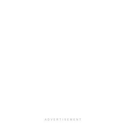
ADVERTISEMENT