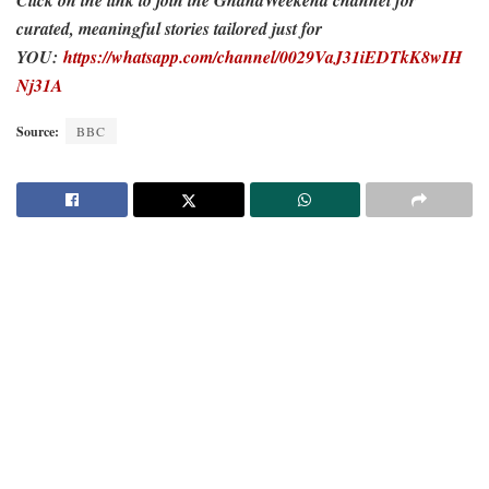
curated, meaningful stories tailored just for
YOU:
https://whatsapp.com/channel/0029VaJ31iEDTkK8wIH
Nj31A
Source:
BBC