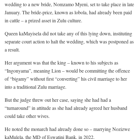
wedding to a new bride, Nomzamo Myeni, set to take place in late
January. The bride-price, known as lobola, had already been paid
in cattle – a prized asset in Zulu culture.
Queen kaMayisela did not take any of this lying down, instituting
separate court action to halt the wedding, which was postponed as
a result.
Her argument was that the king – known to his subjects as
“Ingonyama”, meaning Lion – would be committing the offence
of “bigamy” without first “converting” his civil marriage to her
into a traditional Zulu marriage.
But the judge threw out her case, saying she had had a
“turnaround” in attitude as she had already agreed her husband
could take other wives.
He noted the monarch had already done so – marrying Nozizwe
kaMulela, the MD of Eswatini Bank, in 2022.