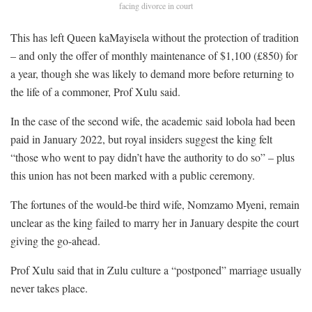
facing divorce in court
This has left Queen kaMayisela without the protection of tradition
– and only the offer of monthly maintenance of $1,100 (£850) for
a year, though she was likely to demand more before returning to
the life of a commoner, Prof Xulu said.
In the case of the second wife, the academic said lobola had been
paid in January 2022, but royal insiders suggest the king felt
“those who went to pay didn’t have the authority to do so” – plus
this union has not been marked with a public ceremony.
The fortunes of the would-be third wife, Nomzamo Myeni, remain
unclear as the king failed to marry her in January despite the court
giving the go-ahead.
Prof Xulu said that in Zulu culture a “postponed” marriage usually
never takes place.