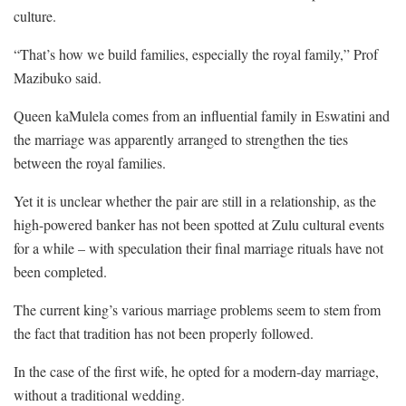
culture.
“That’s how we build families, especially the royal family,” Prof
Mazibuko said.
Queen kaMulela comes from an influential family in Eswatini and
the marriage was apparently arranged to strengthen the ties
between the royal families.
Yet it is unclear whether the pair are still in a relationship, as the
high-powered banker has not been spotted at Zulu cultural events
for a while – with speculation their final marriage rituals have not
been completed.
The current king’s various marriage problems seem to stem from
the fact that tradition has not been properly followed.
In the case of the first wife, he opted for a modern-day marriage,
without a traditional wedding.