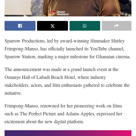
Sparrow Productions, led by award-winning filmmaker Shirley
Frimpong-Manso, has officially launched its YouTube channel,
Sparrow Station, marking a major milestone for Ghanaian cinema.
The announcement was made at a grand launch event at the
Omanye Hall of Labadi Beach Hotel, where industry
stakeholders, actors, and film enthusiasts gathered to celebrate the
initiative.
Frimpong-Manso, renowned for her pioneering work on films
such as The Perfect Picture and Adams Apples, expressed her
excitement about the new digital platform.