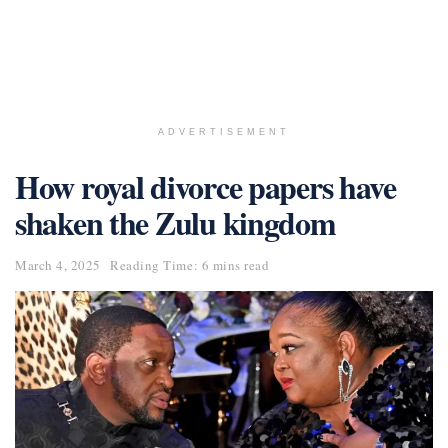
ADVERTISEMENT
How royal divorce papers have
shaken the Zulu kingdom
March 4, 2025
Reading Time: 6 mins read