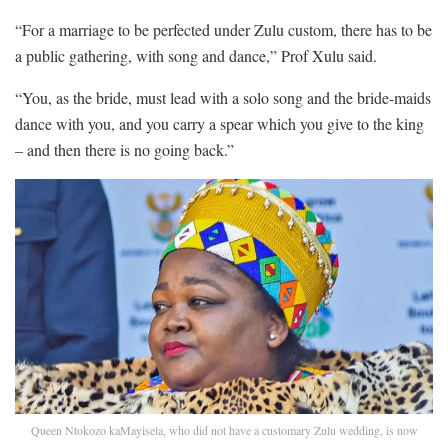
“For a marriage to be perfected under Zulu custom, there has to be
a public gathering, with song and dance,” Prof Xulu said.
“You, as the bride, must lead with a solo song and the bride-maids
dance with you, and you carry a spear which you give to the king
– and then there is no going back.”
Queen Ntokozo kaMayisela, who did not have a customary Zulu wedding, is now