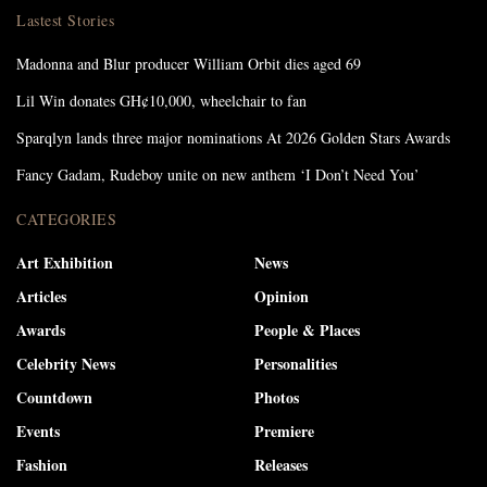
Lastest Stories
Madonna and Blur producer William Orbit dies aged 69
Lil Win donates GH¢10,000, wheelchair to fan
Sparqlyn lands three major nominations At 2026 Golden Stars Awards
Fancy Gadam, Rudeboy unite on new anthem ‘I Don’t Need You’
CATEGORIES
Art Exhibition
News
Articles
Opinion
Awards
People & Places
Celebrity News
Personalities
Countdown
Photos
Events
Premiere
Fashion
Releases