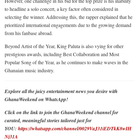
However, one challenge in his bid for the top prize is his inability
to headline a solo concert, a key factor often considered in
selecting the winner. Addressing this, the rapper explained that he
prioritized international engagements due to the growing demand
from his fanbase abroad.
Beyond Artist of the Year, King Paluta is also vying for other
prestigious awards, including Best Collaboration and Most
Popular Song of the Year, as he continues to make waves in the
Ghanaian music industry.
Explore all the juicy entertainment news you desire with
GhanaWeekend on WhatsApp!
Click on the link to join the GhanaWeekend channel for
curated, meaningful stories tailored just for
YOU:
https://whatsapp.com/channel/0029VaJ31iEDTkK8wIH
Nj31A