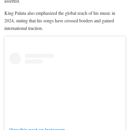
asserted.
King Paluta also emphasized the global reach of his music in
2024, stating that his songs have crossed borders and gained
international traction.
View this post on Instagram