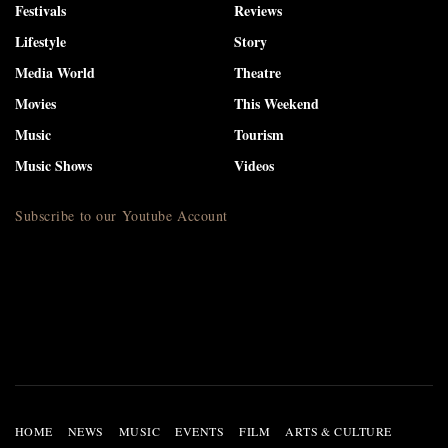
Festivals
Reviews
Lifestyle
Story
Media World
Theatre
Movies
This Weekend
Music
Tourism
Music Shows
Videos
Subscribe to our Youtube Account
HOME
NEWS
MUSIC
EVENTS
FILM
ARTS & CULTURE