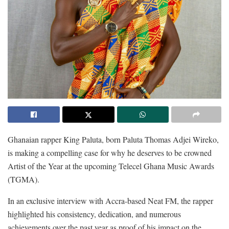
Ghanaian rapper King Paluta, born Paluta Thomas Adjei Wireko,
is making a compelling case for why he deserves to be crowned
Artist of the Year at the upcoming Telecel Ghana Music Awards
(TGMA).
In an exclusive interview with Accra-based Neat FM, the rapper
highlighted his consistency, dedication, and numerous
achievements over the past year as proof of his impact on the