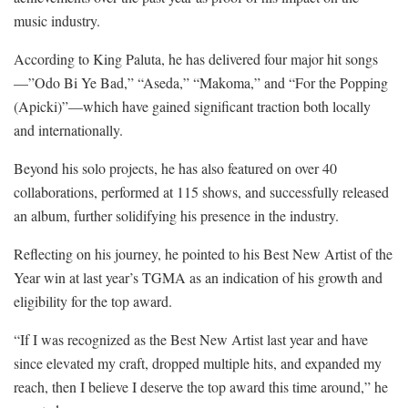
music industry.
According to King Paluta, he has delivered four major hit songs
—”Odo Bi Ye Bad,” “Aseda,” “Makoma,” and “For the Popping
(Apicki)”—which have gained significant traction both locally
and internationally.
Beyond his solo projects, he has also featured on over 40
collaborations, performed at 115 shows, and successfully released
an album, further solidifying his presence in the industry.
Reflecting on his journey, he pointed to his Best New Artist of the
Year win at last year’s TGMA as an indication of his growth and
eligibility for the top award.
“If I was recognized as the Best New Artist last year and have
since elevated my craft, dropped multiple hits, and expanded my
reach, then I believe I deserve the top award this time around,” he