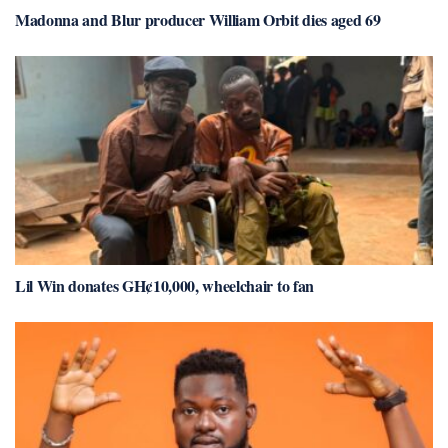
Madonna and Blur producer William Orbit dies aged 69
Lil Win donates GH¢10,000, wheelchair to fan