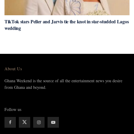
TikTok stars Peller and Jarvis tie the knot in star-studded Lagos
wedding
About Us
Ghana Weekend is the source of all the entertainment news you desire
from Ghana and beyond.
Follow us