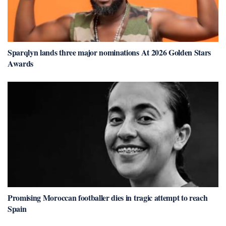
Sparqlyn lands three major nominations At 2026 Golden Stars
Awards
Promising Moroccan footballer dies in tragic attempt to reach
Spain