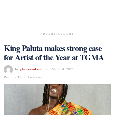
ADVERTISEMENT
King Paluta makes strong case
for Artist of the Year at TGMA
ghanaweekend
by
March 4, 2025
Reading Time: 3 mins read