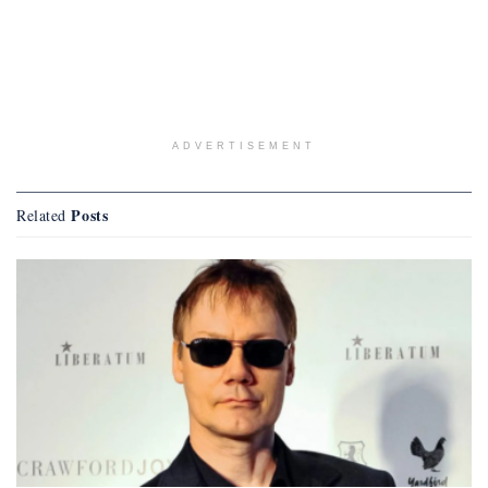
ADVERTISEMENT
Posts
Related