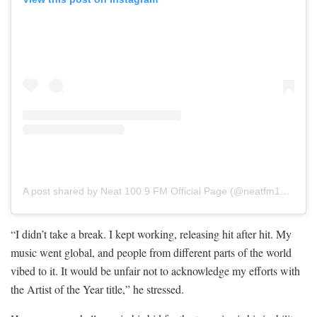
A post shared by Neat 100.9 FM Official Page (@neatfm1009)
“I didn’t take a break. I kept working, releasing hit after hit. My
music went global, and people from different parts of the world
vibed to it. It would be unfair not to acknowledge my efforts with
the Artist of the Year title,” he stressed.