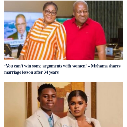
‘You can’t win some arguments with women’ – Mahama shares
marriage lesson after 34 years