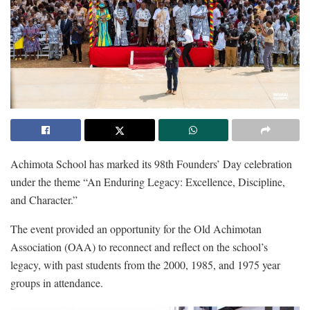
Achimota School has marked its 98th Founders’ Day celebration
under the theme “An Enduring Legacy: Excellence, Discipline,
and Character.”
The event provided an opportunity for the Old Achimotan
Association (OAA) to reconnect and reflect on the school’s
legacy, with past students from the 2000, 1985, and 1975 year
groups in attendance.