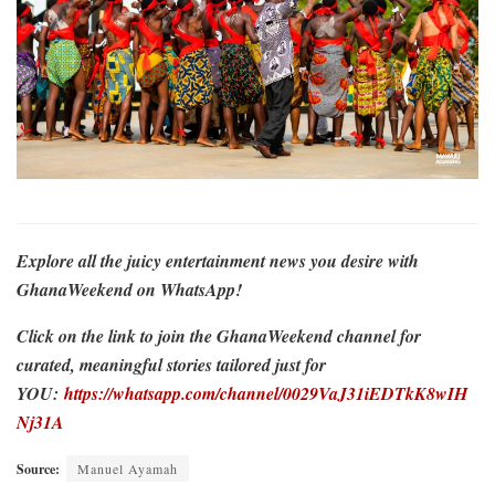
Explore all the juicy entertainment news you desire with
GhanaWeekend on WhatsApp!
Click on the link to join the GhanaWeekend channel for
curated, meaningful stories tailored just for
YOU:
https://whatsapp.com/channel/0029VaJ31iEDTkK8wIH
Nj31A
Source:
Manuel Ayamah