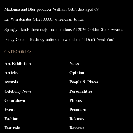
Madonna and Blur producer William Orbit dies aged 69
Lil Win donates GH¢10,000, wheelchair to fan
Sparqlyn lands three major nominations At 2026 Golden Stars Awards
Fancy Gadam, Rudeboy unite on new anthem ‘I Don’t Need You’
CATEGORIES
Art Exhibition
News
Articles
Opinion
Awards
People & Places
Celebrity News
Personalities
Countdown
Photos
Events
Premiere
Fashion
Releases
Festivals
Reviews