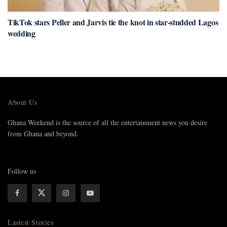
TikTok stars Peller and Jarvis tie the knot in star-studded Lagos
wedding
About Us
Ghana Weekend is the source of all the entertainment news you desire
from Ghana and beyond.
Follow us
Lastest Stories