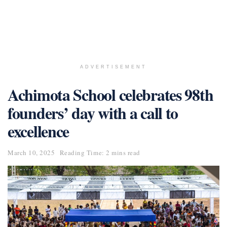
ADVERTISEMENT
Achimota School celebrates 98th
founders’ day with a call to
excellence
March 10, 2025
Reading Time: 2 mins read