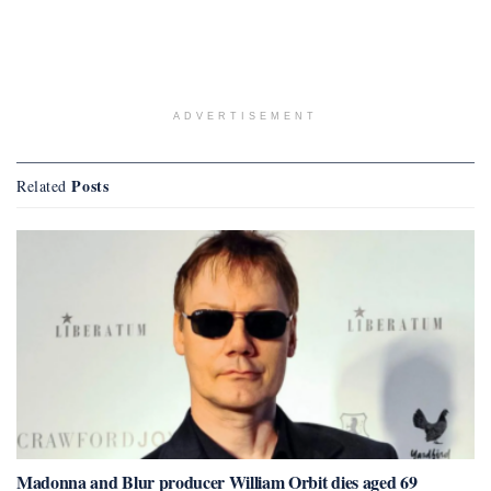
ADVERTISEMENT
Posts
Related
Madonna and Blur producer William Orbit dies aged 69