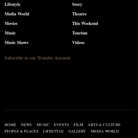
Lifestyle
Story
Media World
Theatre
Movies
This Weekend
Music
Tourism
Music Shows
Videos
Subscribe to our Youtube Account
HOME
NEWS
MUSIC
EVENTS
FILM
ARTS & CULTURE
PEOPLE & PLACES
LIFESTYLE
GALLERY
MEDIA WORLD