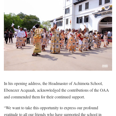
In his opening address, the Headmaster of Achimota School,
Ebenezer Acquaah, acknowledged the contributions of the OAA
and commended them for their continued support.
“We want to take this opportunity to express our profound
gratitude to all our friends who have supported the school in