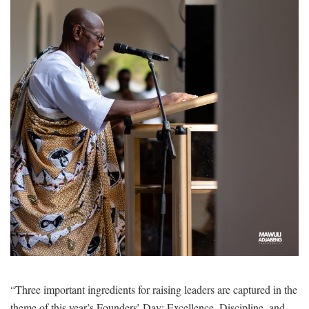
“Three important ingredients for raising leaders are captured in the
theme of this year’s Founders’ Day: Excellence, Discipline, and