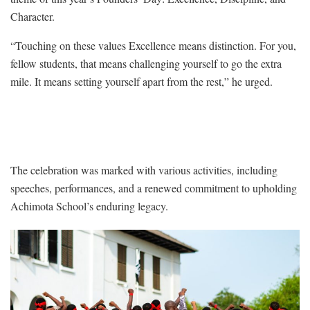
Character.
“Touching on these values Excellence means distinction. For you,
fellow students, that means challenging yourself to go the extra
mile. It means setting yourself apart from the rest,” he urged.
The celebration was marked with various activities, including
speeches, performances, and a renewed commitment to upholding
Achimota School’s enduring legacy.