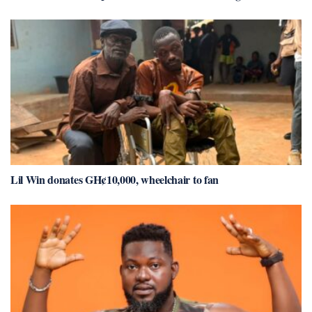
Lil Win donates GH¢10,000, wheelchair to fan