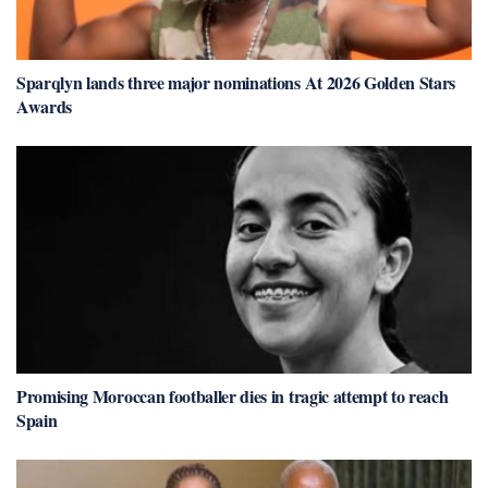
Sparqlyn lands three major nominations At 2026 Golden Stars
Awards
Promising Moroccan footballer dies in tragic attempt to reach
Spain