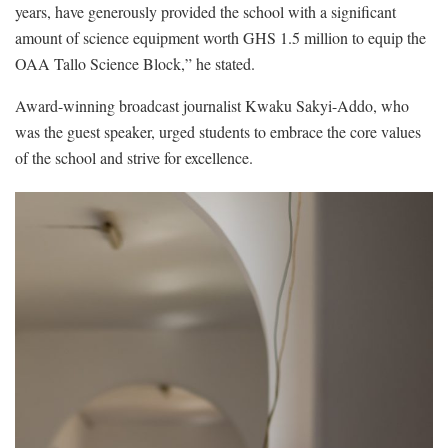
years, have generously provided the school with a significant
amount of science equipment worth GHS 1.5 million to equip the
OAA Tallo Science Block,” he stated.
Award-winning broadcast journalist Kwaku Sakyi-Addo, who
was the guest speaker, urged students to embrace the core values
of the school and strive for excellence.