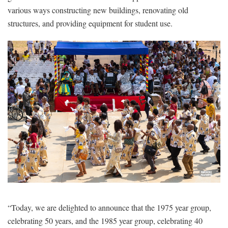
various ways constructing new buildings, renovating old
structures, and providing equipment for student use.
“Today, we are delighted to announce that the 1975 year group,
celebrating 50 years, and the 1985 year group, celebrating 40