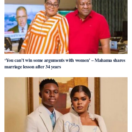
‘You can’t win some arguments with women’ – Mahama shares
marriage lesson after 34 years