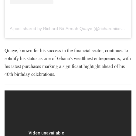
A post shared by Richard Nii-Armah Quaye (@richardniiarmahquaye)
Quaye, known for his success in the financial sector, continues to
solidify his status as one of Ghana’s wealthiest entrepreneurs, with
his latest purchases marking a significant highlight ahead of his
40th birthday celebrations.