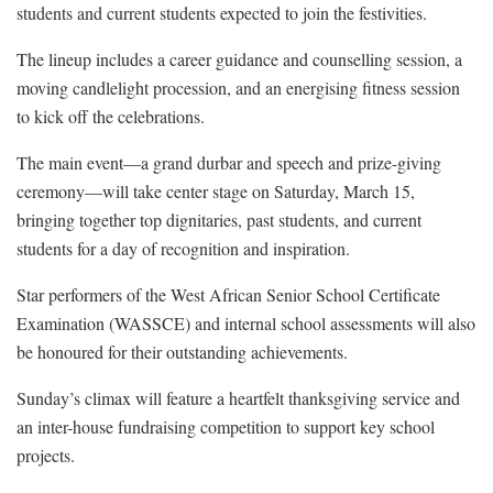
students and current students expected to join the festivities.
The lineup includes a career guidance and counselling session, a
moving candlelight procession, and an energising fitness session
to kick off the celebrations.
The main event—a grand durbar and speech and prize-giving
ceremony—will take center stage on Saturday, March 15,
bringing together top dignitaries, past students, and current
students for a day of recognition and inspiration.
Star performers of the West African Senior School Certificate
Examination (WASSCE) and internal school assessments will also
be honoured for their outstanding achievements.
Sunday’s climax will feature a heartfelt thanksgiving service and
an inter-house fundraising competition to support key school
projects.