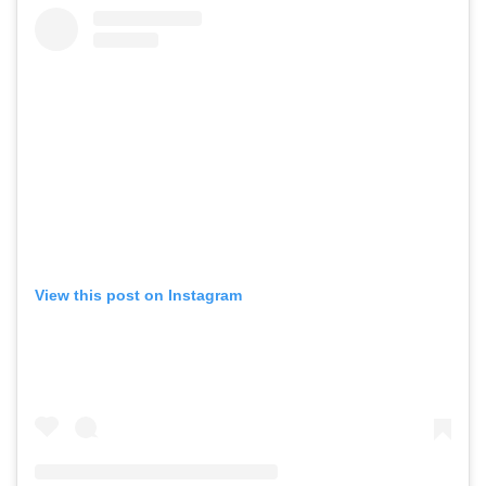
View this post on Instagram