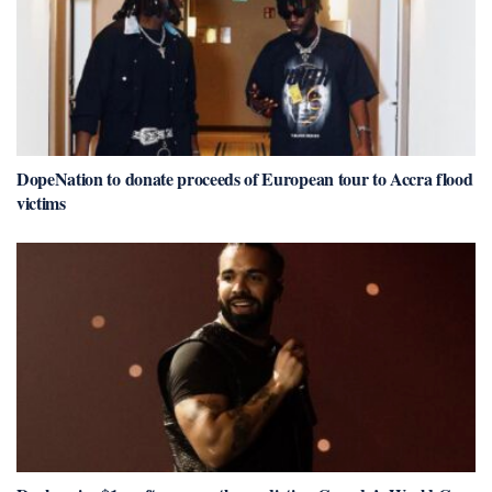
DopeNation to donate proceeds of European tour to Accra flood
victims