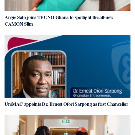
Angie Safo joins TECNO Ghana to spotlight the all-new
CAMON Slim
UniMAC appoints Dr. Ernest Ofori Sarpong as first Chancellor