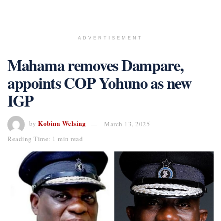
ADVERTISEMENT
Mahama removes Dampare,
appoints COP Yohuno as new
IGP
Kobina Welsing
by
March 13, 2025
Reading Time: 1 min read