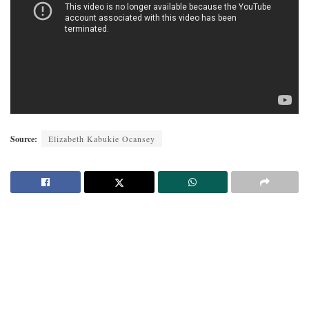
Source:
Elizabeth Kabukie Ocansey