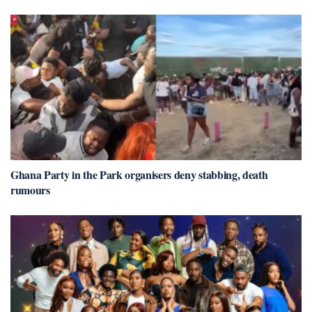
Ghana Party in the Park organisers deny stabbing, death
rumours