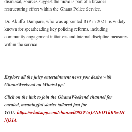
dismissal, sources suggest the move is part of a broader
restructuring effort within the Ghana Police Service.
Dr. Akuffo-Dampare, who was appointed IGP in 2021, is widely
known for spearheading key policing reforms, including
community engagement initiatives and internal discipline measures
within the service
Explore all the juicy entertainment news you desire with
GhanaWeekend on WhatsApp!
Click on the link to join the GhanaWeekend channel for
curated, meaningful stories tailored just for
YOU:
https://whatsapp.com/channel/0029VaJ31iEDTkK8wIH
Nj31A