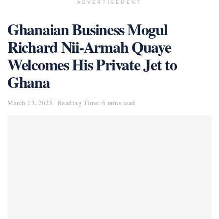
ADVERTISEMENT
Ghanaian Business Mogul
Richard Nii-Armah Quaye
Welcomes His Private Jet to
Ghana
March 13, 2025
Reading Time: 6 mins read