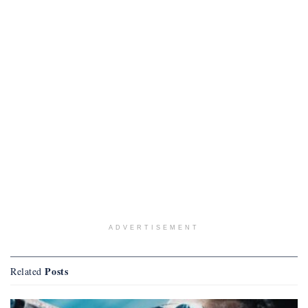
ADVERTISEMENT
Posts
Related