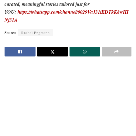
curated, meaningful stories tailored just for
YOU:
https://whatsapp.com/channel/0029VaJ31iEDTkK8wIH
Nj31A
Source:
Rachel Engmann