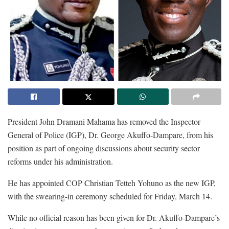
President John Dramani Mahama has removed the Inspector
General of Police (IGP), Dr. George Akuffo-Dampare, from his
position as part of ongoing discussions about security sector
reforms under his administration.
He has appointed COP Christian Tetteh Yohuno as the new IGP,
with the swearing-in ceremony scheduled for Friday, March 14.
While no official reason has been given for Dr. Akuffo-Dampare’s