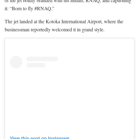
of the jet boldly branded with his initials, RNAQ, and captioning
it: “Born to fly #RNAQ.”
The jet landed at the Kotoka International Airport, where the
businessman reportedly welcomed it in grand style.
View this post on Instagram