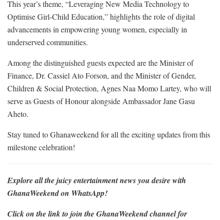
This year’s theme, “Leveraging New Media Technology to
Optimise Girl-Child Education,” highlights the role of digital
advancements in empowering young women, especially in
underserved communities.
Among the distinguished guests expected are the Minister of
Finance, Dr. Cassiel Ato Forson, and the Minister of Gender,
Children & Social Protection, Agnes Naa Momo Lartey, who will
serve as Guests of Honour alongside Ambassador Jane Gasu
Aheto.
Stay tuned to Ghanaweekend for all the exciting updates from this
milestone celebration!
Explore all the juicy entertainment news you desire with
GhanaWeekend on WhatsApp!
Click on the link to join the GhanaWeekend channel for