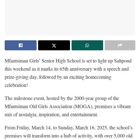
Mfantsiman Girls’ Senior High School is set to light up Saltpond
this weekend as it marks its 65th anniversary with a speech and
prize-giving day, followed by an exciting homecoming
celebration!
The milestone event, hosted by the 2000-year group of the
Mfantsiman Old Girls Association (MOGA), promises a vibrant
mix of nostalgia, inspiration, and entertainment.
From Friday, March 14, to Sunday, March 16, 2025, the school’s
premises will transform into a hub of activity, with over 5,000 old