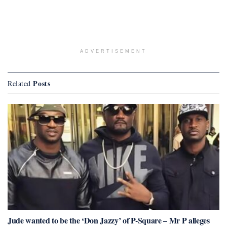
ADVERTISEMENT
Posts
Related
Jude wanted to be the ‘Don Jazzy’ of P-Square – Mr P alleges