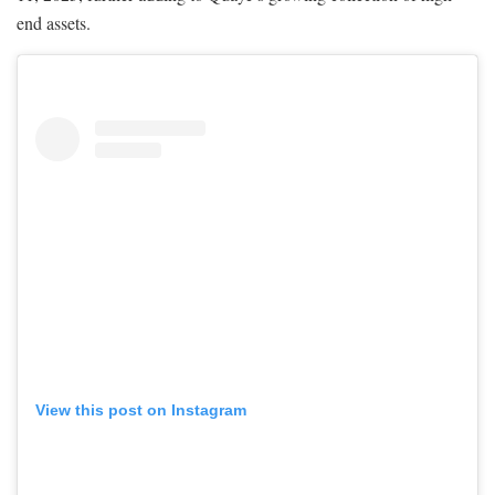
end assets.
View this post on Instagram