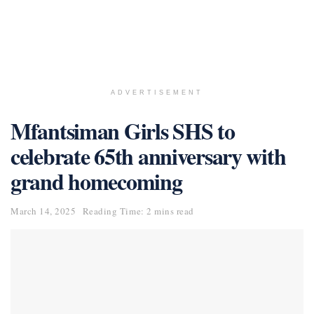
ADVERTISEMENT
Mfantsiman Girls SHS to
celebrate 65th anniversary with
grand homecoming
March 14, 2025
Reading Time: 2 mins read