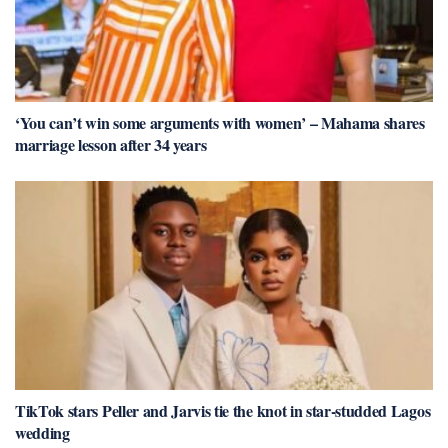
‘You can’t win some arguments with women’ – Mahama shares
marriage lesson after 34 years
TikTok stars Peller and Jarvis tie the knot in star-studded Lagos
wedding