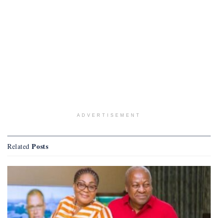
ADVERTISEMENT
Posts
Related