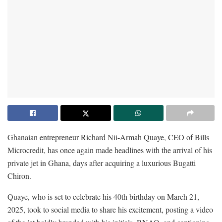
Ghanaian entrepreneur Richard Nii-Armah Quaye, CEO of Bills
Microcredit, has once again made headlines with the arrival of his
private jet in Ghana, days after acquiring a luxurious Bugatti
Chiron.
Quaye, who is set to celebrate his 40th birthday on March 21,
2025, took to social media to share his excitement, posting a video