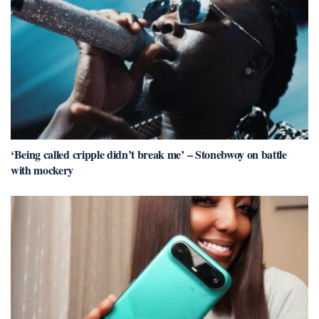
‘Being called cripple didn’t break me’ – Stonebwoy on battle
with mockery