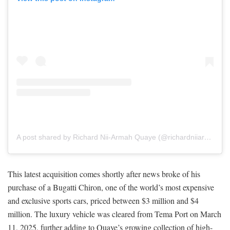
A post shared by Richard Nii-Armah Quaye (@richardniiarmahquaye)
This latest acquisition comes shortly after news broke of his
purchase of a Bugatti Chiron, one of the world’s most expensive
and exclusive sports cars, priced between $3 million and $4
million. The luxury vehicle was cleared from Tema Port on March
11, 2025, further adding to Quaye’s growing collection of high-