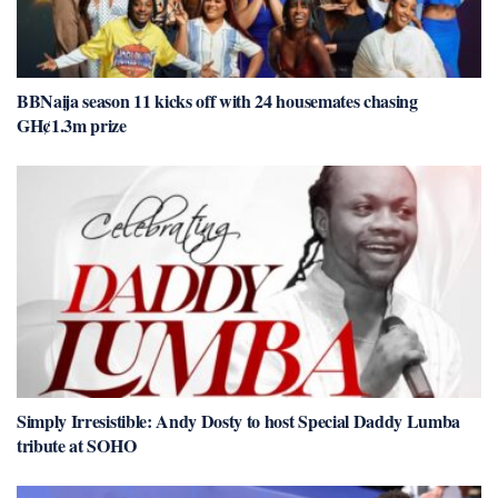
BBNaija season 11 kicks off with 24 housemates chasing
GH¢1.3m prize
Simply Irresistible: Andy Dosty to host Special Daddy Lumba
tribute at SOHO