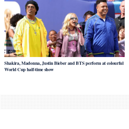
Shakira, Madonna, Justin Bieber and BTS perform at colourful
World Cup half-time show