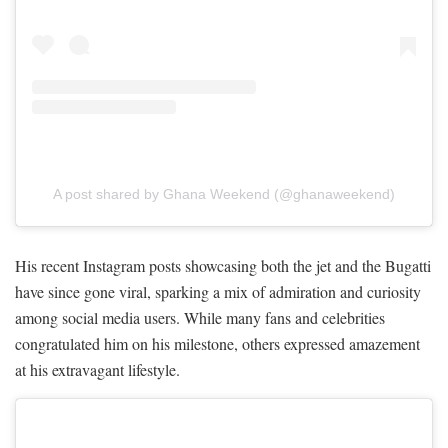
A post shared by Ghana Weekend (@ghanaweekend)
His recent Instagram posts showcasing both the jet and the Bugatti
have since gone viral, sparking a mix of admiration and curiosity
among social media users. While many fans and celebrities
congratulated him on his milestone, others expressed amazement
at his extravagant lifestyle.