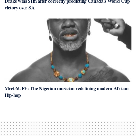
Drake wins $1m after correctly predicting Canada’s World Cup
victory over SA
Meet 6UFF: The Nigerian musician redefining modern African
Hip-hop