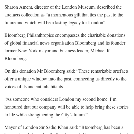
Sharon Ament, director of the London Museum, described the
artefacts collection as “a momentous gift that ties the past to the
future and which will be a lasting legacy for London”.
Bloomberg Philanthropies encompasses the charitable donations
of global financial news organisation Bloomberg and its founder
former New York mayor and business leader, Michael R.
Bloomberg.
On this donation Mr Bloomberg said: “These remarkable artefacts
offer a unique window into the past, connecting us directly to the
voices of its ancient inhabitants.
“As someone who considers London my second home, I’m
honoured that our company will be able to help bring these stories
to life while strengthening the City’s future.”
Mayor of London Sir Sadiq Khan said: “Bloomberg has been a