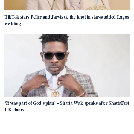
TikTok stars Peller and Jarvis tie the knot in star-studded Lagos
wedding
‘It was part of God’s plan’ – Shatta Wale speaks after ShattaFest
UK chaos