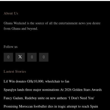
About Us
Ghana Weekend is the source of all the entertainment news you desire
from Ghana and beyond.
Follow us
Lastest Stories
Lil Win donates GH¢10,000, wheelchair to fan
Sparqlyn lands three major nominations At 2026 Golden Stars Awards
Fancy Gadam, Rudeboy unite on new anthem ‘I Don’t Need You’
Promising Moroccan footballer dies in tragic attempt to reach Spain