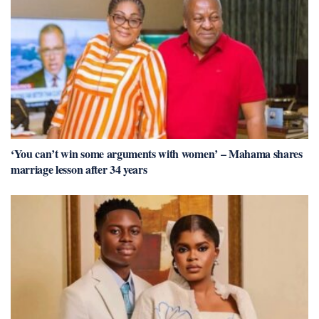
‘You can’t win some arguments with women’ – Mahama shares
marriage lesson after 34 years