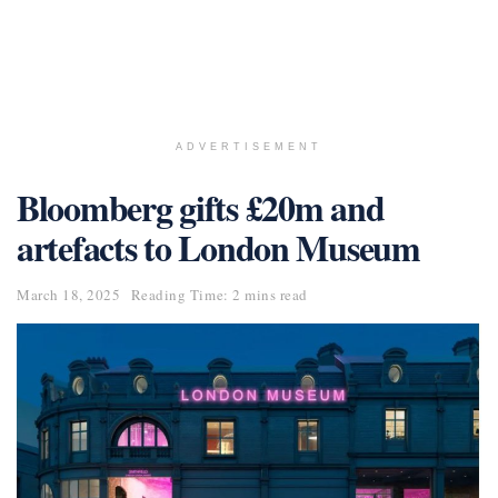
ADVERTISEMENT
Bloomberg gifts £20m and
artefacts to London Museum
March 18, 2025
Reading Time: 2 mins read