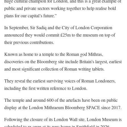
huge cultural champion for London, and this is a great example of
public and private sectors working together to help realise bold
plans for our capital’s future.”
In September, Sir Sadiq and the City of London Corporation
announced they would commit £25m to the museum on top of
their previous contributions.
Known as home to a temple to the Roman god Mithras,
discoveries on the Bloomberg site include Britain’s largest, earliest
and most significant collection of Roman writing tablets.
They reveal the earliest surviving voices of Roman Londoners,
including the first written reference to London.
The temple and around 600 of the artefacts have been on public
display at the London Mithraeum Bloomberg SPACE since 2017.
Following the closure of its London Wall site, London Museum is
scheduled to re-open at its new home in Smithfield in 2026.