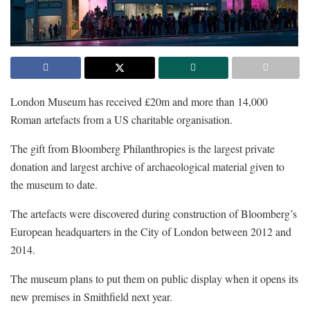
London Museum has received £20m and more than 14,000
Roman artefacts from a US charitable organisation.
The gift from Bloomberg Philanthropies is the largest private
donation and largest archive of archaeological material given to
the museum to date.
The artefacts were discovered during construction of Bloomberg’s
European headquarters in the City of London between 2012 and
2014.
The museum plans to put them on public display when it opens its
new premises in Smithfield next year.