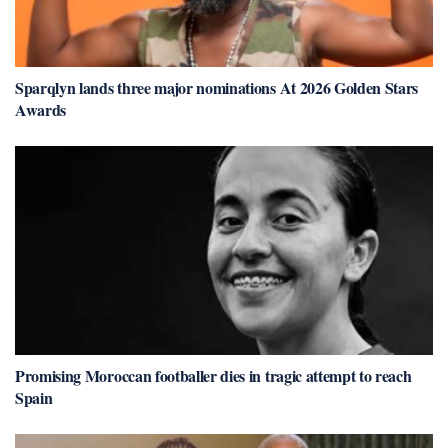
Sparqlyn lands three major nominations At 2026 Golden Stars
Awards
Promising Moroccan footballer dies in tragic attempt to reach
Spain