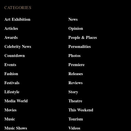
CATEGORIES
Art Exhibition
News
Articles
Opinion
Awards
People & Places
Celebrity News
Personalities
Countdown
Photos
Events
Premiere
Fashion
Releases
Festivals
Reviews
Lifestyle
Story
Media World
Theatre
Movies
This Weekend
Music
Tourism
Music Shows
Videos