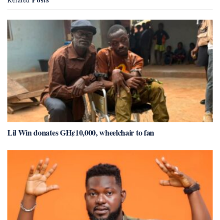
Lil Win donates GH¢10,000, wheelchair to fan