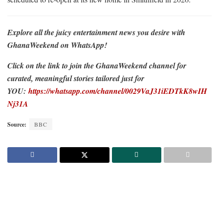
Explore all the juicy entertainment news you desire with
GhanaWeekend on WhatsApp!
Click on the link to join the GhanaWeekend channel for
curated, meaningful stories tailored just for
YOU:
https://whatsapp.com/channel/0029VaJ31iEDTkK8wIH
Nj31A
Source:
BBC