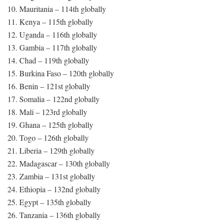
10. Mauritania – 114th globally
11. Kenya – 115th globally
12. Uganda – 116th globally
13. Gambia – 117th globally
14. Chad – 119th globally
15. Burkina Faso – 120th globally
16. Benin – 121st globally
17. Somalia – 122nd globally
18. Mali – 123rd globally
19. Ghana – 125th globally
20. Togo – 126th globally
21. Liberia – 129th globally
22. Madagascar – 130th globally
23. Zambia – 131st globally
24. Ethiopia – 132nd globally
25. Egypt – 135th globally
26. Tanzania – 136th globally