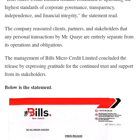
highest standards of corporate governance, transparency,
independence, and financial integrity,” the statement read.
The company reassured clients, partners, and stakeholders that
any personal transactions by Mr. Quaye are entirely separate from
its operations and obligations.
The management of Bills Micro Credit Limited concluded the
release by expressing gratitude for the continued trust and support
from its stakeholders.
Below is the statement
.