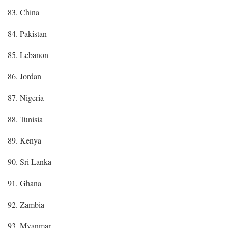
83. China
84. Pakistan
85. Lebanon
86. Jordan
87. Nigeria
88. Tunisia
89. Kenya
90. Sri Lanka
91. Ghana
92. Zambia
93. Myanmar