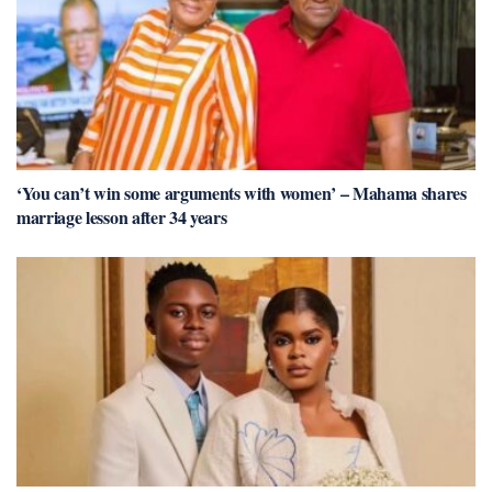
‘You can’t win some arguments with women’ – Mahama shares
marriage lesson after 34 years