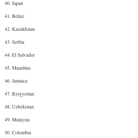
40. Japan
41. Belize
42. Kazakhstan
43. Serbia
44. El Salvador
45. Mauritius
46. Jamaica
47. Kyrgyzstan
48. Uzbekistan
49. Malaysia
50. Colombia