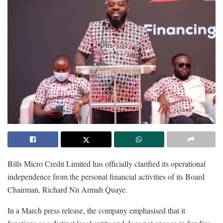
Bills Micro Credit Limited has officially clarified its operational
independence from the personal financial activities of its Board
Chairman, Richard Nii Armah Quaye.
In a March press release, the company emphasised that it