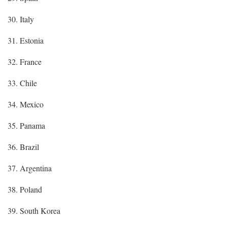
30. Italy
31. Estonia
32. France
33. Chile
34. Mexico
35. Panama
36. Brazil
37. Argentina
38. Poland
39. South Korea