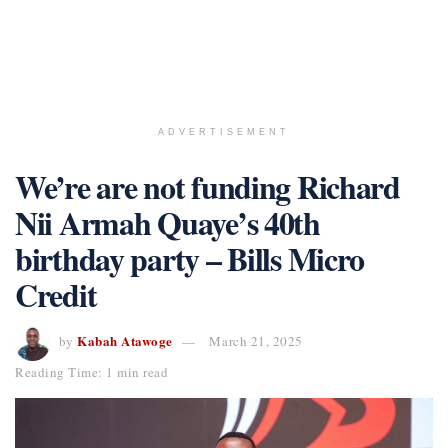
ADVERTISEMENT
We’re are not funding Richard
Nii Armah Quaye’s 40th
birthday party – Bills Micro
Credit
Kabah Atawoge
by
March 21, 2025
Reading Time: 1 min read