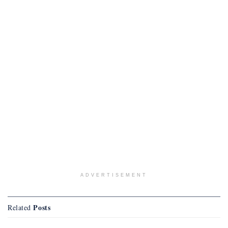
ADVERTISEMENT
Posts
Related