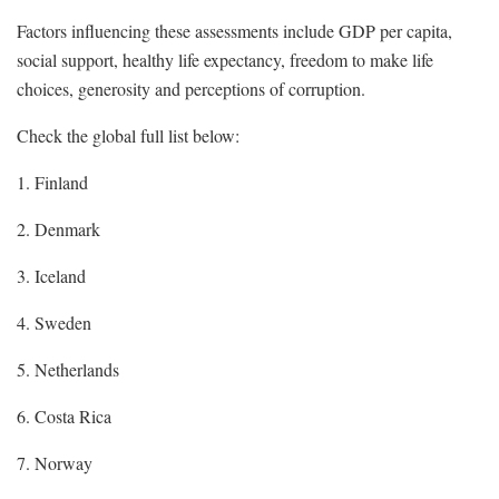
Factors influencing these assessments include GDP per capita,
social support, healthy life expectancy, freedom to make life
choices, generosity and perceptions of corruption.
Check the global full list below:
1. Finland
2. Denmark
3. Iceland
4. Sweden
5. Netherlands
6. Costa Rica
7. Norway