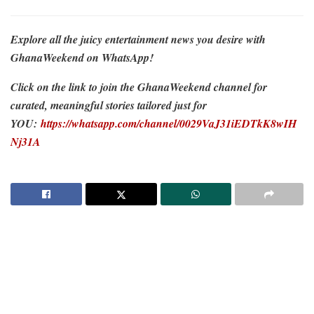
Explore all the juicy entertainment news you desire with
GhanaWeekend on WhatsApp!
Click on the link to join the GhanaWeekend channel for
curated, meaningful stories tailored just for
YOU:
https://whatsapp.com/channel/0029VaJ31iEDTkK8wIH
Nj31A