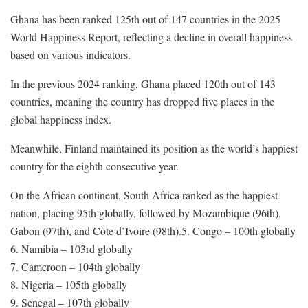
Ghana has been ranked 125th out of 147 countries in the 2025
World Happiness Report, reflecting a decline in overall happiness
based on various indicators.
In the previous 2024 ranking, Ghana placed 120th out of 143
countries, meaning the country has dropped five places in the
global happiness index.
Meanwhile, Finland maintained its position as the world’s happiest
country for the eighth consecutive year.
On the African continent, South Africa ranked as the happiest
nation, placing 95th globally, followed by Mozambique (96th),
Gabon (97th), and Côte d’Ivoire (98th).5. Congo – 100th globally
6. Namibia – 103rd globally
7. Cameroon – 104th globally
8. Nigeria – 105th globally
9. Senegal – 107th globally