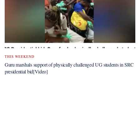
THIS WEEKEND
Guru marshals support of physically challenged UG students in SRC
presidential bid[Video]