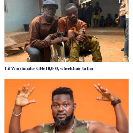
Lil Win donates GH¢10,000, wheelchair to fan