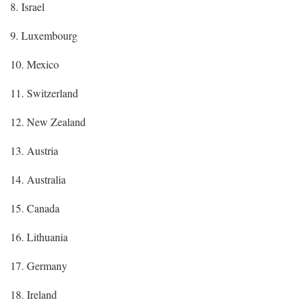
8. Israel
9. Luxembourg
10. Mexico
11. Switzerland
12. New Zealand
13. Austria
14. Australia
15. Canada
16. Lithuania
17. Germany
18. Ireland