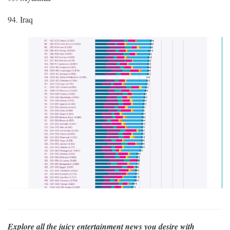
94. Iraq
Explore all the juicy entertainment news you desire with