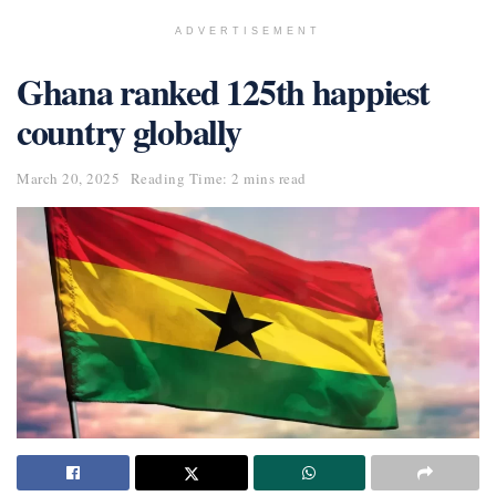
ADVERTISEMENT
Ghana ranked 125th happiest
country globally
March 20, 2025
Reading Time: 2 mins read