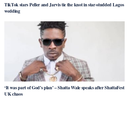
TikTok stars Peller and Jarvis tie the knot in star-studded Lagos
wedding
‘It was part of God’s plan’ – Shatta Wale speaks after ShattaFest
UK chaos