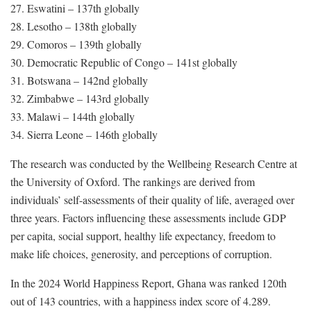
27. Eswatini – 137th globally
28. Lesotho – 138th globally
29. Comoros – 139th globally
30. Democratic Republic of Congo – 141st globally
31. Botswana – 142nd globally
32. Zimbabwe – 143rd globally
33. Malawi – 144th globally
34. Sierra Leone – 146th globally
The research was conducted by the Wellbeing Research Centre at
the University of Oxford. The rankings are derived from
individuals’ self-assessments of their quality of life, averaged over
three years. Factors influencing these assessments include GDP
per capita, social support, healthy life expectancy, freedom to
make life choices, generosity, and perceptions of corruption.
In the 2024 World Happiness Report, Ghana was ranked 120th
out of 143 countries, with a happiness index score of 4.289.