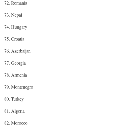
72. Romania
73. Nepal
74. Hungary
75. Croatia
76. Azerbaijan
77. Georgia
78. Armenia
79. Montenegro
80. Turkey
81. Algeria
82. Morocco