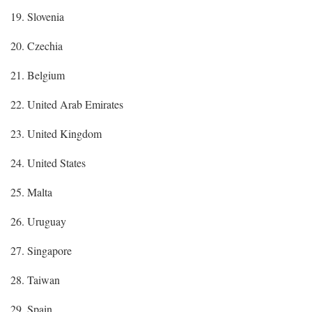
19. Slovenia
20. Czechia
21. Belgium
22. United Arab Emirates
23. United Kingdom
24. United States
25. Malta
26. Uruguay
27. Singapore
28. Taiwan
29. Spain