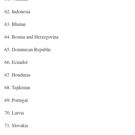
62. Indonesia
63. Bhutan
64. Bosnia and Herzegovina
65. Dominican Republic
66. Ecuador
67. Honduras
68. Tajikistan
69. Portugal
70. Latvia
71. Slovakia