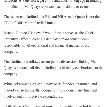
functions as a distinct legal entity and does not engage in funding
or facilitating Mr. Quaye’s personal acquisitions or events.
The statement clarified that Richard Nii Armah Quaye is not the
CEO of Bills Micro Credit Limited.
Instead, Romeo-Richlove Kweku Seshie serves as the Chief
Executive Officer, leading a dedicated management team
responsible for all operational and financial matters of the
company.
The clarification follows recent public discussions linking Mr.
Quaye’s personal affairs, including his birthday celebrations, to the
company.
While acknowledging Mr. Quaye as its founder, chairman, and
majority shareholder, the company firmly denied any financial
involvement in his private expenditures.
“Bills Micro Credit Limited remains committed to upholding the