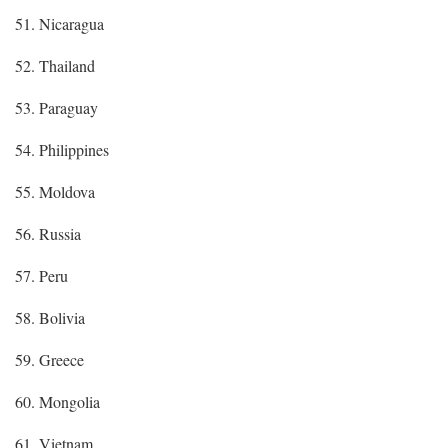
51. Nicaragua
52. Thailand
53. Paraguay
54. Philippines
55. Moldova
56. Russia
57. Peru
58. Bolivia
59. Greece
60. Mongolia
61. Vietnam