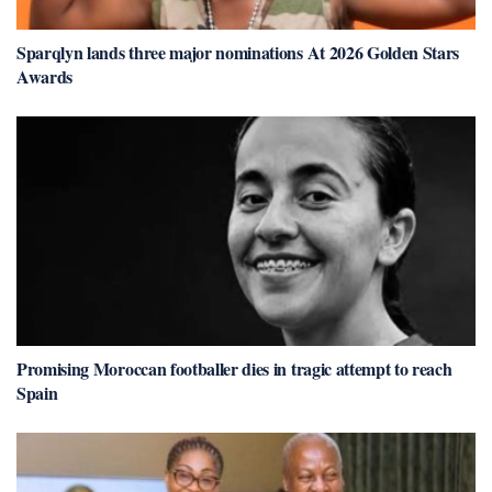
Sparqlyn lands three major nominations At 2026 Golden Stars
Awards
Promising Moroccan footballer dies in tragic attempt to reach
Spain