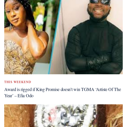
THIS WEEKEND
Award is rigged if King Promise doesn’t win TGMA ‘Artiste Of The
Year’ – Efia Odo