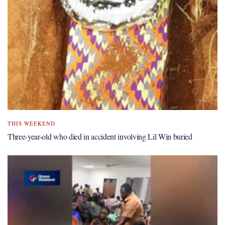
THIS WEEKEND
Three-year-old who died in accident involving Lil Win buried