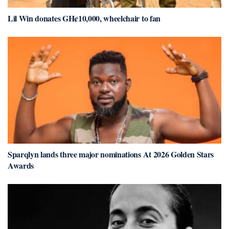
Lil Win donates GH¢10,000, wheelchair to fan
Sparqlyn lands three major nominations At 2026 Golden Stars
Awards