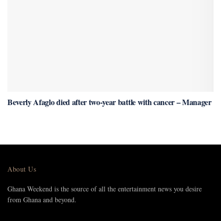
Beverly Afaglo died after two-year battle with cancer – Manager
About Us
Ghana Weekend is the source of all the entertainment news you desire
from Ghana and beyond.