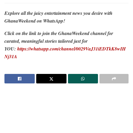
Explore all the juicy entertainment news you desire with
GhanaWeekend on WhatsApp!
Click on the link to join the GhanaWeekend channel for
curated, meaningful stories tailored just for
YOU:
https://whatsapp.com/channel/0029VaJ31iEDTkK8wIH
Nj31A