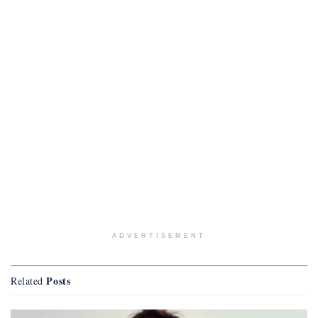
ADVERTISEMENT
Posts
Related