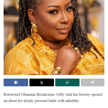
Renowned Ghanaian Broadcaster, Gifty Anti has bravely opened
up about her deeply personal battle with infertility.