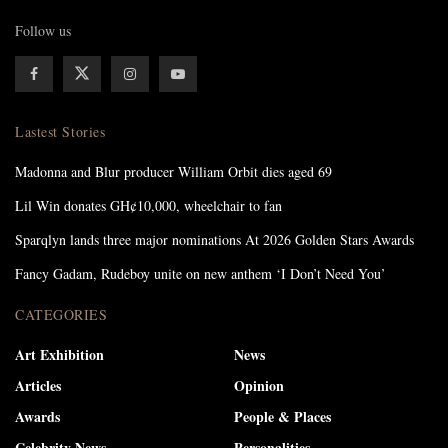
Follow us
Lastest Stories
Madonna and Blur producer William Orbit dies aged 69
Lil Win donates GH¢10,000, wheelchair to fan
Sparqlyn lands three major nominations At 2026 Golden Stars Awards
Fancy Gadam, Rudeboy unite on new anthem ‘I Don’t Need You’
CATEGORIES
Art Exhibition
News
Articles
Opinion
Awards
People & Places
Celebrity News
Personalities