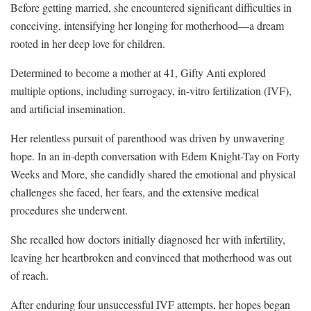
Before getting married, she encountered significant difficulties in
conceiving, intensifying her longing for motherhood—a dream
rooted in her deep love for children.
Determined to become a mother at 41, Gifty Anti explored
multiple options, including surrogacy, in-vitro fertilization (IVF),
and artificial insemination.
Her relentless pursuit of parenthood was driven by unwavering
hope. In an in-depth conversation with Edem Knight-Tay on Forty
Weeks and More, she candidly shared the emotional and physical
challenges she faced, her fears, and the extensive medical
procedures she underwent.
She recalled how doctors initially diagnosed her with infertility,
leaving her heartbroken and convinced that motherhood was out
of reach.
After enduring four unsuccessful IVF attempts, her hopes began