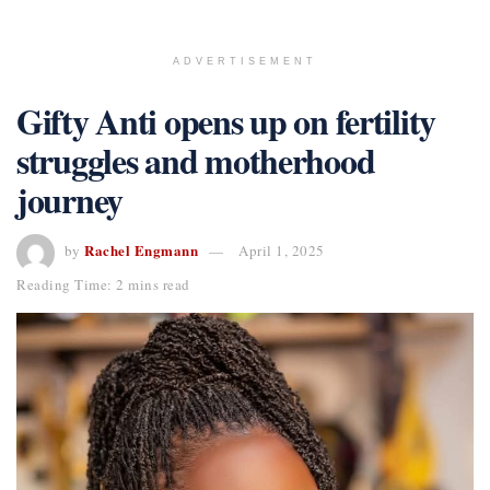
ADVERTISEMENT
Gifty Anti opens up on fertility
struggles and motherhood
journey
Rachel Engmann
by
April 1, 2025
Reading Time: 2 mins read