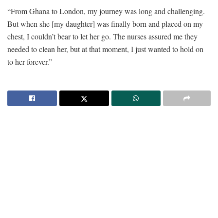
“From Ghana to London, my journey was long and challenging.
But when she [my daughter] was finally born and placed on my
chest, I couldn’t bear to let her go. The nurses assured me they
needed to clean her, but at that moment, I just wanted to hold on
to her forever.”