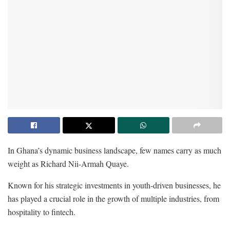
In Ghana’s dynamic business landscape, few names carry as much
weight as Richard Nii-Armah Quaye.
Known for his strategic investments in youth-driven businesses, he
has played a crucial role in the growth of multiple industries, from
hospitality to fintech.