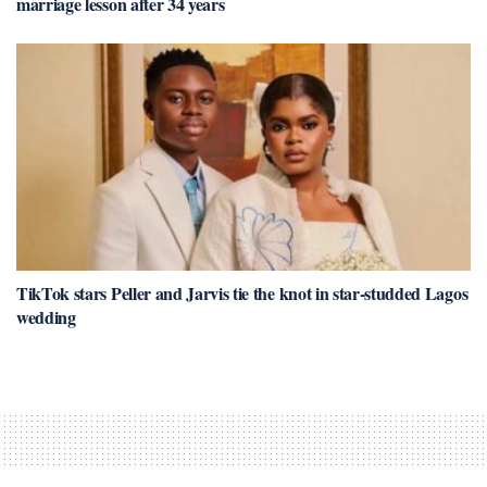
marriage lesson after 34 years
TikTok stars Peller and Jarvis tie the knot in star-studded Lagos
wedding