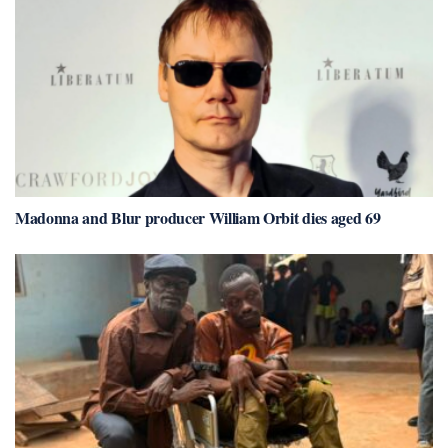
Madonna and Blur producer William Orbit dies aged 69