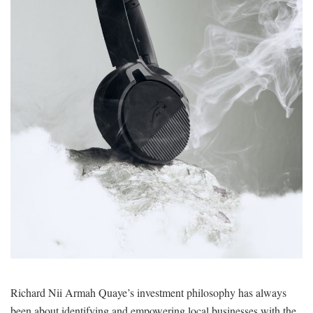
Richard Nii Armah Quaye’s investment philosophy has always
been about identifying and empowering local businesses with the