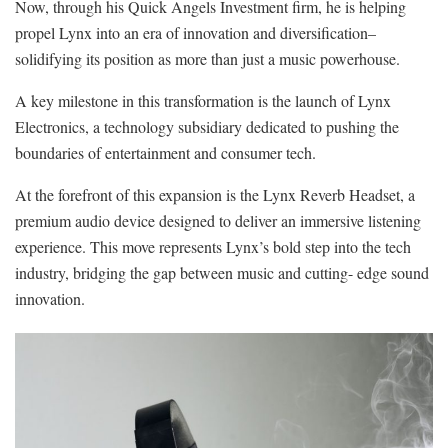
Now, through his Quick Angels Investment firm, he is helping
propel Lynx into an era of innovation and diversification–
solidifying its position as more than just a music powerhouse.
A key milestone in this transformation is the launch of Lynx
Electronics, a technology subsidiary dedicated to pushing the
boundaries of entertainment and consumer tech.
At the forefront of this expansion is the Lynx Reverb Headset, a
premium audio device designed to deliver an immersive listening
experience. This move represents Lynx’s bold step into the tech
industry, bridging the gap between music and cutting- edge sound
innovation.