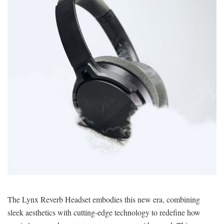
The Lynx Reverb Headset embodies this new era, combining
sleek aesthetics with cutting-edge technology to redefine how