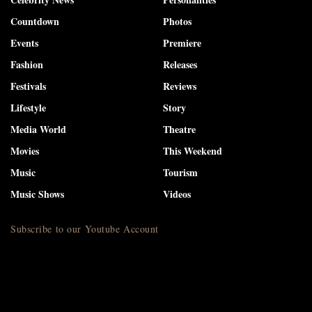
Countdown
Photos
Events
Premiere
Fashion
Releases
Festivals
Reviews
Lifestyle
Story
Media World
Theatre
Movies
This Weekend
Music
Tourism
Music Shows
Videos
Subscribe to our Youtube Account