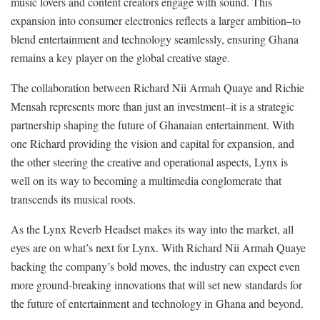
music lovers and content creators engage with sound. This
expansion into consumer electronics reflects a larger ambition–to
blend entertainment and technology seamlessly, ensuring Ghana
remains a key player on the global creative stage.
The collaboration between Richard Nii Armah Quaye and Richie
Mensah represents more than just an investment–it is a strategic
partnership shaping the future of Ghanaian entertainment. With
one Richard providing the vision and capital for expansion, and
the other steering the creative and operational aspects, Lynx is
well on its way to becoming a multimedia conglomerate that
transcends its musical roots.
As the Lynx Reverb Headset makes its way into the market, all
eyes are on what’s next for Lynx. With Richard Nii Armah Quaye
backing the company’s bold moves, the industry can expect even
more ground-breaking innovations that will set new standards for
the future of entertainment and technology in Ghana and beyond.