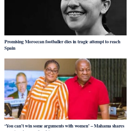
Promising Moroccan footballer dies in tragic attempt to reach
Spain
‘You can’t win some arguments with women’ – Mahama shares