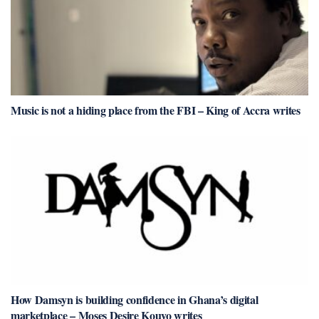
Music is not a hiding place from the FBI – King of Accra writes
How Damsyn is building confidence in Ghana’s digital
marketplace – Moses Desire Kouyo writes