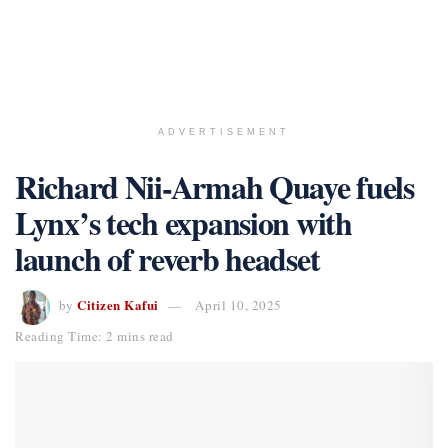
ADVERTISEMENT
Richard Nii-Armah Quaye fuels
Lynx’s tech expansion with
launch of reverb headset
Citizen Kafui
by
April 10, 2025
Reading Time: 2 mins read