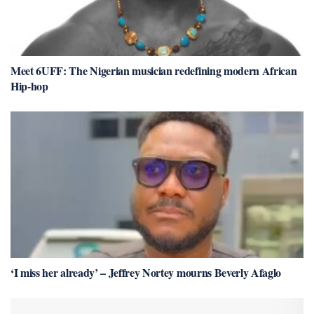
Meet 6UFF: The Nigerian musician redefining modern African
Hip-hop
‘I miss her already’ – Jeffrey Nortey mourns Beverly Afaglo