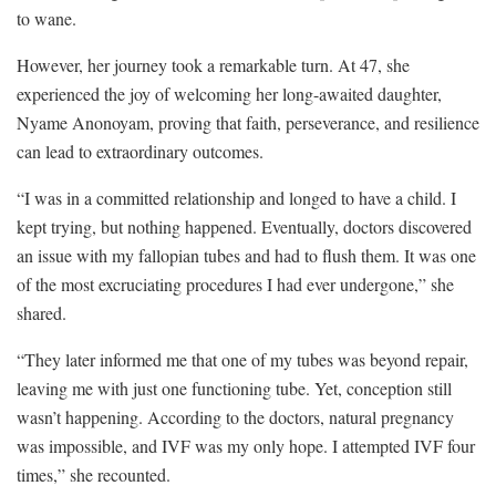
to wane.
However, her journey took a remarkable turn. At 47, she
experienced the joy of welcoming her long-awaited daughter,
Nyame Anonoyam, proving that faith, perseverance, and resilience
can lead to extraordinary outcomes.
“I was in a committed relationship and longed to have a child. I
kept trying, but nothing happened. Eventually, doctors discovered
an issue with my fallopian tubes and had to flush them. It was one
of the most excruciating procedures I had ever undergone,” she
shared.
“They later informed me that one of my tubes was beyond repair,
leaving me with just one functioning tube. Yet, conception still
wasn’t happening. According to the doctors, natural pregnancy
was impossible, and IVF was my only hope. I attempted IVF four
times,” she recounted.