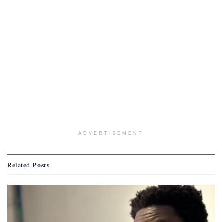
ADVERTISEMENT
Posts
Related