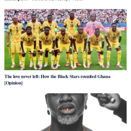
The love never left: How the Black Stars reunited Ghana
[Opinion]