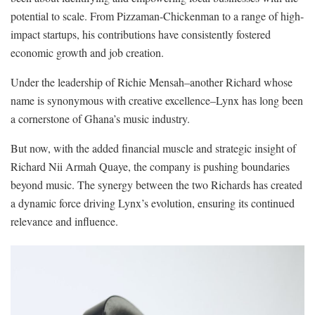
potential to scale. From Pizzaman-Chickenman to a range of high-
impact startups, his contributions have consistently fostered
economic growth and job creation.
Under the leadership of Richie Mensah–another Richard whose
name is synonymous with creative excellence–Lynx has long been
a cornerstone of Ghana’s music industry.
But now, with the added financial muscle and strategic insight of
Richard Nii Armah Quaye, the company is pushing boundaries
beyond music. The synergy between the two Richards has created
a dynamic force driving Lynx’s evolution, ensuring its continued
relevance and influence.