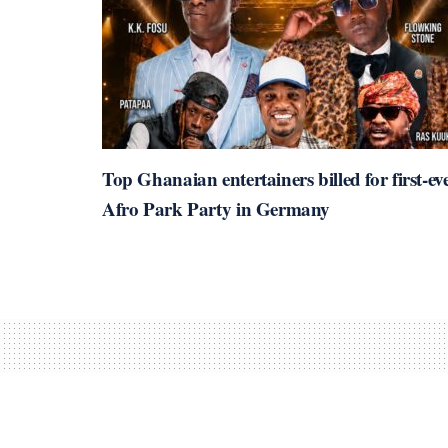
Top Ghanaian entertainers billed for first-ev
Afro Park Party in Germany