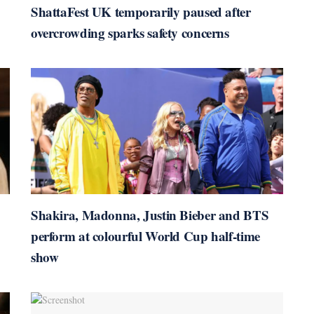
ShattaFest UK temporarily paused after
overcrowding sparks safety concerns
Shakira, Madonna, Justin Bieber and BTS
perform at colourful World Cup half-time
show