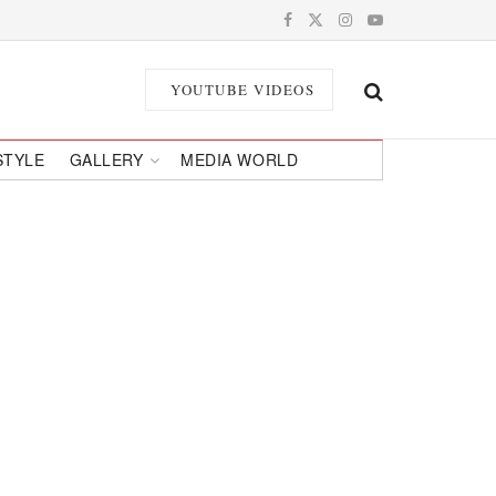
YOUTUBE VIDEOS
STYLE
GALLERY
MEDIA WORLD