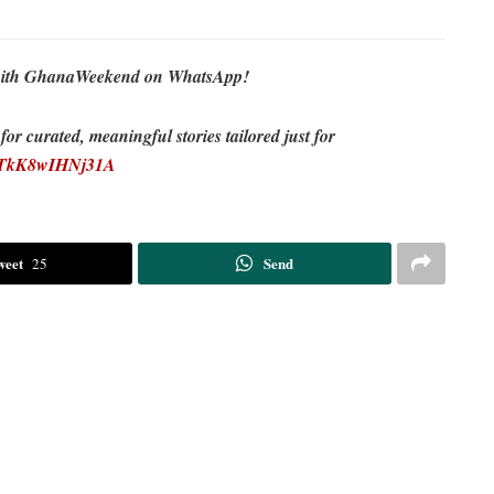
re with GhanaWeekend on WhatsApp!
r curated, meaningful stories tailored just for
EDTkK8wIHNj31A
weet
Send
25