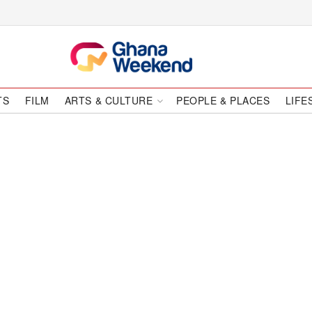
TS
FILM
ARTS & CULTURE
PEOPLE & PLACES
LIFE