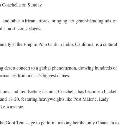
’s Coachella on Sunday.
a, and other African artistes, bringing her genre-blending mix of
d’s most iconic stages.
ally at the Empire Polo Club in Indio, California, is a cultural
ling desert concert to a global phenomenon, drawing hundreds of
formances from music’s biggest names.
lations, and trendsetting fashion, Coachella has become a bucket-
13 and 18-20, featuring heavyweights like Post Malone, Lady
like Amaarae.
the Gobi Tent stage to perform, making her the only Ghanaian to