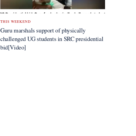
THIS WEEKEND
Guru marshals support of physically
challenged UG students in SRC presidential
bid[Video]