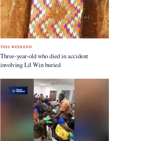
THIS WEEKEND
Three-year-old who died in accident
involving Lil Win buried