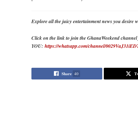
Explore all the juicy entertainment news you desi
Click on the link to join the GhanaWeekend channel fo
YOU:
https://whatsapp.com/channel/0029VaJ31i
Share
T
40