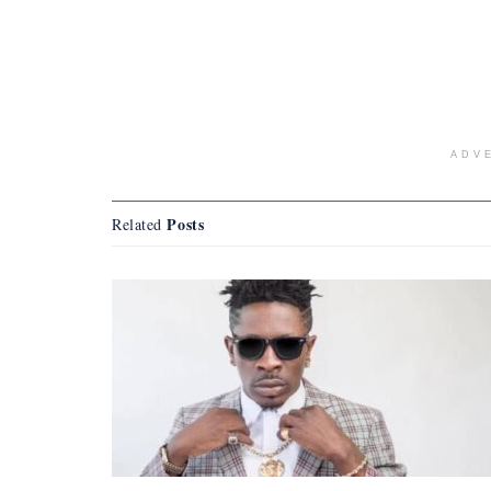
ADV
Posts
Related