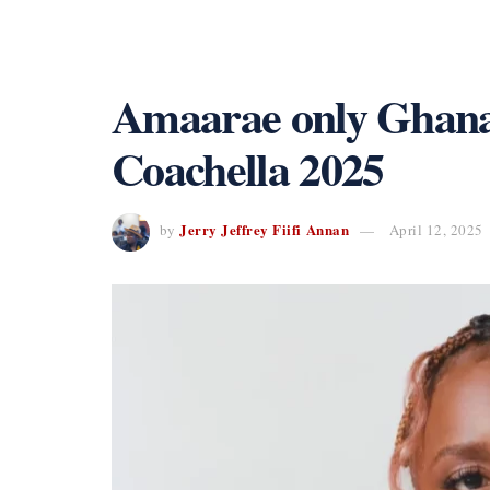
Amaarae only Ghanai
Coachella 2025
Jerry Jeffrey Fiifi Annan
by
April 12, 2025