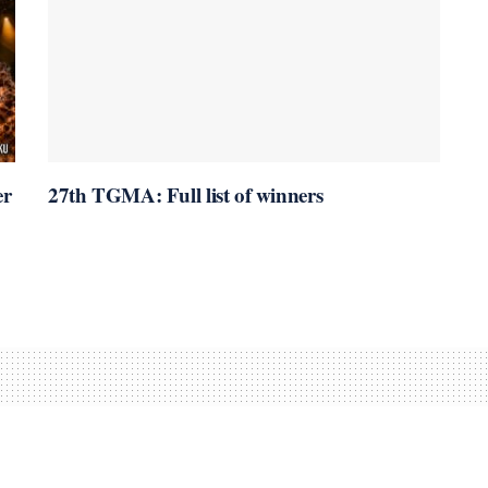
er
27th TGMA: Full list of winners