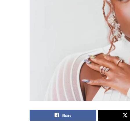
Share