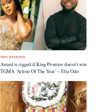
THIS WEEKEND
Award is rigged if King Promise doesn’t win
TGMA ‘Artiste Of The Year’ – Efia Odo