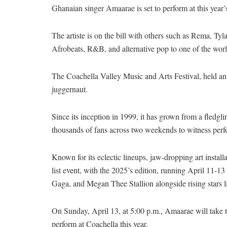
Ghanaian singer Amaarae is set to perform at this year
The artiste is on the bill with others such as Rema, Tyl
Afrobeats, R&B, and alternative pop to one of the worl
The Coachella Valley Music and Arts Festival, held annu
juggernaut.
Since its inception in 1999, it has grown from a fledg
thousands of fans across two weekends to witness per
Known for its eclectic lineups, jaw-dropping art instal
list event, with the 2025’s edition, running April 11-
Gaga, and Megan Thee Stallion alongside rising stars 
On Sunday, April 13, at 5:00 p.m., Amaarae will take 
perform at Coachella this year.