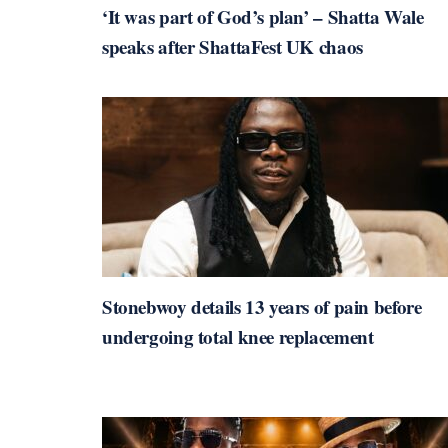
‘It was part of God’s plan’ – Shatta Wale
speaks after ShattaFest UK chaos
Stonebwoy details 13 years of pain before
undergoing total knee replacement