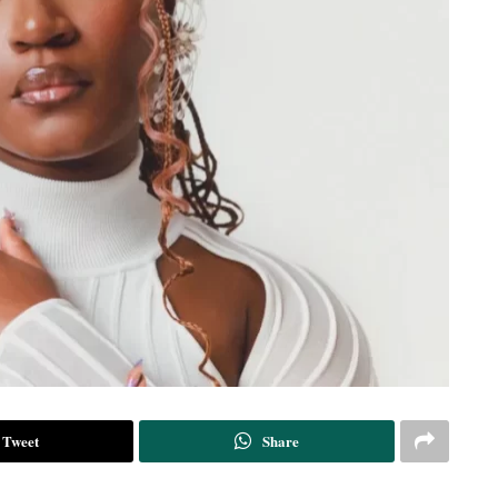
Tweet
Share