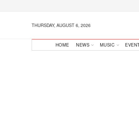
THURSDAY, AUGUST 6, 2026
HOME
NEWS
MUSIC
EVEN