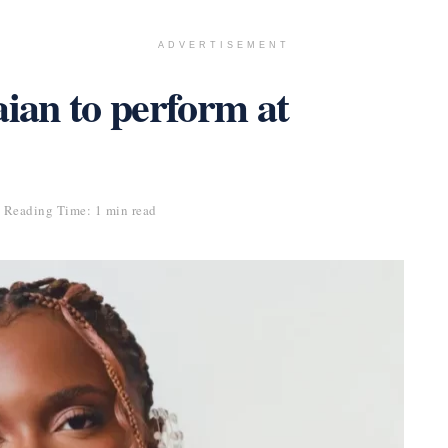
ADVERTISEMENT
an to perform at
Reading Time: 1 min read