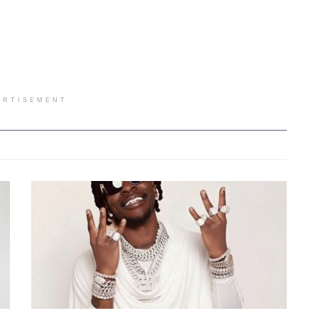
ERTISEMENT