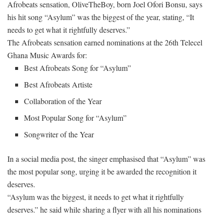
Afrobeats sensation, OliveTheBoy, born Joel Ofori Bonsu, says
his hit song “Asylum” was the biggest of the year, stating, “It
needs to get what it rightfully deserves.”
The Afrobeats sensation earned nominations at the 26th Telecel
Ghana Music Awards for:
Best Afrobeats Song for “Asylum”
Best Afrobeats Artiste
Collaboration of the Year
Most Popular Song for “Asylum”
Songwriter of the Year
In a social media post, the singer emphasised that “Asylum” was
the most popular song, urging it be awarded the recognition it
deserves.
“Asylum was the biggest, it needs to get what it rightfully
deserves.” he said while sharing a flyer with all his nominations