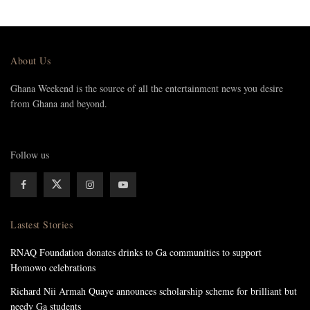
About Us
Ghana Weekend is the source of all the entertainment news you desire
from Ghana and beyond.
Follow us
Lastest Stories
RNAQ Foundation donates drinks to Ga communities to support
Homowo celebrations
Richard Nii Armah Quaye announces scholarship scheme for brilliant but
needy Ga students