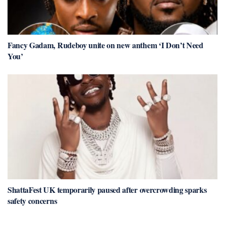
Fancy Gadam, Rudeboy unite on new anthem ‘I Don’t Need
You’
ShattaFest UK temporarily paused after overcrowding sparks
safety concerns