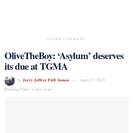
ADVERTISEMENT
OliveTheBoy: ‘Asylum’ deserves
its due at TGMA
Jerry Jeffrey Fiifi Annan
by
April 15, 2025
Reading Time: 3 mins read