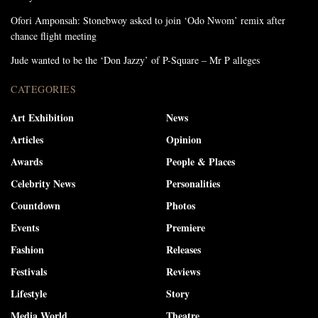
Ofori Amponsah: Stonebwoy asked to join ‘Odo Nwom’ remix after
chance flight meeting
Jude wanted to be the ‘Don Jazzy’ of P-Square – Mr P alleges
CATEGORIES
Art Exhibition
News
Articles
Opinion
Awards
People & Places
Celebrity News
Personalities
Countdown
Photos
Events
Premiere
Fashion
Releases
Festivals
Reviews
Lifestyle
Story
Media World
Theatre