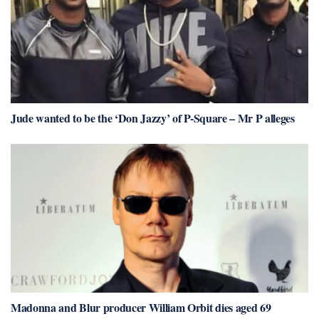
Jude wanted to be the ‘Don Jazzy’ of P-Square – Mr P alleges
Madonna and Blur producer William Orbit dies aged 69