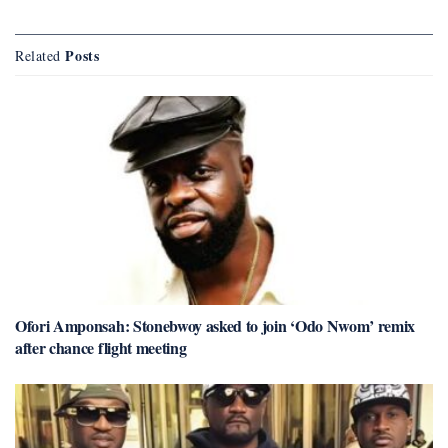
Posts
Related
Ofori Amponsah: Stonebwoy asked to join ‘Odo Nwom’ remix
after chance flight meeting