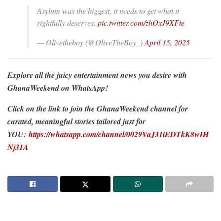
Asylum was the biggest, it needs to get what it
rightfully deserves.
pic.twitter.com/zhOxJ9XFte
— Olivetheboy (@OliveTheBoy_)
April 15, 2025
Explore all the juicy entertainment news you desire with
GhanaWeekend on WhatsApp!
Click on the link to join the GhanaWeekend channel for
curated, meaningful stories tailored just for
YOU:
https://whatsapp.com/channel/0029VaJ31iEDTkK8wIH
Nj31A