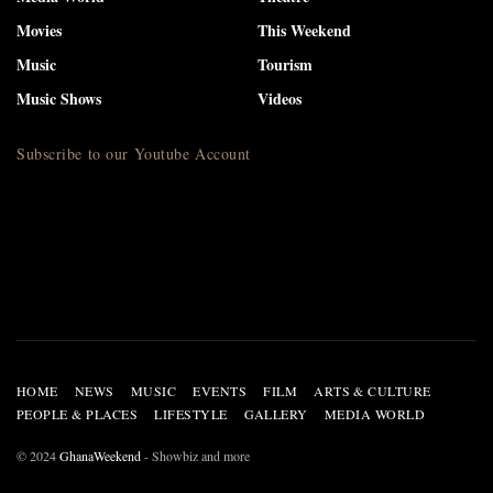
Movies
This Weekend
Music
Tourism
Music Shows
Videos
Subscribe to our Youtube Account
HOME
NEWS
MUSIC
EVENTS
FILM
ARTS & CULTURE
PEOPLE & PLACES
LIFESTYLE
GALLERY
MEDIA WORLD
© 2024
GhanaWeekend
- Showbiz and more