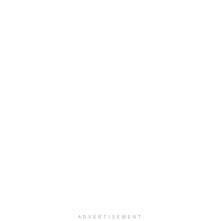
ADVERTISEMENT