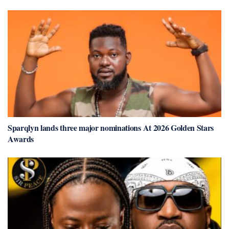
Sparqlyn lands three major nominations At 2026 Golden Stars
Awards