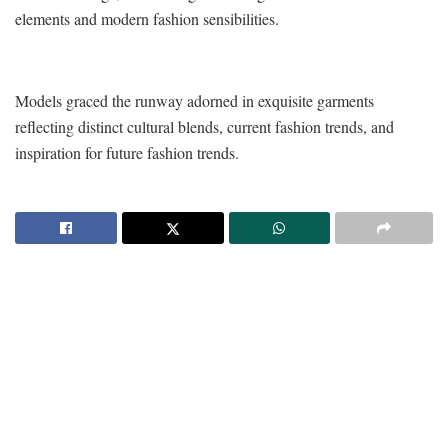
elements and modern fashion sensibilities.
Models graced the runway adorned in exquisite garments
reflecting distinct cultural blends, current fashion trends, and
inspiration for future fashion trends.