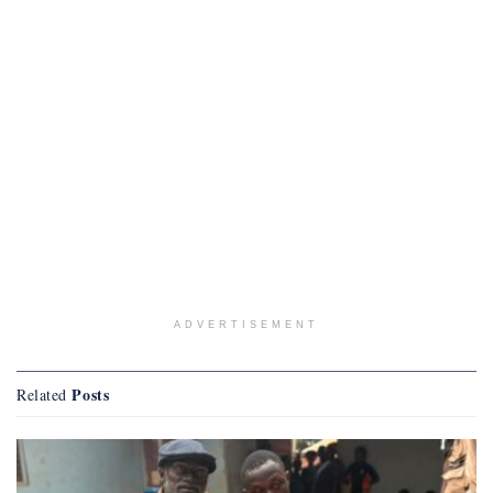
ADVERTISEMENT
Posts
Related