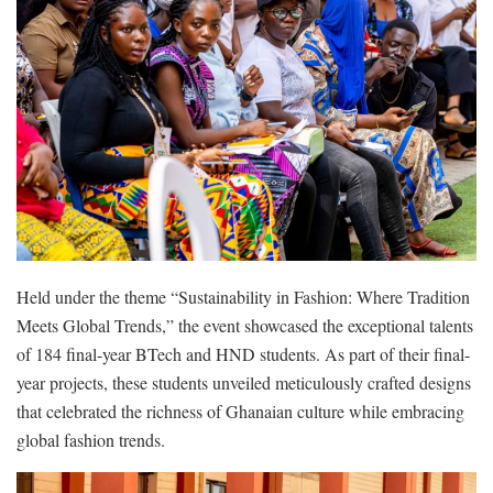
Held under the theme “Sustainability in Fashion: Where Tradition
Meets Global Trends,” the event showcased the exceptional talents
of 184 final-year BTech and HND students. As part of their final-
year projects, these students unveiled meticulously crafted designs
that celebrated the richness of Ghanaian culture while embracing
global fashion trends.