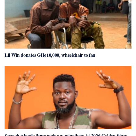
Lil Win donates GH¢10,000, wheelchair to fan
Sparqlyn lands three major nominations At 2026 Golden Stars