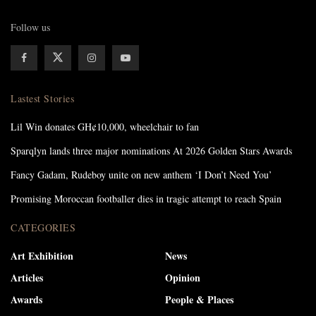
Follow us
Lastest Stories
Lil Win donates GH¢10,000, wheelchair to fan
Sparqlyn lands three major nominations At 2026 Golden Stars Awards
Fancy Gadam, Rudeboy unite on new anthem ‘I Don’t Need You’
Promising Moroccan footballer dies in tragic attempt to reach Spain
CATEGORIES
Art Exhibition
News
Articles
Opinion
Awards
People & Places