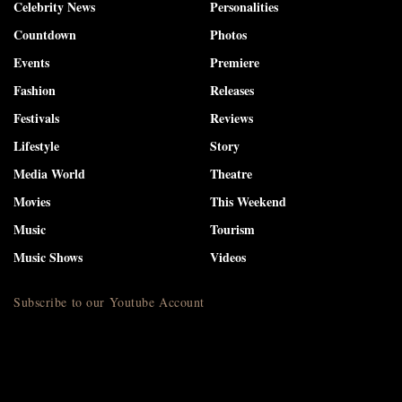
Celebrity News
Personalities
Countdown
Photos
Events
Premiere
Fashion
Releases
Festivals
Reviews
Lifestyle
Story
Media World
Theatre
Movies
This Weekend
Music
Tourism
Music Shows
Videos
Subscribe to our Youtube Account