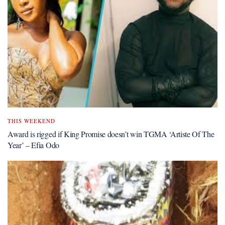
THIS WEEKEND
Award is rigged if King Promise doesn’t win TGMA ‘Artiste Of The
Year’ – Efia Odo