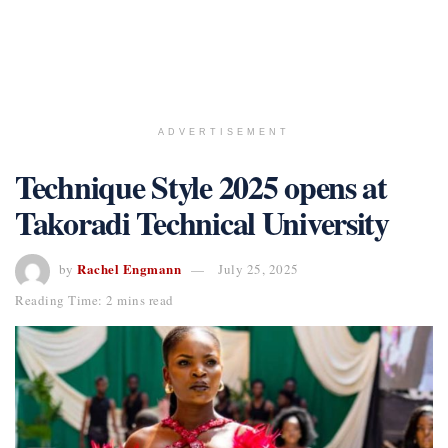
ADVERTISEMENT
Technique Style 2025 opens at
Takoradi Technical University
Rachel Engmann
by
July 25, 2025
Reading Time: 2 mins read