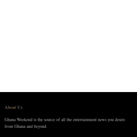
About Us
Ghana Weekend is the source of all the entertainment news you desire
from Ghana and beyond.