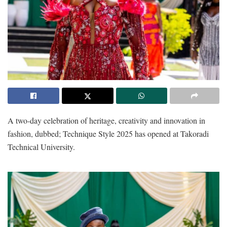
A two-day celebration of heritage, creativity and innovation in
fashion, dubbed; Technique Style 2025 has opened at Takoradi
Technical University.