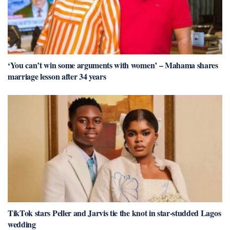
‘You can’t win some arguments with women’ – Mahama shares
marriage lesson after 34 years
TikTok stars Peller and Jarvis tie the knot in star-studded Lagos
wedding