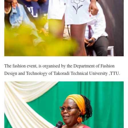
The fashion event, is organised by the Department of Fashion
Design and Technology of Takoradi Technical University ,TTU.