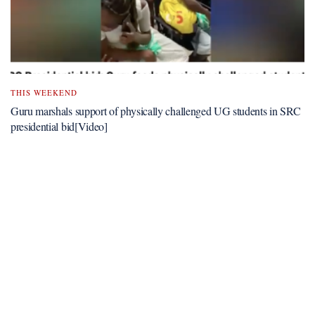
THIS WEEKEND
Guru marshals support of physically challenged UG students in SRC
presidential bid[Video]