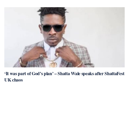
‘It was part of God’s plan’ – Shatta Wale speaks after ShattaFest
UK chaos