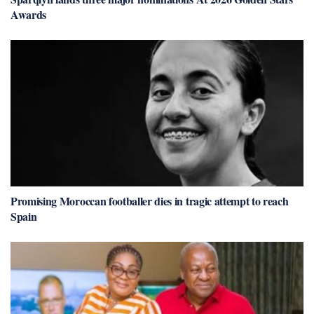
Awards
Promising Moroccan footballer dies in tragic attempt to reach
Spain