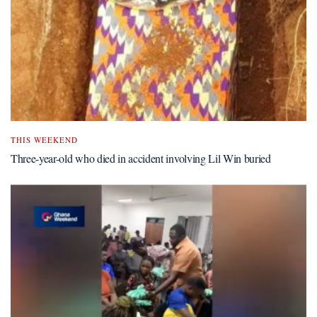
THIS WEEKEND
Three-year-old who died in accident involving Lil Win buried