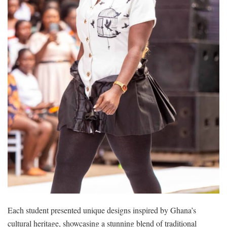
Each student presented unique designs inspired by Ghana’s
cultural heritage, showcasing a stunning blend of traditional