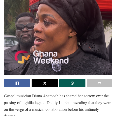
Gospel musician Diana Asamoah has shared her sorrow over the
passing of highlife legend Daddy Lumba, revealing that they were
on the verge of a musical collaboration before his untimely
demise.