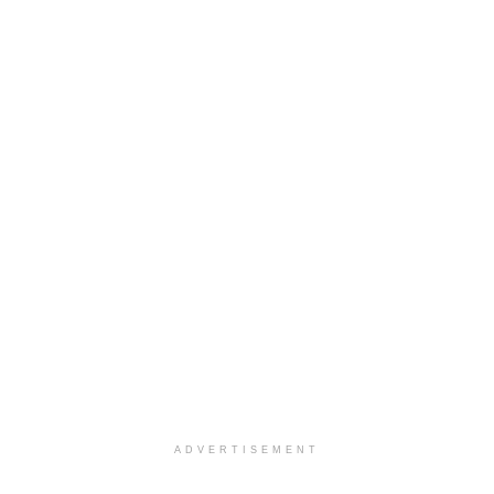
ADVERTISEMENT