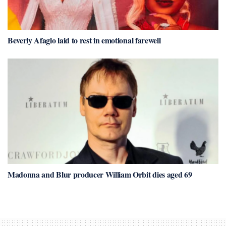
Beverly Afaglo laid to rest in emotional farewell
Madonna and Blur producer William Orbit dies aged 69