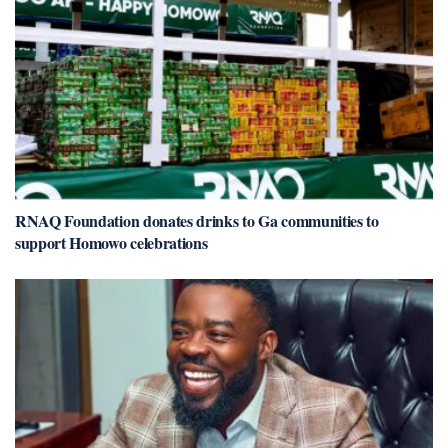
RNAQ Foundation donates drinks to Ga communities to
support Homowo celebrations