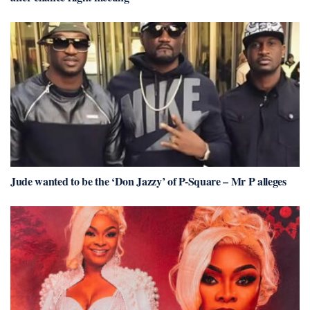
Jude wanted to be the ‘Don Jazzy’ of P-Square – Mr P alleges