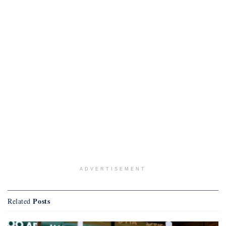
ADVERTISEMENT
Posts
Related