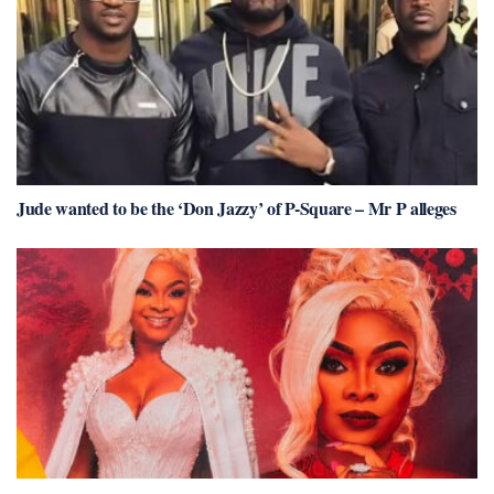
Jude wanted to be the ‘Don Jazzy’ of P-Square – Mr P alleges