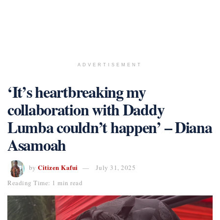
ADVERTISEMENT
‘It’s heartbreaking my
collaboration with Daddy
Lumba couldn’t happen’ – Diana
Asamoah
Citizen Kafui
by
July 31, 2025
Reading Time: 1 min read