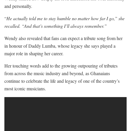
and personally.
“
He actually told me to stay humble no matter how far I go,” she
recalled. “And that’s something I’ll always remember.”
Wendy also revealed that fans can expect a tribute song from her
in honour of Daddy Lumba, whose legacy she says played a
major role in shaping her career.
Her touching words add to the growing outpouring of tributes
from across the music industry and beyond, as Ghanaians
continue to celebrate the life and legacy of one of the country’s
most iconic musicians.