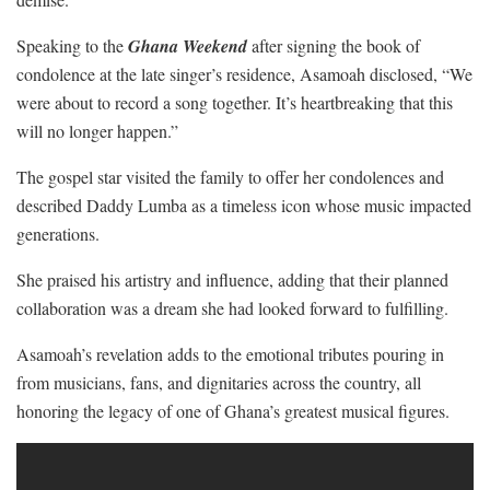
Speaking to the
Ghana Weekend
after signing the book of
condolence at the late singer’s residence, Asamoah disclosed, “We
were about to record a song together. It’s heartbreaking that this
will no longer happen.”
The gospel star visited the family to offer her condolences and
described Daddy Lumba as a timeless icon whose music impacted
generations.
She praised his artistry and influence, adding that their planned
collaboration was a dream she had looked forward to fulfilling.
Asamoah’s revelation adds to the emotional tributes pouring in
from musicians, fans, and dignitaries across the country, all
honoring the legacy of one of Ghana’s greatest musical figures.