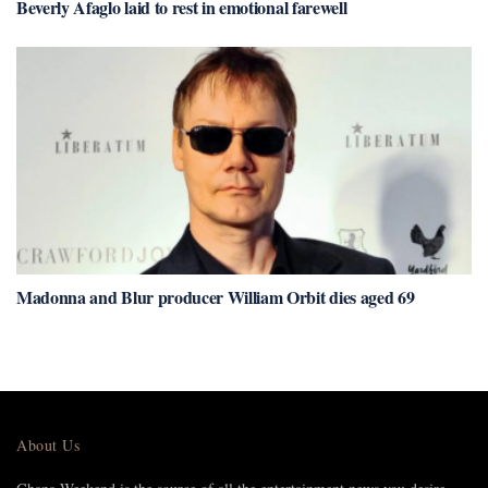
Beverly Afaglo laid to rest in emotional farewell
Madonna and Blur producer William Orbit dies aged 69
About Us