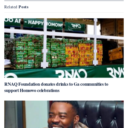
Posts
Related
RNAQ Foundation donates drinks to Ga communities to
support Homowo celebrations