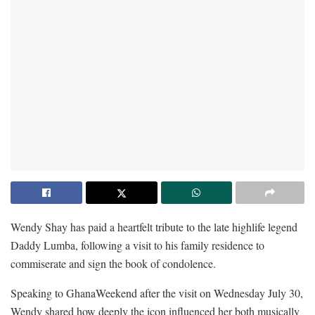
Wendy Shay has paid a heartfelt tribute to the late highlife legend
Daddy Lumba, following a visit to his family residence to
commiserate and sign the book of condolence.
Speaking to GhanaWeekend after the visit on Wednesday July 30,
Wendy shared how deeply the icon influenced her both musically