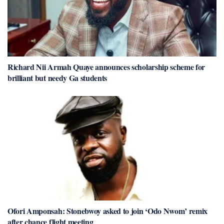
Richard Nii Armah Quaye announces scholarship scheme for
brilliant but needy Ga students
Ofori Amponsah: Stonebwoy asked to join ‘Odo Nwom’ remix
after chance flight meeting