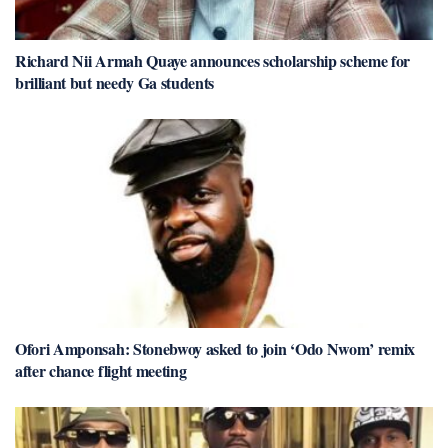
Richard Nii Armah Quaye announces scholarship scheme for
brilliant but needy Ga students
Ofori Amponsah: Stonebwoy asked to join ‘Odo Nwom’ remix
after chance flight meeting