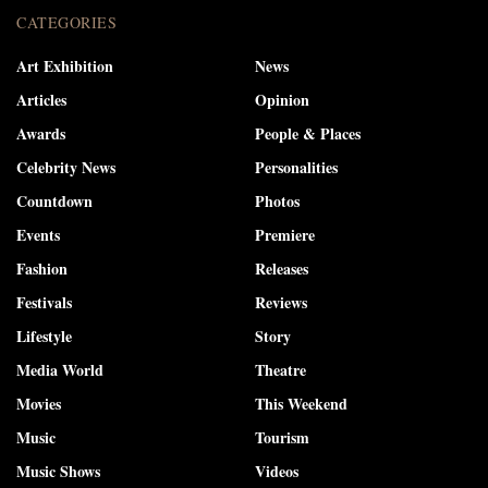
CATEGORIES
Art Exhibition
News
Articles
Opinion
Awards
People & Places
Celebrity News
Personalities
Countdown
Photos
Events
Premiere
Fashion
Releases
Festivals
Reviews
Lifestyle
Story
Media World
Theatre
Movies
This Weekend
Music
Tourism
Music Shows
Videos