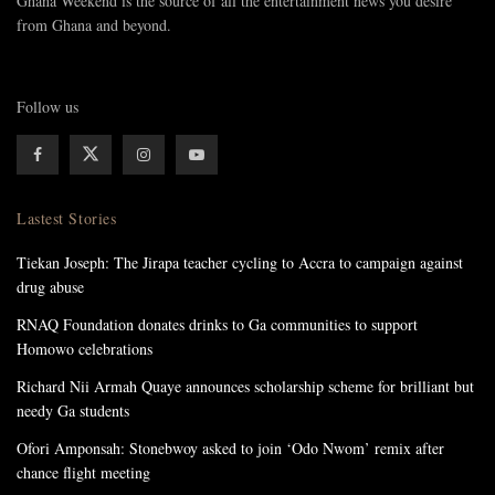
Ghana Weekend is the source of all the entertainment news you desire
from Ghana and beyond.
Follow us
Lastest Stories
Tiekan Joseph: The Jirapa teacher cycling to Accra to campaign against
drug abuse
RNAQ Foundation donates drinks to Ga communities to support
Homowo celebrations
Richard Nii Armah Quaye announces scholarship scheme for brilliant but
needy Ga students
Ofori Amponsah: Stonebwoy asked to join ‘Odo Nwom’ remix after
chance flight meeting