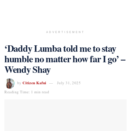
ADVERTISEMENT
‘Daddy Lumba told me to stay
humble no matter how far I go’ –
Wendy Shay
Citizen Kafui
by
July 31, 2025
Reading Time: 1 min read