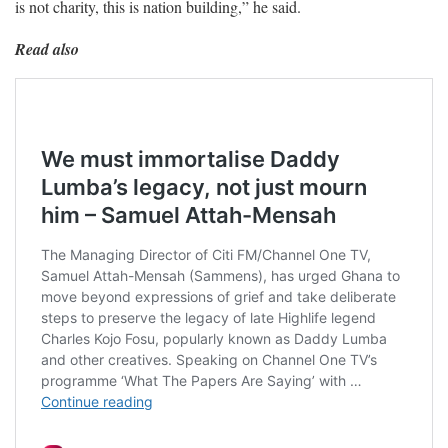
is not charity, this is nation building,” he said.
Read also