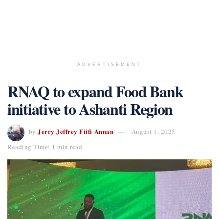
ADVERTISEMENT
RNAQ to expand Food Bank
initiative to Ashanti Region
Jerry Jeffrey Fiifi Annan
by
August 1, 2025
Reading Time: 1 min read