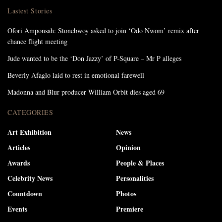
Lastest Stories
Ofori Amponsah: Stonebwoy asked to join ‘Odo Nwom’ remix after
chance flight meeting
Jude wanted to be the ‘Don Jazzy’ of P-Square – Mr P alleges
Beverly Afaglo laid to rest in emotional farewell
Madonna and Blur producer William Orbit dies aged 69
CATEGORIES
Art Exhibition
News
Articles
Opinion
Awards
People & Places
Celebrity News
Personalities
Countdown
Photos
Events
Premiere