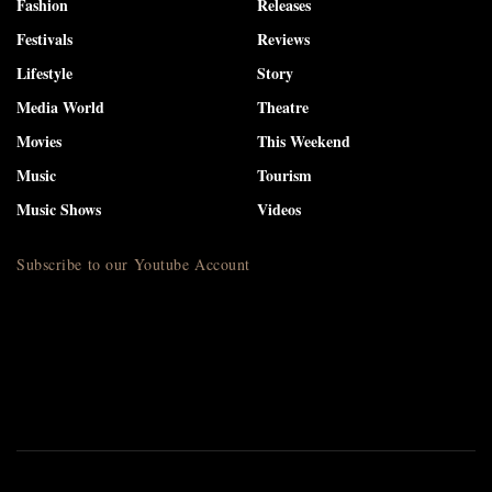
Fashion
Releases
Festivals
Reviews
Lifestyle
Story
Media World
Theatre
Movies
This Weekend
Music
Tourism
Music Shows
Videos
Subscribe to our Youtube Account