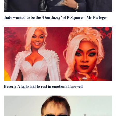
Jude wanted to be the ‘Don Jazzy’ of P-Square – Mr P alleges
Beverly Afaglo laid to rest in emotional farewell