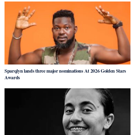
Sparqlyn lands three major nominations At 2026 Golden Stars
Awards