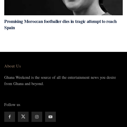
Promising Moroccan footballer dies in tragic attempt to reach
Spain
About Us
Ghana Weekend is the source of all the entertainment news you desire
from Ghana and beyond.
Follow us