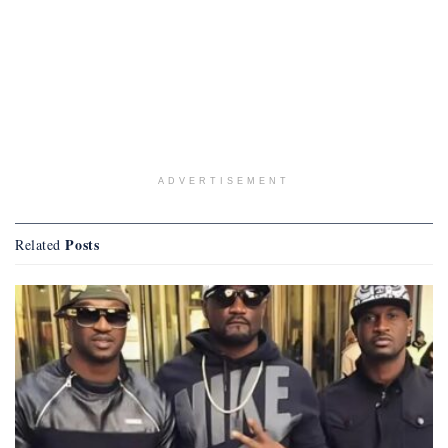
ADVERTISEMENT
Posts
Related