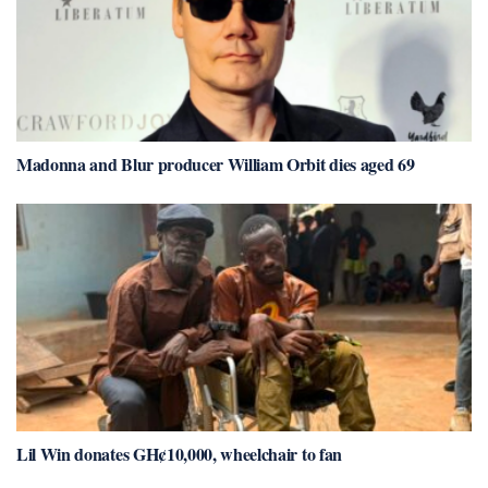
Madonna and Blur producer William Orbit dies aged 69
Lil Win donates GH¢10,000, wheelchair to fan