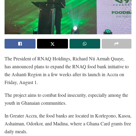
The President of RNAQ Holdings, Richard Nii Armah Quaye,
has announced plans to expand the RNAQ food bank initiative to
the Ashanti Region in a few weeks after its launch in Accra on
Friday, August 1.
The project aims to combat food insecurity, especially among the
youth in Ghanaian communities.
In Greater Accra, the food banks are located in Korlegono, Kasoa,
Ashaiman, Odorkor, and Madina, where a Ghana Card grants free
daily meals.