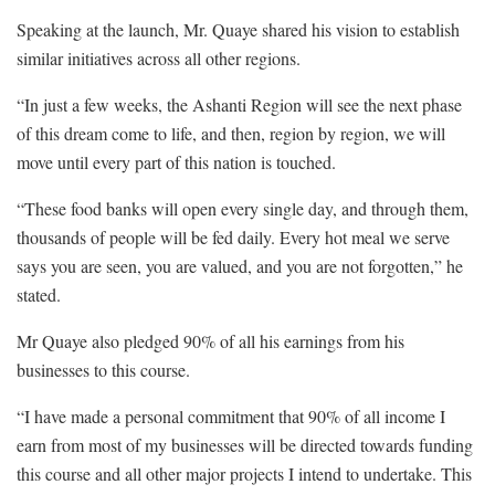
Speaking at the launch, Mr. Quaye shared his vision to establish
similar initiatives across all other regions.
“In just a few weeks, the Ashanti Region will see the next phase
of this dream come to life, and then, region by region, we will
move until every part of this nation is touched.
“These food banks will open every single day, and through them,
thousands of people will be fed daily. Every hot meal we serve
says you are seen, you are valued, and you are not forgotten,” he
stated.
Mr Quaye also pledged 90% of all his earnings from his
businesses to this course.
“I have made a personal commitment that 90% of all income I
earn from most of my businesses will be directed towards funding
this course and all other major projects I intend to undertake. This