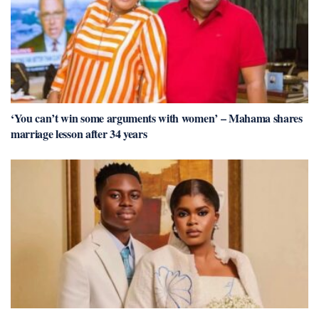
‘You can’t win some arguments with women’ – Mahama shares
marriage lesson after 34 years