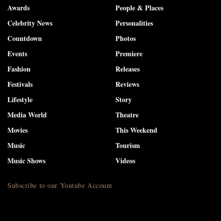
Awards
People & Places
Celebrity News
Personalities
Countdown
Photos
Events
Premiere
Fashion
Releases
Festivals
Reviews
Lifestyle
Story
Media World
Theatre
Movies
This Weekend
Music
Tourism
Music Shows
Videos
Subscribe to our Youtube Account