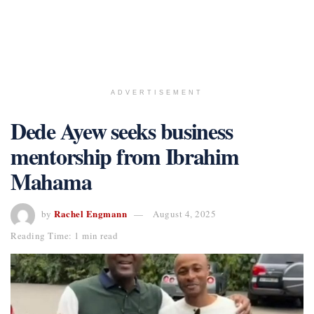
ADVERTISEMENT
Dede Ayew seeks business
mentorship from Ibrahim
Mahama
Rachel Engmann
by
August 4, 2025
Reading Time: 1 min read