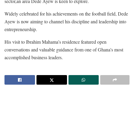
sector,an area Dede Ayew is keen to explore.
Widely celebrated for his achievements on the football field, Dede
Ayew is now aiming to channel his discipline and leadership into
entrepreneurship.
His visit to Ibrahim Mahama’s residence featured open
conversations and valuable guidance from one of Ghana’s most
accomplished business leaders.