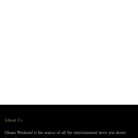
About Us
Ghana Weekend is the source of all the entertainment news you desire