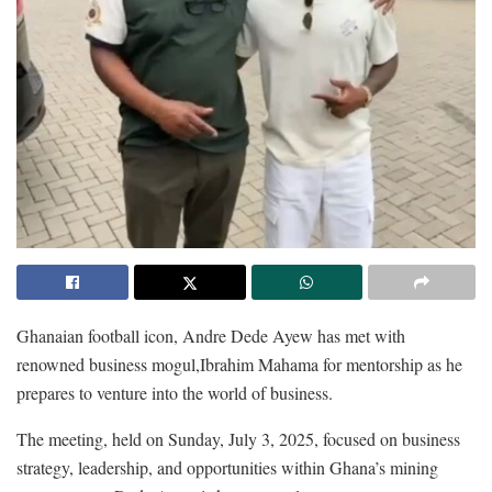
Ghanaian football icon, Andre Dede Ayew has met with
renowned business mogul,Ibrahim Mahama for mentorship as he
prepares to venture into the world of business.
The meeting, held on Sunday, July 3, 2025, focused on business
strategy, leadership, and opportunities within Ghana’s mining