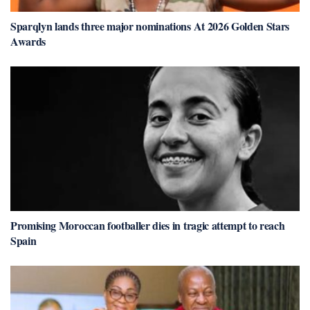
Sparqlyn lands three major nominations At 2026 Golden Stars
Awards
Promising Moroccan footballer dies in tragic attempt to reach
Spain