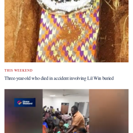
THIS WEEKEND
Three-year-old who died in accident involving Lil Win buried