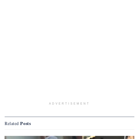
ADVERTISEMENT
Posts
Related