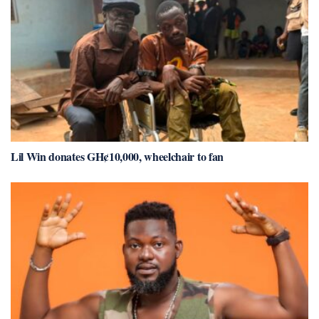
Lil Win donates GH¢10,000, wheelchair to fan