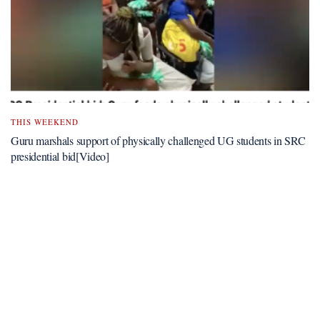
THIS WEEKEND
Guru marshals support of physically challenged UG students in SRC
presidential bid[Video]