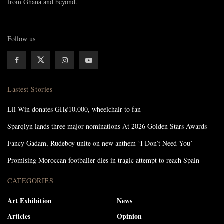
from Ghana and beyond.
Follow us
Lastest Stories
Lil Win donates GH¢10,000, wheelchair to fan
Sparqlyn lands three major nominations At 2026 Golden Stars Awards
Fancy Gadam, Rudeboy unite on new anthem ‘I Don’t Need You’
Promising Moroccan footballer dies in tragic attempt to reach Spain
CATEGORIES
Art Exhibition
News
Articles
Opinion