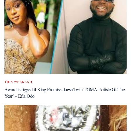
THIS WEEKEND
Award is rigged if King Promise doesn’t win TGMA ‘Artiste Of The
Year’ – Efia Odo