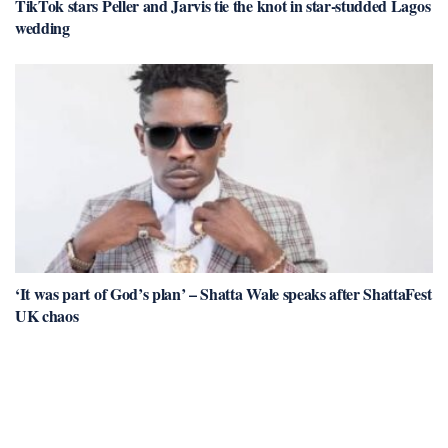
TikTok stars Peller and Jarvis tie the knot in star-studded Lagos
wedding
‘It was part of God’s plan’ – Shatta Wale speaks after ShattaFest
UK chaos